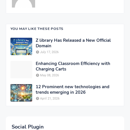
YOU MAY LIKE THESE POSTS
Z library Has Released a New Official
Domain
July 17, 2026
Enhancing Classroom Efficiency with
Charging Carts
May 08, 2026
12 Prominent new technologies and
trends emerging in 2026
April 21, 2026
Social Plugin