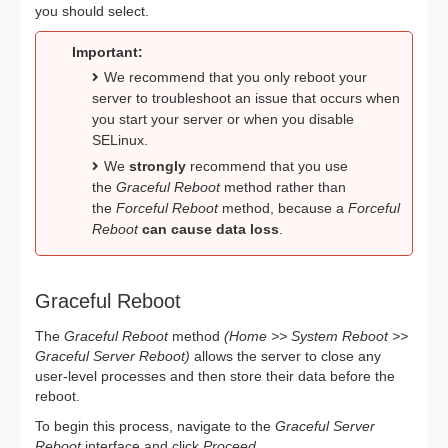
you should select.
Important:
We recommend that you only reboot your
server to troubleshoot an issue that occurs when
you start your server or when you disable
SELinux.
We
strongly
recommend that you use
the
Graceful Reboot
method rather than
the
Forceful Reboot
method, because a
Forceful
Reboot
can cause data loss
.
Graceful Reboot
The
Graceful Reboot
method
(Home >> System Reboot >>
Graceful Server Reboot)
allows the server to close any
user-level processes and then store their data before the
reboot.
To begin this process, navigate to the
Graceful Server
Reboot
interface and click
Proceed.