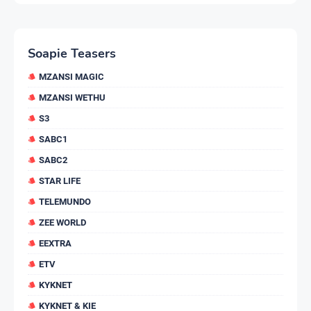
Soapie Teasers
MZANSI MAGIC
MZANSI WETHU
S3
SABC1
SABC2
STAR LIFE
TELEMUNDO
ZEE WORLD
EEXTRA
ETV
KYKNET
KYKNET & KIE