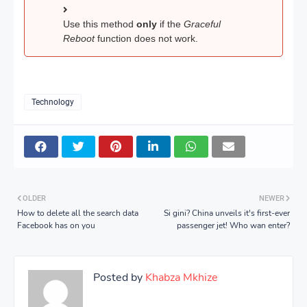
Use this method
only
if the
Graceful
Reboot
function does not work.
Technology
OLDER
NEWER
How to delete all the search data
Si gini? China unveils it's first-ever
Facebook has on you
passenger jet! Who wan enter?
Posted by
Khabza Mkhize