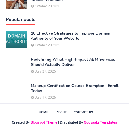
October 20, 2025
Popular posts
10 Effective Strategies to Improve Domain
Authority of Your Website
October 20, 2025
Redefining What High-Impact ABM Services
Should Actually Deliver
July 27, 2026
Makeup Certification Course Brampton | Enroll
Today
July 17, 2026
HOME
ABOUT
CONTACT US
Created By
Blogspot Theme
| Distributed By
Gooyaabi Templates