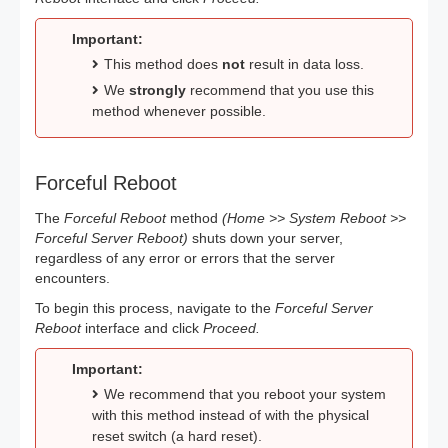
Important:
This method does
not
result in data loss.
We
strongly
recommend that you use this
method whenever possible.
Forceful Reboot
The
Forceful Reboot
method
(Home >> System Reboot >>
Forceful Server Reboot)
shuts down your server,
regardless of any error or errors that the server
encounters.
To begin this process, navigate to the
Forceful Server
Reboot
interface and click
Proceed.
Important:
We recommend that you reboot your system
with this method instead of with the physical
reset switch (a hard reset).