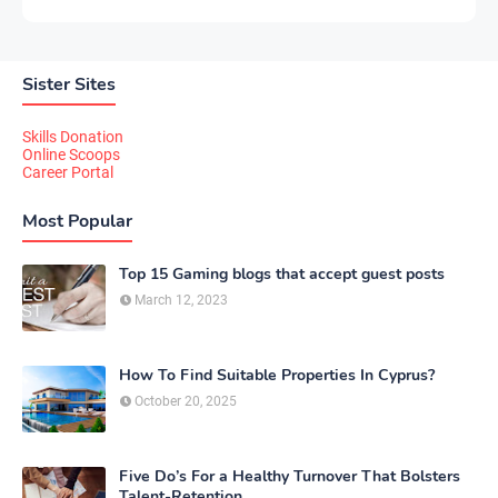
Sister Sites
Skills Donation
Online Scoops
Career Portal
Most Popular
Top 15 Gaming blogs that accept guest posts
March 12, 2023
How To Find Suitable Properties In Cyprus?
October 20, 2025
Five Do’s For a Healthy Turnover That Bolsters
Talent-Retention