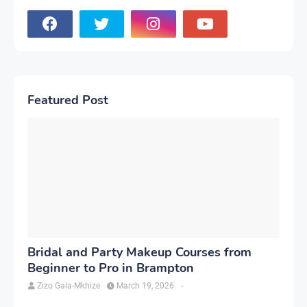
Featured Post
Bridal and Party Makeup Courses from
Beginner to Pro in Brampton
Zizo Gala-Mkhize
March 19, 2026
-