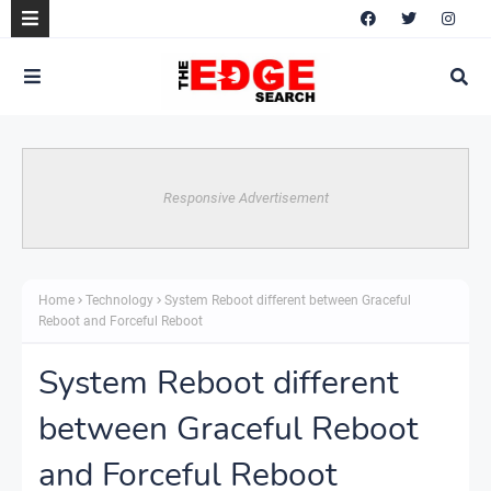
Responsive Advertisement
Home
Technology
System Reboot different between Graceful
Reboot and Forceful Reboot
System Reboot different
between Graceful Reboot
and Forceful Reboot