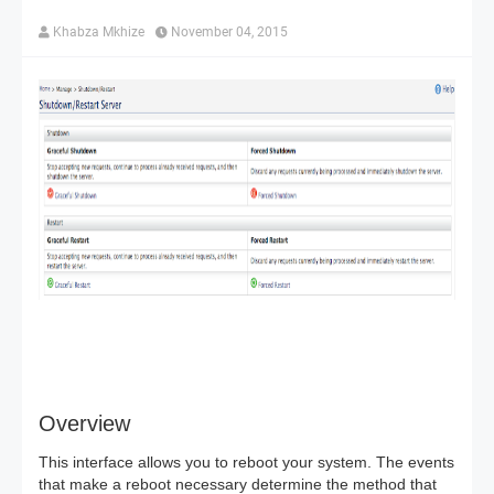
Khabza Mkhize
November 04, 2015
Overview
This interface allows you to reboot your system. The events
that make a reboot necessary determine the method that