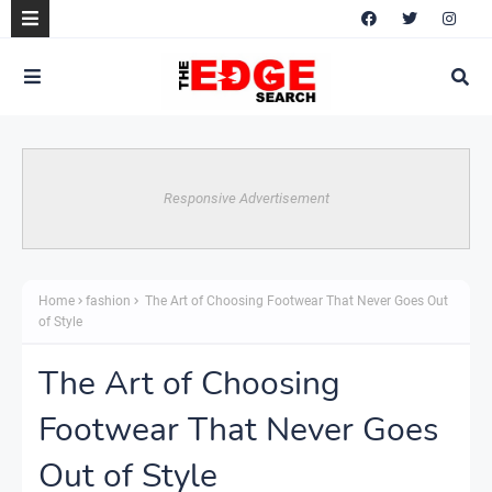
Responsive Advertisement
Home
fashion
The Art of Choosing Footwear That Never Goes Out
of Style
The Art of Choosing
Footwear That Never Goes
Out of Style