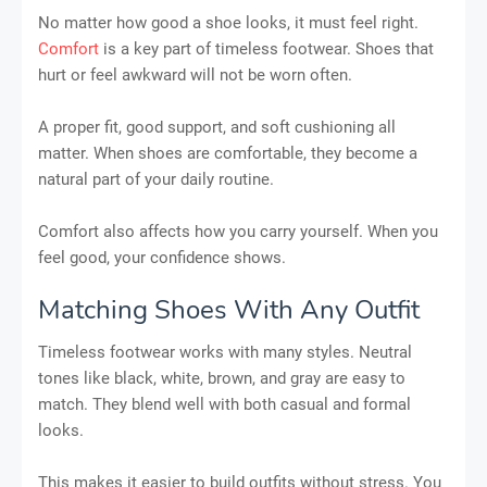
No matter how good a shoe looks, it must feel right.
Comfort
is a key part of timeless footwear. Shoes that
hurt or feel awkward will not be worn often.
A proper fit, good support, and soft cushioning all
matter. When shoes are comfortable, they become a
natural part of your daily routine.
Comfort also affects how you carry yourself. When you
feel good, your confidence shows.
Matching Shoes With Any Outfit
Timeless footwear works with many styles. Neutral
tones like black, white, brown, and gray are easy to
match. They blend well with both casual and formal
looks.
This makes it easier to build outfits without stress. You