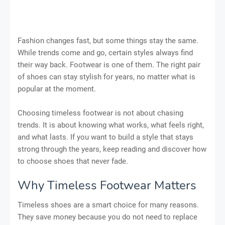
Fashion changes fast, but some things stay the same.
While trends come and go, certain styles always find
their way back. Footwear is one of them. The right pair
of shoes can stay stylish for years, no matter what is
popular at the moment.
Choosing timeless footwear is not about chasing
trends. It is about knowing what works, what feels right,
and what lasts. If you want to build a style that stays
strong through the years, keep reading and discover how
to choose shoes that never fade.
Why Timeless Footwear Matters
Timeless shoes are a smart choice for many reasons.
They save money because you do not need to replace