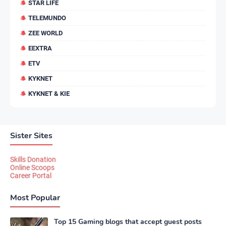
STAR LIFE
TELEMUNDO
ZEE WORLD
EEXTRA
ETV
KYKNET
KYKNET & KIE
Sister Sites
Skills Donation
Online Scoops
Career Portal
Most Popular
Top 15 Gaming blogs that accept guest posts