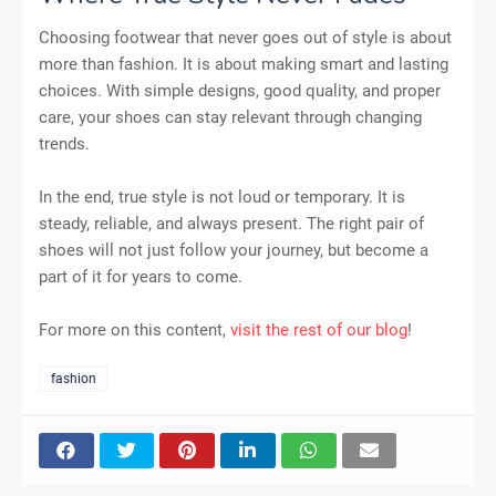
Choosing footwear that never goes out of style is about
more than fashion. It is about making smart and lasting
choices. With simple designs, good quality, and proper
care, your shoes can stay relevant through changing
trends.
In the end, true style is not loud or temporary. It is
steady, reliable, and always present. The right pair of
shoes will not just follow your journey, but become a
part of it for years to come.
For more on this content,
visit the rest of our blog
!
fashion