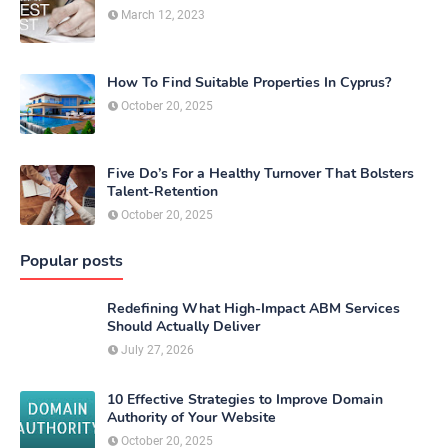
March 12, 2023
How To Find Suitable Properties In Cyprus?
October 20, 2025
Five Do’s For a Healthy Turnover That Bolsters
Talent-Retention
October 20, 2025
Popular posts
Redefining What High-Impact ABM Services
Should Actually Deliver
July 27, 2026
10 Effective Strategies to Improve Domain
Authority of Your Website
October 20, 2025