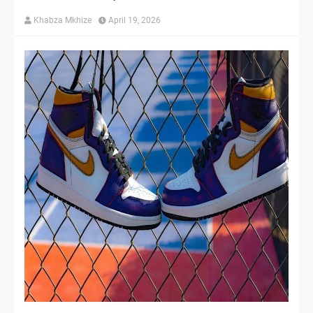
Khabza Mkhize
April 19, 2026