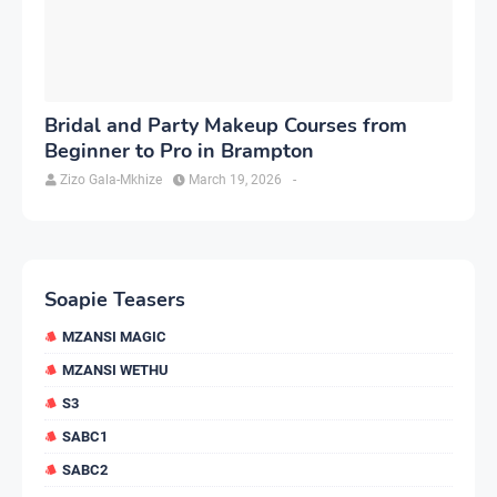
Bridal and Party Makeup Courses from
Beginner to Pro in Brampton
Zizo Gala-Mkhize
March 19, 2026
-
Soapie Teasers
MZANSI MAGIC
MZANSI WETHU
S3
SABC1
SABC2