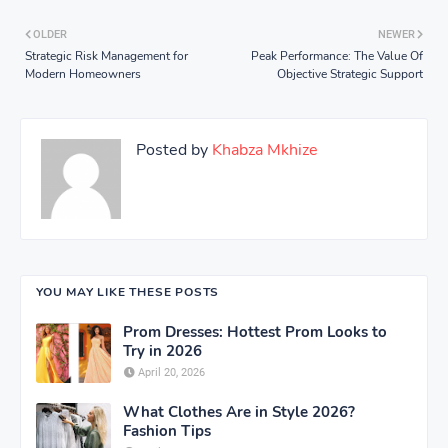
OLDER
NEWER
Strategic Risk Management for
Peak Performance: The Value Of
Modern Homeowners
Objective Strategic Support
Posted by
Khabza Mkhize
YOU MAY LIKE THESE POSTS
Prom Dresses: Hottest Prom Looks to
Try in 2026
April 20, 2026
What Clothes Are in Style 2026?
Fashion Tips