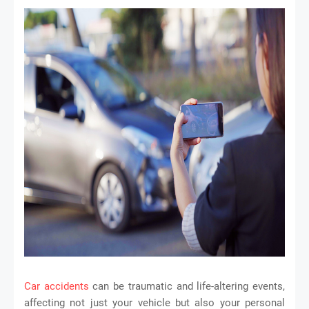
Car accidents
can be traumatic and life-altering events,
affecting not just your vehicle but also your personal