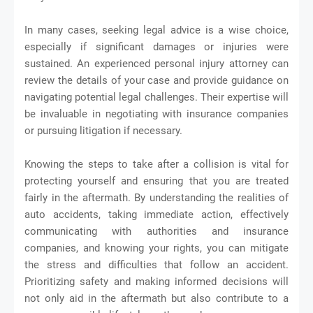
In many cases, seeking legal advice is a wise choice,
especially if significant damages or injuries were
sustained. An experienced personal injury attorney can
review the details of your case and provide guidance on
navigating potential legal challenges. Their expertise will
be invaluable in negotiating with insurance companies
or pursuing litigation if necessary.
Knowing the steps to take after a collision is vital for
protecting yourself and ensuring that you are treated
fairly in the aftermath. By understanding the realities of
auto accidents, taking immediate action, effectively
communicating with authorities and insurance
companies, and knowing your rights, you can mitigate
the stress and difficulties that follow an accident.
Prioritizing safety and making informed decisions will
not only aid in the aftermath but also contribute to a