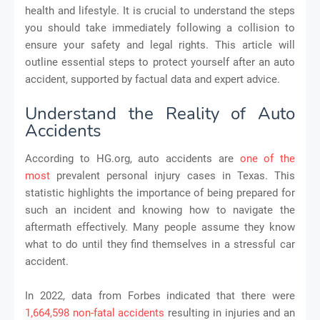
health and lifestyle. It is crucial to understand the steps
you should take immediately following a collision to
ensure your safety and legal rights. This article will
outline essential steps to protect yourself after an auto
accident, supported by factual data and expert advice.
Understand the Reality of Auto
Accidents
According to HG.org, auto accidents are
one of the
most
prevalent personal injury cases in Texas. This
statistic highlights the importance of being prepared for
such an incident and knowing how to navigate the
aftermath effectively. Many people assume they know
what to do until they find themselves in a stressful car
accident.
In 2022, data from Forbes indicated that there were
1,664,598 non-fatal accidents
resulting in injuries and an