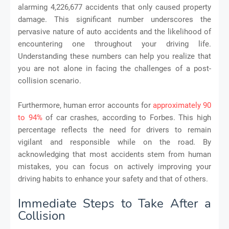
alarming 4,226,677 accidents that only caused property
damage. This significant number underscores the
pervasive nature of auto accidents and the likelihood of
encountering one throughout your driving life.
Understanding these numbers can help you realize that
you are not alone in facing the challenges of a post-
collision scenario.
Furthermore, human error accounts for
approximately 90
to 94%
of car crashes, according to Forbes. This high
percentage reflects the need for drivers to remain
vigilant and responsible while on the road. By
acknowledging that most accidents stem from human
mistakes, you can focus on actively improving your
driving habits to enhance your safety and that of others.
Immediate Steps to Take After a
Collision