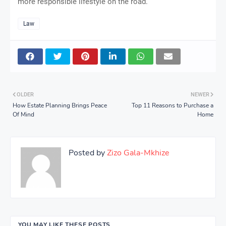
more responsible lifestyle on the road.
Law
OLDER
NEWER
How Estate Planning Brings Peace
Top 11 Reasons to Purchase a
Of Mind
Home
Posted by
Zizo Gala-Mkhize
YOU MAY LIKE THESE POSTS