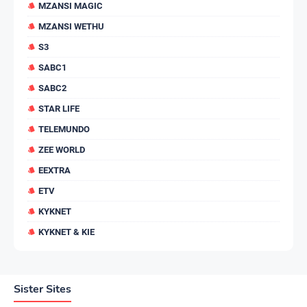
MZANSI MAGIC
MZANSI WETHU
S3
SABC1
SABC2
STAR LIFE
TELEMUNDO
ZEE WORLD
EEXTRA
ETV
KYKNET
KYKNET & KIE
Sister Sites