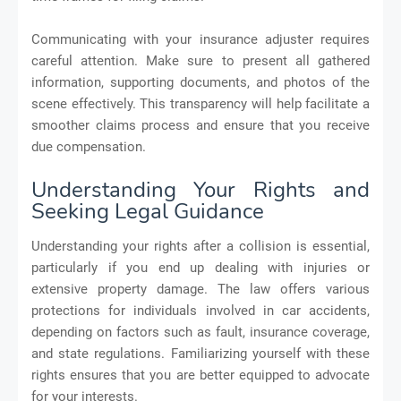
Communicating with your insurance adjuster requires
careful attention. Make sure to present all gathered
information, supporting documents, and photos of the
scene effectively. This transparency will help facilitate a
smoother claims process and ensure that you receive
due compensation.
Understanding Your Rights and
Seeking Legal Guidance
Understanding your rights after a collision is essential,
particularly if you end up dealing with injuries or
extensive property damage. The law offers various
protections for individuals involved in car accidents,
depending on factors such as fault, insurance coverage,
and state regulations. Familiarizing yourself with these
rights ensures that you are better equipped to advocate
for your interests.