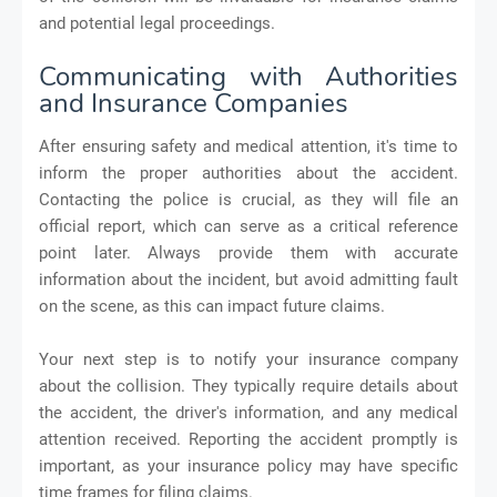
and potential legal proceedings.
Communicating with Authorities
and Insurance Companies
After ensuring safety and medical attention, it's time to
inform the proper authorities about the accident.
Contacting the police is crucial, as they will file an
official report, which can serve as a critical reference
point later. Always provide them with accurate
information about the incident, but avoid admitting fault
on the scene, as this can impact future claims.
Your next step is to notify your insurance company
about the collision. They typically require details about
the accident, the driver's information, and any medical
attention received. Reporting the accident promptly is
important, as your insurance policy may have specific
time frames for filing claims.