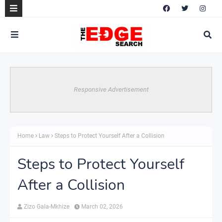
Responsive Advertisement
Home
Law
Steps to Protect Yourself After a Collision
Steps to Protect Yourself
After a Collision
Zizo Gala-Mkhize
March 02, 2026