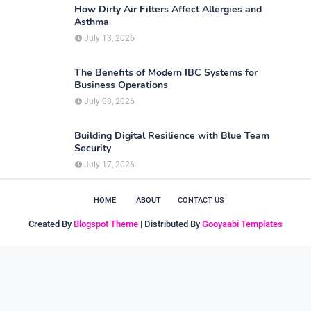
How Dirty Air Filters Affect Allergies and
Asthma
July 13, 2026
The Benefits of Modern IBC Systems for
Business Operations
July 08, 2026
Building Digital Resilience with Blue Team
Security
July 17, 2026
HOME
ABOUT
CONTACT US
Created By
Blogspot Theme
| Distributed By
Gooyaabi Templates