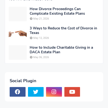
How Divorce Proceedings Can
Complicate Existing Estate Plans
May 21, 2026
3 Ways to Reduce the Cost of Divorce in
Texas
May 12, 2026
How to Include Charitable Giving in a
DACA Estate Plan
May 06, 2026
Social Plugin