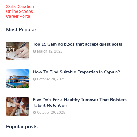
Skills Donation
Online Scoops
Career Portal
Most Popular
Top 15 Gaming blogs that accept guest posts
March 12, 2023
How To Find Suitable Properties In Cyprus?
October 20, 2025
Five Do’s For a Healthy Turnover That Bolsters
Talent-Retention
October 20, 2025
Popular posts