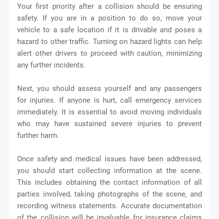
Your first priority after a collision should be ensuring
safety. If you are in a position to do so, move your
vehicle to a safe location if it is drivable and poses a
hazard to other traffic. Turning on hazard lights can help
alert other drivers to proceed with caution, minimizing
any further incidents.
Next, you should assess yourself and any passengers
for injuries. If anyone is hurt, call emergency services
immediately. It is essential to avoid moving individuals
who may have sustained severe injuries to prevent
further harm.
Once safety and medical issues have been addressed,
you should start collecting information at the scene.
This includes obtaining the contact information of all
parties involved, taking photographs of the scene, and
recording witness statements. Accurate documentation
of the collision will be invaluable for insurance claims