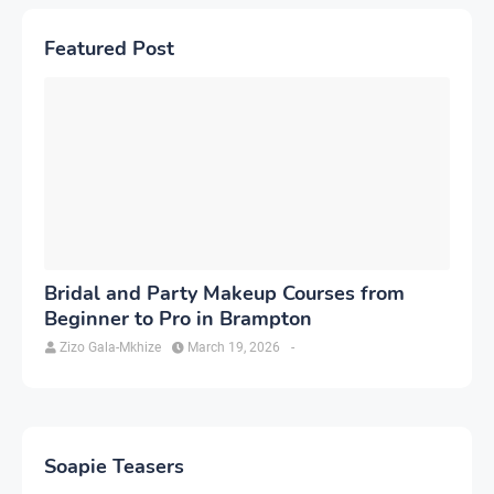
Featured Post
Bridal and Party Makeup Courses from
Beginner to Pro in Brampton
Zizo Gala-Mkhize
March 19, 2026
-
Soapie Teasers