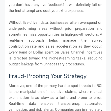
you don’t have any live feedback? It will definitely fail on
the first attempt and cost you extra expenses.
Without live-driven data, businesses often overspend on
underperforming areas without prior preparation and
sometimes miss opportunities in high-growth sectors. A
real-time approach helps manage the survey
contribution rate and sales acceleration as they occur.
Every Rand or Dollar spent on Sales Channel Incentives
is directed toward the highest-earning tasks, reducing
budget leakage from unnecessary procedures.
Fraud-Proofing Your Strategy
Moreover, one of the primary, hard-to-spot threats to ROI
is the manipulation of incentive claims, where manual
examination is as slow as a turtle and prone to error.
Real-time data enables transparency, automated
verification, and risk alerts. Companies can immediately