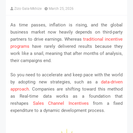
Zizo Gala-Mkhize
March 25, 2026
As time passes, inflation is rising, and the global
business market now heavily depends on third-party
partners to drive earnings. Whereas
traditional incentive
programs
have rarely delivered results because they
work like a snail, meaning that after months of analysis,
their campaigns end.
So you need to accelerate and keep pace with the world
by adopting new strategies, such as a
data-driven
approach
. Companies are shifting toward this method
as Real-time data works as a foundation that
reshapes
Sales Channel Incentives
from a fixed
expenditure to a dynamic development process.