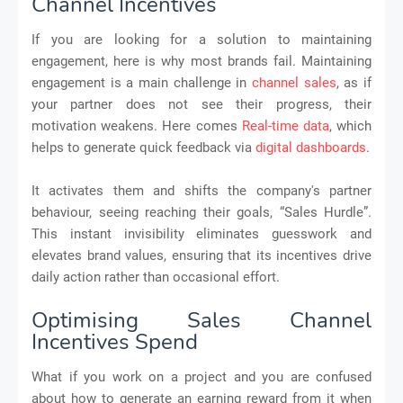
Channel Incentives
If you are looking for a solution to maintaining
engagement, here is why most brands fail. Maintaining
engagement is a main challenge in
channel sales
, as if
your partner does not see their progress, their
motivation weakens. Here comes
Real-time data
, which
helps to generate quick feedback via
digital dashboards
.
It activates them and shifts the company's partner
behaviour, seeing reaching their goals, “Sales Hurdle”.
This instant invisibility eliminates guesswork and
elevates brand values, ensuring that its incentives drive
daily action rather than occasional effort.
Optimising Sales Channel
Incentives Spend
What if you work on a project and you are confused
about how to generate an earning reward from it when