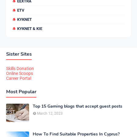
EEXTRA
ETV
KYKNET
KYKNET & KIE
Sister Sites
Skills Donation
Online Scoops
Career Portal
Most Popular
Top 15 Gaming blogs that accept guest posts
March 12, 2023
How To Find Suitable Properties In Cyprus?