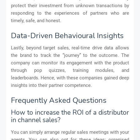
protect their investment from unknown transactions by
responding to the experiences of partners who are
timely, safe, and honest.
Data-Driven Behavioural Insights
Lastly, beyond target sales, real-time drive data allows
the brand to track the “journey” to the outcome. The
company can monitor its engagement with the product
through pop quizzes, training modules, and
leaderboards. Hence, with these companies gained deep
insights into their partner competence.
Frequently Asked Questions
How to increase the ROI of a distributor
in channel sales?
You can simply arrange regular sales meetings with your
agents. You can also opt for these ideas: organised