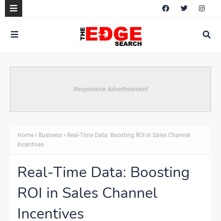
Responsive Advertisement
Home
Business
Real-Time Data: Boosting ROI in Sales Channel
Incentives
Real-Time Data: Boosting
ROI in Sales Channel
Incentives