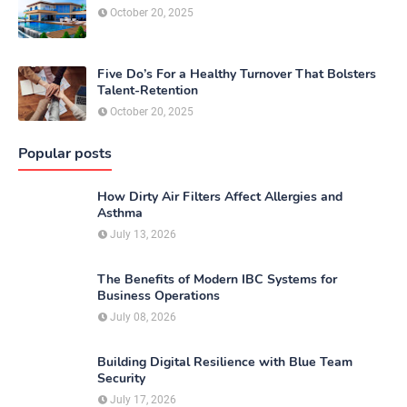
October 20, 2025
Five Do’s For a Healthy Turnover That Bolsters
Talent-Retention
October 20, 2025
Popular posts
How Dirty Air Filters Affect Allergies and
Asthma
July 13, 2026
The Benefits of Modern IBC Systems for
Business Operations
July 08, 2026
Building Digital Resilience with Blue Team
Security
July 17, 2026