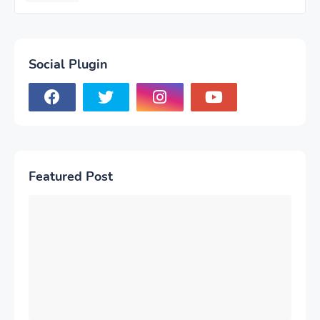
Social Plugin
Featured Post