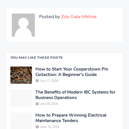
Posted by
Zizo Gala-Mkhize
YOU MAY LIKE THESE POSTS
How to Start Your Cooperstown Pin
Collection: A Beginner's Guide
July 17, 2026
The Benefits of Modern IBC Systems for
Business Operations
July 08, 2026
How to Prepare Winning Electrical
Maintenance Tenders
June 18, 2026