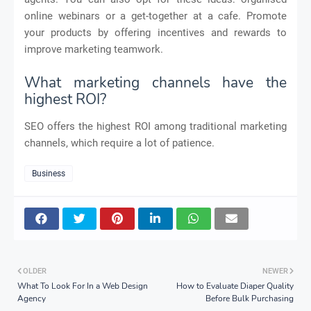
online webinars or a get-together at a cafe. Promote
your products by offering incentives and rewards to
improve marketing teamwork.
What marketing channels have the
highest ROI?
SEO offers the highest ROI among traditional marketing
channels, which require a lot of patience.
Business
OLDER
NEWER
What To Look For In a Web Design
How to Evaluate Diaper Quality
Agency
Before Bulk Purchasing