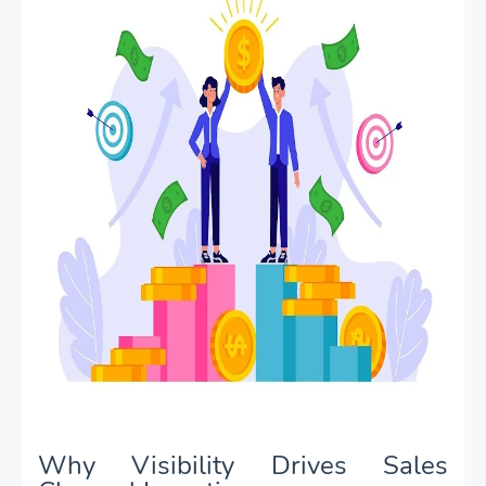
Why Visibility Drives Sales