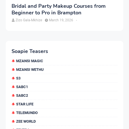
Bridal and Party Makeup Courses from
Beginner to Pro in Brampton
Zizo Gala-Mkhize
March 19, 2026
-
Soapie Teasers
MZANSI MAGIC
MZANSI WETHU
S3
SABC1
SABC2
STAR LIFE
TELEMUNDO
ZEE WORLD