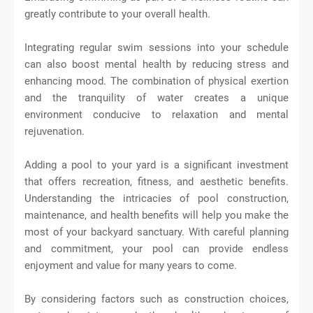
greatly contribute to your overall health.
Integrating regular swim sessions into your schedule
can also boost mental health by reducing stress and
enhancing mood. The combination of physical exertion
and the tranquility of water creates a unique
environment conducive to relaxation and mental
rejuvenation.
Adding a pool to your yard is a significant investment
that offers recreation, fitness, and aesthetic benefits.
Understanding the intricacies of pool construction,
maintenance, and health benefits will help you make the
most of your backyard sanctuary. With careful planning
and commitment, your pool can provide endless
enjoyment and value for many years to come.
By considering factors such as construction choices,