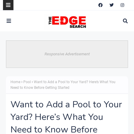
Responsive Advertisement
Home
Pool
Want to Add a Pool to Your Yard? Here’s What You
Need to Know Before Getting Started
Want to Add a Pool to Your
Yard? Here’s What You
Need to Know Before