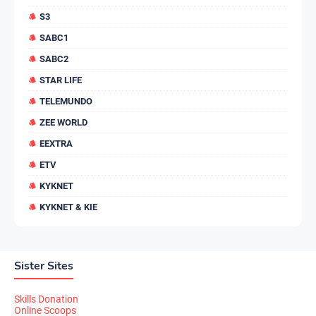
S3
SABC1
SABC2
STAR LIFE
TELEMUNDO
ZEE WORLD
EEXTRA
ETV
KYKNET
KYKNET & KIE
Sister Sites
Skills Donation
Online Scoops