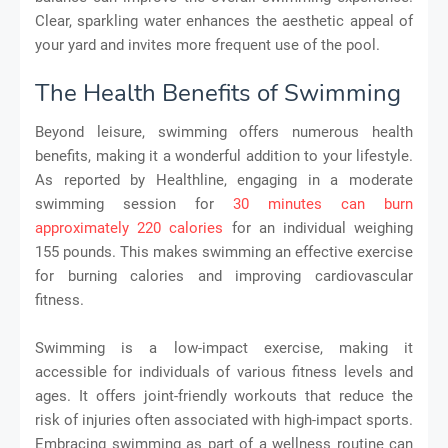
Clear, sparkling water enhances the aesthetic appeal of
your yard and invites more frequent use of the pool.
The Health Benefits of Swimming
Beyond leisure, swimming offers numerous health
benefits, making it a wonderful addition to your lifestyle.
As reported by Healthline, engaging in a moderate
swimming session for
30 minutes can burn
approximately 220 calories
for an individual weighing
155 pounds. This makes swimming an effective exercise
for burning calories and improving cardiovascular
fitness.
Swimming is a low-impact exercise, making it
accessible for individuals of various fitness levels and
ages. It offers joint-friendly workouts that reduce the
risk of injuries often associated with high-impact sports.
Embracing swimming as part of a wellness routine can