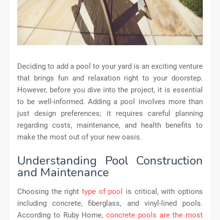
Deciding to add a pool to your yard is an exciting venture
that brings fun and relaxation right to your doorstep.
However, before you dive into the project, it is essential
to be well-informed. Adding a pool involves more than
just design preferences; it requires careful planning
regarding costs, maintenance, and health benefits to
make the most out of your new oasis.
Understanding Pool Construction
and Maintenance
Choosing the right
type of pool
is critical, with options
including concrete, fiberglass, and vinyl-lined pools.
According to Ruby Home,
concrete pools are the most