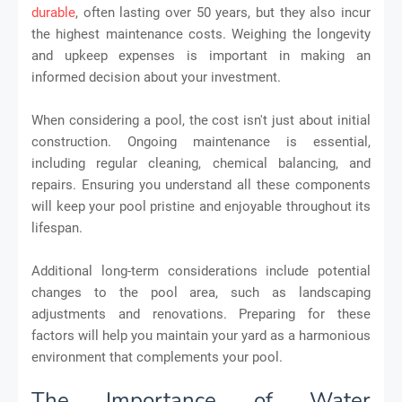
durable
, often lasting over 50 years, but they also incur
the highest maintenance costs. Weighing the longevity
and upkeep expenses is important in making an
informed decision about your investment.
When considering a pool, the cost isn't just about initial
construction. Ongoing maintenance is essential,
including regular cleaning, chemical balancing, and
repairs. Ensuring you understand all these components
will keep your pool pristine and enjoyable throughout its
lifespan.
Additional long-term considerations include potential
changes to the pool area, such as landscaping
adjustments and renovations. Preparing for these
factors will help you maintain your yard as a harmonious
environment that complements your pool.
The Importance of Water