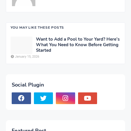
YOU MAY LIKE THESE POSTS
Want to Add a Pool to Your Yard? Here’s
What You Need to Know Before Getting
Started
January 15, 2026
Social Plugin
Featured Post