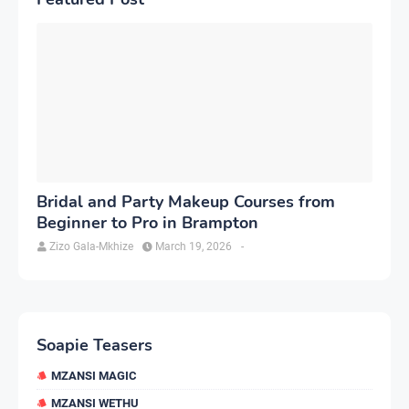
Bridal and Party Makeup Courses from
Beginner to Pro in Brampton
Zizo Gala-Mkhize
March 19, 2026
-
Soapie Teasers
MZANSI MAGIC
MZANSI WETHU