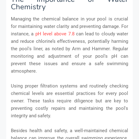
Chemistry
Managing the chemical balance in your pool is crucial
for maintaining water clarity and preventing damage. For
instance, a
pH level above 7.8
can lead to cloudy water
and reduce chlorine’s effectiveness, potentially harming
the pool's liner, as noted by Arm and Hammer. Regular
monitoring and adjustment of your pool's pH can
prevent these issues and ensure a safe swimming
atmosphere.
Using proper filtration systems and routinely checking
chemical levels are essential practices for every pool
owner. These tasks require diligence but are key to
preventing costly repairs and maintaining the pool's
integrity and safety.
Besides health and safety, a well-maintained chemical
balance can improve the overall swimming experience.