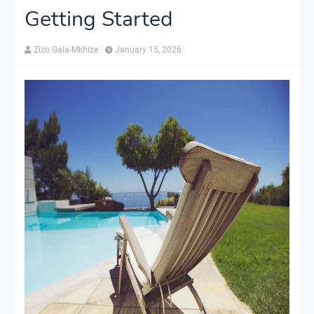
Getting Started
Zizo Gala-Mkhize
January 15, 2026