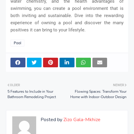
water chemistry, and the health advantages of
swimming, you can create a pool environment that is
both inviting and sustainable. Dive into the rewarding
experience of owning a pool and discover the many
positives it can bring to your lifestyle.
Pool
OLDER
NEWER
5 Features to Include in Your
Flowing Spaces: Transform Your
Bathroom Remodeling Project
Home with Indoor-Outdoor Design
Posted by
Zizo Gala-Mkhize