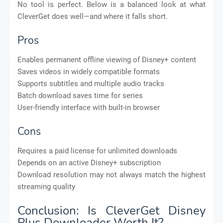
No tool is perfect. Below is a balanced look at what
CleverGet does well—and where it falls short.
Pros
Enables permanent offline viewing of Disney+ content
Saves videos in widely compatible formats
Supports subtitles and multiple audio tracks
Batch download saves time for series
User-friendly interface with built-in browser
Cons
Requires a paid license for unlimited downloads
Depends on an active Disney+ subscription
Download resolution may not always match the highest
streaming quality
Conclusion: Is CleverGet Disney
Plus Downloader Worth It?