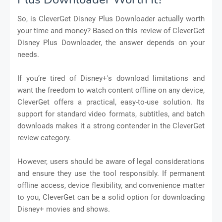
So, is CleverGet Disney Plus Downloader actually worth
your time and money? Based on this review of CleverGet
Disney Plus Downloader, the answer depends on your
needs.
If you’re tired of Disney+'s download limitations and
want the freedom to watch content offline on any device,
CleverGet offers a practical, easy-to-use solution. Its
support for standard video formats, subtitles, and batch
downloads makes it a strong contender in the CleverGet
review category.
However, users should be aware of legal considerations
and ensure they use the tool responsibly. If permanent
offline access, device flexibility, and convenience matter
to you, CleverGet can be a solid option for downloading
Disney+ movies and shows.