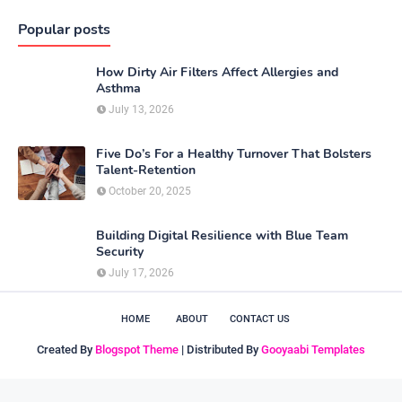
Popular posts
How Dirty Air Filters Affect Allergies and
Asthma
July 13, 2026
Five Do’s For a Healthy Turnover That Bolsters
Talent-Retention
October 20, 2025
Building Digital Resilience with Blue Team
Security
July 17, 2026
HOME
ABOUT
CONTACT US
Created By
Blogspot Theme
| Distributed By
Gooyaabi Templates