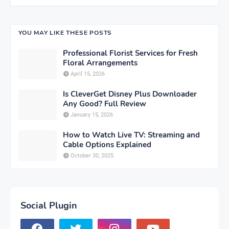
YOU MAY LIKE THESE POSTS
Professional Florist Services for Fresh
Floral Arrangements
April 15, 2026
Is CleverGet Disney Plus Downloader
Any Good? Full Review
January 15, 2026
How to Watch Live TV: Streaming and
Cable Options Explained
October 30, 2025
Social Plugin