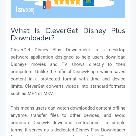
What Is CleverGet Disney Plus
Downloader?
CleverGet Disney Plus Downloader is a desktop
software application designed to help users download
Disney+ movies and TV shows directly to their
computers. Unlike the official Disney+ app, which saves
content in a protected format with time and device
limits, CleverGet converts videos into standard formats
such as MP4 or MKV.
This means users can watch downloaded content offline
anytime, transfer files to other devices, and avoid
common Disney+ download restrictions. In simple
terms, it serves as a dedicated Disney Plus Downloader