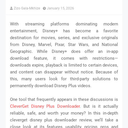
Zizo Gala-Mkhize
January 15, 2026
With streaming platforms dominating modern
entertainment, Disney+ has become a favorite
destination for movies, series, and exclusive originals
from Disney, Marvel, Pixar, Star Wars, and National
Geographic. While Disney+ does offer an in-app
download feature, it comes with restrictions—
downloads expire, playback is limited to certain devices,
and content can disappear without notice. Because of
this, many users look for third-party solutions to
permanently download Disney Plus videos.
One tool that frequently appears in these discussions is
CleverGet Disney Plus Downloader
. But is it actually
reliable, safe, and worth your money? In this in-depth
cleverget disney plus downloader review, we’ll take a
close look at its features, usability, pricing, pros and