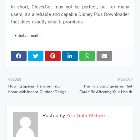
In short, CleverGet may not be perfect, but for many
users, it’s a reliable and capable Disney Plus Downloader
that does exactly what it promises.
Entertainment
OLDER
NEWER
Flowing Spaces: Transform Your
The Invisible Organisms That
Home with Indoor-Outdoor Design
Could Be Affecting Your Health
Posted by
Zizo Gala-Mkhize