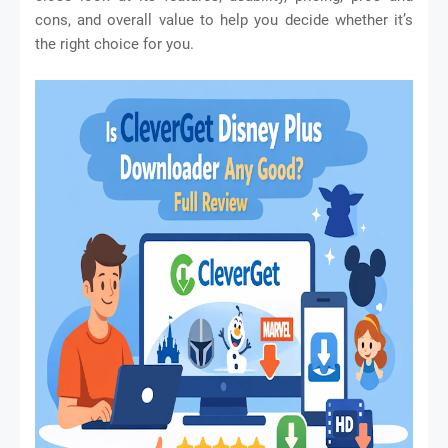
cons, and overall value to help you decide whether it’s
the right choice for you.