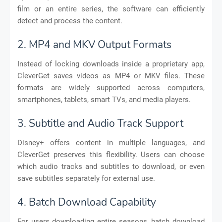
film or an entire series, the software can efficiently
detect and process the content.
2. MP4 and MKV Output Formats
Instead of locking downloads inside a proprietary app,
CleverGet saves videos as MP4 or MKV files. These
formats are widely supported across computers,
smartphones, tablets, smart TVs, and media players.
3. Subtitle and Audio Track Support
Disney+ offers content in multiple languages, and
CleverGet preserves this flexibility. Users can choose
which audio tracks and subtitles to download, or even
save subtitles separately for external use.
4. Batch Download Capability
For users downloading entire seasons, batch download