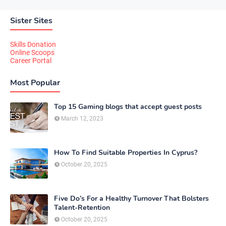
Sister Sites
Skills Donation
Online Scoops
Career Portal
Most Popular
Top 15 Gaming blogs that accept guest posts
March 12, 2023
How To Find Suitable Properties In Cyprus?
October 20, 2025
Five Do’s For a Healthy Turnover That Bolsters
Talent-Retention
October 20, 2025