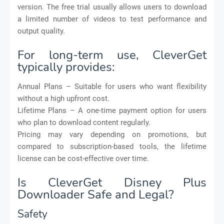
version. The free trial usually allows users to download
a limited number of videos to test performance and
output quality.
For long-term use, CleverGet
typically provides:
Annual Plans – Suitable for users who want flexibility
without a high upfront cost.
Lifetime Plans – A one-time payment option for users
who plan to download content regularly.
Pricing may vary depending on promotions, but
compared to subscription-based tools, the lifetime
license can be cost-effective over time.
Is CleverGet Disney Plus
Downloader Safe and Legal?
Safety