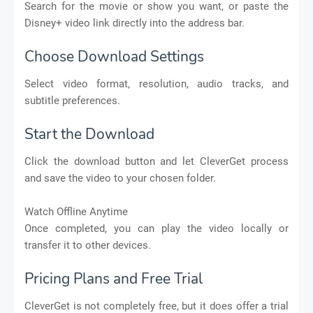
Search for the movie or show you want, or paste the
Disney+ video link directly into the address bar.
Choose Download Settings
Select video format, resolution, audio tracks, and
subtitle preferences.
Start the Download
Click the download button and let CleverGet process
and save the video to your chosen folder.
Watch Offline Anytime
Once completed, you can play the video locally or
transfer it to other devices.
Pricing Plans and Free Trial
CleverGet is not completely free, but it does offer a trial