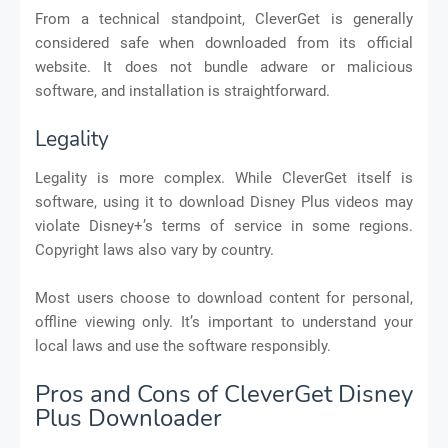
From a technical standpoint, CleverGet is generally
considered safe when downloaded from its official
website. It does not bundle adware or malicious
software, and installation is straightforward.
Legality
Legality is more complex. While CleverGet itself is
software, using it to download Disney Plus videos may
violate Disney+’s terms of service in some regions.
Copyright laws also vary by country.
Most users choose to download content for personal,
offline viewing only. It’s important to understand your
local laws and use the software responsibly.
Pros and Cons of CleverGet Disney
Plus Downloader