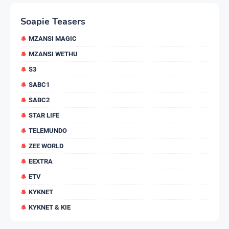
Soapie Teasers
MZANSI MAGIC
MZANSI WETHU
S3
SABC1
SABC2
STAR LIFE
TELEMUNDO
ZEE WORLD
EEXTRA
ETV
KYKNET
KYKNET & KIE