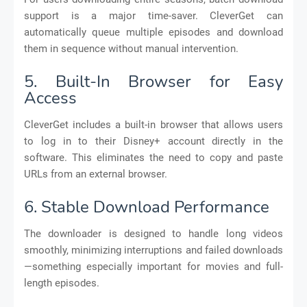
support is a major time-saver. CleverGet can
automatically queue multiple episodes and download
them in sequence without manual intervention.
5. Built-In Browser for Easy
Access
CleverGet includes a built-in browser that allows users
to log in to their Disney+ account directly in the
software. This eliminates the need to copy and paste
URLs from an external browser.
6. Stable Download Performance
The downloader is designed to handle long videos
smoothly, minimizing interruptions and failed downloads
—something especially important for movies and full-
length episodes.