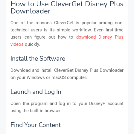
How to Use CleverGet Disney Plus
Downloader
One of the reasons CleverGet is popular among non-
technical users is its simple workflow. Even first-time
users can figure out how to
download Disney Plus
videos
quickly.
Install the Software
Download and install CleverGet Disney Plus Downloader
on your Windows or macOS computer.
Launch and Log In
Open the program and log in to your Disney+ account
using the built-in browser.
Find Your Content