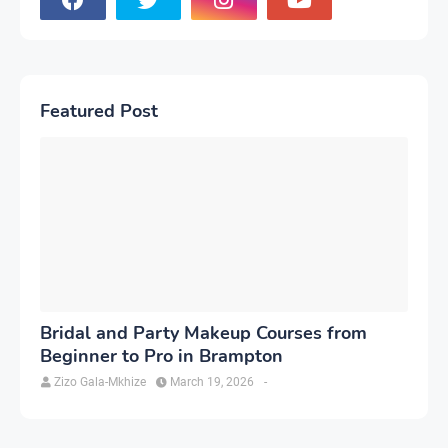
Featured Post
Bridal and Party Makeup Courses from
Beginner to Pro in Brampton
Zizo Gala-Mkhize
March 19, 2026
-