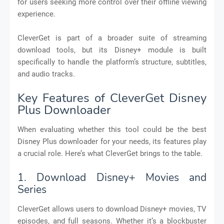
for users seeking more control over their offline viewing
experience.
CleverGet is part of a broader suite of streaming
download tools, but its Disney+ module is built
specifically to handle the platform’s structure, subtitles,
and audio tracks.
Key Features of CleverGet Disney
Plus Downloader
When evaluating whether this tool could be the best
Disney Plus downloader for your needs, its features play
a crucial role. Here’s what CleverGet brings to the table.
1. Download Disney+ Movies and
Series
CleverGet allows users to download Disney+ movies, TV
episodes, and full seasons. Whether it’s a blockbuster