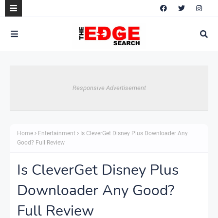
Responsive Advertisement
Home
Entertainment
Is CleverGet Disney Plus Downloader Any
Good? Full Review
Is CleverGet Disney Plus
Downloader Any Good?
Full Review