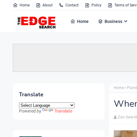
Home
About
Contact
Policy
Terms of Serv
Home
Business
Home
Plum
Translate
When 
Powered by
Translate
Zizo Gala-