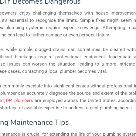
DIY Becomes Dangerous
owners enjoy challenging themselves with house improvemen
t it's essential to recognise the limits. Simple fixes might seem
x plumbing systems require expert knowledge. Attempting repa
ning can lead to further damage or even personal injury.
e, while simple clogged drains can sometimes be cleared wit
nificant blockages require professional equipment. Inadequate 
ese issues can worsen the situation, leading to a more intricate
these cases, contacting a local plumber becomes vital.
 commonly escalate into significant issues without professional i
 plumber can accurately diagnose the source and extent of the pr
61,194 plumbers
are employed across the United States, according
 shortage of available expertise to address urgent plumbing needs.
ng Maintenance Tips
ntenance is crucial for extending the life of your plumbing syste