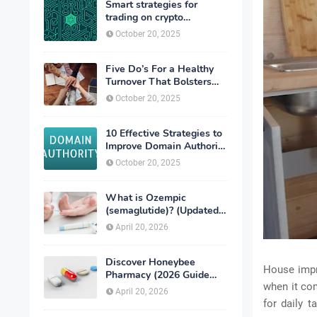
Smart strategies for
trading on crypto
exchanges
October 20, 2025
Five Do’s For a Healthy
Turnover That Bolsters
Talent-Retention
October 20, 2025
10 Effective Strategies to
Improve Domain Authority
of Your Website
October 20, 2025
What is Ozempic
(semaglutide)? (Updated
in 2026)
April 20, 2026
Discover Honeybee
House impr
Pharmacy (2026 Guide
when it co
Important Consumer Tips)
April 20, 2026
for daily t