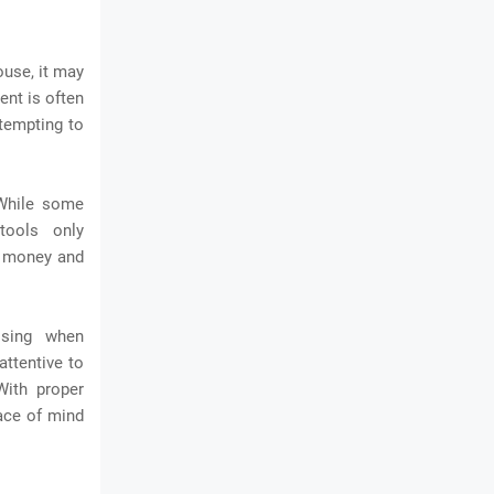
ouse, it may
ent is often
ttempting to
 While some
tools only
e money and
ising when
attentive to
With proper
ace of mind