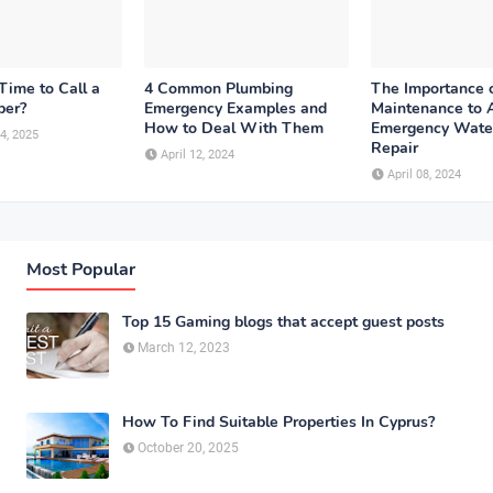
Time to Call a
4 Common Plumbing
The Importance 
ber?
Emergency Examples and
Maintenance to 
How to Deal With Them
Emergency Wate
4, 2025
Repair
April 12, 2024
April 08, 2024
Most Popular
Top 15 Gaming blogs that accept guest posts
March 12, 2023
How To Find Suitable Properties In Cyprus?
October 20, 2025