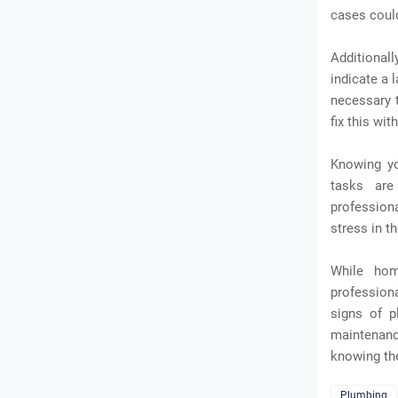
cases coul
Additionall
indicate a 
necessary t
fix this wi
Knowing yo
tasks are
profession
stress in th
While hom
professiona
signs of p
maintenanc
knowing th
Plumbing