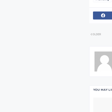
OLDER
YOU MAY L