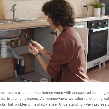
ovements often surprise homeowners with unexpected challenges,
mes to plumbing issues. As homeowners, we value functioning wa
asks, but problems inevitably arise. Understanding when professi