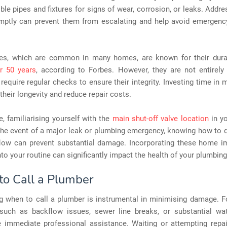
ible pipes and fixtures for signs of wear, corrosion, or leaks. Addr
mptly can prevent them from escalating and help avoid emergency
es, which are common in many homes, are known for their durabi
r 50 years
, according to Forbes. However, they are not entirel
require regular checks to ensure their integrity. Investing time in
their longevity and reduce repair costs.
, familiarising yourself with the
main shut-off valve location
in y
n the event of a major leak or plumbing emergency, knowing how to 
flow can prevent substantial damage. Incorporating these home 
nto your routine can significantly impact the health of your plumbin
o Call a Plumber
g when to call a plumber is instrumental in minimising damage. Fo
 such as backflow issues, sewer line breaks, or substantial w
e immediate professional assistance. Waiting or attempting repai