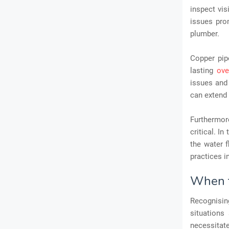
inspect vis
issues pro
plumber.
Copper pip
lasting
ove
issues and 
can extend 
Furthermore
critical. I
the water 
practices i
When t
Recognisin
situations
necessitat