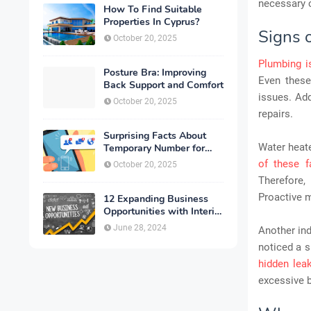
necessary 
How To Find Suitable
Properties In Cyprus?
Signs 
October 20, 2025
Plumbing i
Posture Bra: Improving
Even these
Back Support and Comfort
issues. Add
October 20, 2025
repairs.
Surprising Facts About
Water heate
Temporary Number for
Verification That You
of these f
October 20, 2025
Need to Know
Therefore, 
Proactive m
12 Expanding Business
Opportunities with Interior
Designing
June 28, 2024
Another ind
noticed a s
hidden lea
excessive b