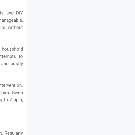
ts and DIY
 manageable,
irs without
h household
attempts to
 and costly
ntervention.
oblem. Given
 to Zippia,
m. Regularly