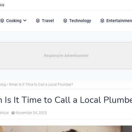
ice
Cooking
Travel
Technology
Entertainmen
Responsive Advertisement
bing
When Is It Time to Call a Local Plumber?
Is It Time to Call a Local Plumb
Mkhize
November 04, 2025