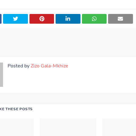
Posted by
Zizo Gala-Mkhize
IKE THESE POSTS