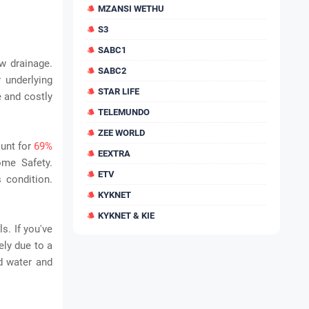
MZANSI WETHU
S3
SABC1
w drainage.
SABC2
 underlying
STAR LIFE
e and costly
TELEMUNDO
ZEE WORLD
ount for
69%
EEXTRA
ome Safety.
ETV
s condition.
KYKNET
KYKNET & KIE
s. If you've
ely due to a
d water and