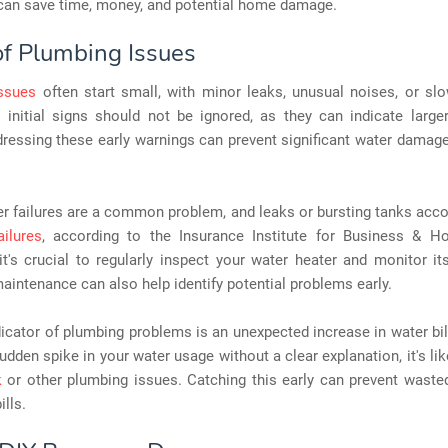
can save time, money, and potential home damage.
of Plumbing Issues
ssues
often start small, with minor leaks, unusual noises, or slo
 initial signs should not be ignored, as they can indicate larger
ressing these early warnings can prevent significant water damag
r failures are a common problem, and leaks or bursting tanks acc
ailures
, according to the Insurance Institute for Business & H
it's crucial to regularly inspect your water heater and monitor it
aintenance can also help identify potential problems early.
icator of plumbing problems is an unexpected increase in water bill
udden spike in your water usage without a clear explanation, it's lik
k
or other plumbing issues. Catching this early can prevent waste
ills.