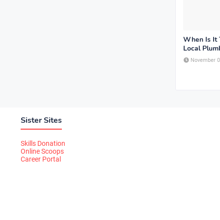
When Is It 
Local Plum
November 0
Sister Sites
Skills Donation
Online Scoops
Career Portal