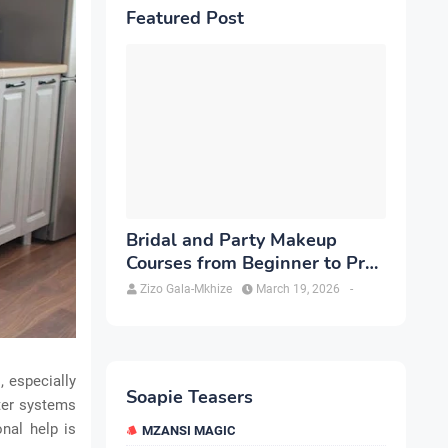
Featured Post
Bridal and Party Makeup
Courses from Beginner to Pro
in Brampton
Zizo Gala-Mkhize
March 19, 2026
-
 especially
Soapie Teasers
ter systems
onal help is
MZANSI MAGIC