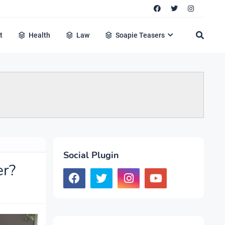
t
Health
Law
Soapie Teasers
Social Plugin
er?