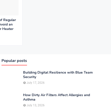
of Regular
Avoid an
r Heater
Popular posts
Building Digital Resilience with Blue Team
Security
July 17, 2026
How Dirty Air Filters Affect Allergies and
Asthma
July 13, 2026