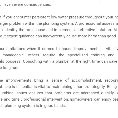
d have severe consequences.
y, if you encounter persistent low water pressure throughout your h
larger problem within the plumbing system. A professional assessm
o identify the root cause and implement an effective solution. A
thout expert guidance can inadvertently cause more harm than good.
ur limitations when it comes to house improvements is vital.
 manageable, others require the specialised training and 
als possess. Consulting with a plumber at the right time can sav
e long run.
e improvements bring a sense of accomplishment, recogn
l help is essential is vital to maintaining a home's integrity. Being 
lumbing issues ensures that problems are addressed quickly. 
e and timely professional intervention, homeowners can enjoy pe
eir plumbing system is in good hands.