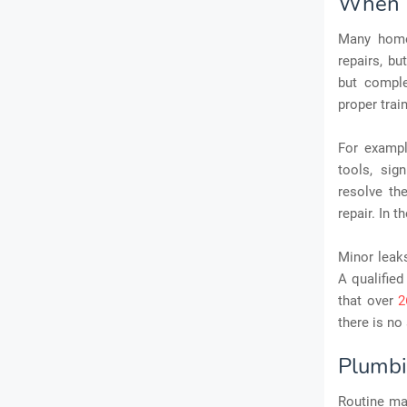
When 
Many home
repairs, bu
but comple
proper trai
For exampl
tools, sig
resolve th
repair. In 
Minor leaks
A qualified
that over
2
there is no
Plumbi
Routine mai