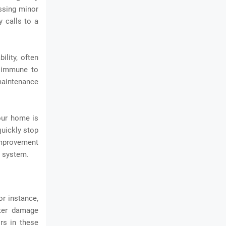
essing minor
 calls to a
lity, often
y immune to
 maintenance
our home is
quickly stop
improvement
g system.
r instance,
ater damage
rs in these