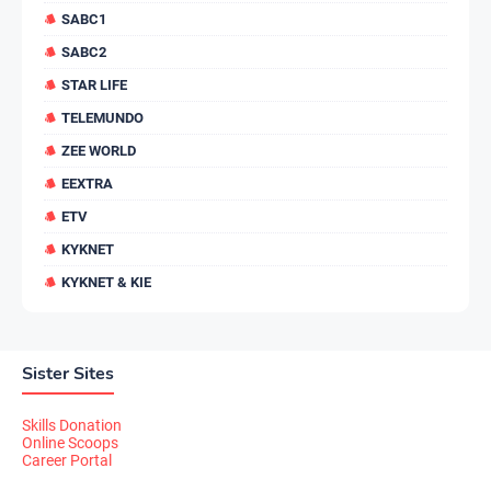
SABC1
SABC2
STAR LIFE
TELEMUNDO
ZEE WORLD
EEXTRA
ETV
KYKNET
KYKNET & KIE
Sister Sites
Skills Donation
Online Scoops
Career Portal