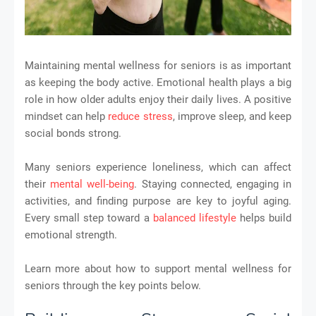
Maintaining mental wellness for seniors is as important
as keeping the body active. Emotional health plays a big
role in how older adults enjoy their daily lives. A positive
mindset can help
reduce stress
, improve sleep, and keep
social bonds strong.
Many seniors experience loneliness, which can affect
their
mental well-being
. Staying connected, engaging in
activities, and finding purpose are key to joyful aging.
Every small step toward a
balanced lifestyle
helps build
emotional strength.
Learn more about how to support mental wellness for
seniors through the key points below.