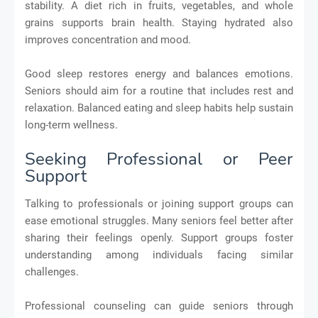
stability. A diet rich in fruits, vegetables, and whole
grains supports brain health. Staying hydrated also
improves concentration and mood.
Good sleep restores energy and balances emotions.
Seniors should aim for a routine that includes rest and
relaxation. Balanced eating and sleep habits help sustain
long-term wellness.
Seeking Professional or Peer
Support
Talking to professionals or joining support groups can
ease emotional struggles. Many seniors feel better after
sharing their feelings openly. Support groups foster
understanding among individuals facing similar
challenges.
Professional counseling can guide seniors through