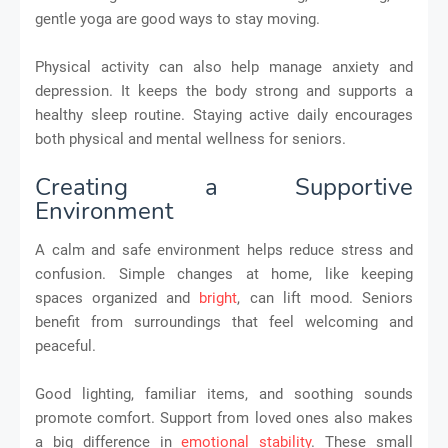
gentle yoga are good ways to stay moving.
Physical activity can also help manage anxiety and
depression. It keeps the body strong and supports a
healthy sleep routine. Staying active daily encourages
both physical and mental wellness for seniors.
Creating a Supportive
Environment
A calm and safe environment helps reduce stress and
confusion. Simple changes at home, like keeping
spaces organized and
bright
, can lift mood. Seniors
benefit from surroundings that feel welcoming and
peaceful.
Good lighting, familiar items, and soothing sounds
promote comfort. Support from loved ones also makes
a big difference in
emotional stability
. These small