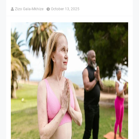
Zizo Gala-Mkhize
October 13, 2025