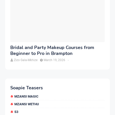
Bridal and Party Makeup Courses from
Beginner to Pro in Brampton
Zizo Gala-Mkhize
March 19, 2026
-
Soapie Teasers
MZANSI MAGIC
MZANSI WETHU
S3