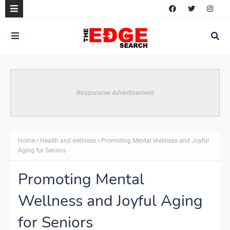
Responsive Advertisement
Home
Health and wellness
Promoting Mental Wellness and Joyful
Aging for Seniors
Promoting Mental
Wellness and Joyful Aging
for Seniors