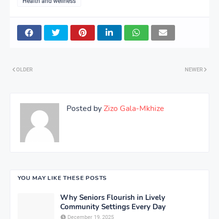
Health and wellness
OLDER
NEWER
Posted by
Zizo Gala-Mkhize
YOU MAY LIKE THESE POSTS
Why Seniors Flourish in Lively
Community Settings Every Day
December 19, 2025