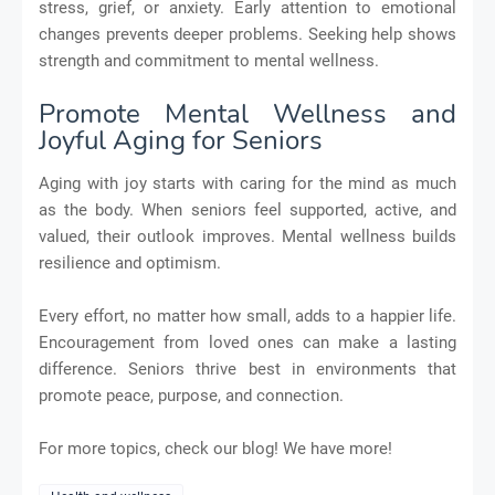
stress, grief, or anxiety. Early attention to emotional
changes prevents deeper problems. Seeking help shows
strength and commitment to mental wellness.
Promote Mental Wellness and
Joyful Aging for Seniors
Aging with joy starts with caring for the mind as much
as the body. When seniors feel supported, active, and
valued, their outlook improves. Mental wellness builds
resilience and optimism.
Every effort, no matter how small, adds to a happier life.
Encouragement from loved ones can make a lasting
difference. Seniors thrive best in environments that
promote peace, purpose, and connection.
For more topics, check our blog! We have more!