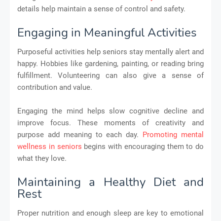
details help maintain a sense of control and safety.
Engaging in Meaningful Activities
Purposeful activities help seniors stay mentally alert and
happy. Hobbies like gardening, painting, or reading bring
fulfillment. Volunteering can also give a sense of
contribution and value.
Engaging the mind helps slow cognitive decline and
improve focus. These moments of creativity and
purpose add meaning to each day.
Promoting mental
wellness in seniors
begins with encouraging them to do
what they love.
Maintaining a Healthy Diet and
Rest
Proper nutrition and enough sleep are key to emotional