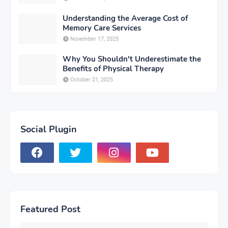
Understanding the Average Cost of
Memory Care Services
November 17, 2025
Why You Shouldn't Underestimate the
Benefits of Physical Therapy
October 21, 2025
Social Plugin
Featured Post