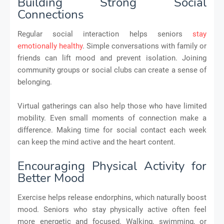
Building Strong Social
Connections
Regular social interaction helps seniors
stay
emotionally healthy
. Simple conversations with family or
friends can lift mood and prevent isolation. Joining
community groups or social clubs can create a sense of
belonging.
Virtual gatherings can also help those who have limited
mobility. Even small moments of connection make a
difference. Making time for social contact each week
can keep the mind active and the heart content.
Encouraging Physical Activity for
Better Mood
Exercise helps release endorphins, which naturally boost
mood. Seniors who stay physically active often feel
more energetic and focused. Walking, swimming, or