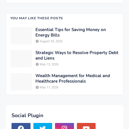
YOU MAY LIKE THESE POSTS
Essential Tips for Saving Money on
Energy Bills
August 03, 2026
Strategic Ways to Resolve Property Debt
and Liens
May 13, 2026
Wealth Management for Medical and
Healthcare Professionals
May 11, 2026
Social Plugin