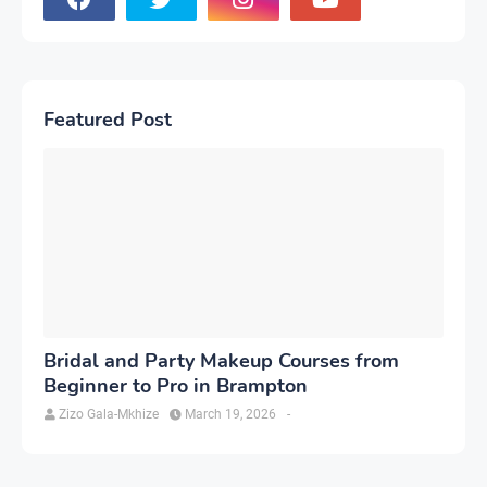
Featured Post
Bridal and Party Makeup Courses from
Beginner to Pro in Brampton
Zizo Gala-Mkhize
March 19, 2026
-