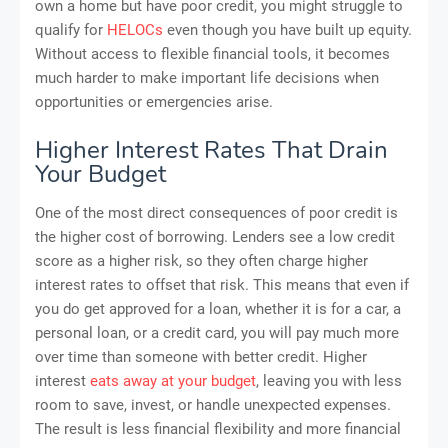
own a home but have poor credit, you might struggle to
qualify for
HELOCs
even though you have built up equity.
Without access to flexible financial tools, it becomes
much harder to make important life decisions when
opportunities or emergencies arise.
Higher Interest Rates That Drain
Your Budget
One of the most direct consequences of poor credit is
the higher cost of borrowing. Lenders see a low credit
score as a higher risk, so they often charge higher
interest rates to offset that risk. This means that even if
you do get approved for a loan, whether it is for a car, a
personal loan, or a credit card, you will pay much more
over time than someone with better credit. Higher
interest
eats away at your budget
, leaving you with less
room to save, invest, or handle unexpected expenses.
The result is less financial flexibility and more financial