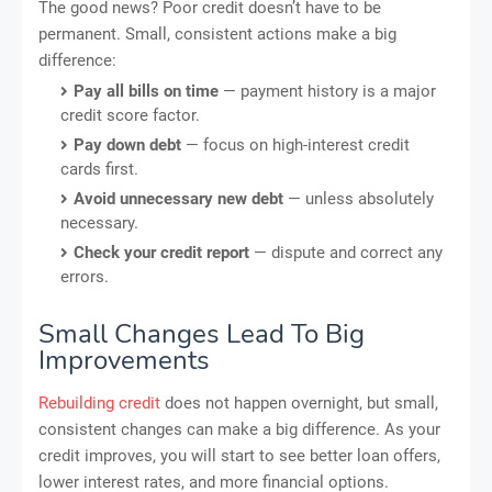
The good news? Poor credit doesn’t have to be
permanent. Small, consistent actions make a big
difference:
Pay all bills on time
— payment history is a major
credit score factor.
Pay down debt
— focus on high-interest credit
cards first.
Avoid unnecessary new debt
— unless absolutely
necessary.
Check your credit report
— dispute and correct any
errors.
Small Changes Lead To Big
Improvements
Rebuilding credit
does not happen overnight, but small,
consistent changes can make a big difference. As your
credit improves, you will start to see better loan offers,
lower interest rates, and more financial options.