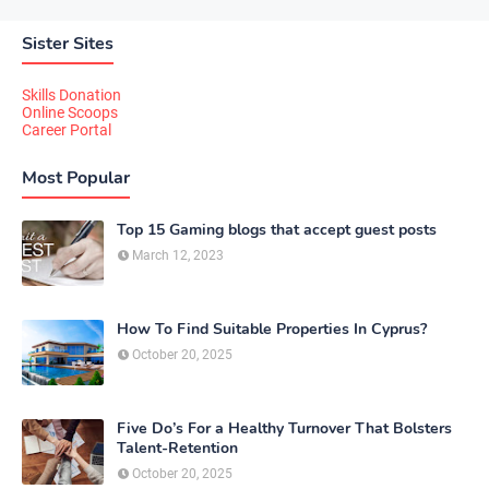
Sister Sites
Skills Donation
Online Scoops
Career Portal
Most Popular
Top 15 Gaming blogs that accept guest posts
March 12, 2023
How To Find Suitable Properties In Cyprus?
October 20, 2025
Five Do’s For a Healthy Turnover That Bolsters
Talent-Retention
October 20, 2025