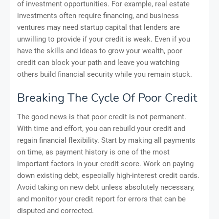
of investment opportunities. For example, real estate
investments often require financing, and business
ventures may need startup capital that lenders are
unwilling to provide if your credit is weak. Even if you
have the skills and ideas to grow your wealth, poor
credit can block your path and leave you watching
others build financial security while you remain stuck.
Breaking The Cycle Of Poor Credit
The good news is that poor credit is not permanent.
With time and effort, you can rebuild your credit and
regain financial flexibility. Start by making all payments
on time, as payment history is one of the most
important factors in your credit score. Work on paying
down existing debt, especially high-interest credit cards.
Avoid taking on new debt unless absolutely necessary,
and monitor your credit report for errors that can be
disputed and corrected.