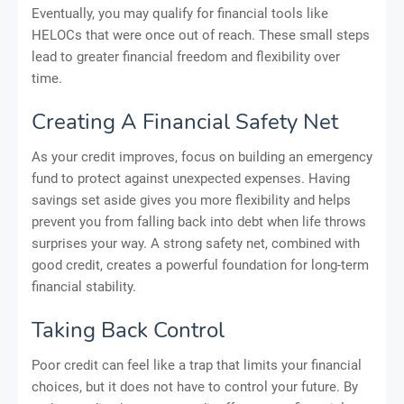
Eventually, you may qualify for financial tools like
HELOCs that were once out of reach. These small steps
lead to greater financial freedom and flexibility over
time.
Creating A Financial Safety Net
As your credit improves, focus on building an emergency
fund to protect against unexpected expenses. Having
savings set aside gives you more flexibility and helps
prevent you from falling back into debt when life throws
surprises your way. A strong safety net, combined with
good credit, creates a powerful foundation for long-term
financial stability.
Taking Back Control
Poor credit can feel like a trap that limits your financial
choices, but it does not have to control your future. By