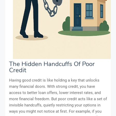
The Hidden Handcuffs Of Poor
Credit
Having good credit is like holding a key that unlocks
many financial doors. With strong credit, you have
access to better loan offers, lower interest rates, and
more financial freedom. But poor credit acts like a set of
invisible handcuffs, quietly restricting your options in
ways you might not notice at first. For example, if you