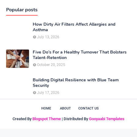
Popular posts
How Dirty Air Filters Affect Allergies and
Asthma
July 13, 2026
Five Do’s For a Healthy Turnover That Bolsters
Talent-Retention
October 20, 2025
Building Digital Resilience with Blue Team
Security
July 17, 2026
HOME
ABOUT
CONTACT US
Created By
Blogspot Theme
| Distributed By
Gooyaabi Templates