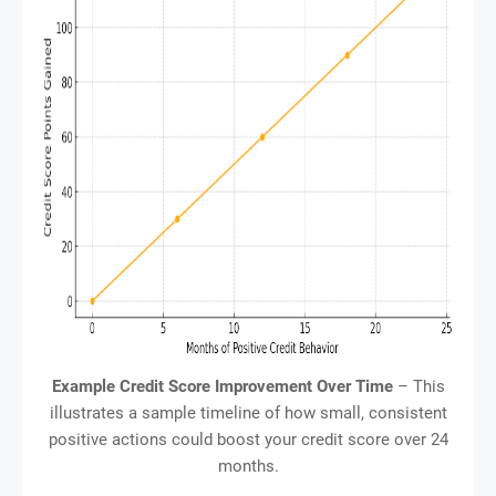
Example Credit Score Improvement Over Time
– This
illustrates a sample timeline of how small, consistent
positive actions could boost your credit score over 24
months.