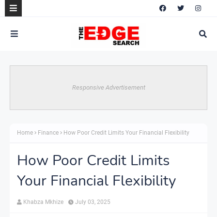
Responsive Advertisement
Home
Finance
How Poor Credit Limits Your Financial Flexibility
How Poor Credit Limits
Your Financial Flexibility
Khabza Mkhize
July 03, 2025