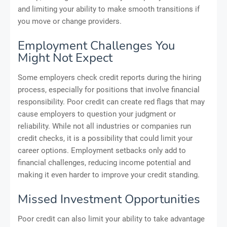
and limiting your ability to make smooth transitions if
you move or change providers.
Employment Challenges You
Might Not Expect
Some employers check credit reports during the hiring
process, especially for positions that involve financial
responsibility. Poor credit can create red flags that may
cause employers to question your judgment or
reliability. While not all industries or companies run
credit checks, it is a possibility that could limit your
career options. Employment setbacks only add to
financial challenges, reducing income potential and
making it even harder to improve your credit standing.
Missed Investment Opportunities
Poor credit can also limit your ability to take advantage