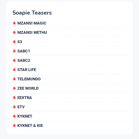
Soapie Teasers
MZANSI MAGIC
MZANSI WETHU
S3
SABC1
SABC2
STAR LIFE
TELEMUNDO
ZEE WORLD
EEXTRA
ETV
KYKNET
KYKNET & KIE