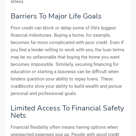
stress.
Barriers To Major Life Goals
Poor credit can block or delay some of life’s biggest
financial milestones. Buying a home, for example,
becomes far more complicated with poor credit. Even if
you find a lender willing to work with you, the loan terms
may be so unfavorable that buying the home you want
becomes impossible. Similarly, securing financing for
education or starting a business can be difficult when
lenders question your ability to repay loans. These
roadblocks slow your ability to build wealth and pursue
personal and professional goals.
Limited Access To Financial Safety
Nets
Financial flexibility often means having options when
unexpected expenses pop up. People with good credit