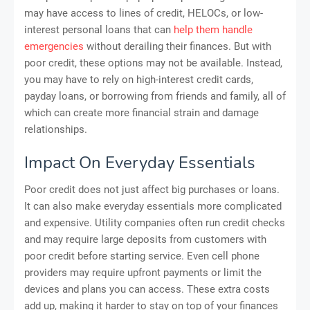
may have access to lines of credit, HELOCs, or low-
interest personal loans that can
help them handle
emergencies
without derailing their finances. But with
poor credit, these options may not be available. Instead,
you may have to rely on high-interest credit cards,
payday loans, or borrowing from friends and family, all of
which can create more financial strain and damage
relationships.
Impact On Everyday Essentials
Poor credit does not just affect big purchases or loans.
It can also make everyday essentials more complicated
and expensive. Utility companies often run credit checks
and may require large deposits from customers with
poor credit before starting service. Even cell phone
providers may require upfront payments or limit the
devices and plans you can access. These extra costs
add up, making it harder to stay on top of your finances