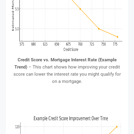
Credit Score vs. Mortgage Interest Rate (Example
Trend)
– This chart shows how improving your credit
score can lower the interest rate you might qualify for
on a mortgage.