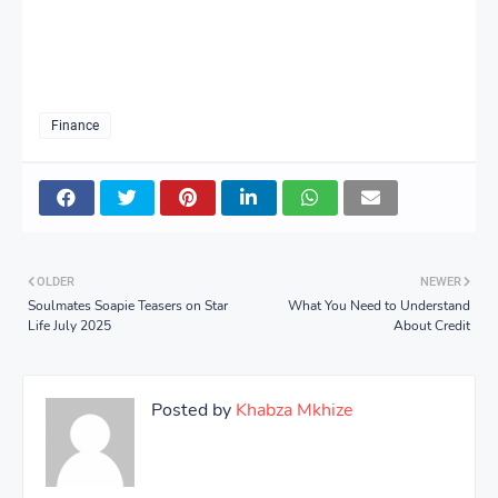
Finance
OLDER
NEWER
Soulmates Soapie Teasers on Star
What You Need to Understand
Life July 2025
About Credit
Posted by
Khabza Mkhize