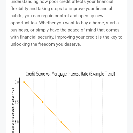
understanding how poor credit affects your financial
flexibility and taking steps to improve your financial
habits, you can regain control and open up new
opportunities. Whether you want to buy a home, start a
business, or simply have the peace of mind that comes
with financial security, improving your credit is the key to
unlocking the freedom you deserve.