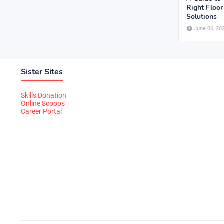
Right Floo
Solutions
June 06, 20
Sister Sites
Skills Donation
Online Scoops
Career Portal