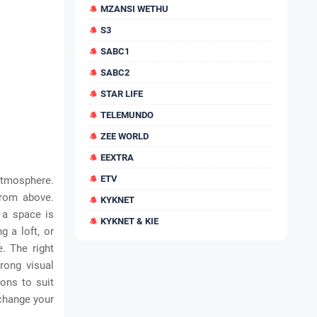
MZANSI WETHU
S3
SABC1
SABC2
STAR LIFE
TELEMUNDO
ZEE WORLD
EEXTRA
ETV
atmosphere.
from above.
KYKNET
 a space is
KYKNET & KIE
g a loft, or
e. The right
rong visual
ions to suit
 change your