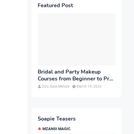
Featured Post
Bridal and Party Makeup
Courses from Beginner to Pro
in Brampton
Zizo Gala-Mkhize
March 19, 2026
-
Soapie Teasers
MZANSI MAGIC