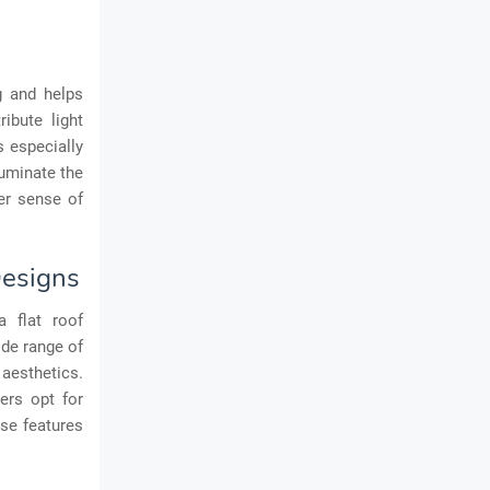
ng and helps
ibute light
s especially
luminate the
er sense of
Designs
a flat roof
ide range of
 aesthetics.
ers opt for
ese features