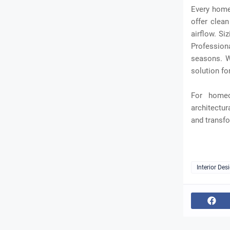
Every home 
offer clean
airflow. Si
Profession
seasons. W
solution fo
For homeo
architectur
and transfo
Interior Des