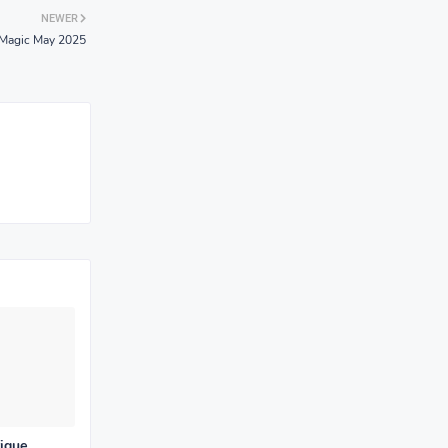
NEWER
 Magic May 2025
tique