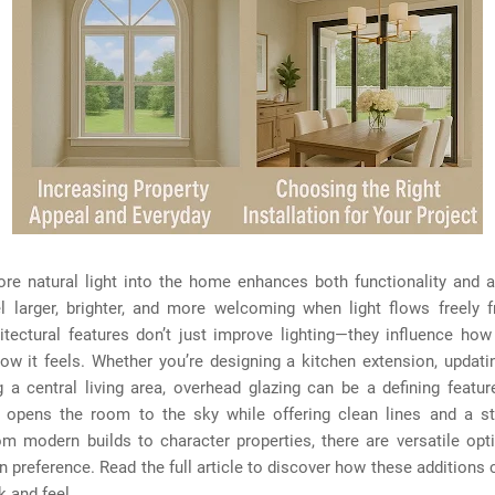
ore natural light into the home enhances both functionality and 
l larger, brighter, and more welcoming when light flows freely 
itectural features don’t just improve lighting—they influence how
w it feels. Whether you’re designing a kitchen extension, updatin
 a central living area, overhead glazing can be a defining featur
on opens the room to the sky while offering clean lines and a st
m modern builds to character properties, there are versatile opt
n preference. Read the full article to discover how these additions
 and feel.