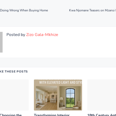
re Doing Wrong When Buying Home
Kwa Njomane Teasers on Mzansi
Posted by
Zizo Gala-Mkhize
IKE THESE POSTS
 Choosing the
Transforming Interior
18th Century An