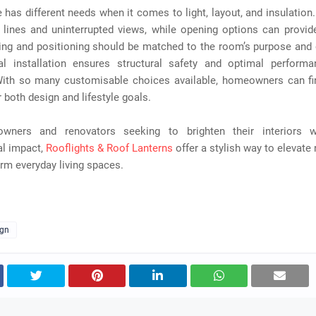
has different needs when it comes to light, layout, and insulation.
 lines and uninterrupted views, while opening options can provid
zing and positioning should be matched to the room’s purpose and 
al installation ensures structural safety and optimal perform
ith so many customisable choices available, homeowners can fin
r both design and lifestyle goals.
wners and renovators seeking to brighten their interiors wi
al impact,
Rooflights & Roof Lanterns
offer a stylish way to elevate n
rm everyday living spaces.
ign