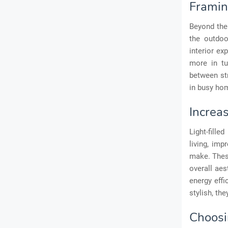
Framin
Beyond the
the outdoo
interior ex
more in tu
between st
in busy hom
Increa
Light-fille
living, im
make. Thes
overall aes
energy effi
stylish, th
Choosin