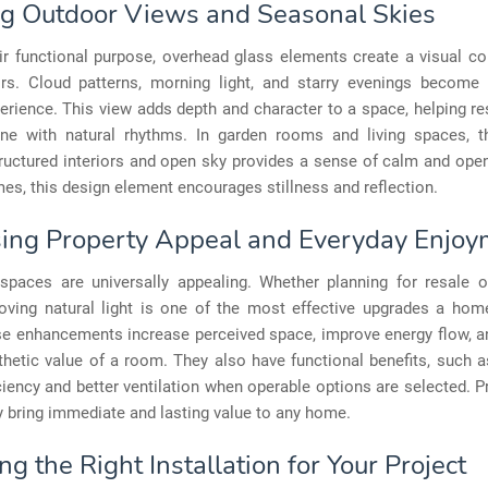
g Outdoor Views and Seasonal Skies
ir functional purpose, overhead glass elements create a visual co
rs. Cloud patterns, morning light, and starry evenings become 
perience. This view adds depth and character to a space, helping re
ne with natural rhythms. In garden rooms and living spaces, t
ructured interiors and open sky provides a sense of calm and ope
es, this design element encourages stillness and reflection.
sing Property Appeal and Everyday Enjo
d spaces are universally appealing. Whether planning for resale 
proving natural light is one of the most effective upgrades a ho
e enhancements increase perceived space, improve energy flow, an
thetic value of a room. They also have functional benefits, such 
ciency and better ventilation when operable options are selected. P
ey bring immediate and lasting value to any home.
g the Right Installation for Your Project