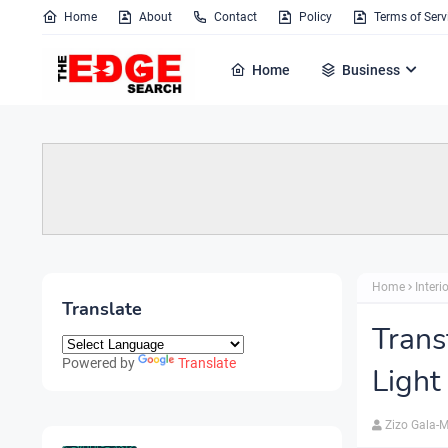
Home
About
Contact
Policy
Terms of Serv
Home
Business
Home
Interi
Translate
Trans
Powered by
Translate
Light
Zizo Gala-