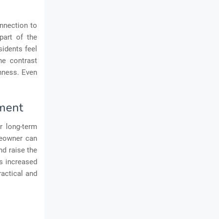
nnection to
part of the
sidents feel
he contrast
nness. Even
yment
or long-term
meowner can
d raise the
as increased
ractical and