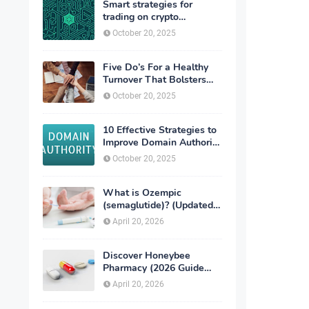
Smart strategies for
trading on crypto
exchanges
October 20, 2025
Five Do’s For a Healthy
Turnover That Bolsters
Talent-Retention
October 20, 2025
10 Effective Strategies to
Improve Domain Authority
of Your Website
October 20, 2025
What is Ozempic
(semaglutide)? (Updated
in 2026)
April 20, 2026
Discover Honeybee
Pharmacy (2026 Guide
Important Consumer Tips)
April 20, 2026