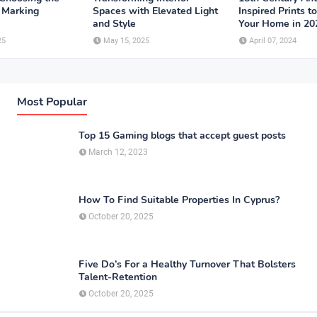
r Marking
Spaces with Elevated Light
Inspired Prints t
and Style
Your Home in 20
25
May 15, 2025
April 07, 2024
Most Popular
Top 15 Gaming blogs that accept guest posts
March 12, 2023
How To Find Suitable Properties In Cyprus?
October 20, 2025
Five Do’s For a Healthy Turnover That Bolsters
Talent-Retention
October 20, 2025