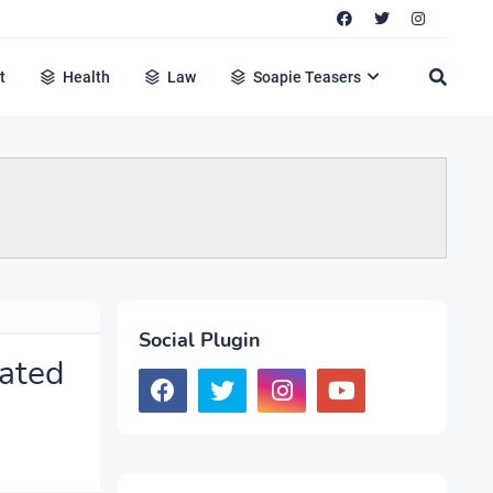
t
Health
Law
Soapie Teasers
Social Plugin
vated