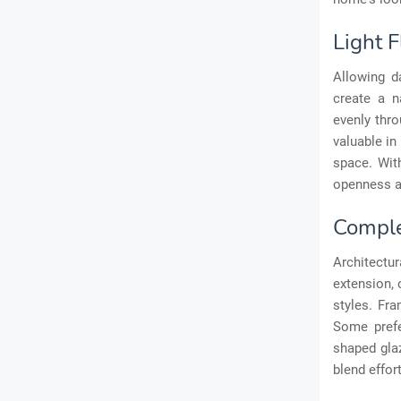
Light 
Allowing da
create a n
evenly thro
valuable in
space. Wit
openness an
Comple
Architectu
extension, 
styles. Fra
Some prefe
shaped glaz
blend effor