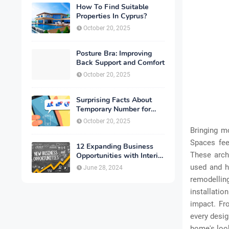
How To Find Suitable
Properties In Cyprus?
October 20, 2025
Posture Bra: Improving
Back Support and Comfort
October 20, 2025
Surprising Facts About
Temporary Number for
Verification That You
October 20, 2025
Need to Know
Bringing m
Spaces fee
12 Expanding Business
These arch
Opportunities with Interior
Designing
used and ho
June 28, 2024
remodelling
installati
impact. Fro
every desig
home's look