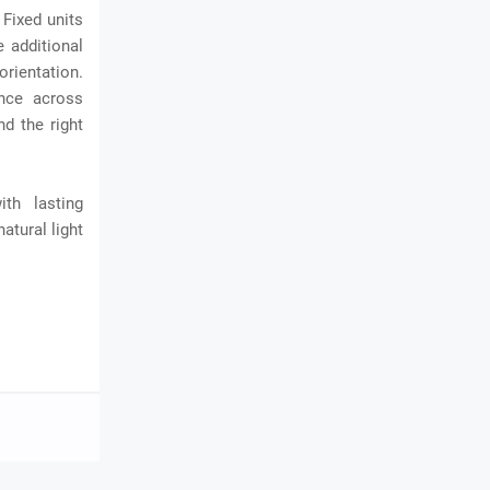
 Fixed units
e additional
orientation.
ance across
d the right
th lasting
atural light