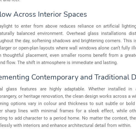
Flow Across Interior Spaces
ylight to enter from above reduces reliance on artificial lighti
aturally balanced environment. Overhead glass installations distr
ughout the day, softening shadows and brightening corners. This i
 larger or open-plan layouts where wall windows alone can’t fully il
h thoughtful placement, even smaller rooms benefit from a great
d flow. The shift in atmosphere is immediate and lasting.
menting Contemporary and Traditional 
ral glass features are highly adaptable. Whether installed in 
orangery, or heritage renovation, the clean design works across a w
ming options vary in colour and thickness to suit subtle or bold
r sharp lines with minimal frames for a sleek effect, while oth
ing to add character to a period home. No matter the context, th
tlessly with interiors and enhance architectural detail from within.