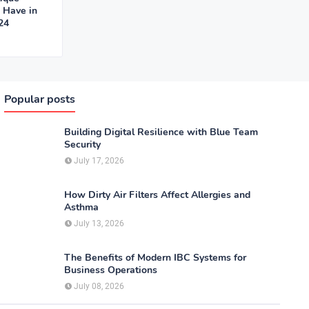
o Have in
24
Popular posts
Building Digital Resilience with Blue Team
Security
July 17, 2026
How Dirty Air Filters Affect Allergies and
Asthma
July 13, 2026
The Benefits of Modern IBC Systems for
Business Operations
July 08, 2026