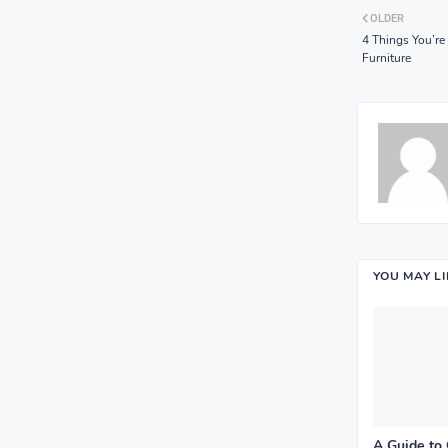
OLDER
4 Things You’
Furniture
YOU MAY L
A Guide to