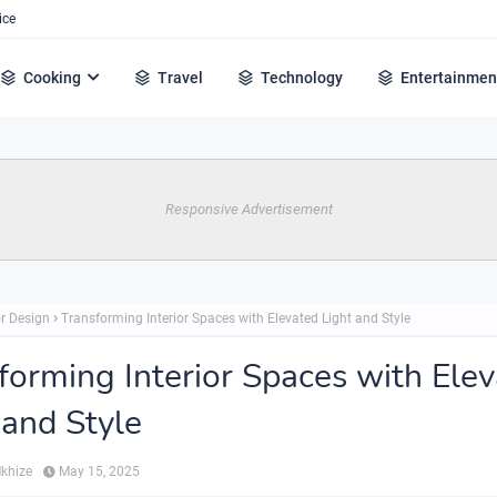
ice
Cooking
Travel
Technology
Entertainmen
Responsive Advertisement
or Design
Transforming Interior Spaces with Elevated Light and Style
forming Interior Spaces with Ele
 and Style
Mkhize
May 15, 2025