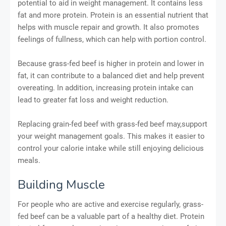
potential to aid in weight management. It contains less
fat and more protein. Protein is an essential nutrient that
helps with muscle repair and growth. It also promotes
feelings of fullness, which can help with portion control.
Because grass-fed beef is higher in protein and lower in
fat, it can contribute to a balanced diet and help prevent
overeating. In addition, increasing protein intake can
lead to greater fat loss and weight reduction.
Replacing grain-fed beef with grass-fed beef may,support
your weight management goals. This makes it easier to
control your calorie intake while still enjoying delicious
meals.
Building Muscle
For people who are active and exercise regularly, grass-
fed beef can be a valuable part of a healthy diet. Protein