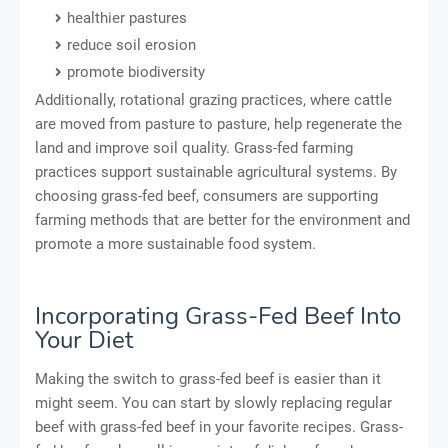
healthier pastures
reduce soil erosion
promote biodiversity
Additionally, rotational grazing practices, where cattle
are moved from pasture to pasture, help regenerate the
land and improve soil quality. Grass-fed farming
practices support sustainable agricultural systems. By
choosing grass-fed beef, consumers are supporting
farming methods that are better for the environment and
promote a more sustainable food system.
Incorporating Grass-Fed Beef Into
Your Diet
Making the switch to grass-fed beef is easier than it
might seem. You can start by slowly replacing regular
beef with grass-fed beef in your favorite recipes. Grass-