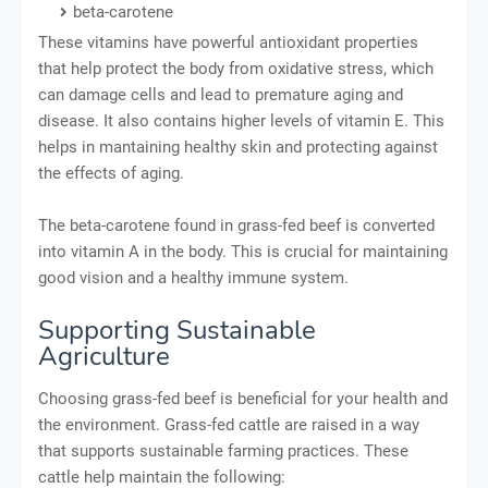
beta-carotene
These vitamins have powerful antioxidant properties
that help protect the body from oxidative stress, which
can damage cells and lead to premature aging and
disease. It also contains higher levels of vitamin E. This
helps in mantaining healthy skin and protecting against
the effects of aging.
The beta-carotene found in grass-fed beef is converted
into vitamin A in the body. This is crucial for maintaining
good vision and a healthy immune system.
Supporting Sustainable
Agriculture
Choosing grass-fed beef is beneficial for your health and
the environment. Grass-fed cattle are raised in a way
that supports sustainable farming practices. These
cattle help maintain the following: