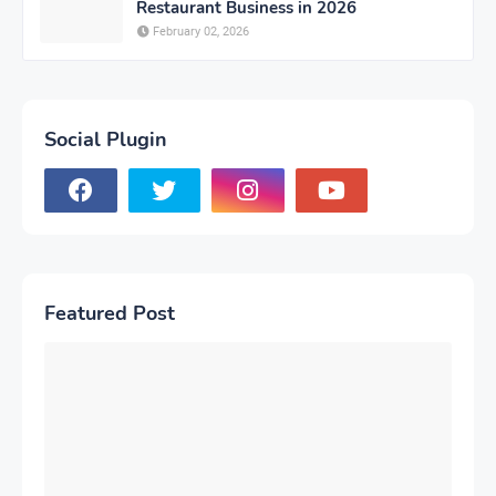
Restaurant Business in 2026
February 02, 2026
Social Plugin
Featured Post