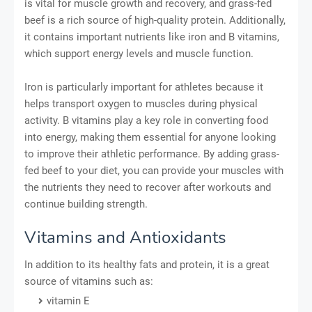
is vital for muscle growth and recovery, and grass-fed
beef is a rich source of high-quality protein. Additionally,
it contains important nutrients like iron and B vitamins,
which support energy levels and muscle function.
Iron is particularly important for athletes because it
helps transport oxygen to muscles during physical
activity. B vitamins play a key role in converting food
into energy, making them essential for anyone looking
to improve their athletic performance. By adding grass-
fed beef to your diet, you can provide your muscles with
the nutrients they need to recover after workouts and
continue building strength.
Vitamins and Antioxidants
In addition to its healthy fats and protein, it is a great
source of vitamins such as:
vitamin E