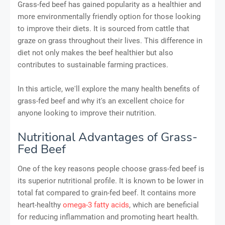
Grass-fed beef has gained popularity as a healthier and
more environmentally friendly option for those looking
to improve their diets. It is sourced from cattle that
graze on grass throughout their lives. This difference in
diet not only makes the beef healthier but also
contributes to sustainable farming practices.
In this article, we'll explore the many health benefits of
grass-fed beef and why it's an excellent choice for
anyone looking to improve their nutrition.
Nutritional Advantages of Grass-
Fed Beef
One of the key reasons people choose grass-fed beef is
its superior nutritional profile. It is known to be lower in
total fat compared to grain-fed beef. It contains more
heart-healthy
omega-3 fatty acids
, which are beneficial
for reducing inflammation and promoting heart health.