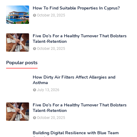
How To Find Suitable Properties In Cyprus?
October 20, 2025
Five Do’s For a Healthy Turnover That Bolsters
Talent-Retention
October 20, 2025
Popular posts
How Dirty Air Filters Affect Allergies and
Asthma
July 13, 2026
Five Do’s For a Healthy Turnover That Bolsters
Talent-Retention
October 20, 2025
Building Digital Resilience with Blue Team