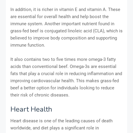
In addition, it is richer in vitamin E and vitamin A. These
are essential for overall health and help boost the
immune system. Another important nutrient found in
grass-fed beef is conjugated linoleic acid (CLA), which is
believed to improve body composition and supporting
immune function.
It also contains two to five times more omega-3 fatty
acids than conventional beef. Omega-3s are essential
fats that play a crucial role in reducing inflammation and
improving cardiovascular health. This makes grass-fed
beef a better option for individuals looking to reduce
their risk of chronic diseases.
Heart Health
Heart disease is one of the leading causes of death
worldwide, and diet plays a significant role in