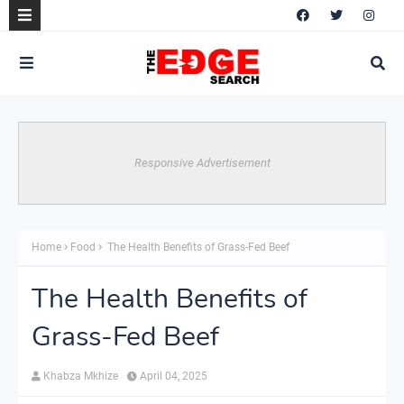
Responsive Advertisement
Home
Food
The Health Benefits of Grass-Fed Beef
The Health Benefits of
Grass-Fed Beef
Khabza Mkhize
April 04, 2025