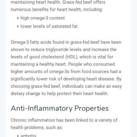
maintaining heart health. Grass-fed beef offers
numerous benefits for heart health, including:
high omega-3 content
lower levels of saturated fat
Omega-3 fatty acids found in grass-fed beef have been
shown to reduce triglyceride levels and increase the
levels of good cholesterol (HDL), which is vital for
maintaining a healthy heart. People who consumed
higher amounts of omega-3s from food sources had a
significantly lower risk of developing heart disease. By
choosing grass-fed beef, individuals can make an easy
dietary change to help protect their heart health.
Anti-Inflammatory Properties
Chronic inflammation has been linked to a variety of
health problems, such as:
arthritis