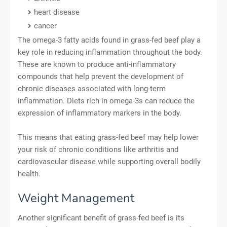
heart disease
cancer
The omega-3 fatty acids found in grass-fed beef play a
key role in reducing inflammation throughout the body.
These are known to produce anti-inflammatory
compounds that help prevent the development of
chronic diseases associated with long-term
inflammation. Diets rich in omega-3s can reduce the
expression of inflammatory markers in the body.
This means that eating grass-fed beef may help lower
your risk of chronic conditions like arthritis and
cardiovascular disease while supporting overall bodily
health.
Weight Management
Another significant benefit of grass-fed beef is its