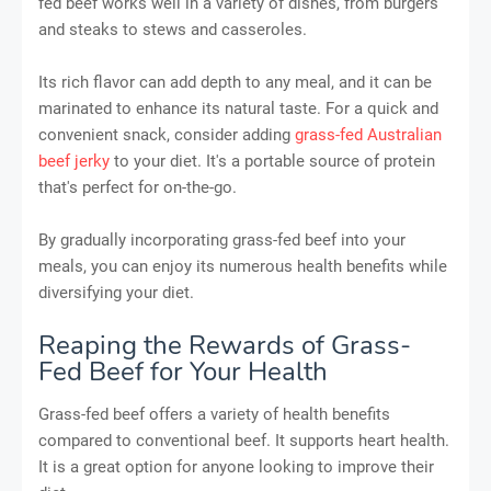
fed beef works well in a variety of dishes, from burgers
and steaks to stews and casseroles.
Its rich flavor can add depth to any meal, and it can be
marinated to enhance its natural taste. For a quick and
convenient snack, consider adding
grass-fed Australian
beef jerky
to your diet. It's a portable source of protein
that's perfect for on-the-go.
By gradually incorporating grass-fed beef into your
meals, you can enjoy its numerous health benefits while
diversifying your diet.
Reaping the Rewards of Grass-
Fed Beef for Your Health
Grass-fed beef offers a variety of health benefits
compared to conventional beef. It supports heart health.
It is a great option for anyone looking to improve their