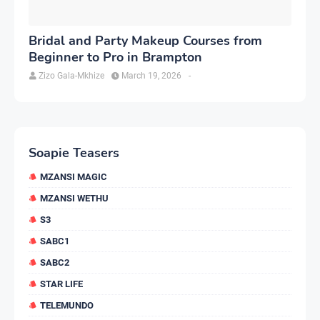
Bridal and Party Makeup Courses from
Beginner to Pro in Brampton
Zizo Gala-Mkhize
March 19, 2026
-
Soapie Teasers
MZANSI MAGIC
MZANSI WETHU
S3
SABC1
SABC2
STAR LIFE
TELEMUNDO