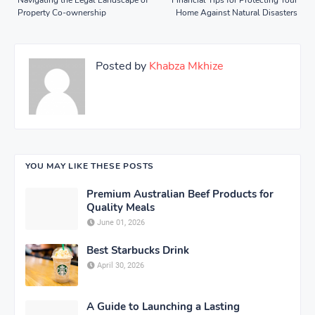
Property Co-ownership
Home Against Natural Disasters
Posted by
Khabza Mkhize
YOU MAY LIKE THESE POSTS
Premium Australian Beef Products for
Quality Meals
June 01, 2026
Best Starbucks Drink
April 30, 2026
A Guide to Launching a Lasting