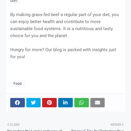
diet.
By making grass-fed beef a regular part of your diet, you
can enjoy better health and contribute to more
sustainable food systems. It is a nutritious and tasty
choice for you and the planet.
Hungry for more? Our blog is packed with insights just
for you!
Food
OLDER
NEWER
Navigating the Legal Landscape of
Financial Tips for Protecting Your