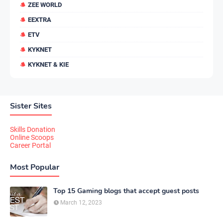
ZEE WORLD
EEXTRA
ETV
KYKNET
KYKNET & KIE
Sister Sites
Skills Donation
Online Scoops
Career Portal
Most Popular
Top 15 Gaming blogs that accept guest posts
March 12, 2023