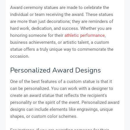
Award ceremony statues are made to celebrate the
individual or team receiving the award. These statues
are more than just decorations; they are reminders of
hard work, dedication, and success. Whether you are
honoring someone for their
athletic performance
,
business achievements, or artistic talent, a custom
statue offers a truly unique way to commemorate the
occasion.
Personalized Award Designs
One of the best features of a custom statue is that it
can be personalized. You can work with a designer to
create an award statue that reflects the recipient's
personality or the spirit of the event. Personalized award
designs can include elements like engravings, unique
shapes, or custom color schemes.