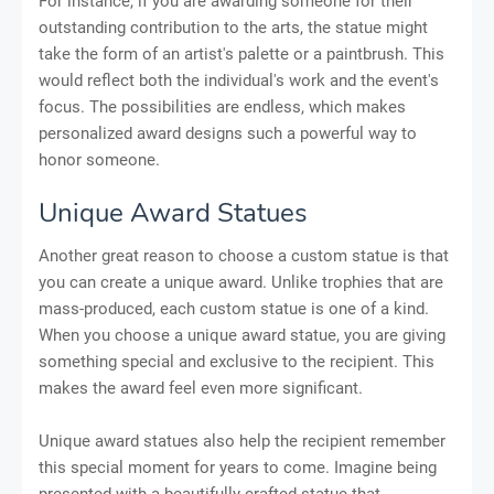
For instance, if you are awarding someone for their
outstanding contribution to the arts, the statue might
take the form of an artist's palette or a paintbrush. This
would reflect both the individual's work and the event's
focus. The possibilities are endless, which makes
personalized award designs such a powerful way to
honor someone.
Unique Award Statues
Another great reason to choose a custom statue is that
you can create a unique award. Unlike trophies that are
mass-produced, each custom statue is one of a kind.
When you choose a unique award statue, you are giving
something special and exclusive to the recipient. This
makes the award feel even more significant.
Unique award statues also help the recipient remember
this special moment for years to come. Imagine being
presented with a beautifully crafted statue that