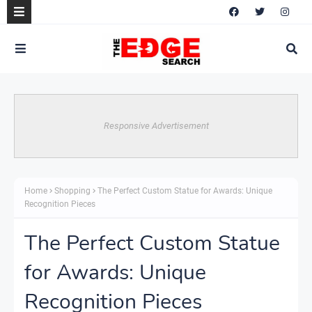
Responsive Advertisement
Home
Shopping
The Perfect Custom Statue for Awards: Unique
Recognition Pieces
The Perfect Custom Statue
for Awards: Unique
Recognition Pieces