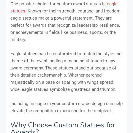
One popular choice for custom award statues is
eagle
statues
. Known for their strength, courage, and freedom,
eagle statues make a powerful statement. They are
perfect for awards that recognize leadership, resilience,
or achievements in fields like business, sports, or the
military.
Eagle statues can be customized to match the style and
theme of the event, adding a meaningful touch to any
award ceremony. These statues stand out because of
their detailed craftsmanship. Whether perched
majestically on a base or soaring with wings spread
wide, eagle statues symbolize greatness and triumph.
Including an eagle in your custom statue design can help
elevate the recognition experience for the recipient.
Why Choose Custom Statues for
Awards?