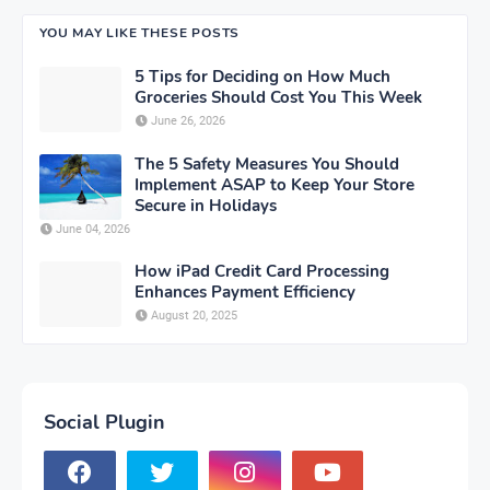
YOU MAY LIKE THESE POSTS
5 Tips for Deciding on How Much
Groceries Should Cost You This Week
June 26, 2026
The 5 Safety Measures You Should
Implement ASAP to Keep Your Store
Secure in Holidays
June 04, 2026
How iPad Credit Card Processing
Enhances Payment Efficiency
August 20, 2025
Social Plugin