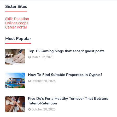
Sister Sites
Skills Donation
Online Scoops
Career Portal
Most Popular
Top 15 Gaming blogs that accept guest posts
March 12, 2023
How To Find Suitable Properties In Cyprus?
October 20, 2025
Five Do’s For a Healthy Turnover That Bolsters
Talent-Retention
October 20, 2025