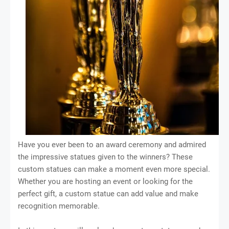
Have you ever been to an award ceremony and admired
the impressive statues given to the winners? These
custom statues can make a moment even more special.
Whether you are hosting an event or looking for the
perfect gift, a custom statue can add value and make
recognition memorable.