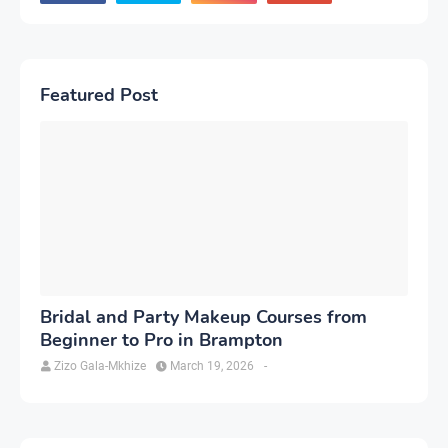
Featured Post
Bridal and Party Makeup Courses from
Beginner to Pro in Brampton
Zizo Gala-Mkhize
March 19, 2026
-