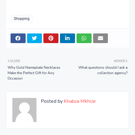
Shopping
OLDER
NEWER
Why Gold Nameplate Necklaces
What questions should I ask a
Make the Perfect Gift for Any
collection agency?
Occasion
Posted by
Khabza Mkhize