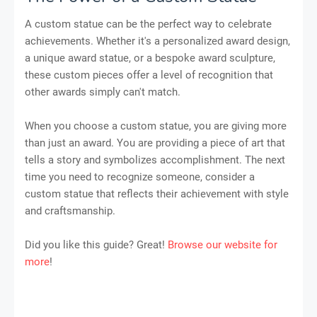
A custom statue can be the perfect way to celebrate
achievements. Whether it's a personalized award design,
a unique award statue, or a bespoke award sculpture,
these custom pieces offer a level of recognition that
other awards simply can't match.
When you choose a custom statue, you are giving more
than just an award. You are providing a piece of art that
tells a story and symbolizes accomplishment. The next
time you need to recognize someone, consider a
custom statue that reflects their achievement with style
and craftsmanship.
Did you like this guide? Great!
Browse our website for
more
!