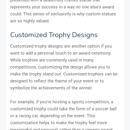
represents your success in a way no one else's award
could. This sense of exclusivity is why custom statues
are so highly valued.
Customized Trophy Designs
Customized trophy designs are another option if you
want to add a personal touch to an award ceremony.
While trophies are commonly used in many
competitions, customizing the design allows you to
make the trophy stand out. Customized trophies can be
designed to reflect the theme of your event or to
symbolize the achievements of the winner.
For example, if you're hosting a sports competition, a
customized trophy could take the form of a soccer ball
or a racing car, depending on the event. This
customization helps to make the trophy feel more
meaningful and personal, rather than a generic award.