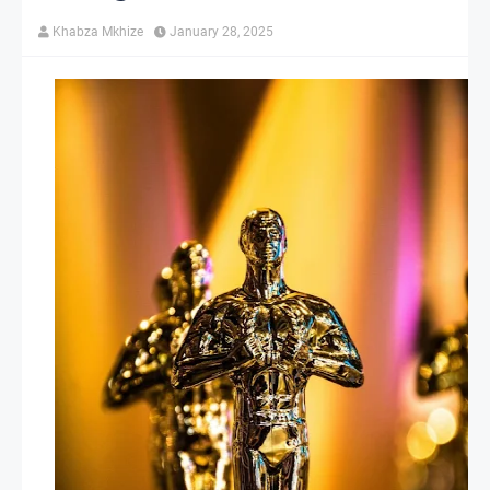
Khabza Mkhize
January 28, 2025