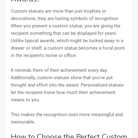
Custom statues are more than just trophies or
decorations; they are lasting symbols of recognition.
When you present a custom statue, you are giving the
recipient something that can be displayed for years.
Unlike typical awards, which might be tucked away in a
drawer or shelf, a custom statue becomes a focal point
in the recipient's home or office.
It reminds them of their achievement every day.
Additionally, custom statues show that you've put
thought and effort into the award. Personalized statues
let the recipient know how much their achievement
means to you.
This makes the recognition even more meaningful and
memorable.
How to Choose the Perfect Custom