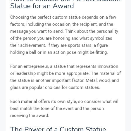
Statue for an Award
Choosing the perfect custom statue depends on a few
factors, including the occasion, the recipient, and the
message you want to send. Think about the personality
of the person you are honoring and what symbolizes
their achievement. If they are sports stars, a figure
holding a ball or in an action pose might be fitting.
For an entrepreneur, a statue that represents innovation
or leadership might be more appropriate. The material of
the statue is another important factor. Metal, wood, and
glass are popular choices for custom statues.
Each material offers its own style, so consider what will
best match the tone of the event and the person
receiving the award.
The Power of a Custom Statue