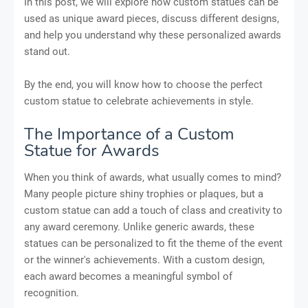
In this post, we will explore how custom statues can be
used as unique award pieces, discuss different designs,
and help you understand why these personalized awards
stand out.
By the end, you will know how to choose the perfect
custom statue to celebrate achievements in style.
The Importance of a Custom
Statue for Awards
When you think of awards, what usually comes to mind?
Many people picture shiny trophies or plaques, but a
custom statue can add a touch of class and creativity to
any award ceremony. Unlike generic awards, these
statues can be personalized to fit the theme of the event
or the winner's achievements. With a custom design,
each award becomes a meaningful symbol of
recognition.