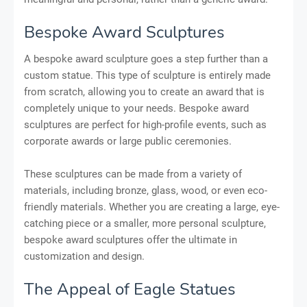
Bespoke Award Sculptures
A bespoke award sculpture goes a step further than a
custom statue. This type of sculpture is entirely made
from scratch, allowing you to create an award that is
completely unique to your needs. Bespoke award
sculptures are perfect for high-profile events, such as
corporate awards or large public ceremonies.
These sculptures can be made from a variety of
materials, including bronze, glass, wood, or even eco-
friendly materials. Whether you are creating a large, eye-
catching piece or a smaller, more personal sculpture,
bespoke award sculptures offer the ultimate in
customization and design.
The Appeal of Eagle Statues