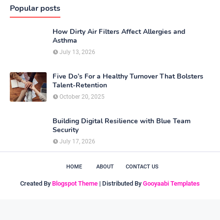
Popular posts
How Dirty Air Filters Affect Allergies and
Asthma
July 13, 2026
Five Do’s For a Healthy Turnover That Bolsters
Talent-Retention
October 20, 2025
Building Digital Resilience with Blue Team
Security
July 17, 2026
HOME
ABOUT
CONTACT US
Created By
Blogspot Theme
| Distributed By
Gooyaabi Templates