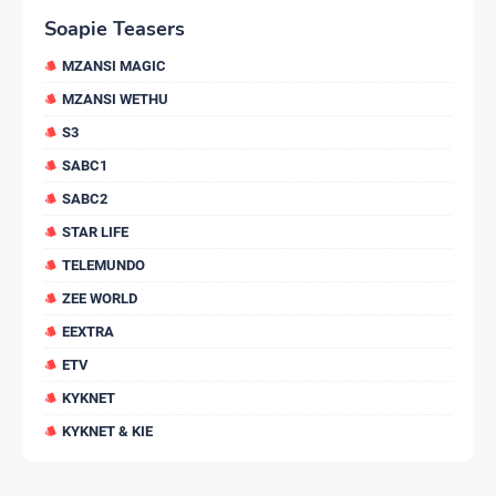
Soapie Teasers
MZANSI MAGIC
MZANSI WETHU
S3
SABC1
SABC2
STAR LIFE
TELEMUNDO
ZEE WORLD
EEXTRA
ETV
KYKNET
KYKNET & KIE