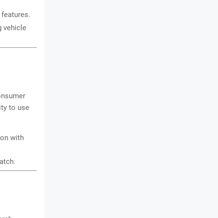
 features.
g vehicle
consumer
ty to use
ion with
atch.