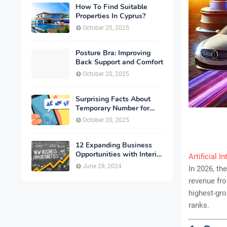
How To Find Suitable
Properties In Cyprus?
October 20, 2025
Posture Bra: Improving
Back Support and Comfort
October 20, 2025
Surprising Facts About
Temporary Number for
Verification That You
October 20, 2025
Need to Know
12 Expanding Business
Opportunities with Interior
Artificial I
Designing
June 28, 2024
In 2026, th
revenue fr
highest-gro
ranks.