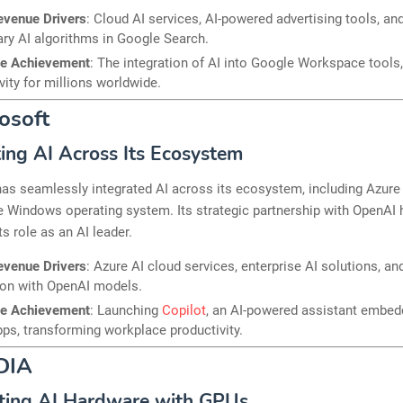
evenue Drivers
: Cloud AI services, AI-powered advertising tools, an
ary AI algorithms in Google Search.
le Achievement
: The integration of AI into Google Workspace tools
vity for millions worldwide.
rosoft
ting AI Across Its Ecosystem
as seamlessly integrated AI across its ecosystem, including Azure 
e Windows operating system. Its strategic partnership with OpenAI 
s role as an AI leader.
evenue Drivers
: Azure AI cloud services, enterprise AI solutions, an
ion with OpenAI models.
le Achievement
: Launching
Copilot
, an AI-powered assistant embed
pps, transforming workplace productivity.
DIA
ting AI Hardware with GPUs