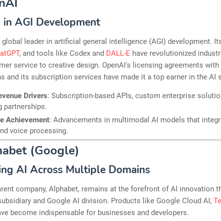
nAI
 in AGI Development
 global leader in artificial general intelligence (AGI) development. It
atGPT
, and tools like Codex and
DALL-E
have revolutionized industr
er service to creative design. OpenAI's licensing agreements with
s and its subscription services have made it a top earner in the AI 
evenue Drivers
: Subscription-based APIs, custom enterprise solutio
g partnerships.
le Achievement
: Advancements in multimodal AI models that integra
nd voice processing.
habet (Google)
ing AI Across Multiple Domains
rent company, Alphabet, remains at the forefront of AI innovation t
bsidiary and Google AI division. Products like Google Cloud AI,
T
ave become indispensable for businesses and developers.