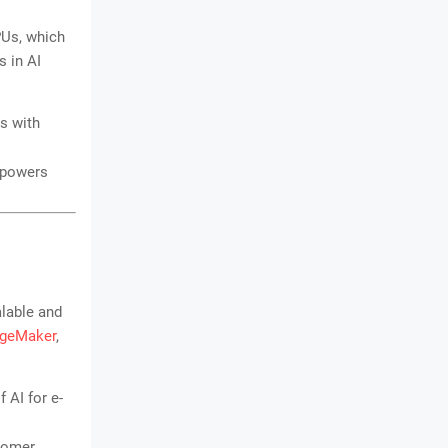
PUs, which
s in AI
s with
 powers
lable and
geMaker
,
 AI for e-
stomer