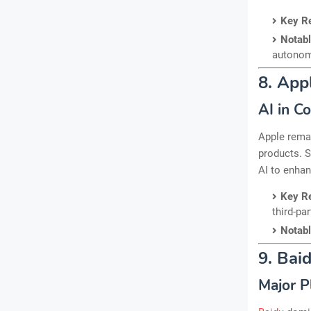
Key R
Notab
autonom
8. App
AI in C
Apple remai
products. S
AI to enhan
Key R
third-par
Notab
9. Bai
Major P