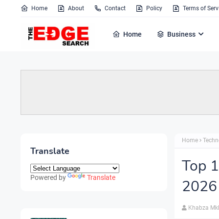
Home
About
Contact
Policy
Terms of Serv
Home
Business
Home
Techn
Translate
Top 1
Powered by
Translate
2026
Khabza Mk