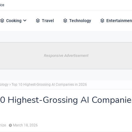
ice
Cooking
Travel
Technology
Entertainmen
Responsive Advertisement
ology
Top 10 Highest-Grossing AI Companies in 2026
0 Highest-Grossing AI Companie
hize
March 18, 2026