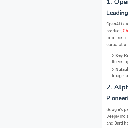
1. Ope
Leading
OpenAI is a
product,
Ch
from custom
corporation
Key R
licensin
Notab
image, a
2. Alp
Pioneer
Google's pa
DeepMind su
and Bard h