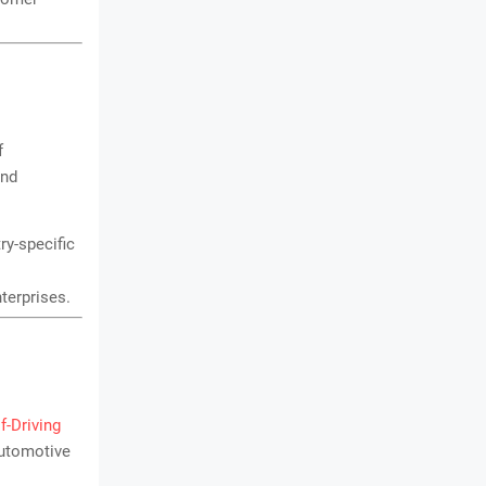
f
and
ry-specific
nterprises.
lf-Driving
automotive