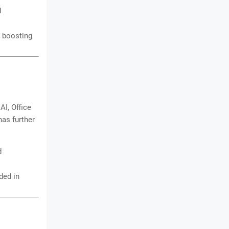
d
, boosting
AI, Office
has further
d
ded in