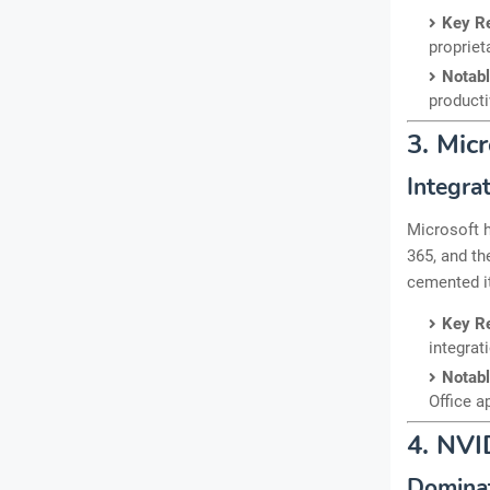
Key R
propriet
Notab
producti
3. Mic
Integra
Microsoft h
365, and th
cemented it
Key R
integrat
Notab
Office a
4. NVI
Domina