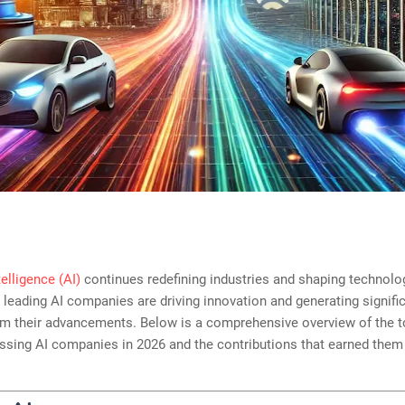
ntelligence (AI)
continues redefining industries and shaping technolog
e leading AI companies are driving innovation and generating signifi
om their advancements. Below is a comprehensive overview of the t
ssing AI companies in 2026 and the contributions that earned them 