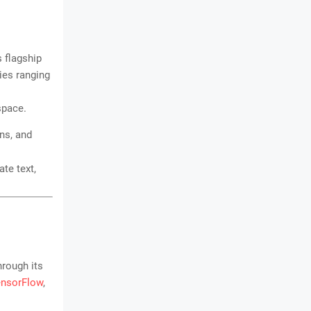
s flagship
ies ranging
space.
ns, and
te text,
hrough its
ensorFlow
,