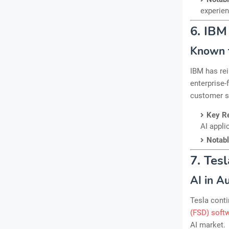
experien
6. IBM
Known f
IBM has rei
enterprise-
customer se
Key R
AI appli
Notab
7. Tesl
AI in A
Tesla conti
(FSD) soft
AI market.