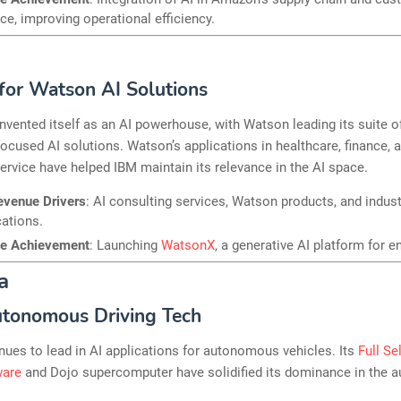
ce, improving operational efficiency.
or Watson AI Solutions
nvented itself as an AI powerhouse, with Watson leading its suite o
focused AI solutions. Watson’s applications in healthcare, finance, 
rvice have helped IBM maintain its relevance in the AI space.
evenue Drivers
: AI consulting services, Watson products, and indust
cations.
le Achievement
: Launching
WatsonX
, a generative AI platform for e
a
utonomous Driving Tech
nues to lead in AI applications for autonomous vehicles. Its
Full Se
ware
and Dojo supercomputer have solidified its dominance in the 