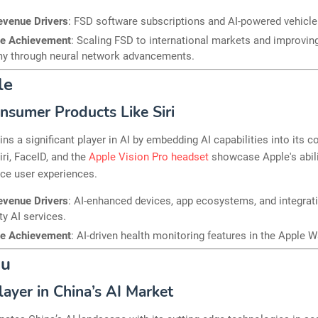
evenue Drivers
: FSD software subscriptions and AI-powered vehicle
le Achievement
: Scaling FSD to international markets and improvin
y through neural network advancements.
le
onsumer Products Like Siri
ns a significant player in AI by embedding AI capabilities into its 
iri, FaceID, and the
Apple Vision Pro headset
showcase Apple's abili
ce user experiences.
evenue Drivers
: AI-enhanced devices, app ecosystems, and integrat
ty AI services.
le Achievement
: AI-driven health monitoring features in the Apple W
du
layer in China’s AI Market