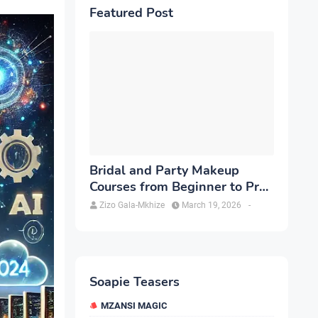
Featured Post
Bridal and Party Makeup
Courses from Beginner to Pro
in Brampton
Zizo Gala-Mkhize
March 19, 2026
-
Soapie Teasers
MZANSI MAGIC