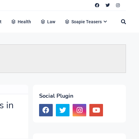
t
Health
Law
Soapie Teasers
Social Plugin
s in