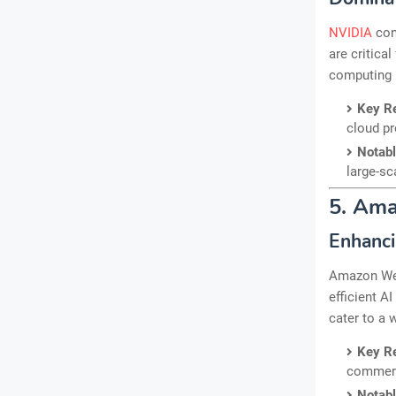
NVIDIA
con
are critica
computing 
Key R
cloud pr
Notab
large-sc
5. Am
Enhanci
Amazon Web
efficient A
cater to a 
Key R
commerc
Notab