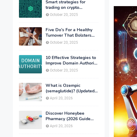
Smart strategies for
trading on crypto
exchanges
October 20, 2025
Five Do’s For a Healthy
Turnover That Bolsters
Talent-Retention
October 20, 2025
10 Effective Strategies to
Improve Domain Authority
of Your Website
October 20, 2025
What is Ozempic
(semaglutide)? (Updated
in 2026)
April 20, 2026
Discover Honeybee
Pharmacy (2026 Guide
Important Consumer Tips)
April 20, 2026