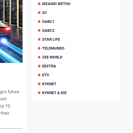
MZANSI WETHU
S3
SABC1
SABC2
STAR LIFE
TELEMUNDO
ZEE WORLD
EEXTRA
ETV
KYKNET
y's future.
KYKNET & KIE
cant
op 10
their