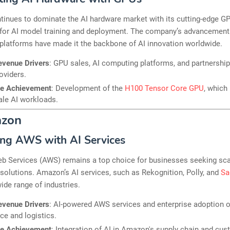
tinues to dominate the AI hardware market with its cutting-edge G
l for AI model training and deployment. The company’s advancement
platforms have made it the backbone of AI innovation worldwide.
evenue Drivers
: GPU sales, AI computing platforms, and partnership
oviders.
le Achievement
: Development of the
H100 Tensor Core GPU
, which
ale AI workloads.
azon
ng AWS with AI Services
 Services (AWS) remains a top choice for businesses seeking sca
I solutions. Amazon’s AI services, such as Rekognition, Polly, and
Sa
wide range of industries.
evenue Drivers
: AI-powered AWS services and enterprise adoption of
e and logistics.
le Achievement
: Integration of AI in Amazon's supply chain and cu