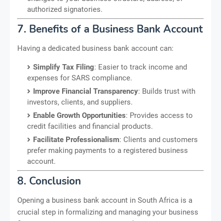
authorized signatories.
7. Benefits of a Business Bank Account
Having a dedicated business bank account can:
Simplify Tax Filing
: Easier to track income and
expenses for SARS compliance.
Improve Financial Transparency
: Builds trust with
investors, clients, and suppliers.
Enable Growth Opportunities
: Provides access to
credit facilities and financial products.
Facilitate Professionalism
: Clients and customers
prefer making payments to a registered business
account.
8. Conclusion
Opening a business bank account in South Africa is a
crucial step in formalizing and managing your business