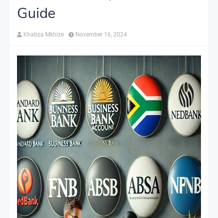
Guide
Khabza Mkhize
November 16, 2024