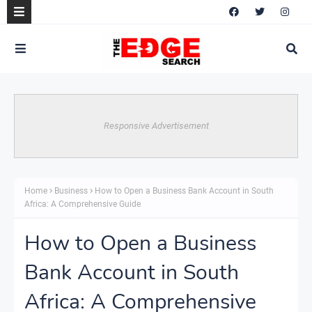
Responsive Advertisement
Home
Business
How to Open a Business Bank Account in South
Africa: A Comprehensive Guide
How to Open a Business
Bank Account in South
Africa: A Comprehensive