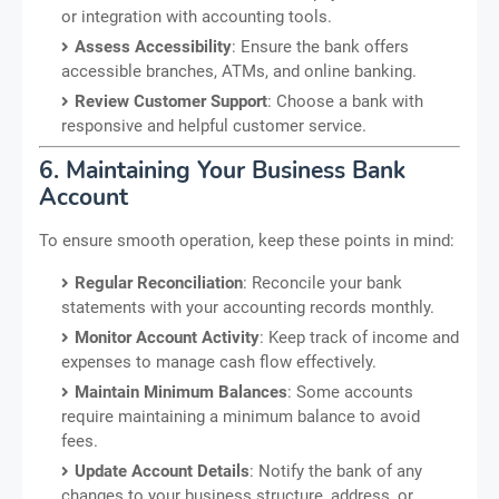
or integration with accounting tools.
Assess Accessibility
: Ensure the bank offers
accessible branches, ATMs, and online banking.
Review Customer Support
: Choose a bank with
responsive and helpful customer service.
6. Maintaining Your Business Bank
Account
To ensure smooth operation, keep these points in mind:
Regular Reconciliation
: Reconcile your bank
statements with your accounting records monthly.
Monitor Account Activity
: Keep track of income and
expenses to manage cash flow effectively.
Maintain Minimum Balances
: Some accounts
require maintaining a minimum balance to avoid
fees.
Update Account Details
: Notify the bank of any
changes to your business structure, address, or