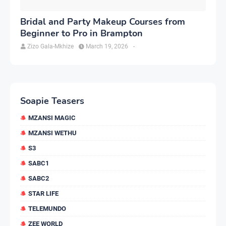
Bridal and Party Makeup Courses from
Beginner to Pro in Brampton
Zizo Gala-Mkhize
March 19, 2026
-
Soapie Teasers
MZANSI MAGIC
MZANSI WETHU
S3
SABC1
SABC2
STAR LIFE
TELEMUNDO
ZEE WORLD