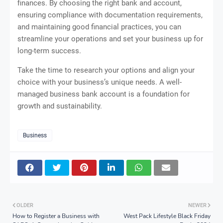
finances. By choosing the right bank and account,
ensuring compliance with documentation requirements,
and maintaining good financial practices, you can
streamline your operations and set your business up for
long-term success.
Take the time to research your options and align your
choice with your business’s unique needs. A well-
managed business bank account is a foundation for
growth and sustainability.
Business
OLDER
NEWER
How to Register a Business with
West Pack Lifestyle Black Friday