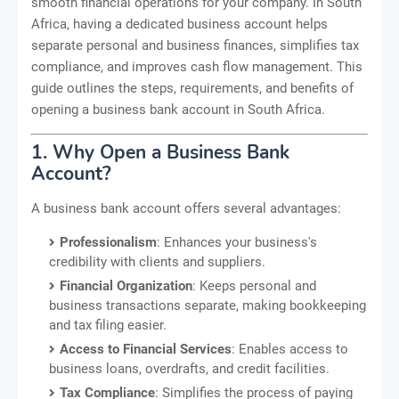
smooth financial operations for your company. In South
Africa, having a dedicated business account helps
separate personal and business finances, simplifies tax
compliance, and improves cash flow management. This
guide outlines the steps, requirements, and benefits of
opening a business bank account in South Africa.
1. Why Open a Business Bank
Account?
A business bank account offers several advantages:
Professionalism
: Enhances your business's
credibility with clients and suppliers.
Financial Organization
: Keeps personal and
business transactions separate, making bookkeeping
and tax filing easier.
Access to Financial Services
: Enables access to
business loans, overdrafts, and credit facilities.
Tax Compliance
: Simplifies the process of paying