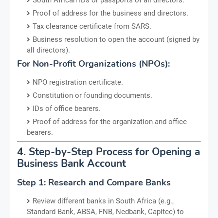
Proof of address for the business and directors.
Tax clearance certificate from SARS.
Business resolution to open the account (signed by
all directors).
For Non-Profit Organizations (NPOs):
NPO registration certificate.
Constitution or founding documents.
IDs of office bearers.
Proof of address for the organization and office
bearers.
4. Step-by-Step Process for Opening a
Business Bank Account
Step 1: Research and Compare Banks
Review different banks in South Africa (e.g.,
Standard Bank, ABSA, FNB, Nedbank, Capitec) to