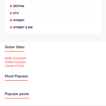
EEXTRA
ETV
KYKNET
KYKNET & KIE
Sister Sites
Skills Donation
Online Scoops
Career Portal
Most Popular
Popular posts