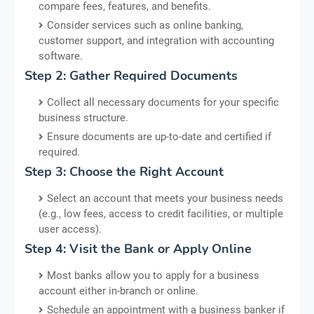
compare fees, features, and benefits.
Consider services such as online banking,
customer support, and integration with accounting
software.
Step 2: Gather Required Documents
Collect all necessary documents for your specific
business structure.
Ensure documents are up-to-date and certified if
required.
Step 3: Choose the Right Account
Select an account that meets your business needs
(e.g., low fees, access to credit facilities, or multiple
user access).
Step 4: Visit the Bank or Apply Online
Most banks allow you to apply for a business
account either in-branch or online.
Schedule an appointment with a business banker if