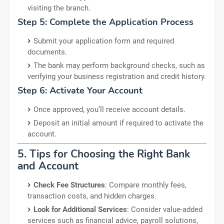
visiting the branch.
Step 5: Complete the Application Process
Submit your application form and required
documents.
The bank may perform background checks, such as
verifying your business registration and credit history.
Step 6: Activate Your Account
Once approved, you’ll receive account details.
Deposit an initial amount if required to activate the
account.
5. Tips for Choosing the Right Bank
and Account
Check Fee Structures
: Compare monthly fees,
transaction costs, and hidden charges.
Look for Additional Services
: Consider value-added
services such as financial advice, payroll solutions,