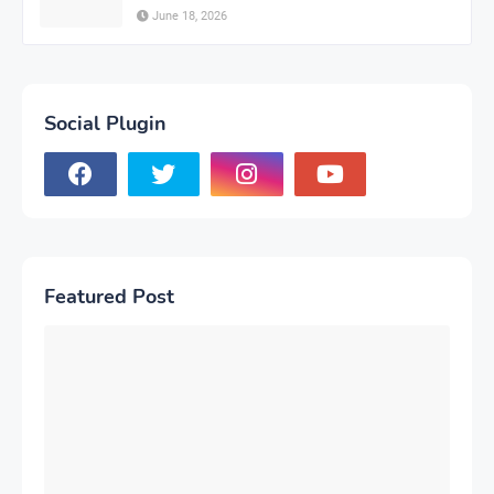
June 18, 2026
Social Plugin
Featured Post