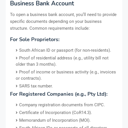
Business Bank Account
To open a business bank account, you’ll need to provide
specific documents depending on your business
structure. Common requirements include:
For Sole Proprietors:
South African ID or passport (for non-residents).
Proof of residential address (e.g., utility bill not
older than 3 months).
Proof of income or business activity (e.g., invoices
or contracts).
SARS tax number.
For Registered Companies (e.g., Pty Ltd):
Company registration documents from CIPC.
Certificate of Incorporation (CoR14.3).
Memorandum of Incorporation (MOI).
South African IDs or passports of all directors.