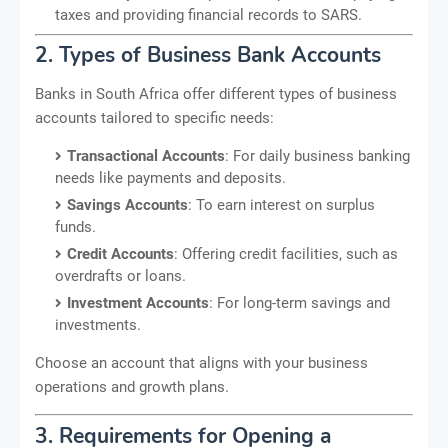
taxes and providing financial records to SARS.
2. Types of Business Bank Accounts
Banks in South Africa offer different types of business
accounts tailored to specific needs:
Transactional Accounts
: For daily business banking
needs like payments and deposits.
Savings Accounts
: To earn interest on surplus
funds.
Credit Accounts
: Offering credit facilities, such as
overdrafts or loans.
Investment Accounts
: For long-term savings and
investments.
Choose an account that aligns with your business
operations and growth plans.
3. Requirements for Opening a