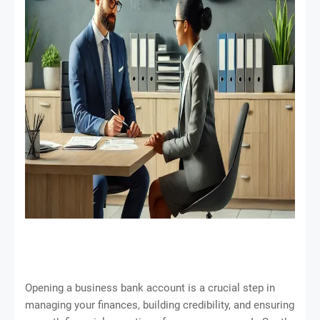
Opening a business bank account is a crucial step in
managing your finances, building credibility, and ensuring