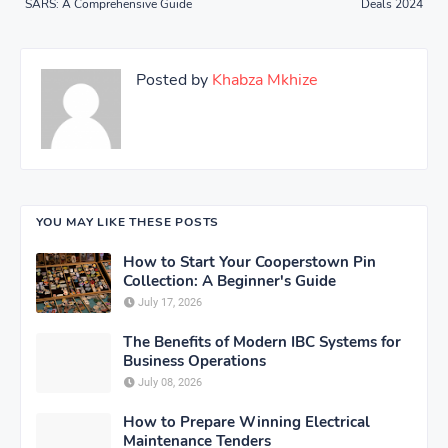
SARS: A Comprehensive Guide
Deals 2024
Posted by
Khabza Mkhize
YOU MAY LIKE THESE POSTS
How to Start Your Cooperstown Pin
Collection: A Beginner's Guide
July 17, 2026
The Benefits of Modern IBC Systems for
Business Operations
July 08, 2026
How to Prepare Winning Electrical
Maintenance Tenders