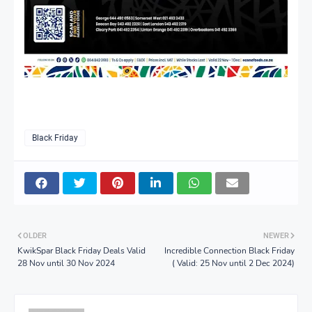
Black Friday
OLDER
NEWER
KwikSpar Black Friday Deals Valid
Incredible Connection Black Friday
28 Nov until 30 Nov 2024
( Valid: 25 Nov until 2 Dec 2024)