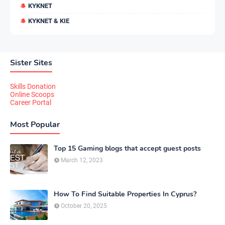
KYKNET
KYKNET & KIE
Sister Sites
Skills Donation
Online Scoops
Career Portal
Most Popular
Top 15 Gaming blogs that accept guest posts
March 12, 2023
How To Find Suitable Properties In Cyprus?
October 20, 2025