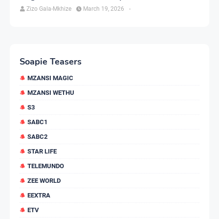
Zizo Gala-Mkhize
March 19, 2026
-
Soapie Teasers
MZANSI MAGIC
MZANSI WETHU
S3
SABC1
SABC2
STAR LIFE
TELEMUNDO
ZEE WORLD
EEXTRA
ETV