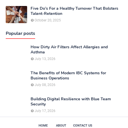
Five Do’s For a Healthy Turnover That Bolsters
Talent-Retention
October 20, 2025
Popular posts
How Dirty Air Filters Affect Allergies and
Asthma
July 13, 2026
The Benefits of Modern IBC Systems for
Business Operations
July 08, 2026
Building Digital Resilience with Blue Team
Security
July 17, 2026
HOME
ABOUT
CONTACT US