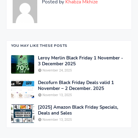
Posted by
Khabza Mkhize
YOU MAY LIKE THESE POSTS
Leroy Merlin Black Friday 1 November -
3 December 2025
November 24, 2025
Decofurn Black Friday Deals valid 1
November – 2 December. 2025
November 13, 2025
[2025] Amazon Black Friday Specials,
Deals and Sales
November 13, 2025