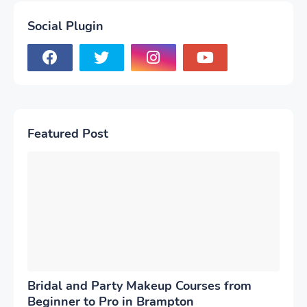
Social Plugin
Featured Post
Bridal and Party Makeup Courses from
Beginner to Pro in Brampton