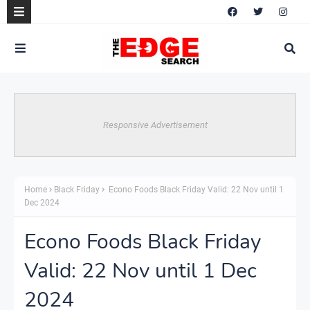
Responsive Advertisement
Home
Black Friday
Econo Foods Black Friday Valid: 22 Nov until 1
Dec 2024
Econo Foods Black Friday
Valid: 22 Nov until 1 Dec
2024