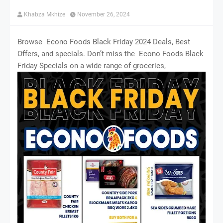
Khabza Mkhize
November 26, 2024
Browse Econo Foods Black Friday 2024 Deals, Best
Offers, and specials. Don’t miss the Econo Foods Black
Friday Specials on a wide range of groceries,