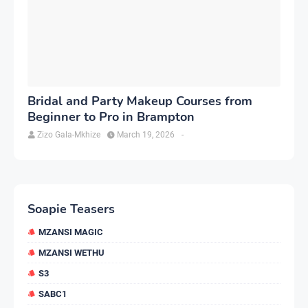
Bridal and Party Makeup Courses from
Beginner to Pro in Brampton
Zizo Gala-Mkhize
March 19, 2026
-
Soapie Teasers
MZANSI MAGIC
MZANSI WETHU
S3
SABC1