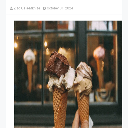
Zizo Gala-Mkhize
October 01, 2024