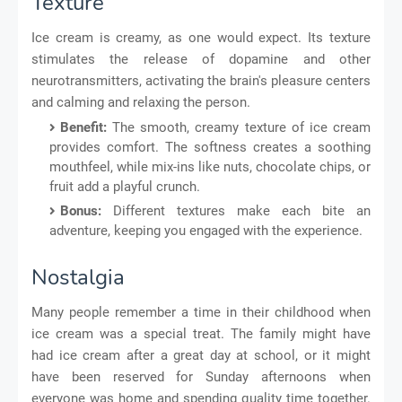
Texture
Ice cream is creamy, as one would expect. Its texture
stimulates the release of dopamine and other
neurotransmitters, activating the brain's pleasure centers
and calming and relaxing the person.
Benefit:
The smooth, creamy texture of ice cream
provides comfort. The softness creates a soothing
mouthfeel, while mix-ins like nuts, chocolate chips, or
fruit add a playful crunch.
Bonus:
Different textures make each bite an
adventure, keeping you engaged with the experience.
Nostalgia
Many people remember a time in their childhood when
ice cream was a special treat. The family might have
had ice cream after a great day at school, or it might
have been reserved for Sunday afternoons when
everyone was home and spending quality time together.