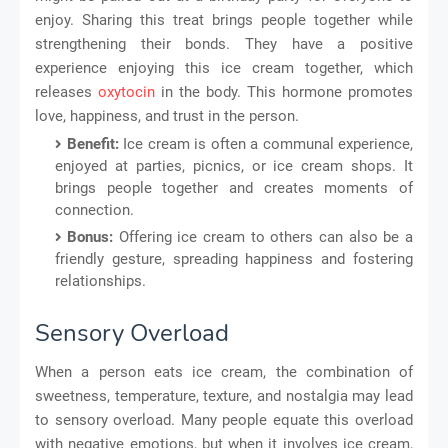
enjoy. Sharing this treat brings people together while
strengthening their bonds. They have a positive
experience enjoying this ice cream together, which
releases
oxytocin
in the body. This hormone promotes
love, happiness, and trust in the person.
Benefit:
Ice cream is often a communal experience,
enjoyed at parties, picnics, or ice cream shops. It
brings people together and creates moments of
connection.
Bonus:
Offering ice cream to others can also be a
friendly gesture, spreading happiness and fostering
relationships.
Sensory Overload
When a person eats ice cream, the combination of
sweetness, temperature, texture, and nostalgia may lead
to sensory overload. Many people equate this overload
with negative emotions, but when it involves ice cream,