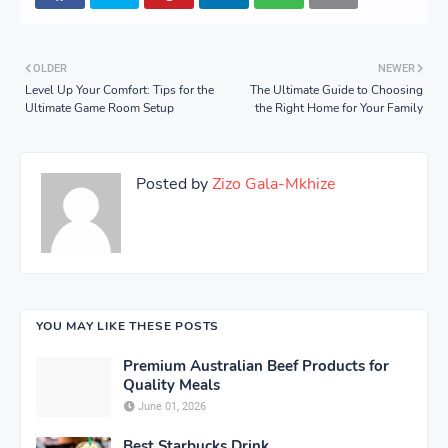
OLDER
NEWER
Level Up Your Comfort: Tips for the
The Ultimate Guide to Choosing
Ultimate Game Room Setup
the Right Home for Your Family
Posted by
Zizo Gala-Mkhize
YOU MAY LIKE THESE POSTS
Premium Australian Beef Products for
Quality Meals
June 01, 2026
Best Starbucks Drink