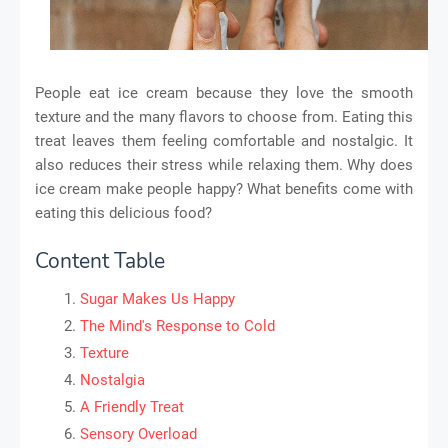
People eat ice cream because they love the smooth
texture and the many flavors to choose from. Eating this
treat leaves them feeling comfortable and nostalgic. It
also reduces their stress while relaxing them. Why does
ice cream make people happy? What benefits come with
eating this delicious food?
Content Table
Sugar Makes Us Happy
The Mind's Response to Cold
Texture
Nostalgia
A Friendly Treat
Sensory Overload