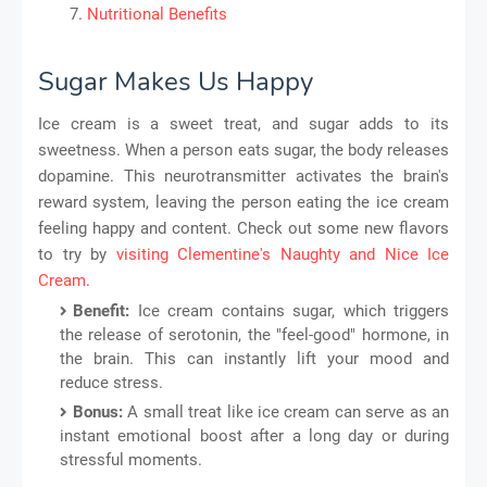
Nutritional Benefits
Sugar Makes Us Happy
Ice cream is a sweet treat, and sugar adds to its
sweetness. When a person eats sugar, the body releases
dopamine. This neurotransmitter activates the brain's
reward system, leaving the person eating the ice cream
feeling happy and content. Check out some new flavors
to try by
visiting Clementine's Naughty and Nice Ice
Cream
.
Benefit:
Ice cream contains sugar, which triggers
the release of serotonin, the "feel-good" hormone, in
the brain. This can instantly lift your mood and
reduce stress.
Bonus:
A small treat like ice cream can serve as an
instant emotional boost after a long day or during
stressful moments.