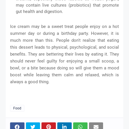
may contain live cultures (probiotics) that promote
gut health and digestion.
Ice cream may be a sweet treat people enjoy on a hot
summer day or during a birthday party. However, it is
much more than this. People don't realize that eating
this dessert leads to physical, psychological, and social
benefits. They are bettering their lives by eating it. They
should never feel guilty for enjoying a small scoop, a
bowl, or a bite because doing so will give them a mood
boost while leaving them calm and relaxed, which is
always a good thing.
Food