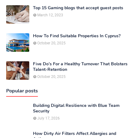
Top 15 Gaming blogs that accept guest posts
March 12, 2023
How To Find Suitable Properties In Cyprus?
October 20, 2025
Five Do’s For a Healthy Turnover That Bolsters
Talent-Retention
October 20, 2025
Popular posts
Building Digital Resilience with Blue Team
Security
July 17, 2026
How Dirty Air Filters Affect Allergies and