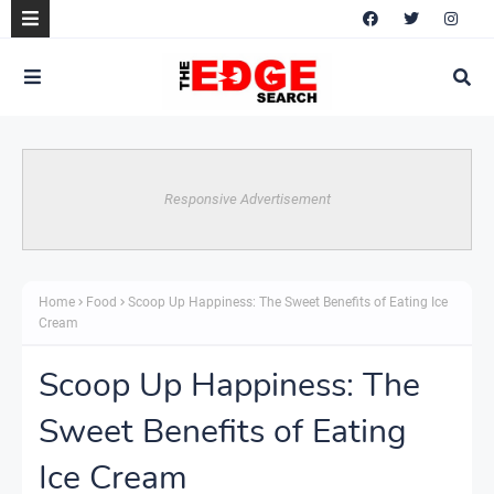
Responsive Advertisement
Home
Food
Scoop Up Happiness: The Sweet Benefits of Eating Ice
Cream
Scoop Up Happiness: The
Sweet Benefits of Eating
Ice Cream