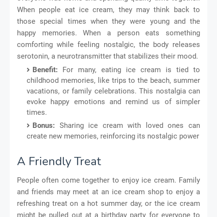
When people eat ice cream, they may think back to
those special times when they were young and the
happy memories. When a person eats something
comforting while feeling nostalgic, the body releases
serotonin, a neurotransmitter that stabilizes their mood.
Benefit:
For many, eating ice cream is tied to
childhood memories, like trips to the beach, summer
vacations, or family celebrations. This nostalgia can
evoke happy emotions and remind us of simpler
times.
Bonus:
Sharing ice cream with loved ones can
create new memories, reinforcing its nostalgic power
A Friendly Treat
People often come together to enjoy ice cream. Family
and friends may meet at an ice cream shop to enjoy a
refreshing treat on a hot summer day, or the ice cream
might be pulled out at a birthday party for everyone to