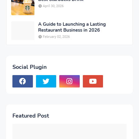
April 30, 2026
A Guide to Launching a Lasting
Restaurant Business in 2026
February 02, 2026
Social Plugin
Featured Post