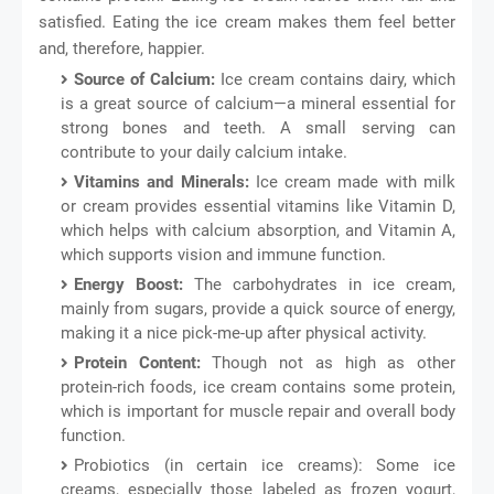
satisfied. Eating the ice cream makes them feel better
and, therefore, happier.
Source of Calcium:
Ice cream contains dairy, which
is a great source of calcium—a mineral essential for
strong bones and teeth. A small serving can
contribute to your daily calcium intake.
Vitamins and Minerals:
Ice cream made with milk
or cream provides essential vitamins like Vitamin D,
which helps with calcium absorption, and Vitamin A,
which supports vision and immune function.
Energy Boost:
The carbohydrates in ice cream,
mainly from sugars, provide a quick source of energy,
making it a nice pick-me-up after physical activity.
Protein Content:
Though not as high as other
protein-rich foods, ice cream contains some protein,
which is important for muscle repair and overall body
function.
Probiotics (in certain ice creams): Some ice
creams, especially those labeled as frozen yogurt,