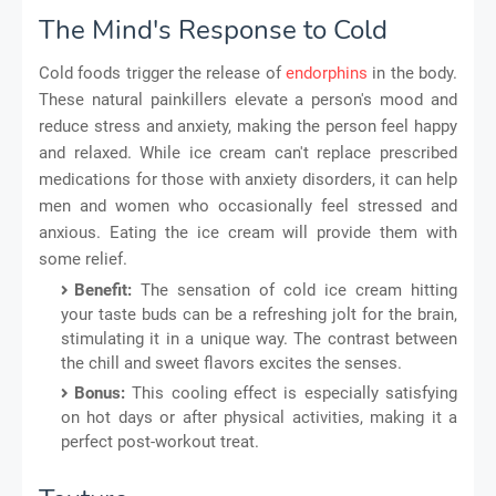
The Mind's Response to Cold
Cold foods trigger the release of
endorphins
in the body.
These natural painkillers elevate a person's mood and
reduce stress and anxiety, making the person feel happy
and relaxed. While ice cream can't replace prescribed
medications for those with anxiety disorders, it can help
men and women who occasionally feel stressed and
anxious. Eating the ice cream will provide them with
some relief.
Benefit:
The sensation of cold ice cream hitting
your taste buds can be a refreshing jolt for the brain,
stimulating it in a unique way. The contrast between
the chill and sweet flavors excites the senses.
Bonus:
This cooling effect is especially satisfying
on hot days or after physical activities, making it a
perfect post-workout treat.