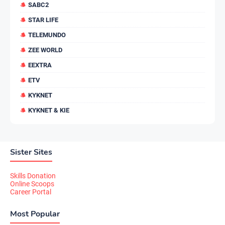
SABC2
STAR LIFE
TELEMUNDO
ZEE WORLD
EEXTRA
ETV
KYKNET
KYKNET & KIE
Sister Sites
Skills Donation
Online Scoops
Career Portal
Most Popular