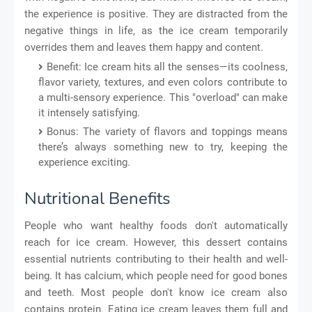
the experience is positive. They are distracted from the
negative things in life, as the ice cream temporarily
overrides them and leaves them happy and content.
Benefit: Ice cream hits all the senses—its coolness,
flavor variety, textures, and even colors contribute to
a multi-sensory experience. This "overload" can make
it intensely satisfying.
Bonus: The variety of flavors and toppings means
there’s always something new to try, keeping the
experience exciting.
Nutritional Benefits
People who want healthy foods don't automatically
reach for ice cream. However, this dessert contains
essential nutrients contributing to their health and well-
being. It has calcium, which people need for good bones
and teeth. Most people don't know ice cream also
contains protein. Eating ice cream leaves them full and