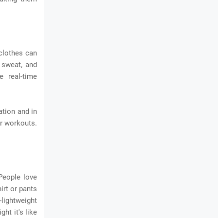
clothes can
 sweat, and
e real-time
ation and in
ir workouts.
 People love
irt or pants
-lightweight
ht it's like