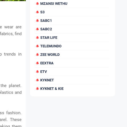
MZANSI WETHU
S3
SABC1
ce wear are
SABC2
abrics, find
STAR LIFE
TELEMUNDO
p trends in
ZEE WORLD
EEXTRA
ETV
KYKNET
he planet.
KYKNET & KIE
lastics and
ss fashion.
arel. These
making them