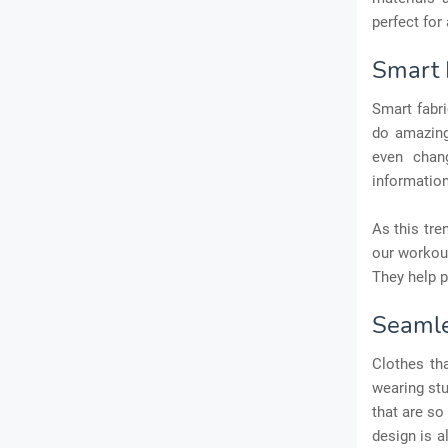
perfect for 
Smart 
Smart fabr
do amazing
even chang
information
As this tre
our workout
They help p
Seamle
Clothes tha
wearing stu
that are so
design is a