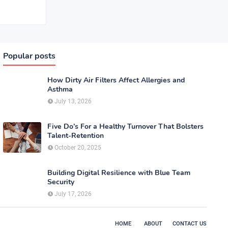
Popular posts
How Dirty Air Filters Affect Allergies and
Asthma
July 13, 2026
Five Do’s For a Healthy Turnover That Bolsters
Talent-Retention
October 20, 2025
Building Digital Resilience with Blue Team
Security
July 17, 2026
HOME
ABOUT
CONTACT US