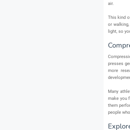
air.
This kind o
or walking
light, so y
Compre
Compressio
presses gen
more resea
development
Many athle
make you fe
them perfor
people who 
Explor