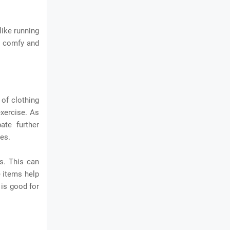
like running
r comfy and
of clothing
exercise. As
ate further
ies.
s. This can
e items help
 is good for