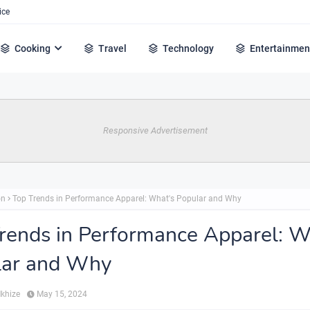
ice
Cooking
Travel
Technology
Entertainmen
Responsive Advertisement
on
Top Trends in Performance Apparel: What's Popular and Why
rends in Performance Apparel: W
lar and Why
Mkhize
May 15, 2024