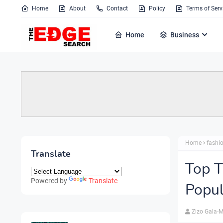
Home
About
Contact
Policy
Terms of Serv
Home
Business
Home
fashi
Translate
Top T
Powered by
Translate
Popu
Zizo Gala-