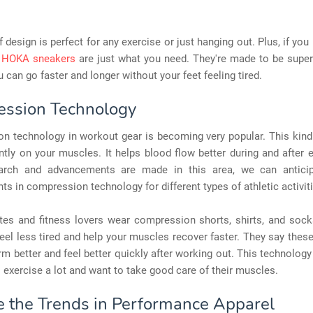
f design is perfect for any exercise or just hanging out. Plus, if you 
,
HOKA sneakers
are just what you need. They're made to be supe
ou can go faster and longer without your feet feeling tired.
ssion Technology
n technology in workout gear is becoming very popular. This kind 
tly on your muscles. It helps blood flow better during and after 
rch and advancements are made in this area, we can anticip
s in compression technology for different types of athletic activit
tes and fitness lovers wear compression shorts, shirts, and sock
el less tired and help your muscles recover faster. They say thes
m better and feel better quickly after working out. This technology
exercise a lot and want to take good care of their muscles.
e the Trends in Performance Apparel