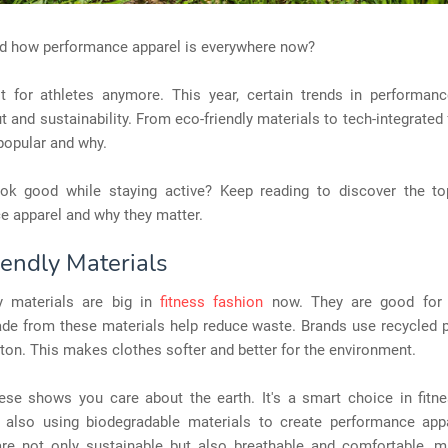
ed how performance apparel is everywhere now?
ust for athletes anymore. This year, certain trends in performan
t and sustainability. From eco-friendly materials to tech-integrated f
popular and why.
ok good while staying active? Keep reading to discover the to
e apparel and why they matter.
iendly Materials
ly materials are big in
fitness fashion
now. They are good for t
de from these materials help reduce waste. Brands use recycled p
ton. This makes clothes softer and better for the environment.
ese shows you care about the earth. It's a smart choice in fitne
 also using biodegradable materials to create performance app
are not only sustainable but also breathable and comfortable, 