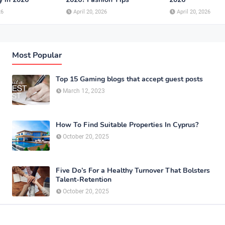
26
April 20, 2026
April 20, 2026
Most Popular
Top 15 Gaming blogs that accept guest posts
March 12, 2023
How To Find Suitable Properties In Cyprus?
October 20, 2025
Five Do’s For a Healthy Turnover That Bolsters
Talent-Retention
October 20, 2025