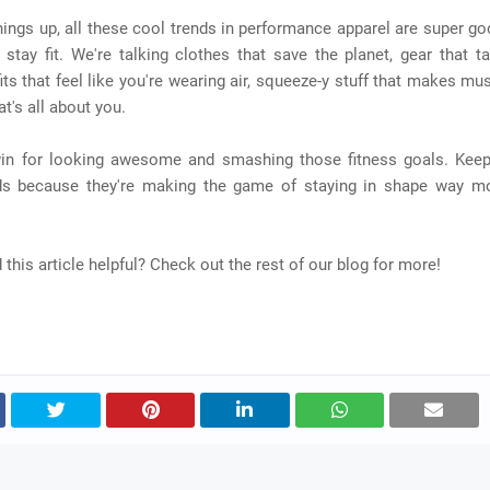
ings up, all these cool trends in performance apparel are super go
stay fit. We're talking clothes that save the planet, gear that t
its that feel like you're wearing air, squeeze-y stuff that makes mu
at's all about you.
-win for looking awesome and smashing those fitness goals. Kee
ds because they're making the game of staying in shape way m
d this article helpful? Check out the rest of our blog for more!