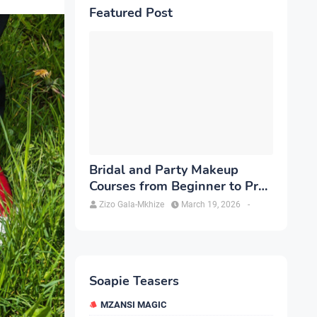
Featured Post
Bridal and Party Makeup
Courses from Beginner to Pro
in Brampton
Zizo Gala-Mkhize
March 19, 2026
-
Soapie Teasers
MZANSI MAGIC