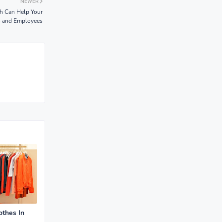
NEWER
ch Can Help Your
s and Employees
othes In