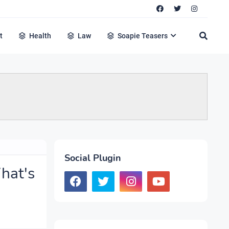
t
Health
Law
Soapie Teasers
Social Plugin
hat's