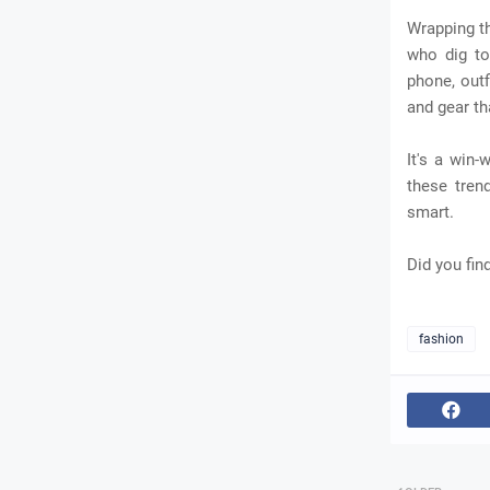
Wrapping th
who dig to 
phone, outf
and gear th
It's a win
these tren
smart.
Did you fin
fashion