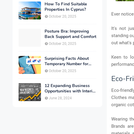
How To Find Suitable
Properties In Cyprus?
Ever notic
October 20, 2025
It's not j
Posture Bra: Improving
standing ou
Back Support and Comfort
out what's 
October 20, 2025
Keen to lo
Surprising Facts About
Temporary Number for
performanc
Verification That You
October 20, 2025
Need to Know
Eco-Fr
12 Expanding Business
Eco-friend
Opportunities with Interior
Designing
Clothes ma
June 28, 2024
organic cot
Wearing th
Brands are
materials 