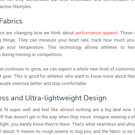
active lifestyles.
Fabrics
ics are changing how we think about
performance apparel
. These 
 things. They can measure your heart rate, track how much you
e your temperature. This technology allows athletes to hav
 during training or competition.
nd continues to grow, we can expect a whole new level of customiz
 gear. This is good for athletes who want to know more about the
eople exercise better and stay comfortable.
ss and Ultra-lightweight Design
t fit super well and feel like almost nothing are a big deal now.
ff that doesn't get in the way when they move. Imagine wearing a sh
 light, you barely know they're there. That's what seamless and ultra
ll about. It means no rough seams to bug you, and the fabric is so lig