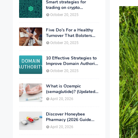
Smart strategies for
trading on crypto
exchanges
October 20, 2025
Five Do’s For a Healthy
Turnover That Bolsters
Talent-Retention
October 20, 2025
10 Effective Strategies to
Improve Domain Authority
of Your Website
October 20, 2025
What is Ozempic
(semaglutide)? (Updated
in 2026)
April 20, 2026
Discover Honeybee
Pharmacy (2026 Guide
Important Consumer Tips)
April 20, 2026