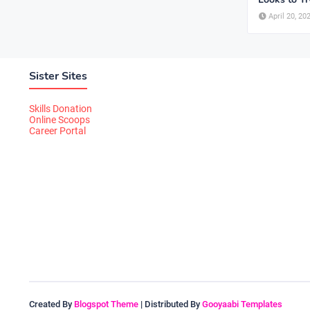
April 20, 20
Sister Sites
Skills Donation
Online Scoops
Career Portal
Created By
Blogspot Theme
| Distributed By
Gooyaabi Templates