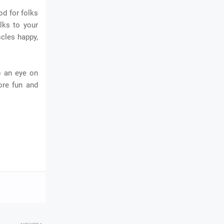
od for folks
alks to your
scles happy,
p an eye on
ore fun and