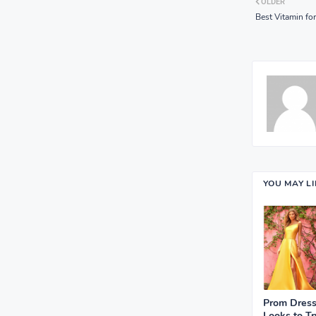
OLDER
Best Vitamin for
YOU MAY L
Prom Dress
Looks to Tr