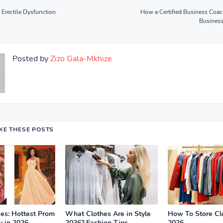
 Erectile Dysfunction
How a Certified Business Coa
Busines
Posted by
Zizo Gala-Mkhize
IKE THESE POSTS
es: Hottest Prom
What Clothes Are in Style
How To Store Cl
y in 2026
2026? Fashion Tips
2026