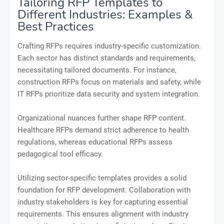
Tailoring RFP Templates to
Different Industries: Examples &
Best Practices
Crafting RFPs requires industry-specific customization.
Each sector has distinct standards and requirements,
necessitating tailored documents. For instance,
construction RFPs focus on materials and safety, while
IT RFPs prioritize data security and system integration.
Organizational nuances further shape RFP content.
Healthcare RFPs demand strict adherence to health
regulations, whereas educational RFPs assess
pedagogical tool efficacy.
Utilizing sector-specific templates provides a solid
foundation for RFP development. Collaboration with
industry stakeholders is key for capturing essential
requirements. This ensures alignment with industry