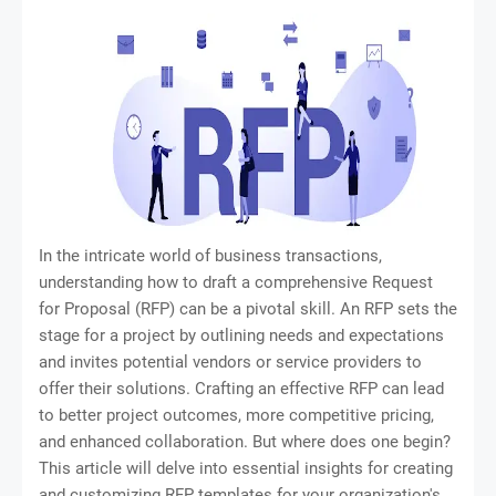
In the intricate world of business transactions,
understanding how to draft a comprehensive Request
for Proposal (RFP) can be a pivotal skill. An RFP sets the
stage for a project by outlining needs and expectations
and invites potential vendors or service providers to
offer their solutions. Crafting an effective RFP can lead
to better project outcomes, more competitive pricing,
and enhanced collaboration. But where does one begin?
This article will delve into essential insights for creating
and customizing RFP templates for your organization's