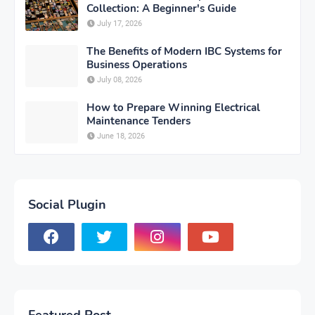
Collection: A Beginner's Guide
July 17, 2026
The Benefits of Modern IBC Systems for
Business Operations
July 08, 2026
How to Prepare Winning Electrical
Maintenance Tenders
June 18, 2026
Social Plugin
Featured Post