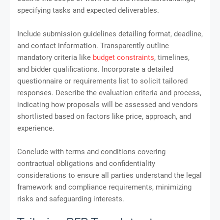
specifying tasks and expected deliverables.
Include submission guidelines detailing format, deadline,
and contact information. Transparently outline
mandatory criteria like
budget constraints
, timelines,
and bidder qualifications. Incorporate a detailed
questionnaire or requirements list to solicit tailored
responses. Describe the evaluation criteria and process,
indicating how proposals will be assessed and vendors
shortlisted based on factors like price, approach, and
experience.
Conclude with terms and conditions covering
contractual obligations and confidentiality
considerations to ensure all parties understand the legal
framework and compliance requirements, minimizing
risks and safeguarding interests.