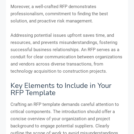
Moreover, a well-crafted RFP demonstrates
professionalism, commitment to finding the best
solution, and proactive risk management.
Addressing potential issues upfront saves time, and
resources, and prevents misunderstandings, fostering
successful business relationships. An RFP serves as a
conduit for clear communication between organizations
and vendors across diverse transactions, from
technology acquisition to construction projects.
Key Elements to Include in Your
RFP Template
Crafting an RFP template demands careful attention to
critical components. The introduction should offer a
concise overview of your organization and project
background to engage potential suppliers. Clearly
outline the scope of work to avoid misunderstandings,