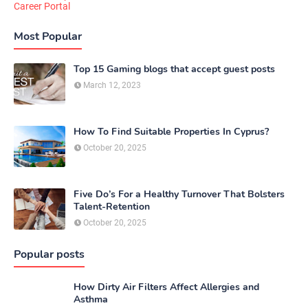
Career Portal
Most Popular
Top 15 Gaming blogs that accept guest posts
March 12, 2023
How To Find Suitable Properties In Cyprus?
October 20, 2025
Five Do’s For a Healthy Turnover That Bolsters
Talent-Retention
October 20, 2025
Popular posts
How Dirty Air Filters Affect Allergies and
Asthma