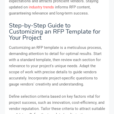
expectations and attracts proficient vendors. Staying
updated on
industry trends
informs RFP content,
guaranteeing relevance and long-term success.
Step-by-Step Guide to
Customizing an RFP Template for
Your Project
Customizing an RFP template is a meticulous process,
demanding attention to detail for optimal results. Start
with a standard template, then review each section for
relevance to your project's unique needs. Adapt the
scope of work with precise details to guide vendors
accurately. Incorporate project-specific questions to
gauge vendors' creativity and understanding.
Define selection criteria based on key factors vital for
project success, such as innovation, cost-efficiency, and
vendor reputation. Tailor these criteria to attract suitable