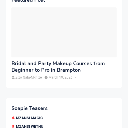
Bridal and Party Makeup Courses from
Beginner to Pro in Brampton
Zizo Gala-Mkhize
March 19, 2026
-
Soapie Teasers
MZANSI MAGIC
MZANSI WETHU