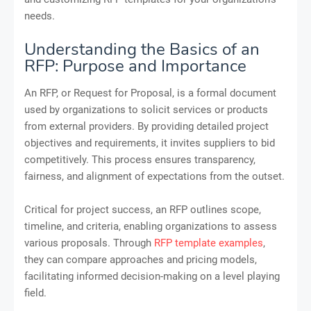
needs.
Understanding the Basics of an
RFP: Purpose and Importance
An RFP, or Request for Proposal, is a formal document
used by organizations to solicit services or products
from external providers. By providing detailed project
objectives and requirements, it invites suppliers to bid
competitively. This process ensures transparency,
fairness, and alignment of expectations from the outset.
Critical for project success, an RFP outlines scope,
timeline, and criteria, enabling organizations to assess
various proposals. Through
RFP template examples
,
they can compare approaches and pricing models,
facilitating informed decision-making on a level playing
field.