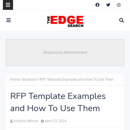
Responsive Advertisement
Home
Business
RFP Template Examples and How To Use Them
RFP Template Examples
and How To Use Them
Khabza Mkhize
April 23, 2024