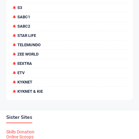
S3
SABC1
SABC2
STAR LIFE
TELEMUNDO
ZEE WORLD
EEXTRA
ETV
KYKNET
KYKNET & KIE
Sister Sites
Skills Donation
Online Scoops