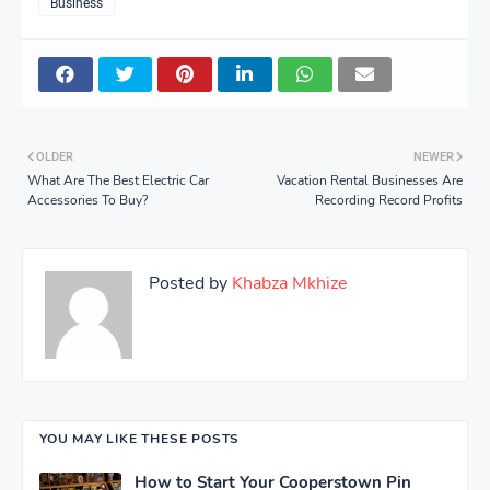
Business
OLDER
NEWER
What Are The Best Electric Car
Vacation Rental Businesses Are
Accessories To Buy?
Recording Record Profits
Posted by
Khabza Mkhize
YOU MAY LIKE THESE POSTS
How to Start Your Cooperstown Pin