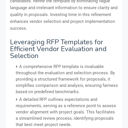
candidates. Refine the template by eliminating vague
language and irrelevant information to ensure clarity and
quality in proposals. Investing time in this refinement
enhances vendor selection and project implementation
success.
Leveraging RFP Templates for
Efficient Vendor Evaluation and
Selection
A comprehensive RFP template is invaluable
throughout the evaluation and selection process. By
providing a structured framework for proposals, it
simplifies comparison and analysis, ensuring fairness
based on predefined benchmarks.
A detailed RFP outlines expectations and
requirements, serving as a reference point to assess
vendor alignment with project goals. This facilitates
a streamlined review process, identifying proposals
that best meet project needs.