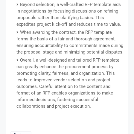
Beyond selection, a well-crafted RFP template aids
in negotiations by focusing discussions on refining
proposals rather than clarifying basics. This
expedites project kick-off and reduces time to value.
When awarding the contract, the RFP template
forms the basis of a fair and thorough agreement,
ensuring accountability to commitments made during
the proposal stage and minimizing potential disputes.
Overall, a well-designed and tailored RFP template
can greatly enhance the procurement process by
promoting clarity, fairness, and organization. This
leads to improved vendor selection and project
outcomes. Careful attention to the content and
format of an RFP enables organizations to make
informed decisions, fostering successful
collaborations and project execution.