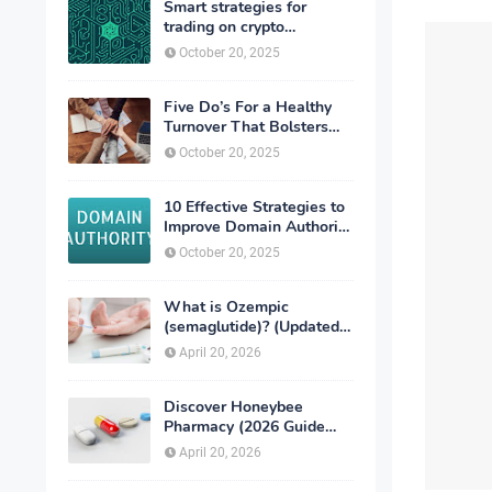
Smart strategies for
trading on crypto
exchanges
October 20, 2025
Five Do’s For a Healthy
Turnover That Bolsters
Talent-Retention
October 20, 2025
10 Effective Strategies to
Improve Domain Authority
of Your Website
October 20, 2025
What is Ozempic
(semaglutide)? (Updated
in 2026)
April 20, 2026
Discover Honeybee
Pharmacy (2026 Guide
Important Consumer Tips)
April 20, 2026