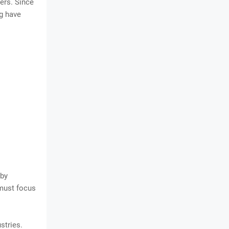
cers. Since
ng have
 by
 must focus
stries.