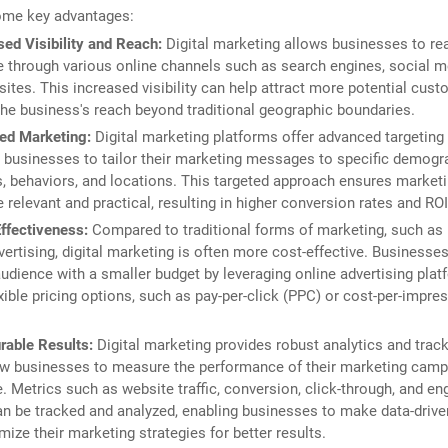
ome key advantages:
sed Visibility and Reach:
Digital marketing allows businesses to re
 through various online channels such as search engines, social me
ites. This increased visibility can help attract more potential cus
he business's reach beyond traditional geographic boundaries.
ed Marketing:
Digital marketing platforms offer advanced targeting
 businesses to tailor their marketing messages to specific demogr
s, behaviors, and locations. This targeted approach ensures marketi
 relevant and practical, resulting in higher conversion rates and ROI
ffectiveness:
Compared to traditional forms of marketing, such as p
vertising, digital marketing is often more cost-effective. Businesse
audience with a smaller budget by leveraging online advertising plat
exible pricing options, such as pay-per-click (PPC) or cost-per-impr
able Results:
Digital marketing provides robust analytics and track
ow businesses to measure the performance of their marketing camp
e. Metrics such as website traffic, conversion, click-through, and 
an be tracked and analyzed, enabling businesses to make data-driv
mize their marketing strategies for better results.