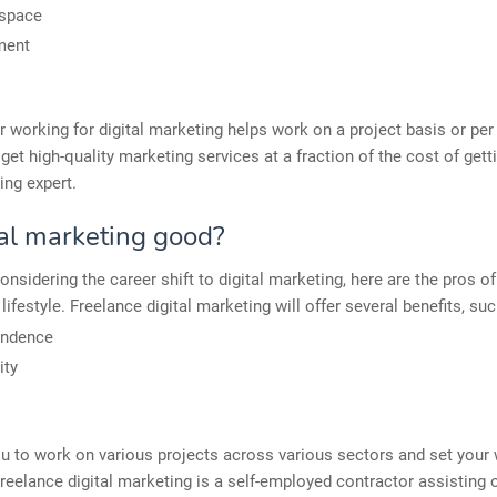
 space
ment
r working for digital marketing helps work on a project basis or per 
et high-quality marketing services at a fraction of the cost of gett
ing expert.
tal marketing good?
onsidering the career shift to digital marketing, here are the pros of
lifestyle. Freelance digital marketing will offer several benefits, suc
endence
ity
ou to work on various projects across various sectors and set your
reelance digital marketing is a self-employed contractor assisting