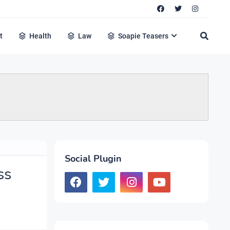
t
Health
Law
Soapie Teasers
Social Plugin
ss