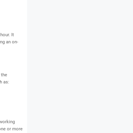
hour. It
ing an on-
 the
h as:
 working
 one or more