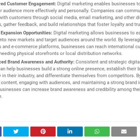
ved Customer Engagement:
Digital marketing enables businesses t
ir audience more effectively and personally. Companies can commu
 with customers through social media, email marketing, and other di
, gather feedback, and build relationships that foster loyalty and tru
 Expansion Opportunities:
Digital marketing allows businesses to ea
nto new markets and target audiences around the world. By leverag
s and e-commerce platforms, businesses can reach international 
needing physical storefronts or local distribution networks.
ed Brand Awareness and Authority:
Consistent and strategic digita
can help businesses build a strong online presence, establish their 
y in their industry, and differentiate themselves from competitors. B
 content, engaging with audiences, and maintaining a strong brand
businesses can increase brand awareness and credibility among thei
e.