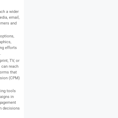
ach a wider
dia, email,
tomers and
 options,
aphics,
ng efforts
.
rint, TV, or
s can reach
forms that
ession (CPM)
ing tools
aigns in
engagement
en decisions