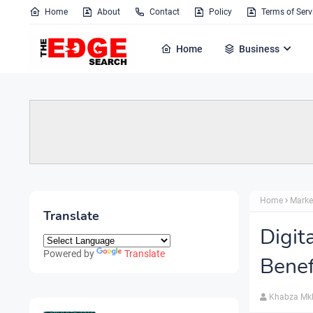
Home
About
Contact
Policy
Terms of Serv
Home
Business
Home
Marke
Translate
Digit
Powered by
Translate
Benef
Khabza Mk