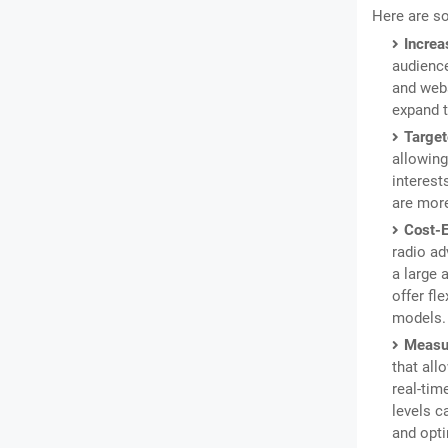
Here are s
Increa
audience
and webs
expand t
Target
allowing
interest
are more
Cost-E
radio ad
a large 
offer fl
models.
Measur
that all
real-tim
levels c
and opti