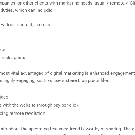
panies, or other clients with marketing needs, usually remotely. Cl
b duties, which can include:
 various content, such as:
sts
 media posts
most vital advantages of digital marketing is enhanced engagement.
s highly engaging, such as users share blog posts like:
ideo
 with the website through pay-per-click
ing remote revolution
nfo about the upcoming freelance trend is worthy of sharing. The 