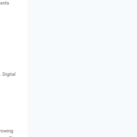
ients
 Digital
growing