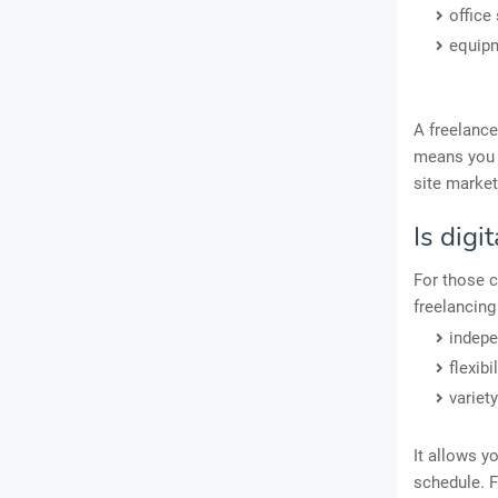
office
equip
A freelance
means you g
site market
Is digi
For those c
freelancing 
indep
flexibil
variety
It allows y
schedule. F