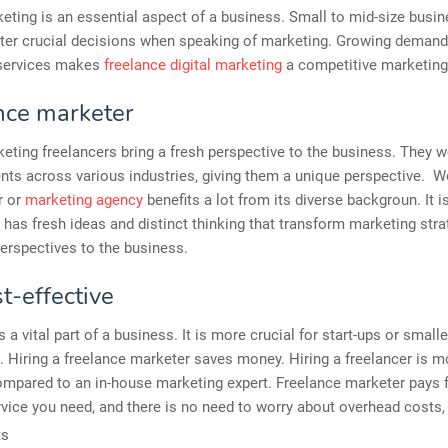
eting is an essential aspect of a business. Small to mid-size busi
nter crucial decisions when speaking of marketing. Growing demand
services makes
freelance digital marketing
a competitive marketin
nce marketer
keting freelancers bring a fresh perspective to the business. They w
ents across various industries, giving them a unique perspective. W
r or
marketing agency
benefits a lot from its diverse backgroun. It 
n has fresh ideas and distinct thinking that transform marketing str
erspectives to the business.
st-effective
 a vital part of a business. It is more crucial for start-ups or smalle
 Hiring a freelance marketer saves money. Hiring a freelancer is m
ompared to an in-house marketing expert. Freelance marketer pays f
rvice you need, and there is no need to worry about overhead costs,
ts