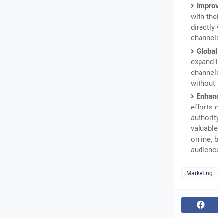
Impro
with the
directly
channels
Global
expand i
channel
without 
Enhanc
efforts 
authorit
valuable
online, 
audienc
Marketing