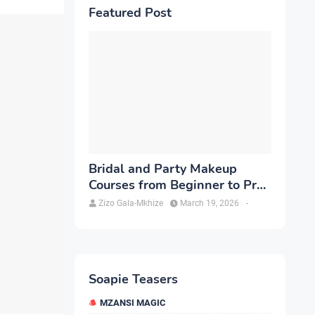
Featured Post
Bridal and Party Makeup
Courses from Beginner to Pro
in Brampton
Zizo Gala-Mkhize
March 19, 2026
-
Soapie Teasers
MZANSI MAGIC