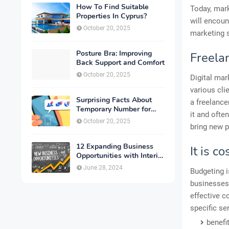
How To Find Suitable
Today, mark
Properties In Cyprus?
will encou
October 20, 2025
marketing 
Posture Bra: Improving
Freela
Back Support and Comfort
October 20, 2025
Digital mar
various cli
Surprising Facts About
a freelance
Temporary Number for
it and ofte
Verification That You
October 20, 2025
bring new p
Need to Know
12 Expanding Business
It is co
Opportunities with Interior
Designing
June 28, 2024
Budgeting is
businesses.
effective c
specific se
benefi