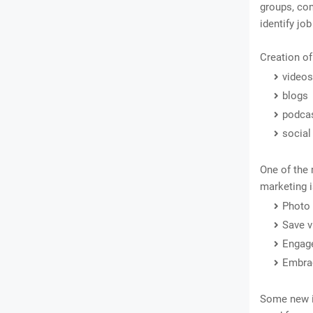
groups, com
identify jo
Creation of
videos
blogs
podca
social
One of the 
marketing i
Photo
Save v
Engage
Embrac
Some new i