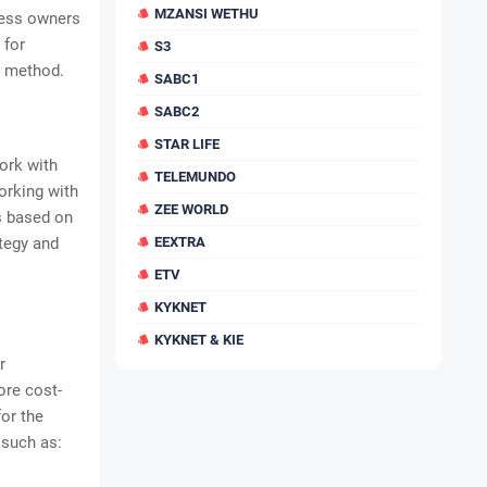
MZANSI WETHU
ness owners
 for
S3
g method.
SABC1
SABC2
STAR LIFE
ork with
TELEMUNDO
orking with
ZEE WORLD
is based on
ategy and
EEXTRA
ETV
KYKNET
KYKNET & KIE
r
ore cost-
or the
 such as: