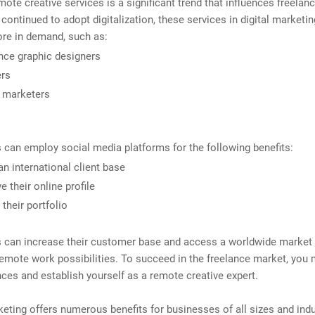
mote creative services is a significant trend that influences freelan
ontinued to adopt digitalization, these services in digital marketi
e in demand, such as:
nce graphic designers
ers
l marketers
 can employ social media platforms for the following benefits:
an international client base
e their online profile
 their portfolio
s can increase their customer base and access a worldwide market
emote work possibilities. To succeed in the freelance market, you
ces and establish yourself as a remote creative expert.
keting offers numerous benefits for businesses of all sizes and indu