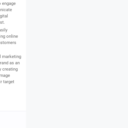
o engage
nicate
gital
st.
sily
ing online
customers
l marketing
brand as an
y creating
 image
r target