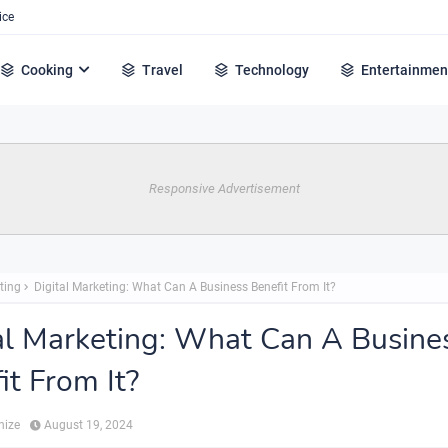
ice
Cooking
Travel
Technology
Entertainmen
Responsive Advertisement
ting
Digital Marketing: What Can A Business Benefit From It?
al Marketing: What Can A Busine
it From It?
hize
August 19, 2024