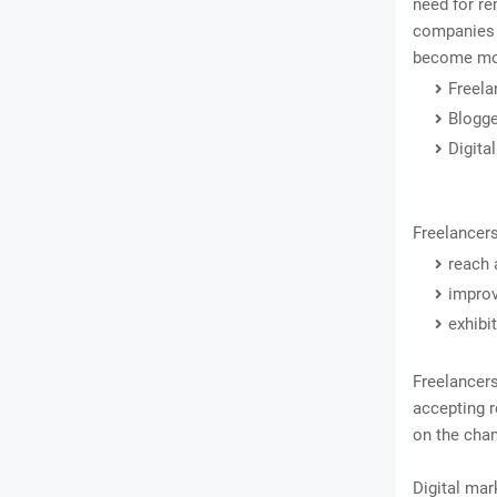
need for re
companies c
become mor
Freela
Blogg
Digita
Freelancers
reach 
improv
exhibit
Freelancer
accepting r
on the chan
Digital mar