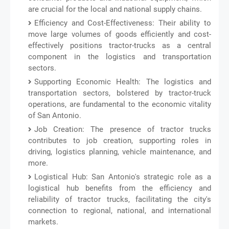
are crucial for the local and national supply chains.
Efficiency and Cost-Effectiveness: Their ability to
move large volumes of goods efficiently and cost-
effectively positions tractor-trucks as a central
component in the logistics and transportation
sectors.
Supporting Economic Health: The logistics and
transportation sectors, bolstered by tractor-truck
operations, are fundamental to the economic vitality
of San Antonio.
Job Creation: The presence of tractor trucks
contributes to job creation, supporting roles in
driving, logistics planning, vehicle maintenance, and
more.
Logistical Hub: San Antonio's strategic role as a
logistical hub benefits from the efficiency and
reliability of tractor trucks, facilitating the city's
connection to regional, national, and international
markets.