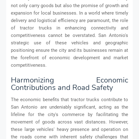
not only carry goods but also the promise of growth and
expansion for local businesses. In a world where timely
delivery and logistical efficiency are paramount, the role
of tractor trucks in enhancing connectivity and
competitiveness cannot be overstated. San Antonio's
strategic use of these vehicles and geographic
positioning ensure the city and its businesses remain at
the forefront of economic development and market
competitiveness.
Harmonizing Economic
Contributions and Road Safety
The economic benefits that tractor trucks contribute to
San Antonio are undeniably significant, acting as the
lifeline for the city's commerce by facilitating the
movement of goods across vast distances. However,
these large vehicles' heavy presence and operation on
the roads come with inherent safety challenges that