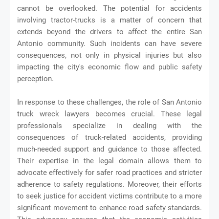
cannot be overlooked. The potential for accidents
involving tractor-trucks is a matter of concern that
extends beyond the drivers to affect the entire San
Antonio community. Such incidents can have severe
consequences, not only in physical injuries but also
impacting the city's economic flow and public safety
perception.
In response to these challenges, the role of San Antonio
truck wreck lawyers becomes crucial. These legal
professionals specialize in dealing with the
consequences of truck-related accidents, providing
much-needed support and guidance to those affected.
Their expertise in the legal domain allows them to
advocate effectively for safer road practices and stricter
adherence to safety regulations. Moreover, their efforts
to seek justice for accident victims contribute to a more
significant movement to enhance road safety standards.