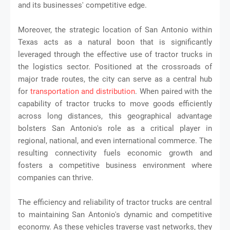
and its businesses' competitive edge.
Moreover, the strategic location of San Antonio within
Texas acts as a natural boon that is significantly
leveraged through the effective use of tractor trucks in
the logistics sector. Positioned at the crossroads of
major trade routes, the city can serve as a central hub
for
transportation and distribution
. When paired with the
capability of tractor trucks to move goods efficiently
across long distances, this geographical advantage
bolsters San Antonio's role as a critical player in
regional, national, and even international commerce. The
resulting connectivity fuels economic growth and
fosters a competitive business environment where
companies can thrive.
The efficiency and reliability of tractor trucks are central
to maintaining San Antonio's dynamic and competitive
economy. As these vehicles traverse vast networks, they