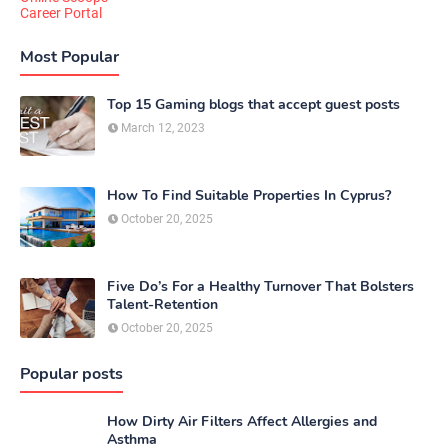
Career Portal
Most Popular
Top 15 Gaming blogs that accept guest posts
March 12, 2023
How To Find Suitable Properties In Cyprus?
October 20, 2025
Five Do’s For a Healthy Turnover That Bolsters
Talent-Retention
October 20, 2025
Popular posts
How Dirty Air Filters Affect Allergies and
Asthma