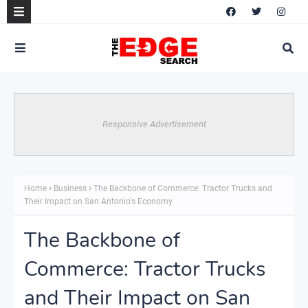
Responsive Advertisement
Home
Business
The Backbone of Commerce: Tractor Trucks and
Their Impact on San Antonio's Economy
The Backbone of
Commerce: Tractor Trucks
and Their Impact on San