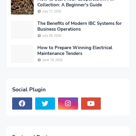
Collection: A Beginner's Guide
July 17, 2026
The Benefits of Modern IBC Systems for
Business Operations
July 08, 2026
How to Prepare Winning Electrical
Maintenance Tenders
June 18, 2026
Social Plugin