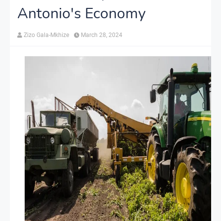
Antonio's Economy
Zizo Gala-Mkhize
March 28, 2024