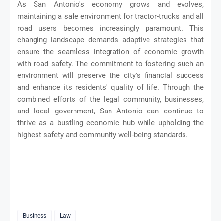
As San Antonio's economy grows and evolves,
maintaining a safe environment for tractor-trucks and all
road users becomes increasingly paramount. This
changing landscape demands adaptive strategies that
ensure the seamless integration of economic growth
with road safety. The commitment to fostering such an
environment will preserve the city's financial success
and enhance its residents' quality of life. Through the
combined efforts of the legal community, businesses,
and local government, San Antonio can continue to
thrive as a bustling economic hub while upholding the
highest safety and community well-being standards.
Business
Law