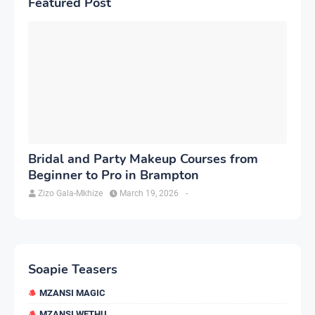
Featured Post
Bridal and Party Makeup Courses from
Beginner to Pro in Brampton
Zizo Gala-Mkhize
March 19, 2026
-
Soapie Teasers
MZANSI MAGIC
MZANSI WETHU