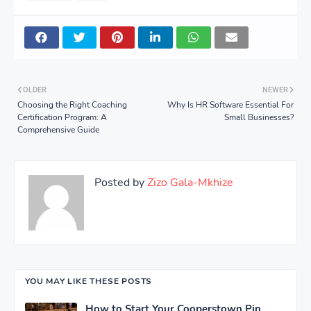
OLDER
NEWER
Choosing the Right Coaching
Why Is HR Software Essential For
Certification Program: A
Small Businesses?
Comprehensive Guide
Posted by
Zizo Gala-Mkhize
YOU MAY LIKE THESE POSTS
How to Start Your Cooperstown Pin