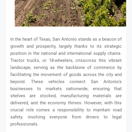
In the heart of Texas, San Antonio stands as a beacon of
growth and prosperity, largely thanks to its strategic
position in the national and international supply chains.
Tractor trucks, or 18-wheelers, crisscross this vibrant
landscape, serving as the backbone of commerce by
facilitating the movement of goods across the city and
beyond. These vehicles connect San Antonio's
businesses to markets nationwide, ensuring that
shelves are stocked, manufacturing materials are
delivered, and the economy thrives. However, with this
crucial role comes a responsibility to maintain road
safety, involving everyone from drivers to legal
professionals.