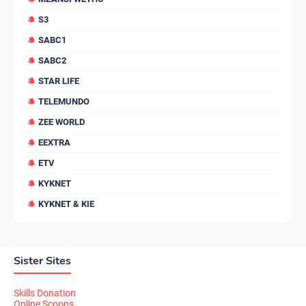
S3
SABC1
SABC2
STAR LIFE
TELEMUNDO
ZEE WORLD
EEXTRA
ETV
KYKNET
KYKNET & KIE
Sister Sites
Skills Donation
Online Scoops