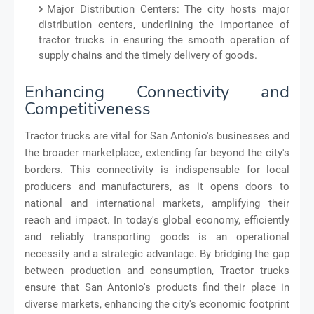
Major Distribution Centers: The city hosts major
distribution centers, underlining the importance of
tractor trucks in ensuring the smooth operation of
supply chains and the timely delivery of goods.
Enhancing Connectivity and
Competitiveness
Tractor trucks are vital for San Antonio's businesses and
the broader marketplace, extending far beyond the city's
borders. This connectivity is indispensable for local
producers and manufacturers, as it opens doors to
national and international markets, amplifying their
reach and impact. In today's global economy, efficiently
and reliably transporting goods is an operational
necessity and a strategic advantage. By bridging the gap
between production and consumption, Tractor trucks
ensure that San Antonio's products find their place in
diverse markets, enhancing the city's economic footprint