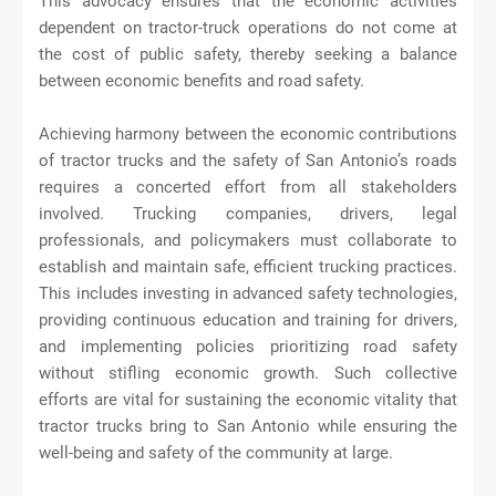
This advocacy ensures that the economic activities
dependent on tractor-truck operations do not come at
the cost of public safety, thereby seeking a balance
between economic benefits and road safety.
Achieving harmony between the economic contributions
of tractor trucks and the safety of San Antonio’s roads
requires a concerted effort from all stakeholders
involved. Trucking companies, drivers, legal
professionals, and policymakers must collaborate to
establish and maintain safe, efficient trucking practices.
This includes investing in advanced safety technologies,
providing continuous education and training for drivers,
and implementing policies prioritizing road safety
without stifling economic growth. Such collective
efforts are vital for sustaining the economic vitality that
tractor trucks bring to San Antonio while ensuring the
well-being and safety of the community at large.