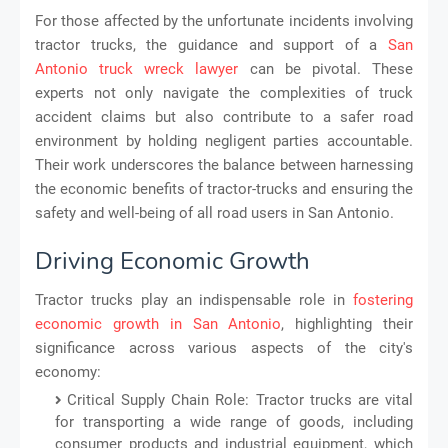
For those affected by the unfortunate incidents involving
tractor trucks, the guidance and support of a
San
Antonio truck wreck lawyer
can be pivotal. These
experts not only navigate the complexities of truck
accident claims but also contribute to a safer road
environment by holding negligent parties accountable.
Their work underscores the balance between harnessing
the economic benefits of tractor-trucks and ensuring the
safety and well-being of all road users in San Antonio.
Driving Economic Growth
Tractor trucks play an indispensable role in
fostering
economic growth in San Antonio
, highlighting their
significance across various aspects of the city's
economy:
Critical Supply Chain Role: Tractor trucks are vital
for transporting a wide range of goods, including
consumer products and industrial equipment, which