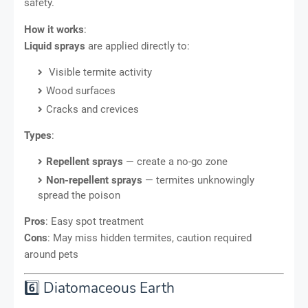
safety.
How it works
:
Liquid sprays
are applied directly to:
Visible termite activity
Wood surfaces
Cracks and crevices
Types
:
Repellent sprays
— create a no-go zone
Non-repellent sprays
— termites unknowingly
spread the poison
Pros
: Easy spot treatment
Cons
: May miss hidden termites, caution required
around pets
6️⃣ Diatomaceous Earth