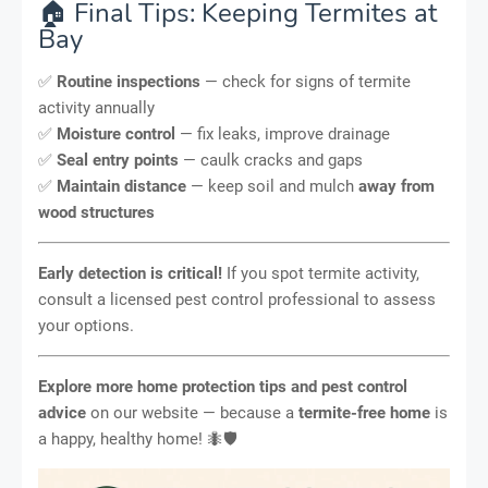
🏠 Final Tips: Keeping Termites at
Bay
✅
Routine inspections
— check for signs of termite
activity annually
✅
Moisture control
— fix leaks, improve drainage
✅
Seal entry points
— caulk cracks and gaps
✅
Maintain distance
— keep soil and mulch
away from
wood structures
Early detection is critical!
If you spot termite activity,
consult a licensed pest control professional to assess
your options.
Explore more home protection tips and pest control
advice
on our website — because a
termite-free home
is
a happy, healthy home! 🐜🛡️