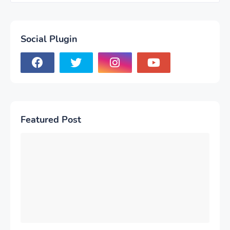
Social Plugin
Featured Post