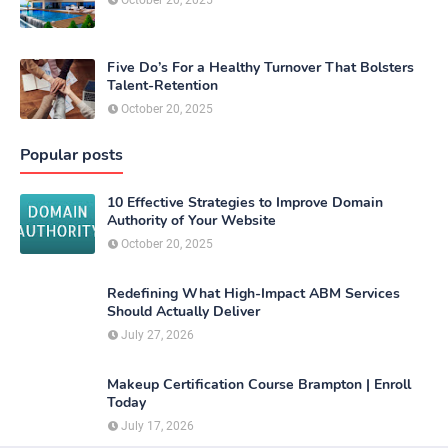
Five Do’s For a Healthy Turnover That Bolsters
Talent-Retention
October 20, 2025
Popular posts
10 Effective Strategies to Improve Domain
Authority of Your Website
October 20, 2025
Redefining What High-Impact ABM Services
Should Actually Deliver
July 27, 2026
Makeup Certification Course Brampton | Enroll
Today
July 17, 2026