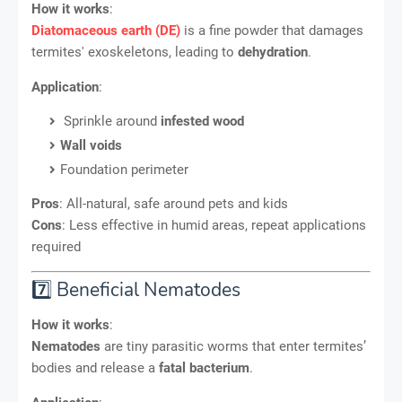
How it works
:
Diatomaceous earth (DE)
is a fine powder that damages
termites' exoskeletons, leading to
dehydration
.
Application
:
Sprinkle around
infested wood
Wall voids
Foundation perimeter
Pros
: All-natural, safe around pets and kids
Cons
: Less effective in humid areas, repeat applications
required
7️⃣ Beneficial Nematodes
How it works
:
Nematodes
are tiny parasitic worms that enter termites’
bodies and release a
fatal bacterium
.