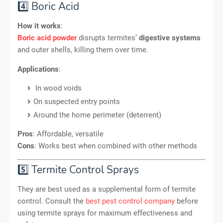
4️⃣ Boric Acid
How it works
:
Boric acid powder
disrupts termites’
digestive systems
and outer shells, killing them over time.
Applications
:
In wood voids
On suspected entry points
Around the home perimeter (deterrent)
Pros
: Affordable, versatile
Cons
: Works best when combined with other methods
5️⃣ Termite Control Sprays
They are best used as a supplemental form of termite
control. Consult the
best pest control company
before
using termite sprays for maximum effectiveness and