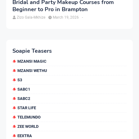
Bridal and Party Makeup Courses from
Beginner to Pro in Brampton
Zizo Gala-Mkhize
March 19, 2026
-
Soapie Teasers
MZANSI MAGIC
MZANSI WETHU
S3
SABC1
SABC2
STAR LIFE
TELEMUNDO
ZEE WORLD
EEXTRA