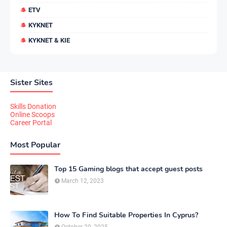
ETV
KYKNET
KYKNET & KIE
Sister Sites
Skills Donation
Online Scoops
Career Portal
Most Popular
Top 15 Gaming blogs that accept guest posts
March 12, 2023
How To Find Suitable Properties In Cyprus?
October 20, 2025