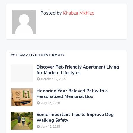
Posted by
Khabza Mkhize
YOU MAY LIKE THESE POSTS
Discover Pet-Friendly Apartment Living
for Modern Lifestyles
October 12, 2025
Honoring Your Beloved Pet with a
Personalized Memorial Box
July 26, 2025
Some Important Tips to Improve Dog
Walking Safety
July 18, 2025