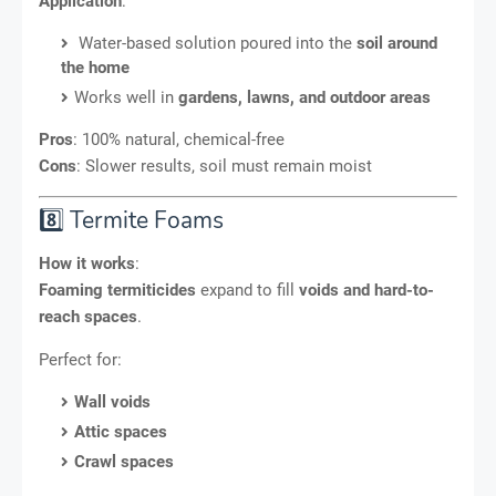
Application
:
Water-based solution poured into the
soil around
the home
Works well in
gardens, lawns, and outdoor areas
Pros
: 100% natural, chemical-free
Cons
: Slower results, soil must remain moist
8️⃣ Termite Foams
How it works
:
Foaming termiticides
expand to fill
voids and hard-to-
reach spaces
.
Perfect for:
Wall voids
Attic spaces
Crawl spaces