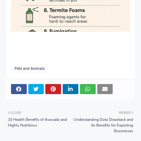
Pets and Animals
OLDER
NEWER
10 Health Benefits of Avocado and
Understanding Duty Drawback and
Highly Nutritious
Its Benefits for Exporting
Businesses