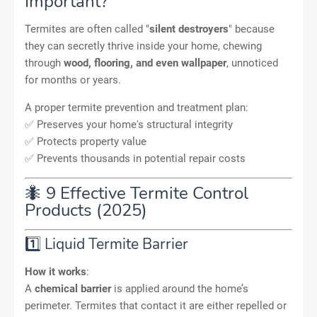
Important?
Termites are often called "
silent destroyers
" because
they can secretly thrive inside your home, chewing
through
wood, flooring, and even wallpaper
, unnoticed
for months or years.
A proper termite prevention and treatment plan:
✅ Preserves your home's structural integrity
✅ Protects property value
✅ Prevents thousands in potential repair costs
🐜 9 Effective Termite Control
Products (2025)
1️⃣ Liquid Termite Barrier
How it works
:
A
chemical barrier
is applied around the home’s
perimeter. Termites that contact it are either repelled or