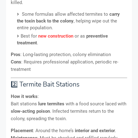
killed.
Some formulas allow affected termites to
carry
the toxin back to the colony
, helping wipe out the
entire population.
Best for
new construction
or as
preventive
treatment
.
Pros
: Long-lasting protection, colony elimination
Cons
: Requires professional application, periodic re-
treatment
2️⃣ Termite Bait Stations
How it works
:
Bait stations
lure termites
with a food source laced with
slow-acting poison
. Infected termites return to the
colony, spreading the toxin.
Placement
: Around the home’s
interior and exterior
.
Maintenance
: Must be checked and refilled regularly.