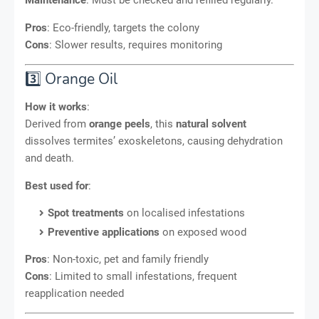
Pros
: Eco-friendly, targets the colony
Cons
: Slower results, requires monitoring
3️⃣ Orange Oil
How it works
:
Derived from
orange peels
, this
natural solvent
dissolves termites’ exoskeletons, causing dehydration
and death.
Best used for
:
Spot treatments
on localised infestations
Preventive applications
on exposed wood
Pros
: Non-toxic, pet and family friendly
Cons
: Limited to small infestations, frequent
reapplication needed