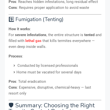
Pros
: Reaches hidden infestations, long residual effect
Cons
: Requires proper application to avoid waste
9️⃣ Fumigation (Tenting)
How it works
:
For
severe infestations
, the entire structure is
tented
and
filled with
lethal gas
that kills termites everywhere —
even deep inside walls.
Process
:
Conducted by licensed professionals
Home must be vacated for several days
Pros
: Total eradication
Cons
: Expensive, disruptive, chemical-heavy — last
resort only
🛡️ Summary: Choosing the Right