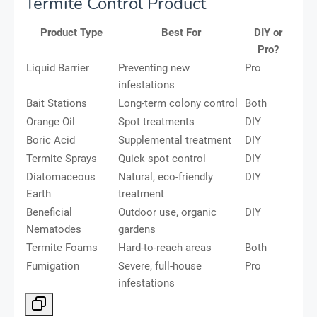
Termite Control Product
Product Type
Best For
DIY or
Pro?
Liquid Barrier
Preventing new
Pro
infestations
Bait Stations
Long-term colony control
Both
Orange Oil
Spot treatments
DIY
Boric Acid
Supplemental treatment
DIY
Termite Sprays
Quick spot control
DIY
Diatomaceous
Natural, eco-friendly
DIY
Earth
treatment
Beneficial
Outdoor use, organic
DIY
Nematodes
gardens
Termite Foams
Hard-to-reach areas
Both
Fumigation
Severe, full-house
Pro
infestations