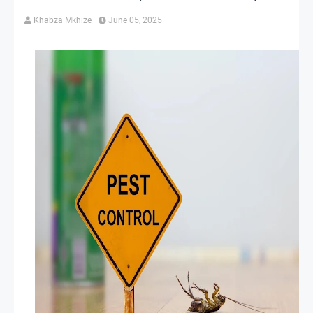
Khabza Mkhize
June 05, 2025