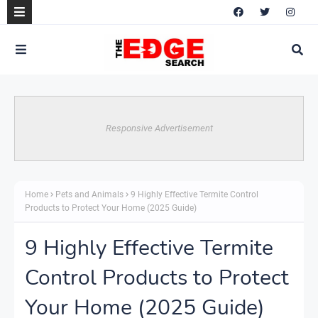
Responsive Advertisement
Home
Pets and Animals
9 Highly Effective Termite Control
Products to Protect Your Home (2025 Guide)
9 Highly Effective Termite
Control Products to Protect
Your Home (2025 Guide)