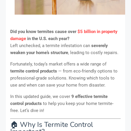
Did you know termites cause over
$5 billion in property
damage
in the U.S. each year?
Left unchecked, a termite infestation can
severely
weaken your home’s structure
, leading to costly repairs.
Fortunately, today’s market offers a wide range of
termite control products
— from eco-friendly options to
professional-grade solutions. Knowing which tools to
use and when can save your home from disaster.
In this updated guide, we cover
9 effective termite
control products
to help you keep your home termite-
free. Let’s dive in!
🏠 Why Is Termite Control