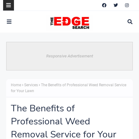
Responsive Advertisement
Home
Services
The Benefits of Professional Weed Removal Service
for Your Lawn
The Benefits of
Professional Weed
Removal Service for Your