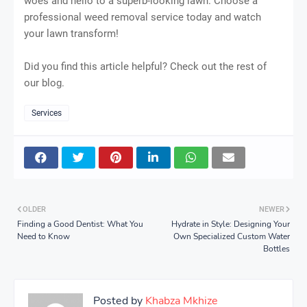
woes and hello to a superb-looking lawn. Choose a
professional weed removal service today and watch
your lawn transform!
Did you find this article helpful? Check out the rest of
our blog.
Services
OLDER
NEWER
Finding a Good Dentist: What You
Hydrate in Style: Designing Your
Need to Know
Own Specialized Custom Water
Bottles
Posted by
Khabza Mkhize