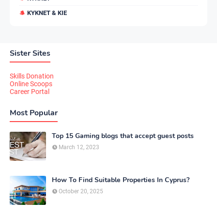
KYKNET & KIE
Sister Sites
Skills Donation
Online Scoops
Career Portal
Most Popular
Top 15 Gaming blogs that accept guest posts
March 12, 2023
How To Find Suitable Properties In Cyprus?
October 20, 2025