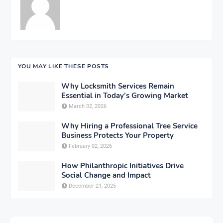
YOU MAY LIKE THESE POSTS
Why Locksmith Services Remain
Essential in Today’s Growing Market
March 02, 2026
Why Hiring a Professional Tree Service
Business Protects Your Property
February 02, 2026
How Philanthropic Initiatives Drive
Social Change and Impact
December 21, 2025