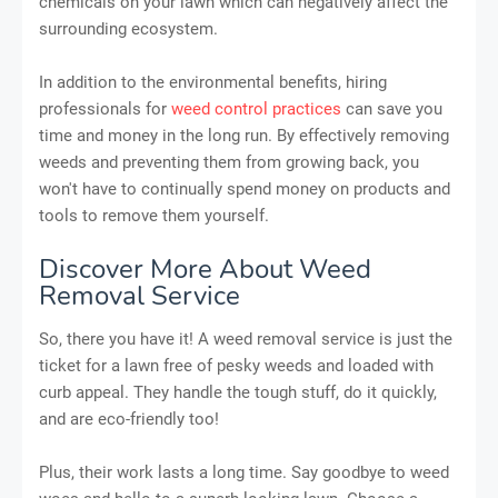
chemicals on your lawn which can negatively affect the
surrounding ecosystem.
In addition to the environmental benefits, hiring
professionals for
weed control practices
can save you
time and money in the long run. By effectively removing
weeds and preventing them from growing back, you
won't have to continually spend money on products and
tools to remove them yourself.
Discover More About Weed
Removal Service
So, there you have it! A weed removal service is just the
ticket for a lawn free of pesky weeds and loaded with
curb appeal. They handle the tough stuff, do it quickly,
and are eco-friendly too!
Plus, their work lasts a long time. Say goodbye to weed