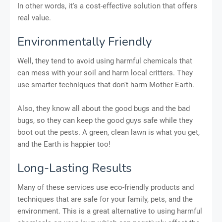
In other words, it's a cost-effective solution that offers
real value.
Environmentally Friendly
Well, they tend to avoid using harmful chemicals that
can mess with your soil and harm local critters. They
use smarter techniques that don't harm Mother Earth.
Also, they know all about the good bugs and the bad
bugs, so they can keep the good guys safe while they
boot out the pests. A green, clean lawn is what you get,
and the Earth is happier too!
Long-Lasting Results
Many of these services use eco-friendly products and
techniques that are safe for your family, pets, and the
environment. This is a great alternative to using harmful