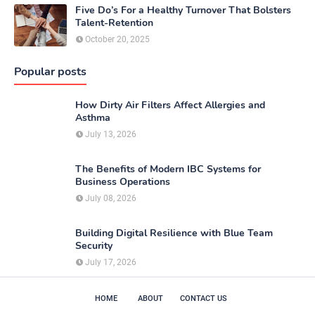
Five Do’s For a Healthy Turnover That Bolsters
Talent-Retention
October 20, 2025
Popular posts
How Dirty Air Filters Affect Allergies and
Asthma
July 13, 2026
The Benefits of Modern IBC Systems for
Business Operations
July 08, 2026
Building Digital Resilience with Blue Team
Security
July 17, 2026
HOME
ABOUT
CONTACT US