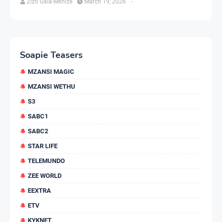
Zizo Gala-Mkhize
March 19, 2026
-
Soapie Teasers
MZANSI MAGIC
MZANSI WETHU
S3
SABC1
SABC2
STAR LIFE
TELEMUNDO
ZEE WORLD
EEXTRA
ETV
KYKNET