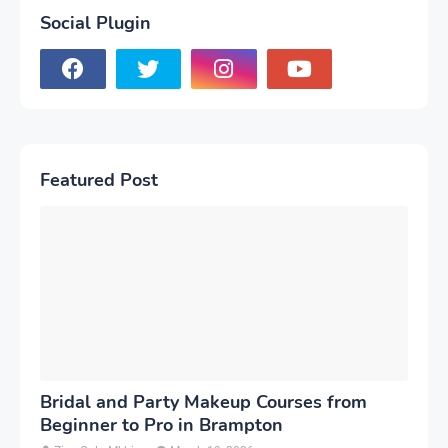
Social Plugin
Featured Post
Bridal and Party Makeup Courses from
Beginner to Pro in Brampton