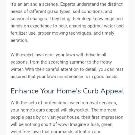
it's an art and a science. Experts understand the distinct
needs of different grass types, soil conditions, and
seasonal changes. They bring their deep knowledge and
hands-on experience to bear, ensuring optimal water and
fertilizer use, proper mowing techniques, and timely
aeration.
With expert lawn care, your lawn will thrive in all
seasons, from the scorching summer to the frosty
winter. With their careful attention to detail, you can rest
assured that your lawn maintenance is in good hands.
Enhance Your Home's Curb Appeal
With the help of professional weed removal services,
your home's curb appeal will skyrocket. The moment
people pass by or visit your house, their first impression
will be nothing short of wow! Imagine a lush, green,
weed-free lawn that commands attention and