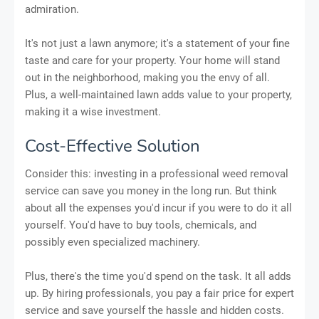
admiration.
It's not just a lawn anymore; it's a statement of your fine
taste and care for your property. Your home will stand
out in the neighborhood, making you the envy of all.
Plus, a well-maintained lawn adds value to your property,
making it a wise investment.
Cost-Effective Solution
Consider this: investing in a professional weed removal
service can save you money in the long run. But think
about all the expenses you'd incur if you were to do it all
yourself. You'd have to buy tools, chemicals, and
possibly even specialized machinery.
Plus, there's the time you'd spend on the task. It all adds
up. By hiring professionals, you pay a fair price for expert
service and save yourself the hassle and hidden costs.