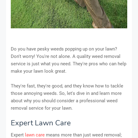
Do you have pesky weeds popping up on your lawn?
Don't worry! You're not alone. A quality weed removal
service is just what you need. They're pros who can help
make your lawn look great.
They're fast, they're good, and they know how to tackle
those annoying weeds. So, let's dive in and learn more
about why you should consider a professional weed
removal service for your lawn.
Expert Lawn Care
Expert
lawn care
means more than just weed removal;