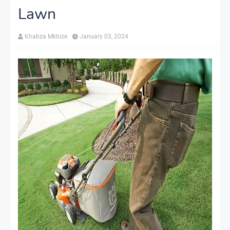
Lawn
Khabza Mkhize
January 03, 2024