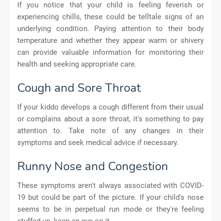
If you notice that your child is feeling feverish or
experiencing chills, these could be telltale signs of an
underlying condition. Paying attention to their body
temperature and whether they appear warm or shivery
can provide valuable information for monitoring their
health and seeking appropriate care.
Cough and Sore Throat
If your kiddo develops a cough different from their usual
or complains about a sore throat, it's something to pay
attention to. Take note of any changes in their
symptoms and seek medical advice if necessary.
Runny Nose and Congestion
These symptoms aren't always associated with COVID-
19 but could be part of the picture. If your child's nose
seems to be in perpetual run mode or they're feeling
stuffed up, keep an eye on it.