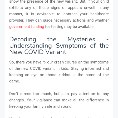
show the presence of the new variant. But, if your child
exhibits any of these signs or appears unwell in any
manner, it is advisable to contact your healthcare
provider. They can guide necessary actions and whether
government funding
for testing may be available.
Decoding the Mysteries -
Understanding Symptoms of the
New COVID Variant
So, there you have it- our crash course on the symptoms
of the new COVID variant in kids. Staying informed and
keeping an eye on those kiddos is the name of the
game.
Don't stress too much, but also pay attention to any
changes. Your vigilance can make all the difference in
keeping your family safe and sound.