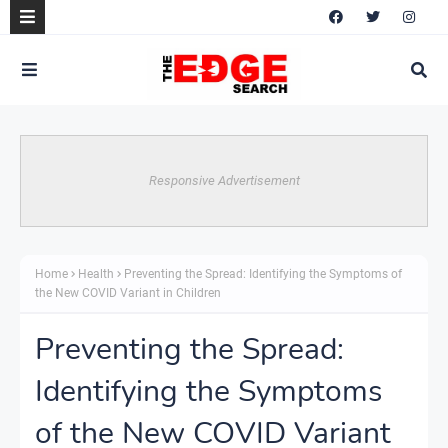
Responsive Advertisement
Home
Health
Preventing the Spread: Identifying the Symptoms of
the New COVID Variant in Children
Preventing the Spread:
Identifying the Symptoms
of the New COVID Variant