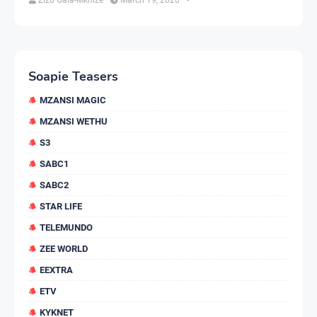
Soapie Teasers
MZANSI MAGIC
MZANSI WETHU
S3
SABC1
SABC2
STAR LIFE
TELEMUNDO
ZEE WORLD
EEXTRA
ETV
KYKNET