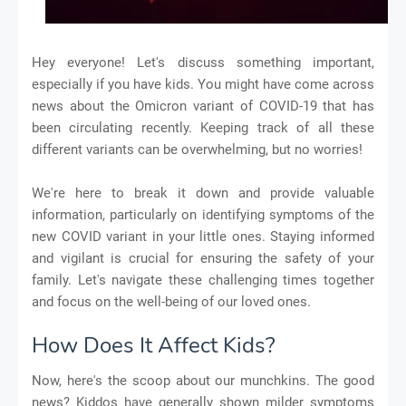
Hey everyone! Let's discuss something important,
especially if you have kids. You might have come across
news about the Omicron variant of COVID-19 that has
been circulating recently. Keeping track of all these
different variants can be overwhelming, but no worries!
We're here to break it down and provide valuable
information, particularly on identifying symptoms of the
new COVID variant in your little ones. Staying informed
and vigilant is crucial for ensuring the safety of your
family. Let's navigate these challenging times together
and focus on the well-being of our loved ones.
How Does It Affect Kids?
Now, here's the scoop about our munchkins. The good
news? Kiddos have generally shown milder symptoms