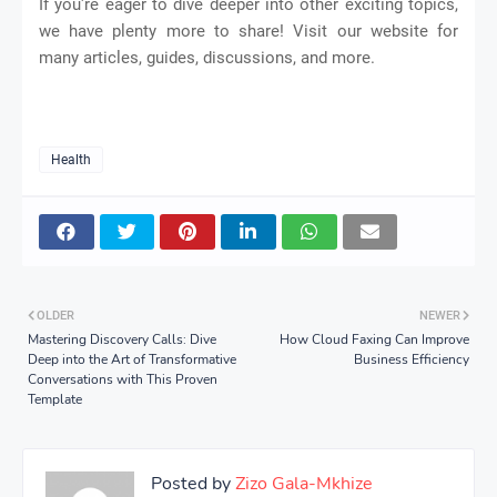
If you're eager to dive deeper into other exciting topics,
we have plenty more to share! Visit our website for
many articles, guides, discussions, and more.
Health
OLDER
NEWER
Mastering Discovery Calls: Dive
How Cloud Faxing Can Improve
Deep into the Art of Transformative
Business Efficiency
Conversations with This Proven
Template
Posted by
Zizo Gala-Mkhize