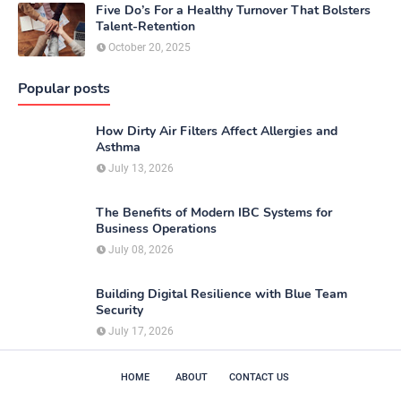
Five Do’s For a Healthy Turnover That Bolsters
Talent-Retention
October 20, 2025
Popular posts
How Dirty Air Filters Affect Allergies and
Asthma
July 13, 2026
The Benefits of Modern IBC Systems for
Business Operations
July 08, 2026
Building Digital Resilience with Blue Team
Security
July 17, 2026
HOME
ABOUT
CONTACT US