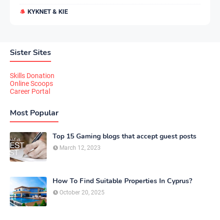
KYKNET & KIE
Sister Sites
Skills Donation
Online Scoops
Career Portal
Most Popular
Top 15 Gaming blogs that accept guest posts
March 12, 2023
How To Find Suitable Properties In Cyprus?
October 20, 2025