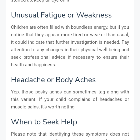
Unusual Fatigue or Weakness
Children are often filled with boundless energy, but if you
notice that they appear more tired or weaker than usual,
it could indicate that further investigation is needed. Pay
attention to any changes in their physical well-being and
seek professional advice if necessary to ensure their
health and happiness.
Headache or Body Aches
Yep, those pesky aches can sometimes tag along with
this variant. If your child complains of headaches or
muscle pains, it's worth noting.
When to Seek Help
Please note that identifying these symptoms does not