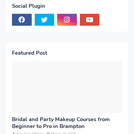
Social Plugin
Featured Post
Bridal and Party Makeup Courses from
Beginner to Pro in Brampton
Zizo Gala-Mkhize
March 19, 2026
-