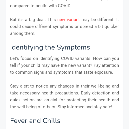
compared to adults with COVID.
But it's a big deal. This
new variant
may be different. It
could cause different symptoms or spread a bit quicker
among them.
Identifying the Symptoms
Let's focus on identifying COVID variants. How can you
tell if your child may have the new variant? Pay attention
to common signs and symptoms that state exposure.
Stay alert to notice any changes in their well-being and
take necessary health precautions. Early detection and
quick action are crucial for protecting their health and
the well-being of others. Stay informed and stay safe!
Fever and Chills