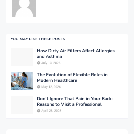
YOU MAY LIKE THESE POSTS
How Dirty Air Filters Affect Allergies
and Asthma
July 13, 2026
The Evolution of Flexible Roles in
Modern Healthcare
May 12, 2026
Don't Ignore That Pain in Your Back:
Reasons to Visit a Professional
April 28, 2026