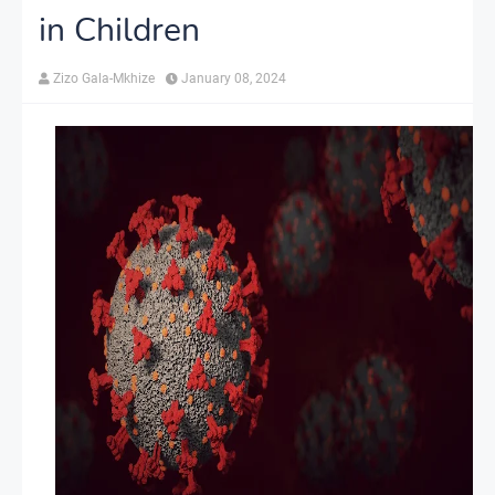
in Children
Zizo Gala-Mkhize
January 08, 2024