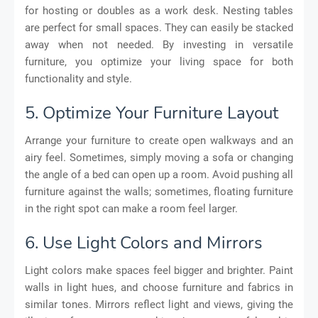
for hosting or doubles as a work desk. Nesting tables
are perfect for small spaces. They can easily be stacked
away when not needed. By investing in versatile
furniture, you optimize your living space for both
functionality and style.
5. Optimize Your Furniture Layout
Arrange your furniture to create open walkways and an
airy feel. Sometimes, simply moving a sofa or changing
the angle of a bed can open up a room. Avoid pushing all
furniture against the walls; sometimes, floating furniture
in the right spot can make a room feel larger.
6. Use Light Colors and Mirrors
Light colors make spaces feel bigger and brighter. Paint
walls in light hues, and choose furniture and fabrics in
similar tones. Mirrors reflect light and views, giving the