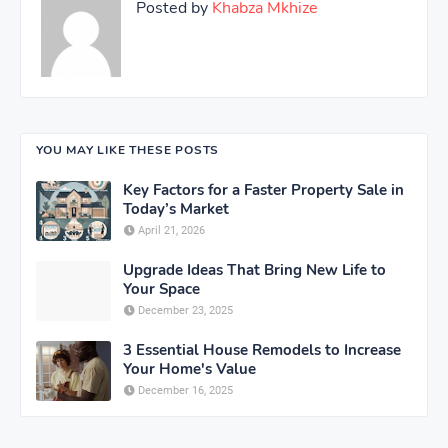
Posted by
Khabza Mkhize
YOU MAY LIKE THESE POSTS
Key Factors for a Faster Property Sale in
Today’s Market
April 21, 2026
Upgrade Ideas That Bring New Life to
Your Space
December 23, 2025
3 Essential House Remodels to Increase
Your Home's Value
December 16, 2025