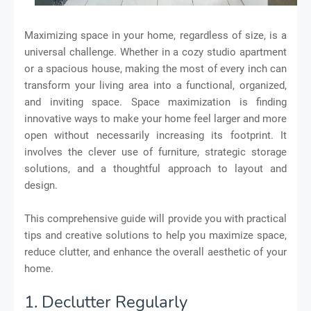
Maximizing space in your home, regardless of size, is a
universal challenge. Whether in a cozy studio apartment
or a spacious house, making the most of every inch can
transform your living area into a functional, organized,
and inviting space. Space maximization is finding
innovative ways to make your home feel larger and more
open without necessarily increasing its footprint. It
involves the clever use of furniture, strategic storage
solutions, and a thoughtful approach to layout and
design.
This comprehensive guide will provide you with practical
tips and creative solutions to help you maximize space,
reduce clutter, and enhance the overall aesthetic of your
home.
1. Declutter Regularly