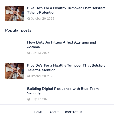
Five Do’s For a Healthy Turnover That Bolsters
Talent-Retention
October 20, 2025
Popular posts
How Dirty Air Filters Affect Allergies and
Asthma
July 13, 2026
Five Do’s For a Healthy Turnover That Bolsters
Talent-Retention
October 20, 2025
Building Digital Resilience with Blue Team
Security
July 17, 2026
HOME
ABOUT
CONTACT US