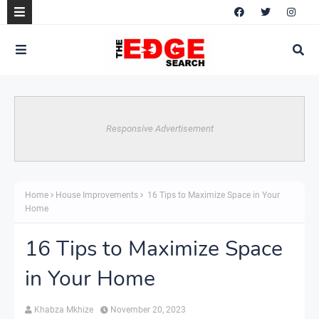
Responsive Advertisement
Home
House Improvements
16 Tips to Maximize Space in Your
Home
16 Tips to Maximize Space
in Your Home
Khabza Mkhize
November 20, 2023