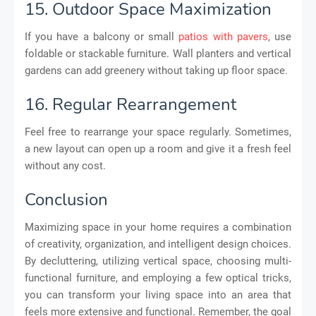
15. Outdoor Space Maximization
If you have a balcony or small
patios with pavers
, use
foldable or stackable furniture. Wall planters and vertical
gardens can add greenery without taking up floor space.
16. Regular Rearrangement
Feel free to rearrange your space regularly. Sometimes,
a new layout can open up a room and give it a fresh feel
without any cost.
Conclusion
Maximizing space in your home requires a combination
of creativity, organization, and intelligent design choices.
By decluttering, utilizing vertical space, choosing multi-
functional furniture, and employing a few optical tricks,
you can transform your living space into an area that
feels more extensive and functional. Remember, the goal