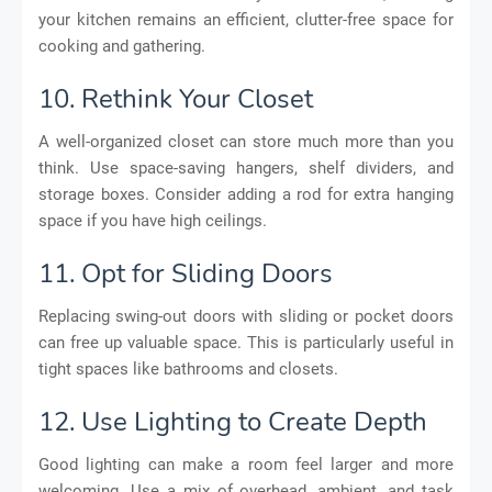
your kitchen remains an efficient, clutter-free space for
cooking and gathering.
10. Rethink Your Closet
A well-organized closet can store much more than you
think. Use space-saving hangers, shelf dividers, and
storage boxes. Consider adding a rod for extra hanging
space if you have high ceilings.
11. Opt for Sliding Doors
Replacing swing-out doors with sliding or pocket doors
can free up valuable space. This is particularly useful in
tight spaces like bathrooms and closets.
12. Use Lighting to Create Depth
Good lighting can make a room feel larger and more
welcoming. Use a mix of overhead, ambient, and task