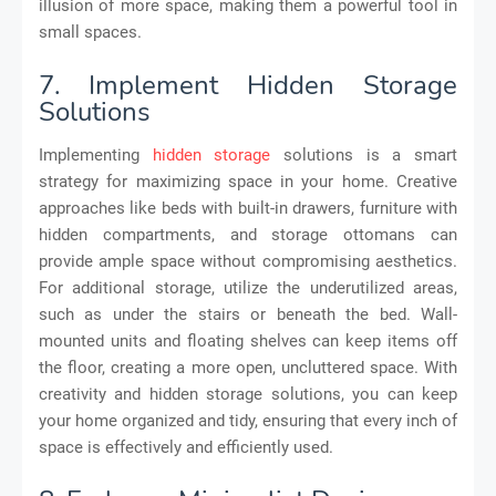
illusion of more space, making them a powerful tool in
small spaces.
7. Implement Hidden Storage
Solutions
Implementing
hidden storage
solutions is a smart
strategy for maximizing space in your home. Creative
approaches like beds with built-in drawers, furniture with
hidden compartments, and storage ottomans can
provide ample space without compromising aesthetics.
For additional storage, utilize the underutilized areas,
such as under the stairs or beneath the bed. Wall-
mounted units and floating shelves can keep items off
the floor, creating a more open, uncluttered space. With
creativity and hidden storage solutions, you can keep
your home organized and tidy, ensuring that every inch of
space is effectively and efficiently used.