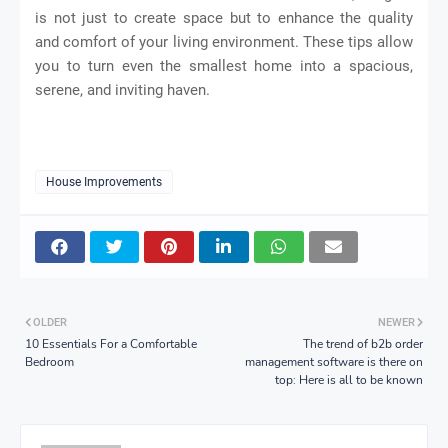
is not just to create space but to enhance the quality
and comfort of your living environment. These tips allow
you to turn even the smallest home into a spacious,
serene, and inviting haven.
House Improvements
OLDER
NEWER
10 Essentials For a Comfortable
The trend of b2b order
Bedroom
management software is there on
top: Here is all to be known