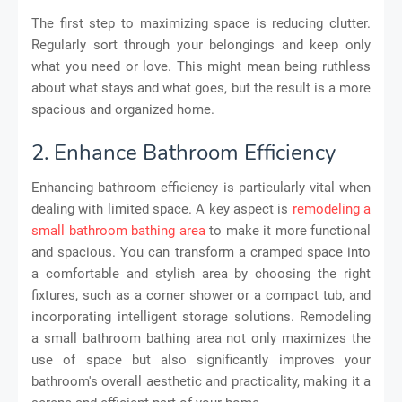
The first step to maximizing space is reducing clutter.
Regularly sort through your belongings and keep only
what you need or love. This might mean being ruthless
about what stays and what goes, but the result is a more
spacious and organized home.
2. Enhance Bathroom Efficiency
Enhancing bathroom efficiency is particularly vital when
dealing with limited space. A key aspect is
remodeling a
small bathroom bathing area
to make it more functional
and spacious. You can transform a cramped space into
a comfortable and stylish area by choosing the right
fixtures, such as a corner shower or a compact tub, and
incorporating intelligent storage solutions. Remodeling
a small bathroom bathing area not only maximizes the
use of space but also significantly improves your
bathroom's overall aesthetic and practicality, making it a