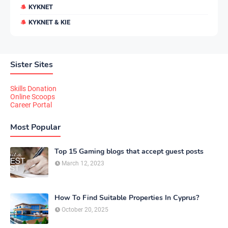
KYKNET
KYKNET & KIE
Sister Sites
Skills Donation
Online Scoops
Career Portal
Most Popular
Top 15 Gaming blogs that accept guest posts
March 12, 2023
How To Find Suitable Properties In Cyprus?
October 20, 2025