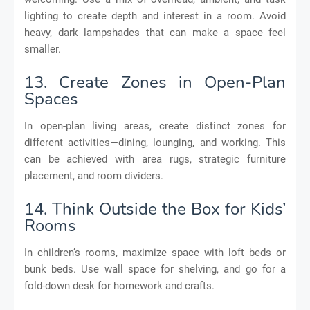
lighting to create depth and interest in a room. Avoid
heavy, dark lampshades that can make a space feel
smaller.
13. Create Zones in Open-Plan
Spaces
In open-plan living areas, create distinct zones for
different activities—dining, lounging, and working. This
can be achieved with area rugs, strategic furniture
placement, and room dividers.
14. Think Outside the Box for Kids’
Rooms
In children’s rooms, maximize space with loft beds or
bunk beds. Use wall space for shelving, and go for a
fold-down desk for homework and crafts.