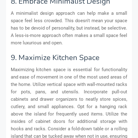
8. Embrace Minimalist Design
A minimalist design approach can help make a small
space feel less crowded. This doesn't mean your space
has to be devoid of personality, but instead, be selective.
A less-is-more approach often makes a small space feel
more luxurious and open.
9. Maximize Kitchen Space
Maximizing kitchen space is essential for functionality
and ease of movement in one of the most used areas of
the home. Utilize vertical space with wall-mounted racks
for pots, pans, and utensils. Incorporate pull-out
cabinets and drawer organizers to neatly store spices,
cutlery, and small appliances. Opt for a hanging rack
above the island for frequently used items. Utilize the
insides of cabinet doors for additional storage with
hooks and racks. Consider a fold-down table or a rolling
island that can be tucked away when not in use, ensuring