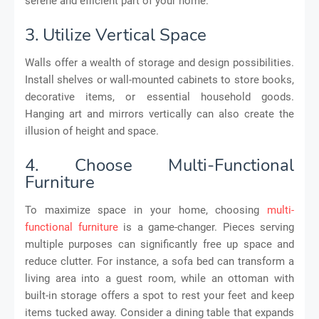
serene and efficient part of your home.
3. Utilize Vertical Space
Walls offer a wealth of storage and design possibilities.
Install shelves or wall-mounted cabinets to store books,
decorative items, or essential household goods.
Hanging art and mirrors vertically can also create the
illusion of height and space.
4. Choose Multi-Functional
Furniture
To maximize space in your home, choosing
multi-
functional furniture
is a game-changer. Pieces serving
multiple purposes can significantly free up space and
reduce clutter. For instance, a sofa bed can transform a
living area into a guest room, while an ottoman with
built-in storage offers a spot to rest your feet and keep
items tucked away. Consider a dining table that expands