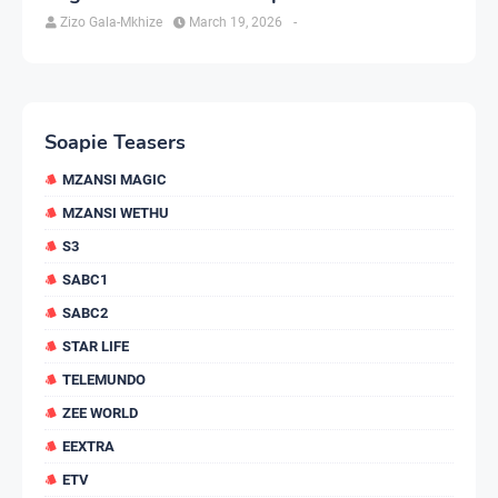
Zizo Gala-Mkhize
March 19, 2026
-
Soapie Teasers
MZANSI MAGIC
MZANSI WETHU
S3
SABC1
SABC2
STAR LIFE
TELEMUNDO
ZEE WORLD
EEXTRA
ETV