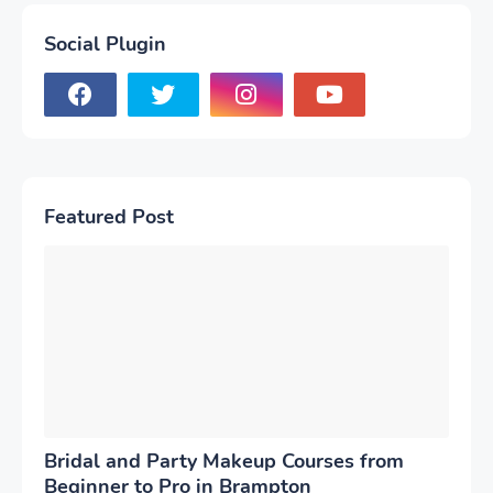
Social Plugin
Featured Post
Bridal and Party Makeup Courses from
Beginner to Pro in Brampton