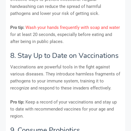
handwashing can reduce the spread of harmful
pathogens and lower your risk of getting sick.
Pro tip:
Wash your hands frequently with soap and water
for at least 20 seconds, especially before eating and
after being in public places.
8. Stay Up to Date on Vaccinations
Vaccinations are powerful tools in the fight against
various diseases. They introduce harmless fragments of
pathogens to your immune system, training it to
recognize and respond to these invaders effectively.
Pro tip:
Keep a record of your vaccinations and stay up
to date with recommended vaccines for your age and
region.
9. Consume Probiotics