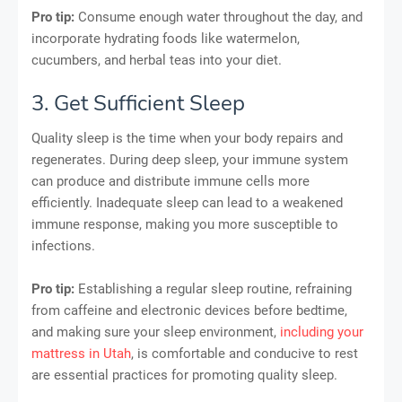
Pro tip:
Consume enough water throughout the day, and
incorporate hydrating foods like watermelon,
cucumbers, and herbal teas into your diet.
3. Get Sufficient Sleep
Quality sleep is the time when your body repairs and
regenerates. During deep sleep, your immune system
can produce and distribute immune cells more
efficiently. Inadequate sleep can lead to a weakened
immune response, making you more susceptible to
infections.
Pro tip:
Establishing a regular sleep routine, refraining
from caffeine and electronic devices before bedtime,
and making sure your sleep environment,
including your
mattress in Utah
, is comfortable and conducive to rest
are essential practices for promoting quality sleep.