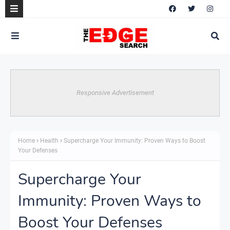
Responsive Advertisement
Home
Health
Supercharge Your Immunity: Proven Ways to Boost
Your Defenses
Supercharge Your
Immunity: Proven Ways to
Boost Your Defenses