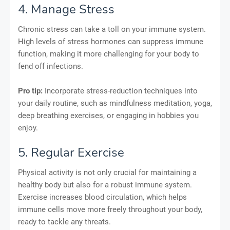
4. Manage Stress
Chronic stress can take a toll on your immune system.
High levels of stress hormones can suppress immune
function, making it more challenging for your body to
fend off infections.
Pro tip:
Incorporate stress-reduction techniques into
your daily routine, such as mindfulness meditation, yoga,
deep breathing exercises, or engaging in hobbies you
enjoy.
5. Regular Exercise
Physical activity is not only crucial for maintaining a
healthy body but also for a robust immune system.
Exercise increases blood circulation, which helps
immune cells move more freely throughout your body,
ready to tackle any threats.