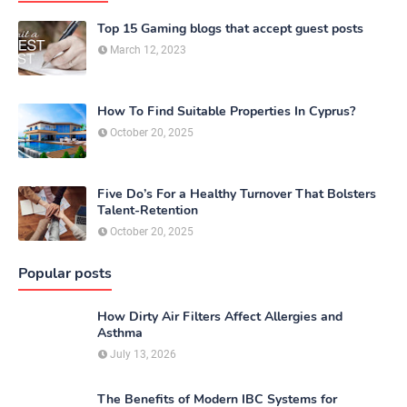
Top 15 Gaming blogs that accept guest posts
March 12, 2023
How To Find Suitable Properties In Cyprus?
October 20, 2025
Five Do’s For a Healthy Turnover That Bolsters
Talent-Retention
October 20, 2025
Popular posts
How Dirty Air Filters Affect Allergies and
Asthma
July 13, 2026
The Benefits of Modern IBC Systems for