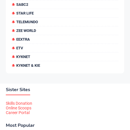
SABC2
STAR LIFE
TELEMUNDO
ZEE WORLD
EEXTRA
ETV
KYKNET
KYKNET & KIE
Sister Sites
Skills Donation
Online Scoops
Career Portal
Most Popular