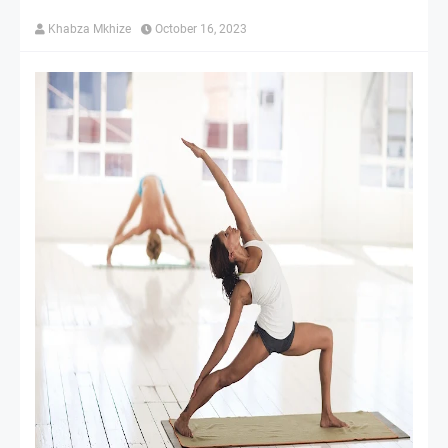
Khabza Mkhize
October 16, 2023