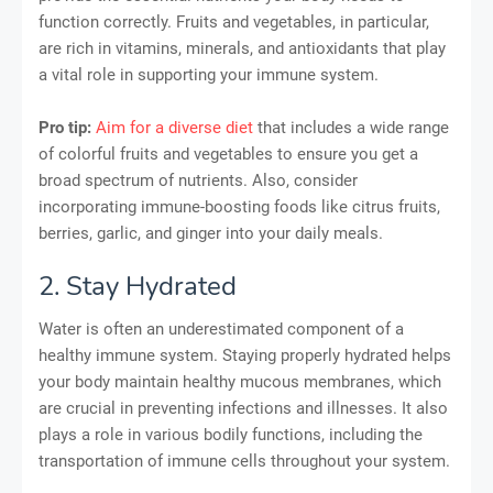
function correctly. Fruits and vegetables, in particular,
are rich in vitamins, minerals, and antioxidants that play
a vital role in supporting your immune system.
Pro tip:
Aim for a diverse diet
that includes a wide range
of colorful fruits and vegetables to ensure you get a
broad spectrum of nutrients. Also, consider
incorporating immune-boosting foods like citrus fruits,
berries, garlic, and ginger into your daily meals.
2. Stay Hydrated
Water is often an underestimated component of a
healthy immune system. Staying properly hydrated helps
your body maintain healthy mucous membranes, which
are crucial in preventing infections and illnesses. It also
plays a role in various bodily functions, including the
transportation of immune cells throughout your system.