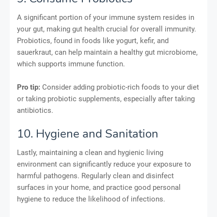
A significant portion of your immune system resides in
your gut, making gut health crucial for overall immunity.
Probiotics, found in foods like yogurt, kefir, and
sauerkraut, can help maintain a healthy gut microbiome,
which supports immune function.
Pro tip:
Consider adding probiotic-rich foods to your diet
or taking probiotic supplements, especially after taking
antibiotics.
10. Hygiene and Sanitation
Lastly, maintaining a clean and hygienic living
environment can significantly reduce your exposure to
harmful pathogens. Regularly clean and disinfect
surfaces in your home, and practice good personal
hygiene to reduce the likelihood of infections.