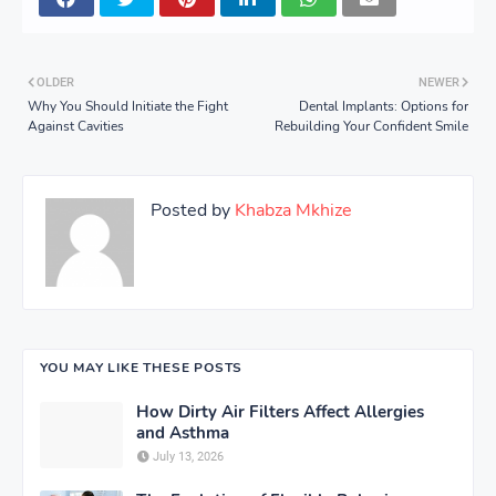
OLDER
NEWER
Why You Should Initiate the Fight
Dental Implants: Options for
Against Cavities
Rebuilding Your Confident Smile
Posted by
Khabza Mkhize
YOU MAY LIKE THESE POSTS
How Dirty Air Filters Affect Allergies
and Asthma
July 13, 2026