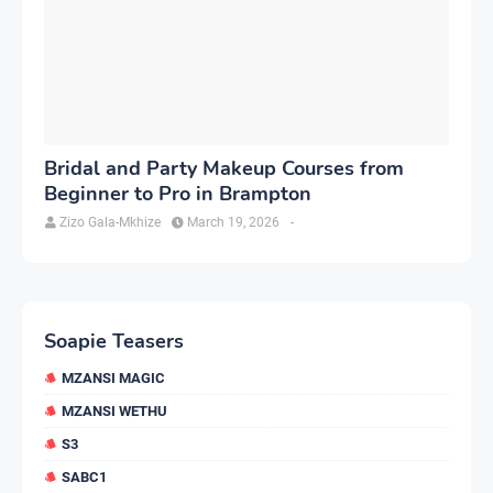
Bridal and Party Makeup Courses from
Beginner to Pro in Brampton
Zizo Gala-Mkhize
March 19, 2026
-
Soapie Teasers
MZANSI MAGIC
MZANSI WETHU
S3
SABC1