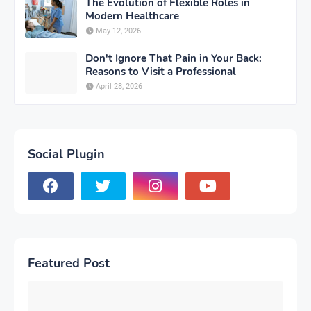
The Evolution of Flexible Roles in
Modern Healthcare
May 12, 2026
Don't Ignore That Pain in Your Back:
Reasons to Visit a Professional
April 28, 2026
Social Plugin
Featured Post