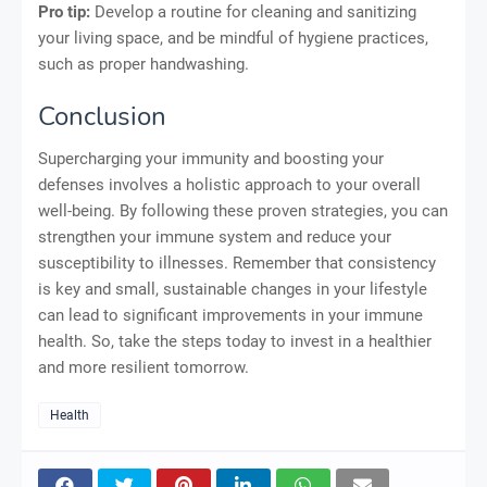
Pro tip:
Develop a routine for cleaning and sanitizing
your living space, and be mindful of hygiene practices,
such as proper handwashing.
Conclusion
Supercharging your immunity and boosting your
defenses involves a holistic approach to your overall
well-being. By following these proven strategies, you can
strengthen your immune system and reduce your
susceptibility to illnesses. Remember that consistency
is key and small, sustainable changes in your lifestyle
can lead to significant improvements in your immune
health. So, take the steps today to invest in a healthier
and more resilient tomorrow.
Health