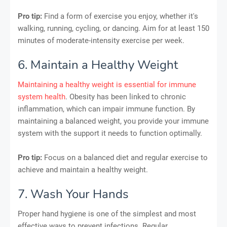
Pro tip:
Find a form of exercise you enjoy, whether it's
walking, running, cycling, or dancing. Aim for at least 150
minutes of moderate-intensity exercise per week.
6. Maintain a Healthy Weight
Maintaining a healthy weight is essential for immune
system health
. Obesity has been linked to chronic
inflammation, which can impair immune function. By
maintaining a balanced weight, you provide your immune
system with the support it needs to function optimally.
Pro tip:
Focus on a balanced diet and regular exercise to
achieve and maintain a healthy weight.
7. Wash Your Hands
Proper hand hygiene is one of the simplest and most
effective ways to prevent infections. Regular