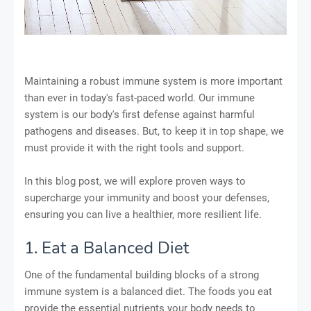
Maintaining a robust immune system is more important
than ever in today's fast-paced world. Our immune
system is our body's first defense against harmful
pathogens and diseases. But, to keep it in top shape, we
must provide it with the right tools and support.
In this blog post, we will explore proven ways to
supercharge your immunity and boost your defenses,
ensuring you can live a healthier, more resilient life.
1. Eat a Balanced Diet
One of the fundamental building blocks of a strong
immune system is a balanced diet. The foods you eat
provide the essential nutrients your body needs to