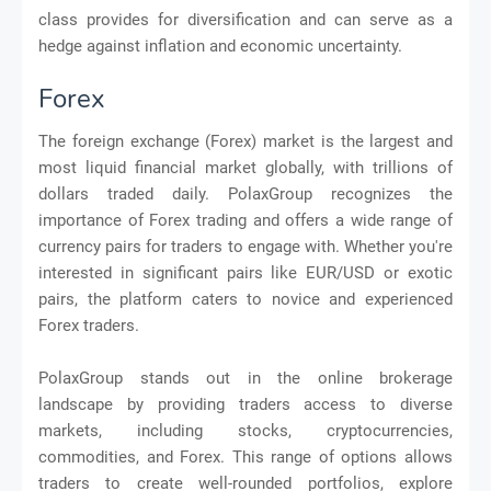
class provides for diversification and can serve as a
hedge against inflation and economic uncertainty.
Forex
The foreign exchange (Forex) market is the largest and
most liquid financial market globally, with trillions of
dollars traded daily. PolaxGroup recognizes the
importance of Forex trading and offers a wide range of
currency pairs for traders to engage with. Whether you're
interested in significant pairs like EUR/USD or exotic
pairs, the platform caters to novice and experienced
Forex traders.
PolaxGroup stands out in the online brokerage
landscape by providing traders access to diverse
markets, including stocks, cryptocurrencies,
commodities, and Forex. This range of options allows
traders to create well-rounded portfolios, explore