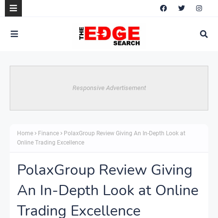
Responsive Advertisement
Home
Finance
PolaxGroup Review Giving An In-Depth Look at
Online Trading Excellence
PolaxGroup Review Giving
An In-Depth Look at Online
Trading Excellence