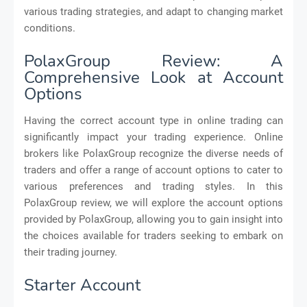
various trading strategies, and adapt to changing market
conditions.
PolaxGroup Review: A
Comprehensive Look at Account
Options
Having the correct account type in online trading can
significantly impact your trading experience. Online
brokers like PolaxGroup recognize the diverse needs of
traders and offer a range of account options to cater to
various preferences and trading styles. In this
PolaxGroup review, we will explore the account options
provided by PolaxGroup, allowing you to gain insight into
the choices available for traders seeking to embark on
their trading journey.
Starter Account