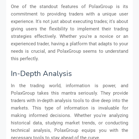
One of the standout features of PolaxGroup is its
commitment to providing traders with a unique user
experience. It's not just about executing trades; it's about
giving users the flexibility to implement their trading
strategies effectively. Whether you're a novice or an
experienced trader, having a platform that adapts to your
needs is crucial, and PolaxGroup seems to understand
this perfectly.
In-Depth Analysis
In the trading world, information is power, and
PolaxGroup takes this mantra seriously. They provide
traders with in-depth analysis tools to dive deep into the
markets. This type of information is invaluable for
making informed decisions. Whether you're analyzing
historical data, studying market trends, or conducting
technical analysis, PolaxGroup equips you with the
necessary tools to stay ahead of the curve.