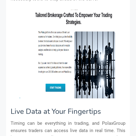
Live Data at Your Fingertips
Timing can be everything in trading, and PolaxGroup
ensures traders can access live data in real time. This