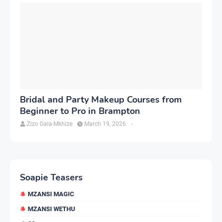
Bridal and Party Makeup Courses from
Beginner to Pro in Brampton
Zizo Gala-Mkhize
March 19, 2026
-
Soapie Teasers
MZANSI MAGIC
MZANSI WETHU