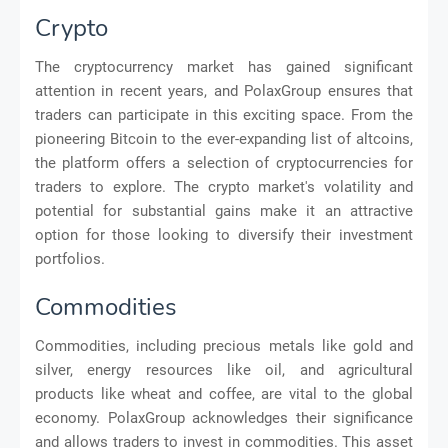
Crypto
The cryptocurrency market has gained significant
attention in recent years, and PolaxGroup ensures that
traders can participate in this exciting space. From the
pioneering Bitcoin to the ever-expanding list of altcoins,
the platform offers a selection of cryptocurrencies for
traders to explore. The crypto market's volatility and
potential for substantial gains make it an attractive
option for those looking to diversify their investment
portfolios.
Commodities
Commodities, including precious metals like gold and
silver, energy resources like oil, and agricultural
products like wheat and coffee, are vital to the global
economy. PolaxGroup acknowledges their significance
and allows traders to invest in commodities. This asset