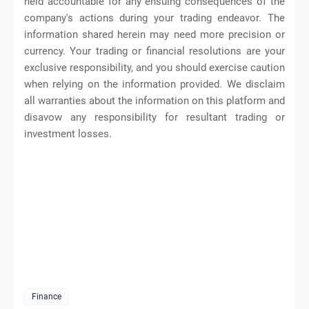
held accountable for any ensuing consequences of the
company's actions during your trading endeavor. The
information shared herein may need more precision or
currency. Your trading or financial resolutions are your
exclusive responsibility, and you should exercise caution
when relying on the information provided. We disclaim
all warranties about the information on this platform and
disavow any responsibility for resultant trading or
investment losses.
Finance