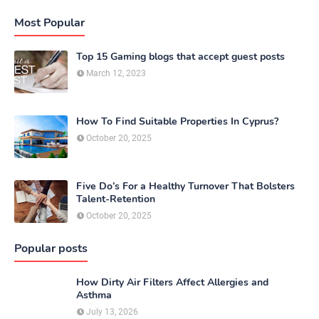
Most Popular
Top 15 Gaming blogs that accept guest posts
March 12, 2023
How To Find Suitable Properties In Cyprus?
October 20, 2025
Five Do’s For a Healthy Turnover That Bolsters
Talent-Retention
October 20, 2025
Popular posts
How Dirty Air Filters Affect Allergies and
Asthma
July 13, 2026