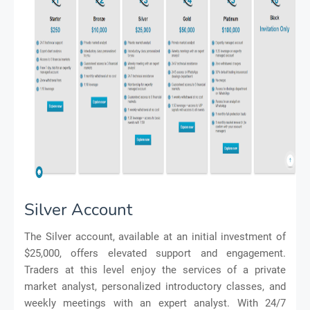
Silver Account
The Silver account, available at an initial investment of
$25,000, offers elevated support and engagement.
Traders at this level enjoy the services of a private
market analyst, personalized introductory classes, and
weekly meetings with an expert analyst. With 24/7