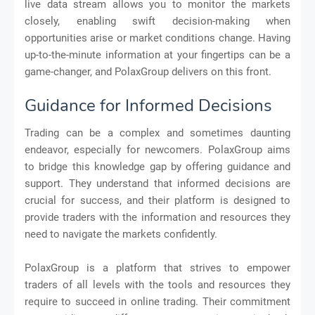
live data stream allows you to monitor the markets
closely, enabling swift decision-making when
opportunities arise or market conditions change. Having
up-to-the-minute information at your fingertips can be a
game-changer, and PolaxGroup delivers on this front.
Guidance for Informed Decisions
Trading can be a complex and sometimes daunting
endeavor, especially for newcomers. PolaxGroup aims
to bridge this knowledge gap by offering guidance and
support. They understand that informed decisions are
crucial for success, and their platform is designed to
provide traders with the information and resources they
need to navigate the markets confidently.
PolaxGroup is a platform that strives to empower
traders of all levels with the tools and resources they
require to succeed in online trading. Their commitment