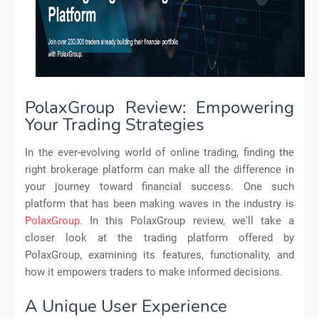
PolaxGroup Review: Empowering
Your Trading Strategies
In the ever-evolving world of online trading, finding the
right brokerage platform can make all the difference in
your journey toward financial success. One such
platform that has been making waves in the industry is
PolaxGroup
. In this PolaxGroup review, we'll take a
closer look at the trading platform offered by
PolaxGroup, examining its features, functionality, and
how it empowers traders to make informed decisions.
A Unique User Experience