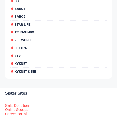
S3
SABC1
SABC2
STAR LIFE
TELEMUNDO
ZEE WORLD
EEXTRA
ETV
KYKNET
KYKNET & KIE
Sister Sites
Skills Donation
Online Scoops
Career Portal