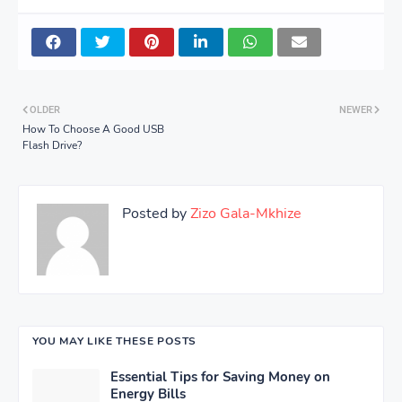
OLDER
NEWER
How To Choose A Good USB
Flash Drive?
Posted by
Zizo Gala-Mkhize
YOU MAY LIKE THESE POSTS
Essential Tips for Saving Money on
Energy Bills