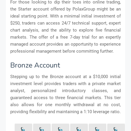
For those looking to dip their toes into online trading,
the Starter account offered by PolaxGroup might be an
ideal starting point. With a minimal initial investment of
$250, traders can access 24/7 technical support, expert
chart analysis, and the ability to explore five financial
markets. The offer of a free 7-day trial for an expertly
managed account provides an opportunity to experience
professional management before committing further.
Bronze Account
Stepping up to the Bronze account at a $10,000 initial
investment level provides traders with a private market
analyst, personalized introductory classes, and
guaranteed access to three financial markets. This tier
also allows for one monthly withdrawal at no cost,
providing flexibility and maintaining a 1:10 leverage ratio.