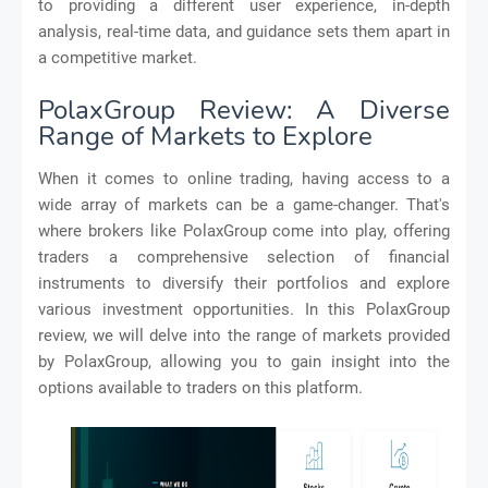
to providing a different user experience, in-depth
analysis, real-time data, and guidance sets them apart in
a competitive market.
PolaxGroup Review: A Diverse
Range of Markets to Explore
When it comes to online trading, having access to a
wide array of markets can be a game-changer. That's
where brokers like PolaxGroup come into play, offering
traders a comprehensive selection of financial
instruments to diversify their portfolios and explore
various investment opportunities. In this PolaxGroup
review, we will delve into the range of markets provided
by PolaxGroup, allowing you to gain insight into the
options available to traders on this platform.