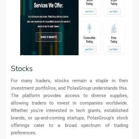
Stocks
For many traders, stocks remain a staple in their
investment portfolios, and PolaxGroup understands this.
The platform provides access to diverse supplies,
allowing traders to invest in companies worldwide.
Whether you're interested in tech giants, established
brands, or up-and-coming startups, PolaxGroup's stock
offerings cater to a broad spectrum of trading
preferences.