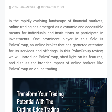
Zizo Gala-Mkhize
October 10, 2023
In the rapidly evolving landscape of financial markets,
online trading has emerged as a dynamic and accessible
means for individuals and institutions to participate in
investments. One prominent player in this field is
PolaxGroup, an online broker that has garnered attention
for its services and offerings. In this PolaxGroup review,
we will introduce PolaxGroup, shed light on its features,
and discuss the broader impact of online brokers like
PolaxGroup on online trading.