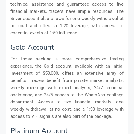
technical assistance and guaranteed access to five
financial markets, traders have ample resources. The
Silver account also allows for one weekly withdrawal at
no cost and offers a 1:20 leverage, with access to
essential events at 1:50 influence.
Gold Account
For those seeking a more comprehensive trading
experience, the Gold account, available with an initial
investment of $50,000, offers an extensive array of
benefits. Traders benefit from private market analysts,
weekly meetings with expert analysts, 24/7 technical
assistance, and 24/5 access to the WhatsApp dealings
department. Access to five financial markets, one
weekly withdrawal at no cost, and a 1:50 leverage with
access to VIP signals are also part of the package.
Platinum Account