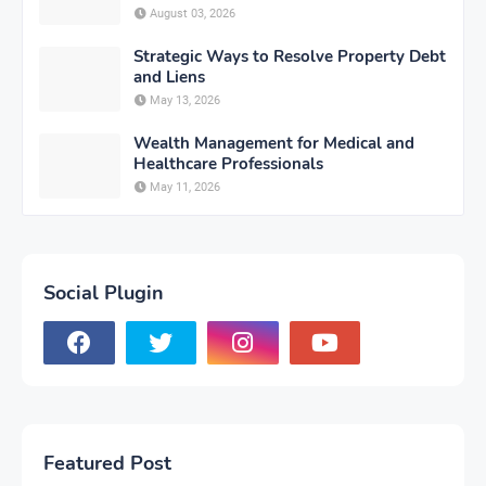
August 03, 2026
Strategic Ways to Resolve Property Debt
and Liens
May 13, 2026
Wealth Management for Medical and
Healthcare Professionals
May 11, 2026
Social Plugin
Featured Post