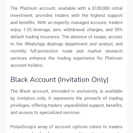
The Platinum account, available with a $100,000 initial
investment, provides traders with the highest support
and benefits. With an expertly managed account, traders
enjoy 1:25 leverage, zero withdrawal charges, and 50%
default trading insurance. The absence of swaps, access
to the WhatsApp dealings department and analyst, and
monthly full-protection trade and market research
services enhance the trading experience for Platinum
account holders.
Black Account (Invitation Only)
The Black account, shrouded in exclusivity, is available
by invitation only. It represents the pinnacle of trading
privileges, offering traders unparalleled support, benefits,
and access to specialized services.
PolaxGroup's array of account options caters to traders