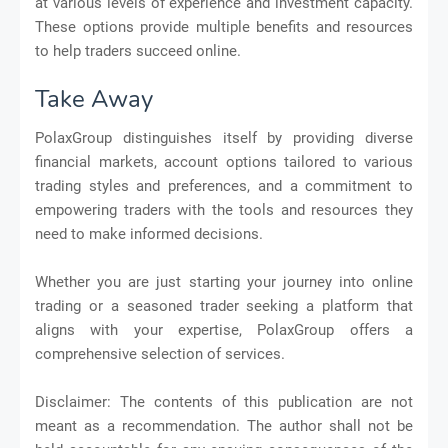
at various levels of experience and investment capacity.
These options provide multiple benefits and resources
to help traders succeed online.
Take Away
PolaxGroup distinguishes itself by providing diverse
financial markets, account options tailored to various
trading styles and preferences, and a commitment to
empowering traders with the tools and resources they
need to make informed decisions.
Whether you are just starting your journey into online
trading or a seasoned trader seeking a platform that
aligns with your expertise, PolaxGroup offers a
comprehensive selection of services.
Disclaimer: The contents of this publication are not
meant as a recommendation. The author shall not be