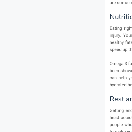
are some o
Nutrit
Eating rig
injury. You
healthy fat
speed up th
Omega-3 fat
been shown 
can help y
hydrated he
Rest a
Getting eno
head accide
people who 
to make you