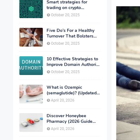
Smart strategies for
trading on crypto
exchanges
October 20, 2025
Five Do’s For a Healthy
Turnover That Bolsters
Talent-Retention
October 20, 2025
10 Effective Strategies to
Improve Domain Authority
of Your Website
October 20, 2025
What is Ozempic
(semaglutide)? (Updated
in 2026)
April 20, 2026
Discover Honeybee
Pharmacy (2026 Guide
Important Consumer Tips)
April 20, 2026