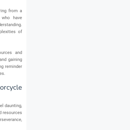
ring from a
s who have
erstanding.
lexities of
ources and
and gaining
ing reminder
es.
rcycle
el daunting,
nd resources
erseverance,