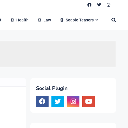
t
Health
Law
Soapie Teasers
Social Plugin