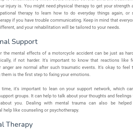
r injury is. You might need physical therapy to get your strength
pational therapy to learn how to do everyday things again, or
erapy if you have trouble communicating. Keep in mind that everyo
ifferent, and your rehabilitation will be tailored to your needs.
nal Support
r the mental effects of a motorcycle accident can be just as har
ically, if not harder. It's important to know that reactions like fe
 anger are normal after such traumatic events. It's okay to feel
 them is the first step to fixing your emotions.
s time, it's important to lean on your support network, which can
 support groups. It can help to talk about your thoughts and feelings
about you. Dealing with mental trauma can also be helped 
l help like counseling or psychotherapy.
al Therapy