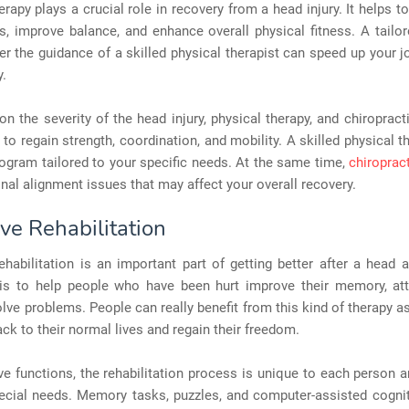
erapy plays a crucial role in recovery from a head injury. It helps to
s, improve balance, and enhance overall physical fitness. A tailo
r the guidance of a skilled physical therapist can speed up your 
y.
n the severity of the head injury, physical therapy, and chiroprac
 to regain strength, coordination, and mobility. A skilled physical t
ogram tailored to your specific needs. At the same time,
chiroprac
nal alignment issues that may affect your overall recovery.
ve Rehabilitation
ehabilitation is an important part of getting better after a head a
is to help people who have been hurt improve their memory, att
solve problems. People can really benefit from this kind of therapy as
ck to their normal lives and regain their freedom.
ve functions, the rehabilitation process is unique to each person 
ecial needs. Memory tasks, puzzles, and computer-assisted cognit