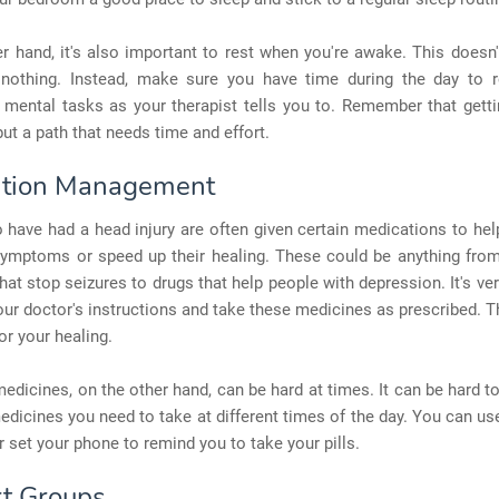
r hand, it's also important to rest when you're awake. This does
nothing. Instead, make sure you have time during the day to 
 mental tasks as your therapist tells you to. Remember that getti
but a path that needs time and effort.
ation Management
have had a head injury are often given certain medications to he
symptoms or speed up their healing. These could be anything from
hat stop seizures to drugs that help people with depression. It's ve
our doctor's instructions and take these medicines as prescribed. T
or your healing.
dicines, on the other hand, can be hard at times. It can be hard t
medicines you need to take at different times of the day. You can use 
r set your phone to remind you to take your pills.
t Groups