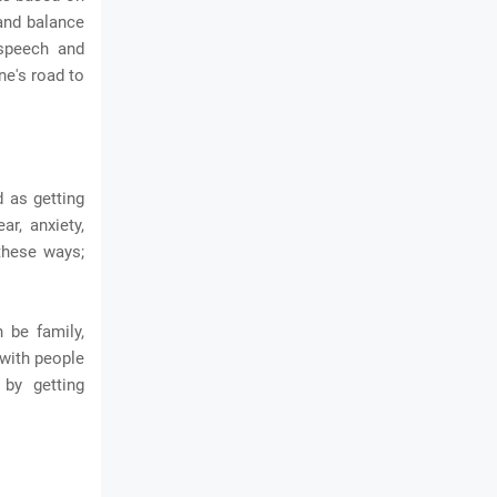
 and balance
 speech and
ne's road to
d as getting
ar, anxiety,
 these ways;
 be family,
 with people
by getting