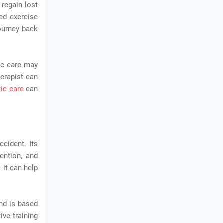
 regain lost
red exercise
journey back
tic care may
herapist can
tic care
can
ccident. Its
ention, and
 it can help
and is based
ive training