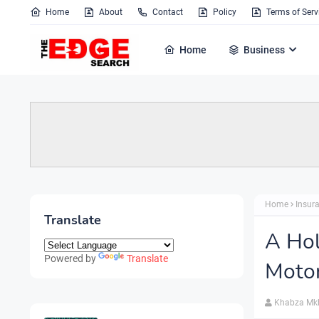
Home
About
Contact
Policy
Terms of Serv
Home
Business
Home
Insur
Translate
A Hol
Powered by
Translate
Motor
Khabza Mk