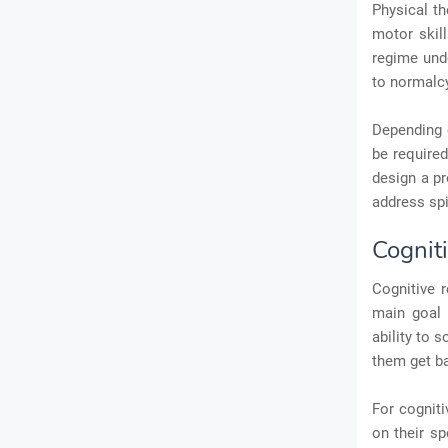
Physical th
motor skill
regime unde
to normalc
Depending o
be required
design a pr
address spi
Cogniti
Cognitive r
main goal 
ability to 
them get ba
For cogniti
on their sp