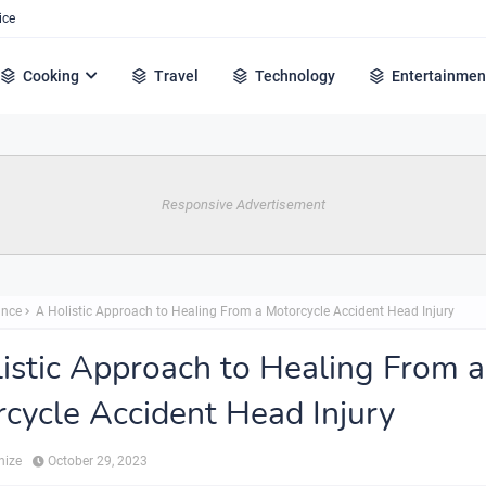
ice
Cooking
Travel
Technology
Entertainmen
Responsive Advertisement
ance
A Holistic Approach to Healing From a Motorcycle Accident Head Injury
istic Approach to Healing From a
cycle Accident Head Injury
hize
October 29, 2023