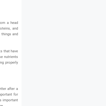
from a head
roteins, and
t things and
ts that have
se nutrients
ng properly
tter after a
mportant for
's important
ne.