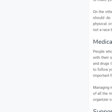
On the othe
should do 
physical or
not a race 
Medic
People who 
with their 
and drugs t
to follow y
important f
Managing me
of all the 
organizer o
Suppor