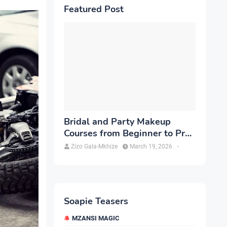
Featured Post
Bridal and Party Makeup
Courses from Beginner to Pro
in Brampton
Zizo Gala-Mkhize
March 19, 2026
-
Soapie Teasers
MZANSI MAGIC