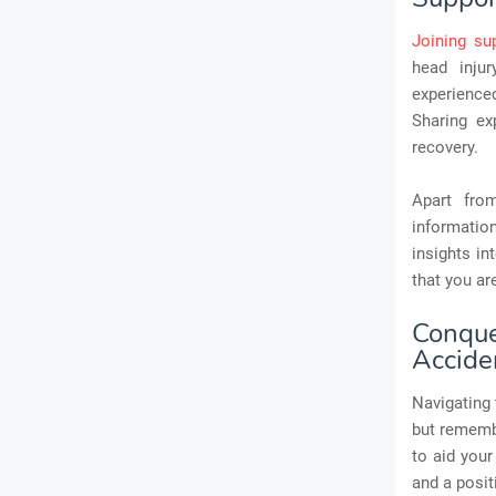
Joining su
head inju
experience
Sharing ex
recovery.
Apart fro
informatio
insights in
that you ar
Conqu
Accide
Navigating 
but remembe
to aid your
and a posit