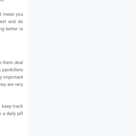
n't mean you
rest and do
ng better is
lp them deal
 painkillers
ry important
hey are very
o keep track
a daily pill