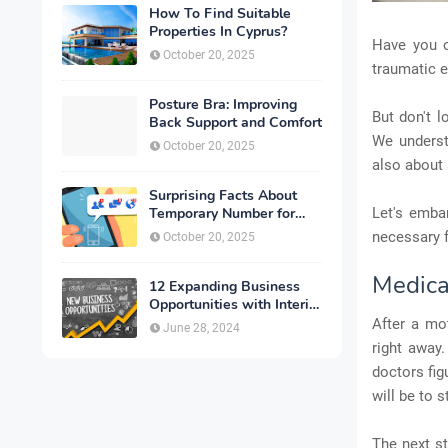
How To Find Suitable
Properties In Cyprus?
Have you o
October 20, 2025
traumatic e
Posture Bra: Improving
But don't l
Back Support and Comfort
We understa
October 20, 2025
also about 
Surprising Facts About
Temporary Number for
Let's embar
Verification That You
necessary f
October 20, 2025
Need to Know
Medica
12 Expanding Business
Opportunities with Interior
Designing
After a mot
June 28, 2024
right away.
doctors fig
will be to 
The next st