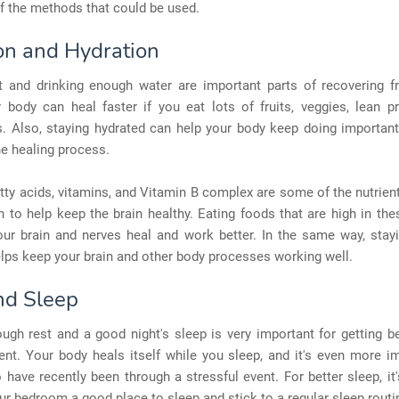
f the methods that could be used.
ion and Hydration
ht and drinking enough water are important parts of recovering 
r body can heal faster if you eat lots of fruits, veggies, lean p
s. Also, staying hydrated can help your body keep doing importan
e healing process.
ty acids, vitamins, and Vitamin B complex are some of the nutrien
to help keep the brain healthy. Eating foods that are high in the
our brain and nerves heal and work better. In the same way, stayi
lps keep your brain and other body processes working well.
nd Sleep
ugh rest and a good night's sleep is very important for getting be
nt. Your body heals itself while you sleep, and it's even more i
have recently been through a stressful event. For better sleep, it
r bedroom a good place to sleep and stick to a regular sleep routi