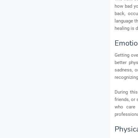
how bad you
back, occu
language th
healing is d
Emotio
Getting ove
better phys
sadness, or
recognizing
During thi
friends, or
who care 
professiona
Physic