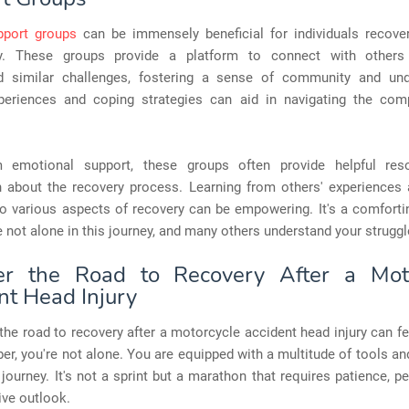
pport groups
can be immensely beneficial for individuals recove
ry. These groups provide a platform to connect with other
d similar challenges, fostering a sense of community and und
periences and coping strategies can aid in navigating the comp
m emotional support, these groups often provide helpful res
n about the recovery process. Learning from others' experiences 
to various aspects of recovery can be empowering. It's a comfort
e not alone in this journey, and many others understand your struggl
er the Road to Recovery After a Moto
nt Head Injury
the road to recovery after a motorcycle accident head injury can fe
r, you're not alone. You are equipped with a multitude of tools a
 journey. It's not a sprint but a marathon that requires patience, p
ive outlook.