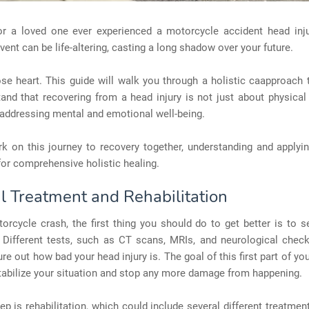
r a loved one ever experienced a motorcycle accident head inj
vent can be life-altering, casting a long shadow over your future.
ose heart. This guide will walk you through a holistic caapproach 
nd that recovering from a head injury is not just about physical
addressing mental and emotional well-being.
k on this journey to recovery together, understanding and applyi
or comprehensive holistic healing.
l Treatment and Rehabilitation
orcycle crash, the first thing you should do to get better is to 
 Different tests, such as CT scans, MRIs, and neurological check
ure out how bad your head injury is. The goal of this first part of yo
stabilize your situation and stop any more damage from happening.
ep is rehabilitation, which could include several different treatme