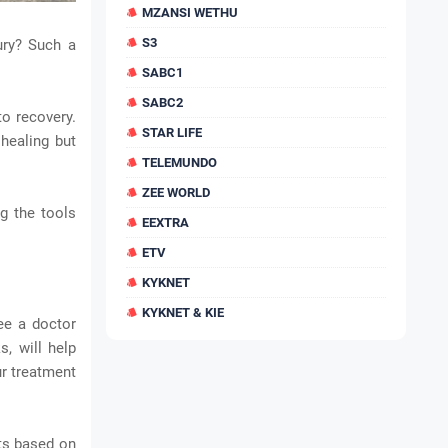
MZANSI WETHU
S3
ury? Such a
SABC1
SABC2
to recovery.
STAR LIFE
 healing but
TELEMUNDO
ZEE WORLD
ng the tools
EEXTRA
ETV
KYKNET
KYKNET & KIE
see a doctor
s, will help
ur treatment
nts based on