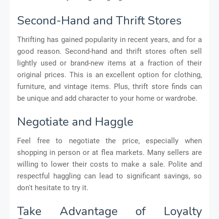
Second-Hand and Thrift Stores
Thrifting has gained popularity in recent years, and for a
good reason. Second-hand and thrift stores often sell
lightly used or brand-new items at a fraction of their
original prices. This is an excellent option for clothing,
furniture, and vintage items. Plus, thrift store finds can
be unique and add character to your home or wardrobe.
Negotiate and Haggle
Feel free to negotiate the price, especially when
shopping in person or at flea markets. Many sellers are
willing to lower their costs to make a sale. Polite and
respectful haggling can lead to significant savings, so
don't hesitate to try it.
Take Advantage of Loyalty