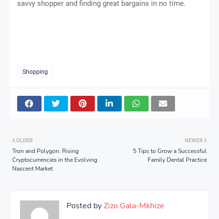
savvy shopper and finding great bargains in no time.
Shopping
OLDER
NEWER
Tron and Polygon: Rising
5 Tips to Grow a Successful
Cryptocurrencies in the Evolving
Family Dental Practice
Nascent Market
Posted by
Zizo Gala-Mkhize