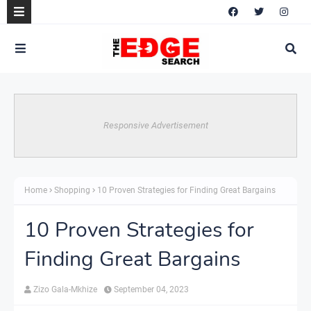
Responsive Advertisement
Home
Shopping
10 Proven Strategies for Finding Great Bargains
10 Proven Strategies for
Finding Great Bargains
Zizo Gala-Mkhize
September 04, 2023