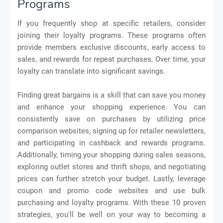
Programs
If you frequently shop at specific retailers, consider
joining their loyalty programs. These programs often
provide members exclusive discounts, early access to
sales, and rewards for repeat purchases. Over time, your
loyalty can translate into significant savings.
Finding great bargains is a skill that can save you money
and enhance your shopping experience. You can
consistently save on purchases by utilizing price
comparison websites, signing up for retailer newsletters,
and participating in cashback and rewards programs.
Additionally, timing your shopping during sales seasons,
exploring outlet stores and thrift shops, and negotiating
prices can further stretch your budget. Lastly, leverage
coupon and promo code websites and use bulk
purchasing and loyalty programs. With these 10 proven
strategies, you'll be well on your way to becoming a