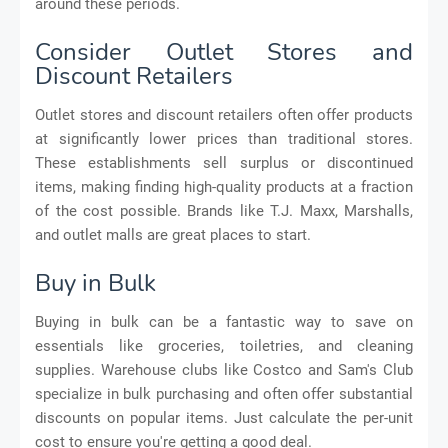
around these periods.
Consider Outlet Stores and
Discount Retailers
Outlet stores and discount retailers often offer products
at significantly lower prices than traditional stores.
These establishments sell surplus or discontinued
items, making finding high-quality products at a fraction
of the cost possible. Brands like T.J. Maxx, Marshalls,
and outlet malls are great places to start.
Buy in Bulk
Buying in bulk can be a fantastic way to save on
essentials like groceries, toiletries, and cleaning
supplies. Warehouse clubs like Costco and Sam's Club
specialize in bulk purchasing and often offer substantial
discounts on popular items. Just calculate the per-unit
cost to ensure you're getting a good deal.