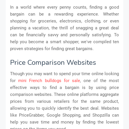
In a world where every penny counts, finding a good
bargain can be a rewarding experience. Whether
shopping for groceries, electronics, clothing, or even
planning a vacation, the thrill of snagging a great deal
can be financially savvy and personally satisfying. To
help you become a smart shopper, we've compiled ten
proven strategies for finding great bargains.
Price Comparison Websites
Though you may want to spend your time online looking
for
mini French bulldogs for sale
, one of the most
effective ways to find a bargain is by using price
comparison websites. These online platforms aggregate
prices from various retailers for the same product,
allowing you to quickly identify the best deal. Websites
like PriceGrabber, Google Shopping, and Shopzilla can
help you save time and money by finding the lowest
prices on the items you need.