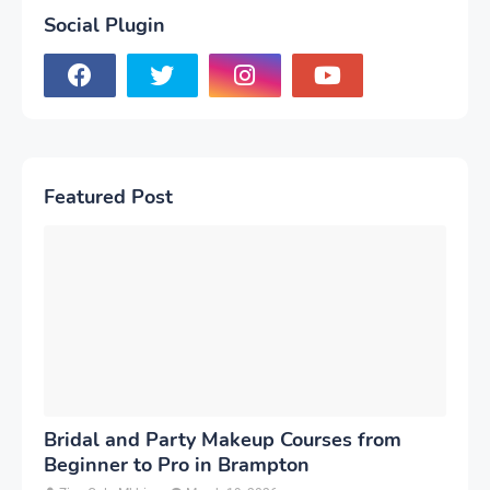
Social Plugin
Featured Post
Bridal and Party Makeup Courses from
Beginner to Pro in Brampton