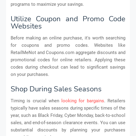
programs to maximize your savings.
Utilize Coupon and Promo Code
Websites
Before making an online purchase, it's worth searching
for coupons and promo codes. Websites like
RetailMeNot and Coupons.com aggregate discounts and
promotional codes for online retailers. Applying these
codes during checkout can lead to significant savings
on your purchases.
Shop During Sales Seasons
Timing is crucial when
looking for bargains
. Retailers
typically have sales seasons during specific times of the
year, such as Black Friday, Cyber Monday, back-to-school
sales, and end-of-season clearance events. You can use
substantial discounts by planning your purchases