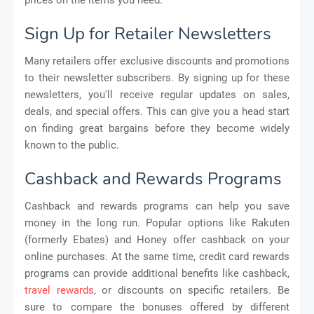
Sign Up for Retailer Newsletters
Many retailers offer exclusive discounts and promotions
to their newsletter subscribers. By signing up for these
newsletters, you'll receive regular updates on sales,
deals, and special offers. This can give you a head start
on finding great bargains before they become widely
known to the public.
Cashback and Rewards Programs
Cashback and rewards programs can help you save
money in the long run. Popular options like Rakuten
(formerly Ebates) and Honey offer cashback on your
online purchases. At the same time, credit card rewards
programs can provide additional benefits like cashback,
travel rewards
, or discounts on specific retailers. Be
sure to compare the bonuses offered by different