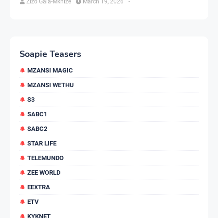
Zizo Gala-Mkhize
March 19, 2026
-
Soapie Teasers
MZANSI MAGIC
MZANSI WETHU
S3
SABC1
SABC2
STAR LIFE
TELEMUNDO
ZEE WORLD
EEXTRA
ETV
KYKNET