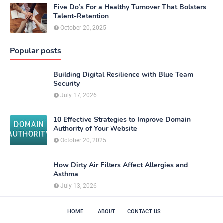
Five Do’s For a Healthy Turnover That Bolsters
Talent-Retention
October 20, 2025
Popular posts
Building Digital Resilience with Blue Team
Security
July 17, 2026
10 Effective Strategies to Improve Domain
Authority of Your Website
October 20, 2025
How Dirty Air Filters Affect Allergies and
Asthma
July 13, 2026
HOME
ABOUT
CONTACT US