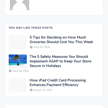
YOU MAY LIKE THESE POSTS
5 Tips for Deciding on How Much
Groceries Should Cost You This Week
June 26, 2026
The 5 Safety Measures You Should
Implement ASAP to Keep Your Store
Secure in Holidays
June 04, 2026
How iPad Credit Card Processing
Enhances Payment Efficiency
August 20, 2025