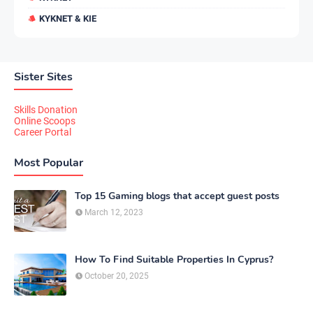
KYKNET & KIE
Sister Sites
Skills Donation
Online Scoops
Career Portal
Most Popular
Top 15 Gaming blogs that accept guest posts
March 12, 2023
How To Find Suitable Properties In Cyprus?
October 20, 2025