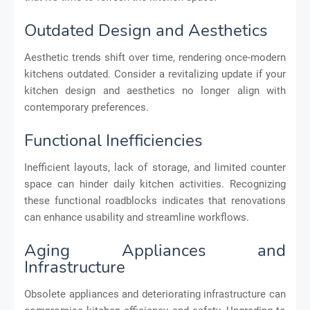
Outdated Design and Aesthetics
Aesthetic trends shift over time, rendering once-modern
kitchens outdated. Consider a revitalizing update if your
kitchen design and aesthetics no longer align with
contemporary preferences.
Functional Inefficiencies
Inefficient layouts, lack of storage, and limited counter
space can hinder daily kitchen activities. Recognizing
these functional roadblocks indicates that renovations
can enhance usability and streamline workflows.
Aging Appliances and
Infrastructure
Obsolete appliances and deteriorating infrastructure can