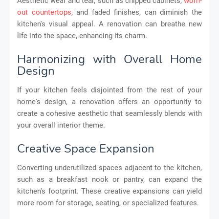
Aesthetic wear and tear, such as chipped cabinets,
worn-
out countertops
, and faded finishes, can diminish the
kitchen's visual appeal. A renovation can breathe new
life into the space, enhancing its charm.
Harmonizing with Overall Home
Design
If your kitchen feels disjointed from the rest of your
home's design, a renovation offers an opportunity to
create a cohesive aesthetic that seamlessly blends with
your overall interior theme.
Creative Space Expansion
Converting underutilized spaces adjacent to the kitchen,
such as a breakfast nook or pantry, can expand the
kitchen's footprint. These creative expansions can yield
more room for storage, seating, or specialized features.