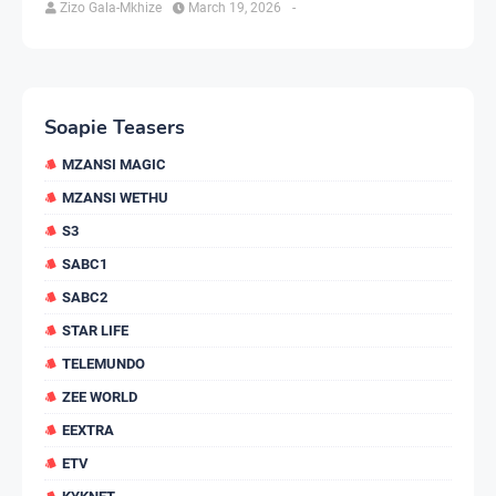
Zizo Gala-Mkhize
March 19, 2026
-
Soapie Teasers
MZANSI MAGIC
MZANSI WETHU
S3
SABC1
SABC2
STAR LIFE
TELEMUNDO
ZEE WORLD
EEXTRA
ETV