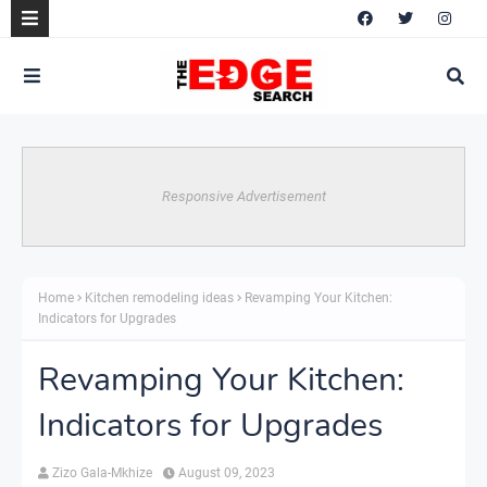
Responsive Advertisement
Home
Kitchen remodeling ideas
Revamping Your Kitchen:
Indicators for Upgrades
Revamping Your Kitchen:
Indicators for Upgrades
Zizo Gala-Mkhize
August 09, 2023