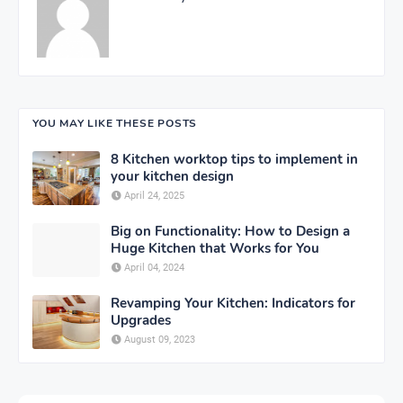
YOU MAY LIKE THESE POSTS
8 Kitchen worktop tips to implement in
your kitchen design
April 24, 2025
Big on Functionality: How to Design a
Huge Kitchen that Works for You
April 04, 2024
Revamping Your Kitchen: Indicators for
Upgrades
August 09, 2023