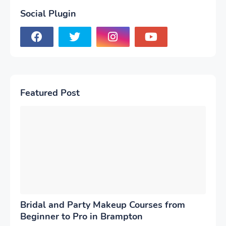
Social Plugin
Featured Post
Bridal and Party Makeup Courses from
Beginner to Pro in Brampton