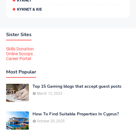
KYKNET
KYKNET & KIE
Sister Sites
Skills Donation
Online Scoops
Career Portal
Most Popular
Top 15 Gaming blogs that accept guest posts
March 12, 2023
How To Find Suitable Properties In Cyprus?
October 20, 2025