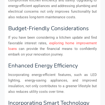
compromise kitchen efficiency and safety. Upgrading to
energy-efficient appliances and addressing plumbing and
electrical concerns not only improves functionality but
also reduces long-term maintenance costs.
Budget-Friendly Considerations
If you have been considering a kitchen update and find
favorable interest rates,
exploring home improvement
loans
can provide the financial means to confidently
embark on your renovation journey.
Enhanced Energy Efficiency
Incorporating energy-efficient features, such as LED
lighting, energy-saving appliances, and improved
insulation, not only contributes to a greener lifestyle but
also reduces utility costs over time.
Incorporating Smart Technology