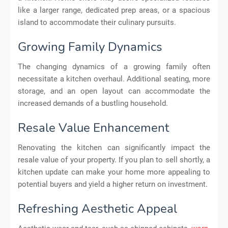
like a larger range, dedicated prep areas, or a spacious
island to accommodate their culinary pursuits.
Growing Family Dynamics
The changing dynamics of a growing family often
necessitate a kitchen overhaul. Additional seating, more
storage, and an open layout can accommodate the
increased demands of a bustling household.
Resale Value Enhancement
Renovating the kitchen can significantly impact the
resale value of your property. If you plan to sell shortly, a
kitchen update can make your home more appealing to
potential buyers and yield a higher return on investment.
Refreshing Aesthetic Appeal