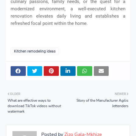
culinary passions, family needs, or the quest for a
modernized environment, a well-executed kitchen
renovation elevates daily living and establishes a
refreshed focal point within the home.
Kitchen remodeling ideas
OLDER
NEWER
What are effective ways to
Story of the Manufacturer Agilis
download TikTok videos without
Jettenders
watermark
Posted by
Zizo Gala-Mkhize