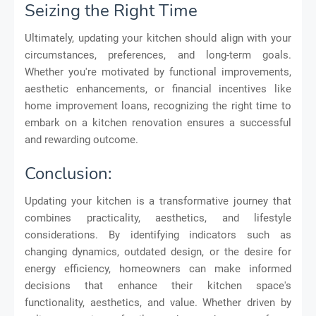
Seizing the Right Time
Ultimately, updating your kitchen should align with your
circumstances, preferences, and long-term goals.
Whether you're motivated by functional improvements,
aesthetic enhancements, or financial incentives like
home improvement loans, recognizing the right time to
embark on a kitchen renovation ensures a successful
and rewarding outcome.
Conclusion:
Updating your kitchen is a transformative journey that
combines practicality, aesthetics, and lifestyle
considerations. By identifying indicators such as
changing dynamics, outdated design, or the desire for
energy efficiency, homeowners can make informed
decisions that enhance their kitchen space's
functionality, aesthetics, and value. Whether driven by