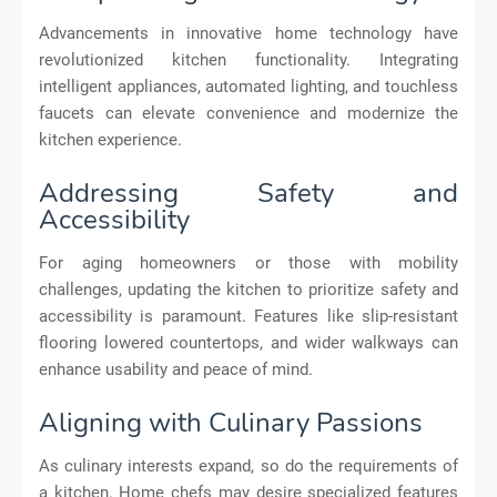
Advancements in innovative home technology have
revolutionized kitchen functionality. Integrating
intelligent appliances, automated lighting, and touchless
faucets can elevate convenience and modernize the
kitchen experience.
Addressing Safety and
Accessibility
For aging homeowners or those with mobility
challenges, updating the kitchen to prioritize safety and
accessibility is paramount. Features like slip-resistant
flooring lowered countertops, and wider walkways can
enhance usability and peace of mind.
Aligning with Culinary Passions
As culinary interests expand, so do the requirements of
a kitchen. Home chefs may desire specialized features