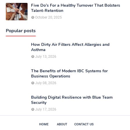
Five Do’s For a Healthy Turnover That Bolsters
Talent-Retention
October 20, 2025
Popular posts
How Dirty Air Filters Affect Allergies and
Asthma
July 13, 2026
The Benefits of Modern IBC Systems for
Business Operations
July 08, 2026
Building Digital Resilience with Blue Team
Security
July 17, 2026
HOME
ABOUT
CONTACT US