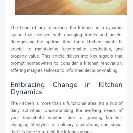
The heart of any residence, the kitchen, is a dynamic
space that evolves with changing trends and needs.
Recognizing the optimal time for a kitchen update is
crucial to maintaining functionality, aesthetics, and
property value. This article delves into key signals that
prompt homeowners to consider a kitchen renovation,
offering insights tailored to informed decision-making.
Embracing Change in Kitchen
Dynamics
The kitchen is more than a functional area; it's a hub of
daily activities. Understanding the evolving needs of
your household, whether due to growing families,
changing lifestyles, or culinary aspirations, can signal
that it's time to refresh the kitchen space.