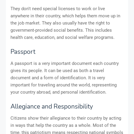
They don't need special licenses to work or live
anywhere in their country, which helps them move up in
the job market. They also usually have the right to
government-provided social benefits. This includes
health care, education, and social welfare programs.
Passport
A passport is a very important document each country
gives its people. It can be used as both a travel
document and a form of identification. It is very
important for traveling around the world, representing
your country abroad, and personal identification.
Allegiance and Responsibility
Citizens show their allegiance to their country by acting
in ways that help the country as a whole. Most of the
time, this patriotism means respecting national symbols