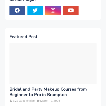
Featured Post
Bridal and Party Makeup Courses from
Beginner to Pro in Brampton
Zizo Gala-Mkhize
March 19, 2026
-