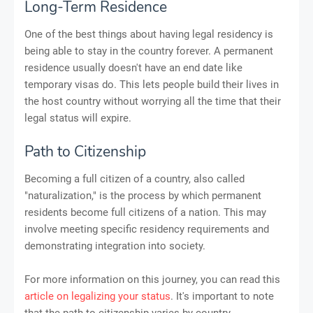
Long-Term Residence
One of the best things about having legal residency is
being able to stay in the country forever. A permanent
residence usually doesn't have an end date like
temporary visas do. This lets people build their lives in
the host country without worrying all the time that their
legal status will expire.
Path to Citizenship
Becoming a full citizen of a country, also called
"naturalization," is the process by which permanent
residents become full citizens of a nation. This may
involve meeting specific residency requirements and
demonstrating integration into society.
For more information on this journey, you can read this
article on legalizing your status
. It's important to note
that the path to citizenship varies by country.