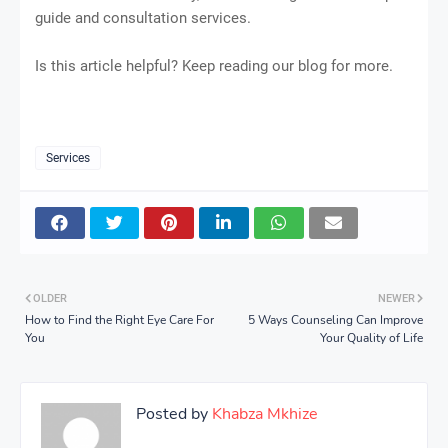
guide and consultation services.
Is this article helpful? Keep reading our blog for more.
Services
OLDER
NEWER
How to Find the Right Eye Care For
5 Ways Counseling Can Improve
You
Your Quality of Life
Posted by
Khabza Mkhize