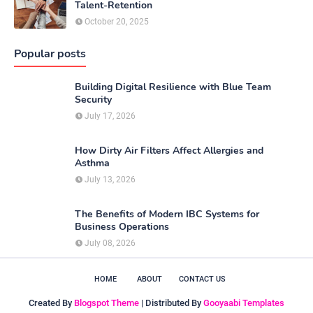
Talent-Retention
October 20, 2025
Popular posts
Building Digital Resilience with Blue Team
Security
July 17, 2026
How Dirty Air Filters Affect Allergies and
Asthma
July 13, 2026
The Benefits of Modern IBC Systems for
Business Operations
July 08, 2026
HOME
ABOUT
CONTACT US
Created By
Blogspot Theme
| Distributed By
Gooyaabi Templates