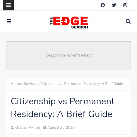
Responsive Advertisement
Home
Services
Citizenship vs Permanent Residency: A Brief Guide
Citizenship vs Permanent
Residency: A Brief Guide
Khabza Mkhize
August 25, 2023