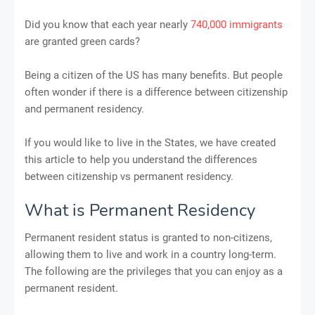
Did you know that each year nearly
740,000 immigrants
are granted green cards?
Being a citizen of the US has many benefits. But people
often wonder if there is a difference between citizenship
and permanent residency.
If you would like to live in the States, we have created
this article to help you understand the differences
between citizenship vs permanent residency.
What is Permanent Residency
Permanent resident status is granted to non-citizens,
allowing them to live and work in a country long-term.
The following are the privileges that you can enjoy as a
permanent resident.