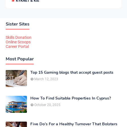
KYKNET & KIE
Sister Sites
Skills Donation
Online Scoops
Career Portal
Most Popular
Top 15 Gaming blogs that accept guest posts
March 12, 2023
How To Find Suitable Properties In Cyprus?
October 20, 2025
Five Do’s For a Healthy Turnover That Bolsters