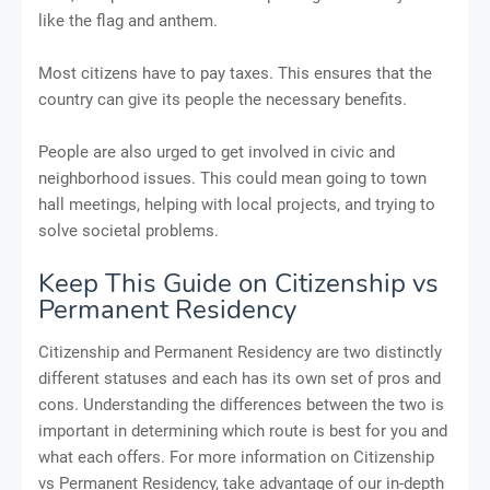
like the flag and anthem.
Most citizens have to pay taxes. This ensures that the
country can give its people the necessary benefits.
People are also urged to get involved in civic and
neighborhood issues. This could mean going to town
hall meetings, helping with local projects, and trying to
solve societal problems.
Keep This Guide on Citizenship vs
Permanent Residency
Citizenship and Permanent Residency are two distinctly
different statuses and each has its own set of pros and
cons. Understanding the differences between the two is
important in determining which route is best for you and
what each offers. For more information on Citizenship
vs Permanent Residency, take advantage of our in-depth