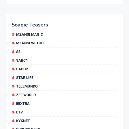
Soapie Teasers
MZANSI MAGIC
MZANSI WETHU
S3
SABC1
SABC2
STAR LIFE
TELEMUNDO
ZEE WORLD
EEXTRA
ETV
KYKNET