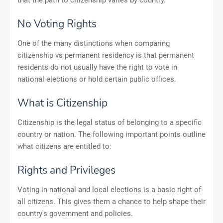
No Voting Rights
One of the many distinctions when comparing
citizenship vs permanent residency is that permanent
residents do not usually have the right to vote in
national elections or hold certain public offices.
What is Citizenship
Citizenship is the legal status of belonging to a specific
country or nation. The following important points outline
what citizens are entitled to:
Rights and Privileges
Voting in national and local elections is a basic right of
all citizens. This gives them a chance to help shape their
country's government and policies.