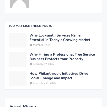
YOU MAY LIKE THESE POSTS
Why Locksmith Services Remain
Essential in Today’s Growing Market
March 02, 2026
Why Hiring a Professional Tree Service
Business Protects Your Property
February 02, 2026
How Philanthropic Initiatives Drive
Social Change and Impact
December 21, 2025
Social Plugin