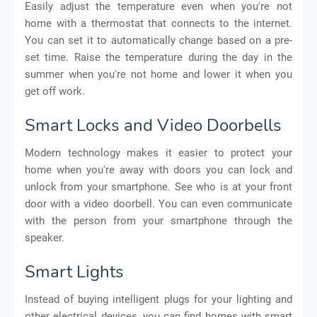
Easily adjust the temperature even when you're not
home with a thermostat that connects to the internet.
You can set it to automatically change based on a pre-
set time. Raise the temperature during the day in the
summer when you're not home and lower it when you
get off work.
Smart Locks and Video Doorbells
Modern technology makes it easier to protect your
home when you're away with doors you can lock and
unlock from your smartphone. See who is at your front
door with a video doorbell. You can even communicate
with the person from your smartphone through the
speaker.
Smart Lights
Instead of buying intelligent plugs for your lighting and
other electrical devices, you can find homes with smart