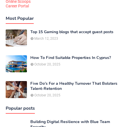
Online Scoops
Career Portal
Most Popular
Top 15 Gaming blogs that accept guest posts
March 12, 2023
How To Find Suitable Properties In Cyprus?
October 20, 2025
Five Do’s For a Healthy Turnover That Bolsters
Talent-Retention
October 20, 2025
Popular posts
Building Digital Resilience with Blue Team
Security