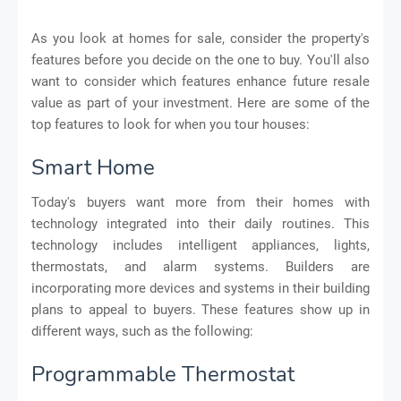
As you look at homes for sale, consider the property's
features before you decide on the one to buy. You'll also
want to consider which features enhance future resale
value as part of your investment. Here are some of the
top features to look for when you tour houses:
Smart Home
Today's buyers want more from their homes with
technology integrated into their daily routines. This
technology includes intelligent appliances, lights,
thermostats, and alarm systems. Builders are
incorporating more devices and systems in their building
plans to appeal to buyers. These features show up in
different ways, such as the following:
Programmable Thermostat