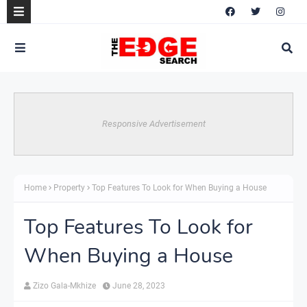
Responsive Advertisement
Home
Property
Top Features To Look for When Buying a House
Top Features To Look for
When Buying a House
Zizo Gala-Mkhize
June 28, 2023