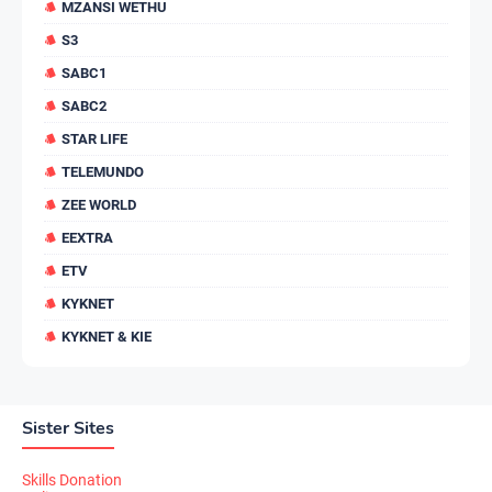
MZANSI WETHU
S3
SABC1
SABC2
STAR LIFE
TELEMUNDO
ZEE WORLD
EEXTRA
ETV
KYKNET
KYKNET & KIE
Sister Sites
Skills Donation