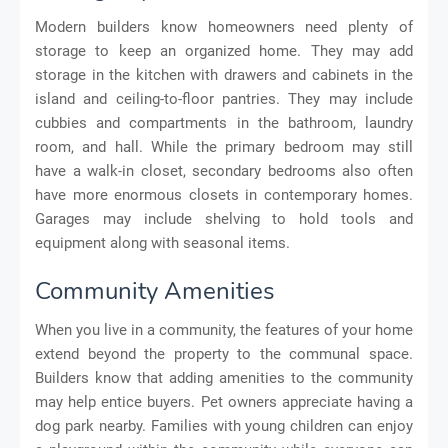
Modern builders know homeowners need plenty of
storage to keep an organized home. They may add
storage in the kitchen with drawers and cabinets in the
island and ceiling-to-floor pantries. They may include
cubbies and compartments in the bathroom, laundry
room, and hall. While the primary bedroom may still
have a walk-in closet, secondary bedrooms also often
have more enormous closets in contemporary homes.
Garages may include shelving to hold tools and
equipment along with seasonal items.
Community Amenities
When you live in a community, the features of your home
extend beyond the property to the communal space.
Builders know that adding amenities to the community
may help entice buyers. Pet owners appreciate having a
dog park nearby. Families with young children can enjoy