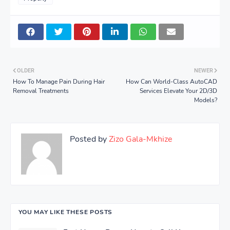
OLDER
NEWER
How To Manage Pain During Hair
How Can World-Class AutoCAD
Removal Treatments
Services Elevate Your 2D/3D
Models?
Posted by
Zizo Gala-Mkhize
YOU MAY LIKE THESE POSTS