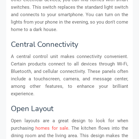
switches. This switch replaces the standard light switch
and connects to your smartphone. You can turn on the
lights from your phone in the evening, so you don't come
home to a dark house.
Central Connectivity
A central control unit makes connectivity convenient.
Certain products connect to all devices through Wi-Fi,
Bluetooth, and cellular connectivity. These panels often
include a touchscreen, camera, and message center,
among other features, to enhance your brilliant
experience.
Open Layout
Open layouts are a great design to look for when
purchasing
homes for sale
. The kitchen flows into the
dining room and the living area. This design makes the