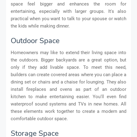
space feel bigger and enhances the room for
entertaining, especially with larger groups. It's also
practical when you want to talk to your spouse or watch
the kids while making dinner.
Outdoor Space
Homeowners may like to extend their living space into
the outdoors. Bigger backyards are a great option, but
only if they add livable space. To meet this need,
builders can create covered areas where you can place a
dining set or chairs and a chaise for lounging. They also
install fireplaces and ovens as part of an outdoor
kitchen to make entertaining easier. You'll even find
waterproof sound systems and TVs in new homes. All
these elements work together to create a modern and
comfortable outdoor space.
Storage Space