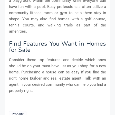
a playground within the community while everyone can
have fun with a pool. Busy professionals often utilize a
community fitness room or gym to help them stay in
shape. You may also find homes with a golf course,
tennis courts, and walking trails as part of the
amenities.
Find Features You Want in Homes
for Sale
Consider these top features and decide which ones
should be on your must-have list as you shop for a new
home. Purchasing a house can be easy if you find the
right home builder and real estate agent. Talk with an
agent in your desired community who can help you find a
property right.
Property