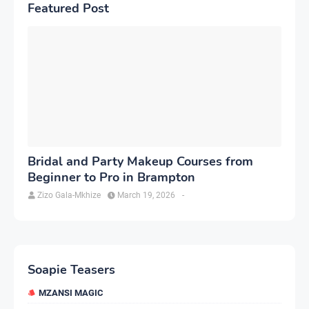
Featured Post
Bridal and Party Makeup Courses from
Beginner to Pro in Brampton
Zizo Gala-Mkhize
March 19, 2026
-
Soapie Teasers
MZANSI MAGIC