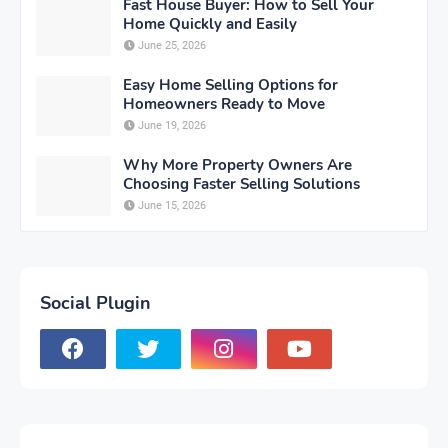
Fast House Buyer: How to Sell Your
Home Quickly and Easily
June 25, 2026
Easy Home Selling Options for
Homeowners Ready to Move
June 19, 2026
Why More Property Owners Are
Choosing Faster Selling Solutions
June 15, 2026
Social Plugin