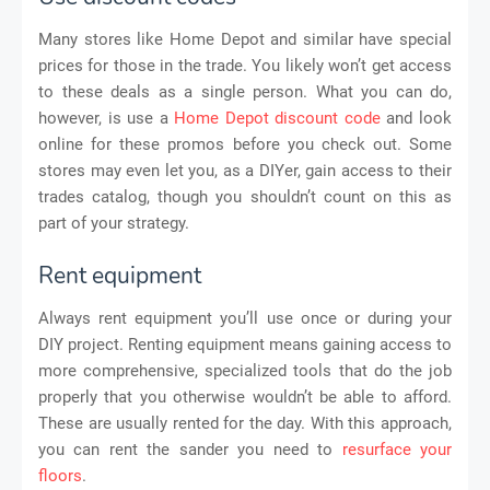
Many stores like Home Depot and similar have special
prices for those in the trade. You likely won’t get access
to these deals as a single person. What you can do,
however, is use a
Home Depot discount code
and look
online for these promos before you check out. Some
stores may even let you, as a DIYer, gain access to their
trades catalog, though you shouldn’t count on this as
part of your strategy.
Rent equipment
Always rent equipment you’ll use once or during your
DIY project. Renting equipment means gaining access to
more comprehensive, specialized tools that do the job
properly that you otherwise wouldn’t be able to afford.
These are usually rented for the day. With this approach,
you can rent the sander you need to
resurface your
floors
.