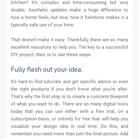
kitchen? It’s complex and time-consuming but very
doable. Aesthetic updates make a huge difference to
how a home feels, but now, how it functions makes it a
typically safe use of your time.
That doesn’t make it easy. Thankfully, there are so many
excellent resources to help you. The key to a successful
DIY project, then, is to use these steps:
Fully flesh out your idea.
It’s hard to find tutorials and get specific advice or even
the right products if you don’t know what you’re after.
That’s why the first step is to create a concrete blueprint
of what you want to do. There are so many digital tools
today that you can use either with a free trial, on a
subscription basis, or entirely for free that will help you
visualize your design idea in real time. Do this, and
remember you need more than just the final picture. Add