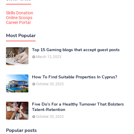
Skills Donation
Online Scoops
Career Portal
Most Popular
Top 15 Gaming blogs that accept guest posts
March 12, 2023
How To Find Suitable Properties In Cyprus?
October 20, 2025
Five Do’s For a Healthy Turnover That Bolsters
Talent-Retention
October 20, 2025
Popular posts