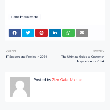
Home improvement
OLDER
NEWER
IT Support and Proxies in 2024
The Ultimate Guide to Customer
Acquisition for 2024
Posted by
Zizo Gala-Mkhize