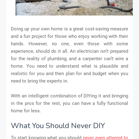
Doing up your own home is a great cost-saving measure
and a fun project for those who enjoy working with their
hands. However, no one, even those with some
experience, should do it all. An electrician isn’t prepared
for the reality of plumbing, and a carpenter can’t wire a
home. You need to understand what is plausible and
realistic for you and then plan for and budget when you
need to bring the experts in.
With an intelligent combination of DIYing it and bringing
in the pros for the rest, you can have a fully functional
home for less.
What You Should Never DIY
To start knowing what you should
never even attempt to