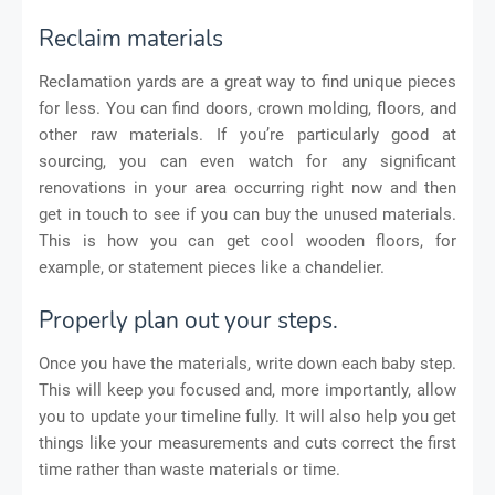
Reclaim materials
Reclamation yards are a great way to find unique pieces
for less. You can find doors, crown molding, floors, and
other raw materials. If you’re particularly good at
sourcing, you can even watch for any significant
renovations in your area occurring right now and then
get in touch to see if you can buy the unused materials.
This is how you can get cool wooden floors, for
example, or statement pieces like a chandelier.
Properly plan out your steps.
Once you have the materials, write down each baby step.
This will keep you focused and, more importantly, allow
you to update your timeline fully. It will also help you get
things like your measurements and cuts correct the first
time rather than waste materials or time.