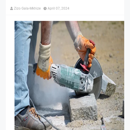
Zizo Gala-Mkhize
April 07, 2024