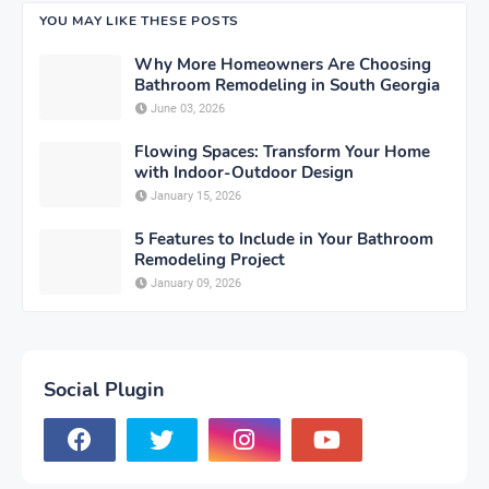
YOU MAY LIKE THESE POSTS
Why More Homeowners Are Choosing
Bathroom Remodeling in South Georgia
June 03, 2026
Flowing Spaces: Transform Your Home
with Indoor-Outdoor Design
January 15, 2026
5 Features to Include in Your Bathroom
Remodeling Project
January 09, 2026
Social Plugin