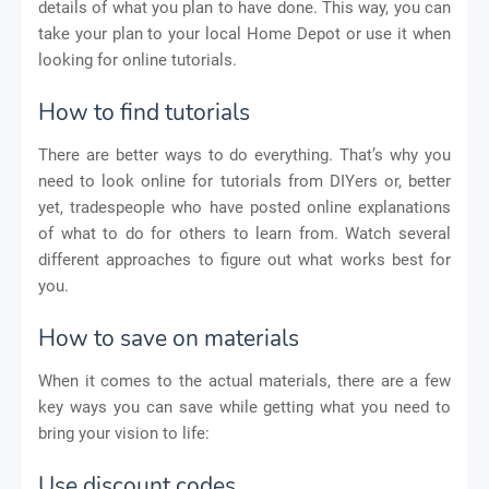
details of what you plan to have done. This way, you can
take your plan to your local Home Depot or use it when
looking for online tutorials.
How to find tutorials
There are better ways to do everything. That’s why you
need to look online for tutorials from DIYers or, better
yet, tradespeople who have posted online explanations
of what to do for others to learn from. Watch several
different approaches to figure out what works best for
you.
How to save on materials
When it comes to the actual materials, there are a few
key ways you can save while getting what you need to
bring your vision to life:
Use discount codes