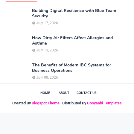
Building Digital Resilience with Blue Team
Security
July 17, 2026
How Dirty Air Filters Affect Allergies and
Asthma
July 13, 2026
The Benefits of Modern IBC Systems for
Business Operations
July 08, 2026
HOME
ABOUT
CONTACT US
Created By
Blogspot Theme
| Distributed By
Gooyaabi Templates