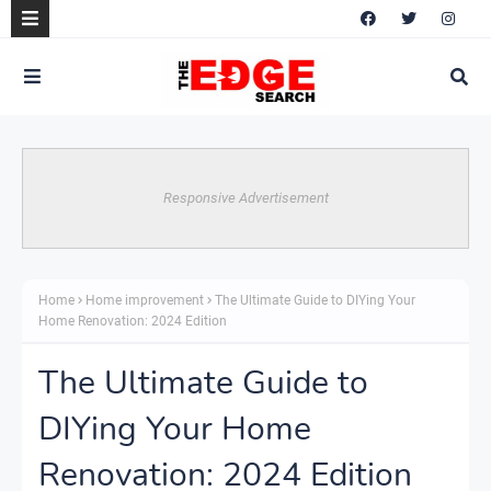
Responsive Advertisement
Home
Home improvement
The Ultimate Guide to DIYing Your
Home Renovation: 2024 Edition
The Ultimate Guide to
DIYing Your Home
Renovation: 2024 Edition