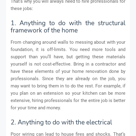
That’s why you will always need to hire professionals for
these jobs:
1. Anything to do with the structural
framework of the home
From changing around walls to messing about with your
foundation, it is off-limits. You need more tools and
support than you’ll have, but getting these materials
yourself is not cost-effective. Bring in a contractor and
have these elements of your home renovation done by
professionals. Since they are already on the job, you
may want to bring them in to do the rest. For example, if
you plan on an extension so your kitchen can be more
extensive, hiring professionals for the entire job is better
for your time and money.
2. Anything to do with the electrical
Poor wiring can lead to house fires and shocks. That’s