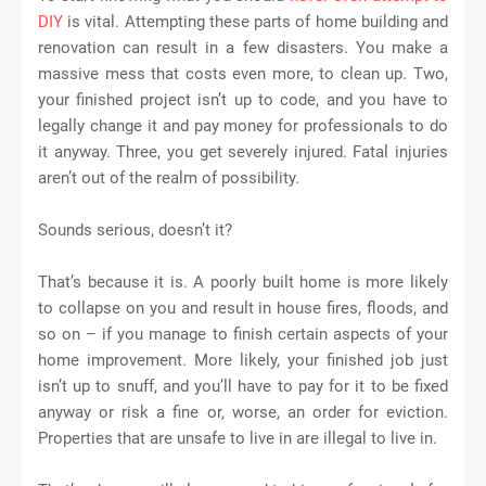
DIY
is vital. Attempting these parts of home building and
renovation can result in a few disasters. You make a
massive mess that costs even more, to clean up. Two,
your finished project isn’t up to code, and you have to
legally change it and pay money for professionals to do
it anyway. Three, you get severely injured. Fatal injuries
aren’t out of the realm of possibility.
Sounds serious, doesn’t it?
That’s because it is. A poorly built home is more likely
to collapse on you and result in house fires, floods, and
so on – if you manage to finish certain aspects of your
home improvement. More likely, your finished job just
isn’t up to snuff, and you’ll have to pay for it to be fixed
anyway or risk a fine or, worse, an order for eviction.
Properties that are unsafe to live in are illegal to live in.