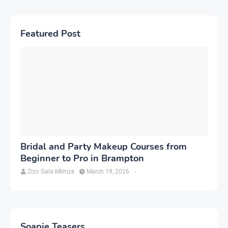
Featured Post
Bridal and Party Makeup Courses from
Beginner to Pro in Brampton
Zizo Gala-Mkhize
March 19, 2026
-
Soapie Teasers