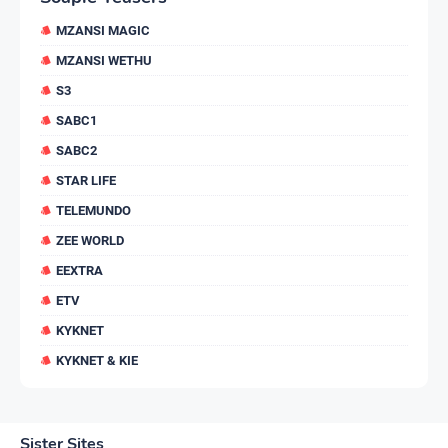
MZANSI MAGIC
MZANSI WETHU
S3
SABC1
SABC2
STAR LIFE
TELEMUNDO
ZEE WORLD
EEXTRA
ETV
KYKNET
KYKNET & KIE
Sister Sites