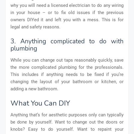
why you will need a licensed electrician to do any wiring
in your house – or to fix old issues if the previous
owners DIYed it and left you with a mess. This is for
legal and safety reasons.
3. Anything complicated to do with
plumbing
While you can change out taps reasonably quickly, save
the more complicated plumbing for the professionals.
This includes if anything needs to be fixed if you’re
changing the layout of your bathroom or kitchen, or
adding a new bathroom.
What You Can DIY
Anything that’s for aesthetic purposes only can typically
be done by yourself. Want to change out the doors or
knobs? Easy to do yourself. Want to repaint your