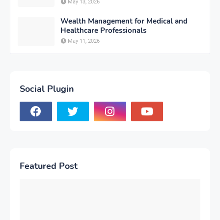
May 13, 2026
Wealth Management for Medical and
Healthcare Professionals
May 11, 2026
Social Plugin
Featured Post