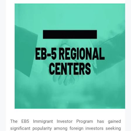
The EB5 Immigrant Investor Program has gained
significant popularity among foreign investors seeking