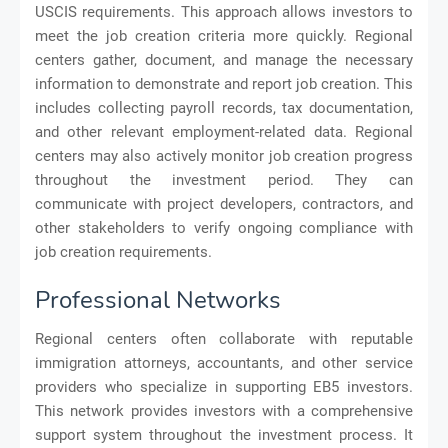
USCIS requirements. This approach allows investors to
meet the job creation criteria more quickly. Regional
centers gather, document, and manage the necessary
information to demonstrate and report job creation. This
includes collecting payroll records, tax documentation,
and other relevant employment-related data. Regional
centers may also actively monitor job creation progress
throughout the investment period. They can
communicate with project developers, contractors, and
other stakeholders to verify ongoing compliance with
job creation requirements.
Professional Networks
Regional centers often collaborate with reputable
immigration attorneys, accountants, and other service
providers who specialize in supporting EB5 investors.
This network provides investors with a comprehensive
support system throughout the investment process. It