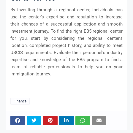
By investing through a regional center, individuals can
use the center's expertise and reputation to increase
their chances of a successful application and smooth
investment journey. To find the right EB5 regional center
for you, start by considering the regional center's
location, completed project history, and ability to meet
USCIS requirements. Evaluate their personnel's industry
expertise and knowledge of the EB5 program to find a
team of reliable professionals to help you on your
immigration journey.
Finance