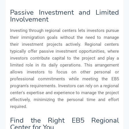
Passive Investment and Limited
Involvement
Investing through regional centers lets investors pursue
their immigration goals without the need to manage
their investment projects actively. Regional centers
typically offer passive investment opportunities, where
investors contribute capital to the project and play a
limited role in its daily operations. This arrangement
allows investors to focus on other personal or
professional commitments while meeting the EB5
program's requirements. Investors can rely on a regional
center's expertise and experience to manage the project
effectively, minimizing the personal time and effort
required.
Find the Right EB5 Regional
Center for You