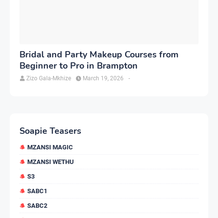
Bridal and Party Makeup Courses from
Beginner to Pro in Brampton
Zizo Gala-Mkhize
March 19, 2026
-
Soapie Teasers
MZANSI MAGIC
MZANSI WETHU
S3
SABC1
SABC2