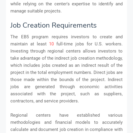
while relying on the center's expertise to identify and
manage suitable projects.
Job Creation Requirements
The EB5 program requires investors to create and
maintain at least
10
full-time jobs for U.S. workers.
Investing through regional centers allows investors to
take advantage of the indirect job creation methodology,
which includes jobs created as an indirect result of the
project in the total employment numbers. Direct jobs are
those made within the bounds of the project. Indirect
jobs are generated through economic activities
associated with the project, such as suppliers,
contractors, and service providers.
Regional centers have established various
methodologies and financial models to accurately
calculate and document job creation in compliance with