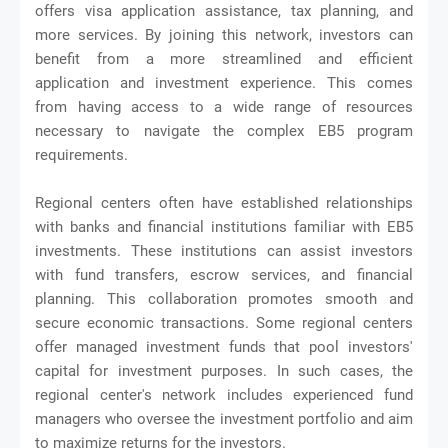
offers visa application assistance, tax planning, and
more services. By joining this network, investors can
benefit from a more streamlined and efficient
application and investment experience. This comes
from having access to a wide range of resources
necessary to navigate the complex EB5 program
requirements.
Regional centers often have established relationships
with banks and financial institutions familiar with EB5
investments. These institutions can assist investors
with fund transfers, escrow services, and financial
planning. This collaboration promotes smooth and
secure economic transactions. Some regional centers
offer managed investment funds that pool investors'
capital for investment purposes. In such cases, the
regional center's network includes experienced fund
managers who oversee the investment portfolio and aim
to maximize returns for the investors.