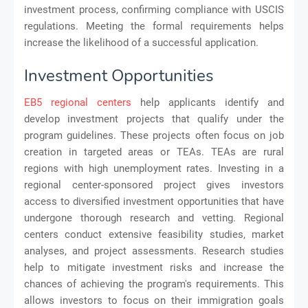
investment process, confirming compliance with USCIS
regulations. Meeting the formal requirements helps
increase the likelihood of a successful application.
Investment Opportunities
EB5 regional centers
help applicants identify and
develop investment projects that qualify under the
program guidelines. These projects often focus on job
creation in targeted areas or TEAs. TEAs are rural
regions with high unemployment rates. Investing in a
regional center-sponsored project gives investors
access to diversified investment opportunities that have
undergone thorough research and vetting. Regional
centers conduct extensive feasibility studies, market
analyses, and project assessments. Research studies
help to mitigate investment risks and increase the
chances of achieving the program's requirements. This
allows investors to focus on their immigration goals