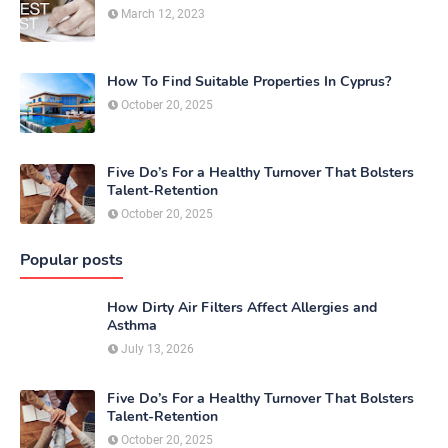
March 12, 2023
How To Find Suitable Properties In Cyprus?
October 20, 2025
Five Do’s For a Healthy Turnover That Bolsters
Talent-Retention
October 20, 2025
Popular posts
How Dirty Air Filters Affect Allergies and
Asthma
July 13, 2026
Five Do’s For a Healthy Turnover That Bolsters
Talent-Retention
October 20, 2025