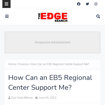
Responsive Advertisement
Home
Finance
How Can an EB5 Regional Center Support Me?
How Can an EB5 Regional
Center Support Me?
Zizo Gala-Mkhize
June 06, 2023