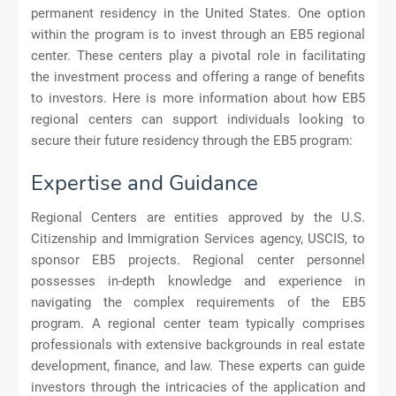
permanent residency in the United States. One option
within the program is to invest through an EB5 regional
center. These centers play a pivotal role in facilitating
the investment process and offering a range of benefits
to investors. Here is more information about how EB5
regional centers can support individuals looking to
secure their future residency through the EB5 program:
Expertise and Guidance
Regional Centers are entities approved by the U.S.
Citizenship and Immigration Services agency, USCIS, to
sponsor EB5 projects. Regional center personnel
possesses in-depth knowledge and experience in
navigating the complex requirements of the EB5
program. A regional center team typically comprises
professionals with extensive backgrounds in real estate
development, finance, and law. These experts can guide
investors through the intricacies of the application and