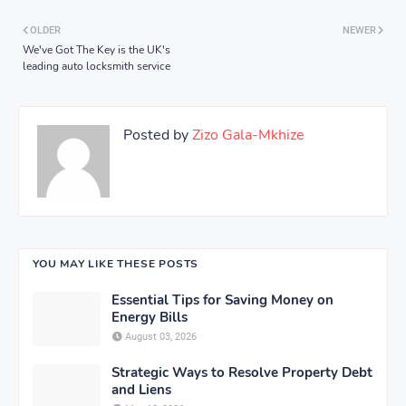
OLDER
NEWER
We've Got The Key is the UK's
leading auto locksmith service
Posted by
Zizo Gala-Mkhize
YOU MAY LIKE THESE POSTS
Essential Tips for Saving Money on
Energy Bills
August 03, 2026
Strategic Ways to Resolve Property Debt
and Liens