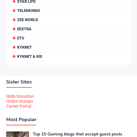
STAR LIFE
TELEMUNDO
ZEE WORLD
EEXTRA
ETV
KYKNET
KYKNET & KIE
Sister Sites
Skills Donation
Online Scoops
Career Portal
Most Popular
Top 15 Gaming blogs that accept guest posts