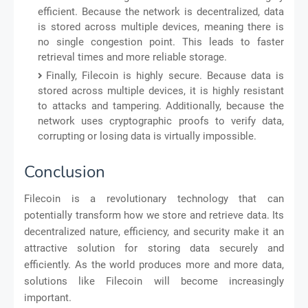
efficient. Because the network is decentralized, data
is stored across multiple devices, meaning there is
no single congestion point. This leads to faster
retrieval times and more reliable storage.
Finally, Filecoin is highly secure. Because data is
stored across multiple devices, it is highly resistant
to attacks and tampering. Additionally, because the
network uses cryptographic proofs to verify data,
corrupting or losing data is virtually impossible.
Conclusion
Filecoin is a revolutionary technology that can
potentially transform how we store and retrieve data. Its
decentralized nature, efficiency, and security make it an
attractive solution for storing data securely and
efficiently. As the world produces more and more data,
solutions like Filecoin will become increasingly
important.