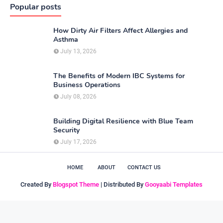
Popular posts
How Dirty Air Filters Affect Allergies and
Asthma
July 13, 2026
The Benefits of Modern IBC Systems for
Business Operations
July 08, 2026
Building Digital Resilience with Blue Team
Security
July 17, 2026
HOME
ABOUT
CONTACT US
Created By
Blogspot Theme
| Distributed By
Gooyaabi Templates