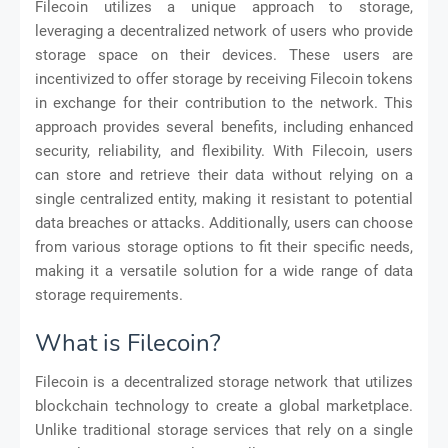
Filecoin utilizes a unique approach to storage,
leveraging a decentralized network of users who provide
storage space on their devices. These users are
incentivized to offer storage by receiving Filecoin tokens
in exchange for their contribution to the network. This
approach provides several benefits, including enhanced
security, reliability, and flexibility. With Filecoin, users
can store and retrieve their data without relying on a
single centralized entity, making it resistant to potential
data breaches or attacks. Additionally, users can choose
from various storage options to fit their specific needs,
making it a versatile solution for a wide range of data
storage requirements.
What is Filecoin?
Filecoin is a decentralized storage network that utilizes
blockchain technology to create a global marketplace.
Unlike traditional storage services that rely on a single