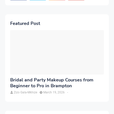
Featured Post
Bridal and Party Makeup Courses from
Beginner to Pro in Brampton
Zizo Gala-Mkhize
March 19, 2026
-