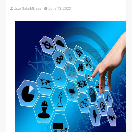
Zizo Gala-Mkhize
June 13, 2023