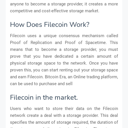
anyone to become a storage provider, it creates a more
competitive and cost-effective storage market.
How Does Filecoin Work?
Filecoin uses a unique consensus mechanism called
Proof of Replication and Proof of Spacetime. This
means that to become a storage provider, you must
prove that you have dedicated a certain amount of
physical storage space to the network. Once you have
proven this, you can start renting out your storage space
and earn Filecoin. Bitcoin Era, an Online trading platform,
can be used to purchase and sell
Filecoin in the market.
Users who want to store their data on the Filecoin
network create a deal with a storage provider. This deal
specifies the amount of storage required, the duration of