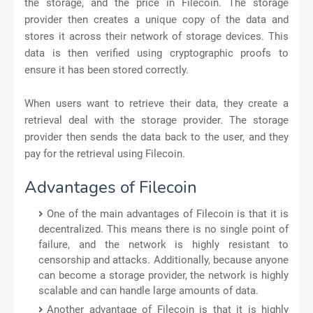
the storage, and the price in Filecoin. The storage
provider then creates a unique copy of the data and
stores it across their network of storage devices. This
data is then verified using cryptographic proofs to
ensure it has been stored correctly.
When users want to retrieve their data, they create a
retrieval deal with the storage provider. The storage
provider then sends the data back to the user, and they
pay for the retrieval using Filecoin.
Advantages of Filecoin
One of the main advantages of Filecoin is that it is
decentralized. This means there is no single point of
failure, and the network is highly resistant to
censorship and attacks. Additionally, because anyone
can become a storage provider, the network is highly
scalable and can handle large amounts of data.
Another advantage of Filecoin is that it is highly