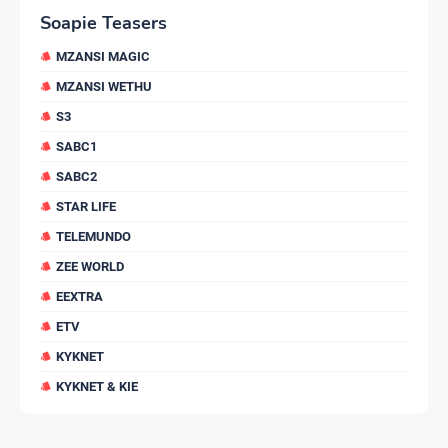
Soapie Teasers
MZANSI MAGIC
MZANSI WETHU
S3
SABC1
SABC2
STAR LIFE
TELEMUNDO
ZEE WORLD
EEXTRA
ETV
KYKNET
KYKNET & KIE