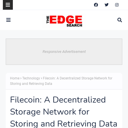
Responsive Advertisement
Home
Technology
Filecoin: A Decentralized Storage Network for
Storing and Retrieving Data
Filecoin: A Decentralized
Storage Network for
Storing and Retrieving Data