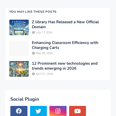
YOU MAY LIKE THESE POSTS
Z library Has Released a New Official
Domain
July 17, 2026
Enhancing Classroom Efficiency with
Charging Carts
May 08, 2026
12 Prominent new technologies and
trends emerging in 2026
April 21, 2026
Social Plugin