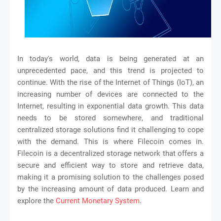
In today's world, data is being generated at an
unprecedented pace, and this trend is projected to
continue. With the rise of the Internet of Things (IoT), an
increasing number of devices are connected to the
Internet, resulting in exponential data growth. This data
needs to be stored somewhere, and traditional
centralized storage solutions find it challenging to cope
with the demand. This is where Filecoin comes in.
Filecoin is a decentralized storage network that offers a
secure and efficient way to store and retrieve data,
making it a promising solution to the challenges posed
by the increasing amount of data produced. Learn and
explore the
Current Monetary System
.