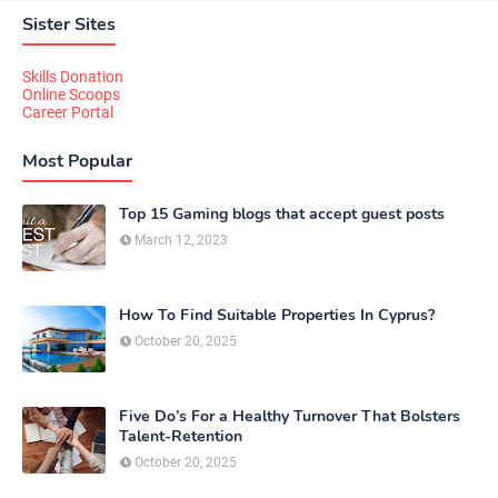
Sister Sites
Skills Donation
Online Scoops
Career Portal
Most Popular
Top 15 Gaming blogs that accept guest posts
March 12, 2023
How To Find Suitable Properties In Cyprus?
October 20, 2025
Five Do’s For a Healthy Turnover That Bolsters
Talent-Retention
October 20, 2025