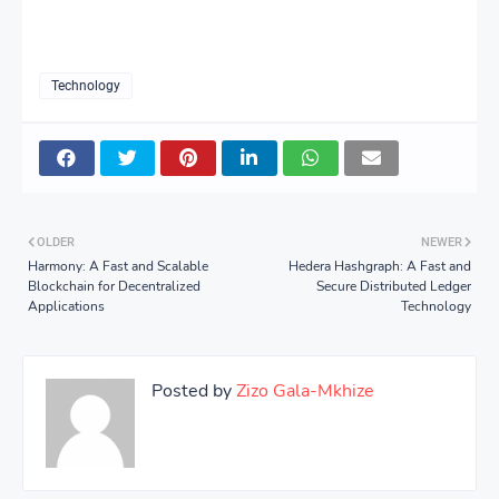
Technology
OLDER
NEWER
Harmony: A Fast and Scalable
Hedera Hashgraph: A Fast and
Blockchain for Decentralized
Secure Distributed Ledger
Applications
Technology
Posted by
Zizo Gala-Mkhize