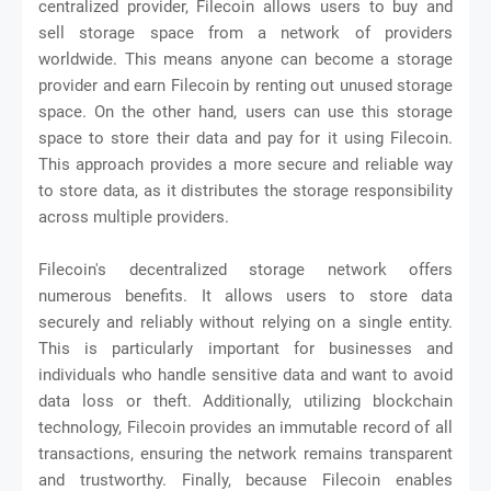
centralized provider, Filecoin allows users to buy and
sell storage space from a network of providers
worldwide. This means anyone can become a storage
provider and earn Filecoin by renting out unused storage
space. On the other hand, users can use this storage
space to store their data and pay for it using Filecoin.
This approach provides a more secure and reliable way
to store data, as it distributes the storage responsibility
across multiple providers.
Filecoin's decentralized storage network offers
numerous benefits. It allows users to store data
securely and reliably without relying on a single entity.
This is particularly important for businesses and
individuals who handle sensitive data and want to avoid
data loss or theft. Additionally, utilizing blockchain
technology, Filecoin provides an immutable record of all
transactions, ensuring the network remains transparent
and trustworthy. Finally, because Filecoin enables