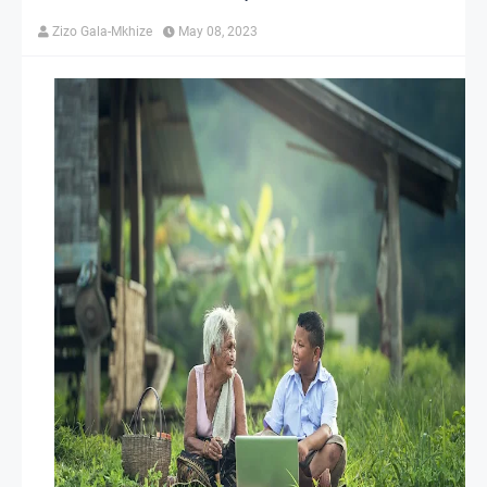
Zizo Gala-Mkhize
May 08, 2023