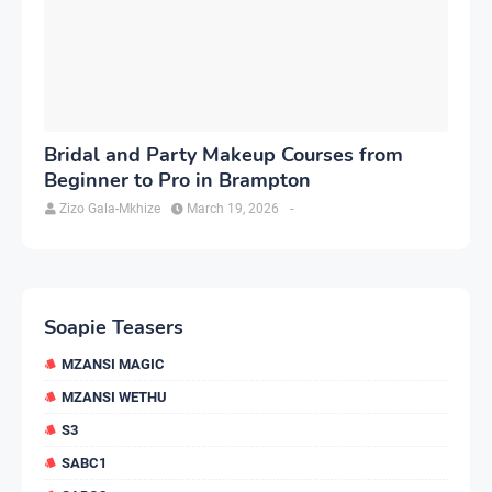
Bridal and Party Makeup Courses from
Beginner to Pro in Brampton
Zizo Gala-Mkhize
March 19, 2026
-
Soapie Teasers
MZANSI MAGIC
MZANSI WETHU
S3
SABC1