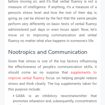
before moving on, and it's that verbal fluency is not a
measure of intelligence. If anything, it's a measure of a
person's stress level and how the rest of their day is
going, as can be shown by the fact that the same people
perform very differently on basic tests of verbal fluency
administered just days or even hours apart. Now, let's
move on to improving communication and verbal
fluency no matter what else happens in someone's life.
Nootropics and Communication
Given that stress is one of the top factors influencing
the effectiveness of people's communication skills, it
should come as no surprise that
supplements to
improve verbal fluency
focus on helping people reduce
stress and think clearly. The top supplements taken for
this purpose include:
GABA is an inhibitory neurotransmitter that
promotes relaxation and, subsequently, concentration