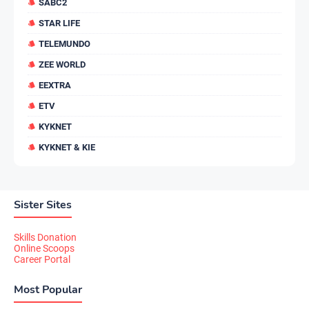
SABC2
STAR LIFE
TELEMUNDO
ZEE WORLD
EEXTRA
ETV
KYKNET
KYKNET & KIE
Sister Sites
Skills Donation
Online Scoops
Career Portal
Most Popular