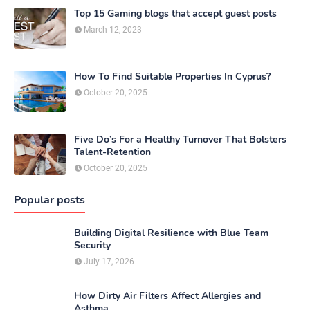
Top 15 Gaming blogs that accept guest posts
March 12, 2023
How To Find Suitable Properties In Cyprus?
October 20, 2025
Five Do’s For a Healthy Turnover That Bolsters
Talent-Retention
October 20, 2025
Popular posts
Building Digital Resilience with Blue Team
Security
July 17, 2026
How Dirty Air Filters Affect Allergies and
Asthma