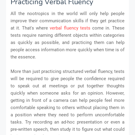
Practicing Verbal Fluency
All the nootropics in the world will only help people
improve their communication skills if they get practice
at it. That's where
verbal fluency tests
come in. These
tests require naming different objects within categories
as quickly as possible, and practicing them can help
people access information more quickly when time is of
the essence.
More than just practicing structured verbal fluency, tests
will be required to give people the confidence required
to speak out at meetings or put together thoughts
quickly when someone asks for an opinion. However,
getting in front of a camera can help people feel more
comfortable speaking to others without placing them in
a position where they need to perform uncomfortable
tasks. Try recording an ad-hoc presentation or even a
pre-written speech, then study it to figure out what could