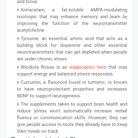
and focus
Aniracetam, a fat-soluble AMPA-modulating
nootropic that may enhance memory and learn by
improving the function of the neurotransmitter
acetylcholine
Tyrosine, an essential amino acid that acts as a
building block for dopamine and other essential
neurotransmitters that can get depleted when people
are under chronic stress
Rhodiola Rosea is an
adaptogenic herb
that may
support energy and balanced stress responses.
Curcumin, a flavonoid found in turmeric, is known
to have neuroprotectant properties and increases
BDNF to support neurogenesis.
The supplements taken to support brain health and
reduce stress won't automatically increase verbal
fluency or communication skills. However, they can
give people access to tools they already have to keep
their minds on track.