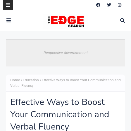
Responsive Advertisement
Home
Education
Effective Ways to Boost Your Communication and
Verbal Fluency
Effective Ways to Boost
Your Communication and
Verbal Fluency