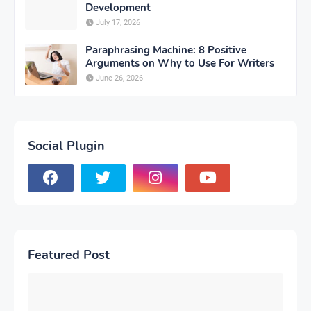
Development
July 17, 2026
Paraphrasing Machine: 8 Positive
Arguments on Why to Use For Writers
June 26, 2026
Social Plugin
Featured Post