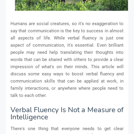
Humans are social creatures, so it's no exaggeration to
say that communication is the key to success in almost
all aspects of life. While verbal fluency is just one
aspect of communication, it's essential. Even brilliant
people may need help translating their thoughts into
words that can be shared with others to provide a clear
impression of what's on their minds. This article will
discuss some easy ways to boost verbal fluency and
communication skills that can be applied at work, in
family interactions, or anywhere where people need to
talk to each other.
Verbal Fluency Is Not a Measure of
Intelligence
There's one thing that everyone needs to get clear