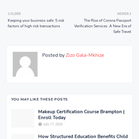
OLDER
NEWER
Keeping your business safe: 5 risk
The Rise of Corona Passport
factors of high risk transactions
Verification Services: A New Era of
Safe Travel
Posted by
Zizo Gala-Mkhize
YOU MAY LIKE THESE POSTS
Makeup Certification Course Brampton |
Enroll Today
July 17, 2026
How Structured Education Benefits Child