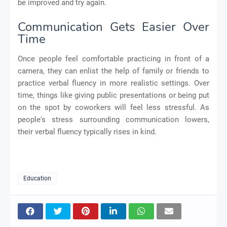
be improved and try again.
Communication Gets Easier Over
Time
Once people feel comfortable practicing in front of a
camera, they can enlist the help of family or friends to
practice verbal fluency in more realistic settings. Over
time, things like giving public presentations or being put
on the spot by coworkers will feel less stressful. As
people's stress surrounding communication lowers,
their verbal fluency typically rises in kind.
Education