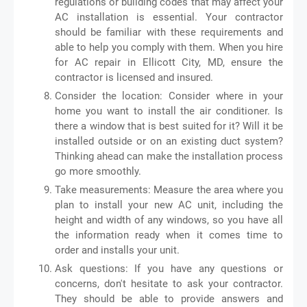
regulations or building codes that may affect your
AC installation is essential. Your contractor
should be familiar with these requirements and
able to help you comply with them. When you hire
for AC repair in Ellicott City, MD, ensure the
contractor is licensed and insured.
Consider the location: Consider where in your
home you want to install the air conditioner. Is
there a window that is best suited for it? Will it be
installed outside or on an existing duct system?
Thinking ahead can make the installation process
go more smoothly.
Take measurements: Measure the area where you
plan to install your new AC unit, including the
height and width of any windows, so you have all
the information ready when it comes time to
order and installs your unit.
Ask questions: If you have any questions or
concerns, don't hesitate to ask your contractor.
They should be able to provide answers and