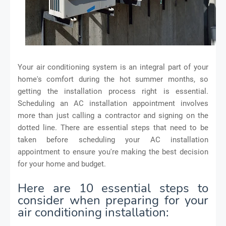
Your air conditioning system is an integral part of your
home's comfort during the hot summer months, so
getting the installation process right is essential.
Scheduling an AC installation appointment involves
more than just calling a contractor and signing on the
dotted line. There are essential steps that need to be
taken before scheduling your AC installation
appointment to ensure you're making the best decision
for your home and budget.
Here are 10 essential steps to
consider when preparing for your
air conditioning installation: