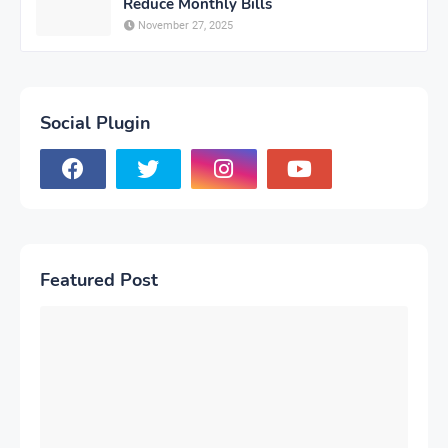
Reduce Monthly Bills
November 27, 2025
Social Plugin
Featured Post