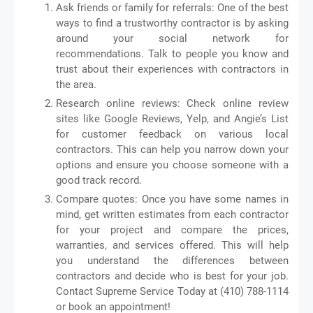
Ask friends or family for referrals: One of the best
ways to find a trustworthy contractor is by asking
around your social network for
recommendations. Talk to people you know and
trust about their experiences with contractors in
the area.
Research online reviews: Check online review
sites like Google Reviews, Yelp, and Angie’s List
for customer feedback on various local
contractors. This can help you narrow down your
options and ensure you choose someone with a
good track record.
Compare quotes: Once you have some names in
mind, get written estimates from each contractor
for your project and compare the prices,
warranties, and services offered. This will help
you understand the differences between
contractors and decide who is best for your job.
Contact Supreme Service Today at (410) 788-1114
or book an appointment!