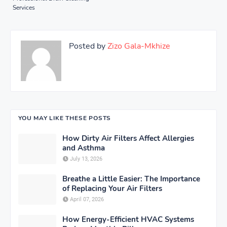
Services
Posted by
Zizo Gala-Mkhize
YOU MAY LIKE THESE POSTS
How Dirty Air Filters Affect Allergies
and Asthma
July 13, 2026
Breathe a Little Easier: The Importance
of Replacing Your Air Filters
April 07, 2026
How Energy-Efficient HVAC Systems