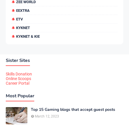
ZEE WORLD
EEXTRA
ETV
KYKNET
KYKNET & KIE
Sister Sites
Skills Donation
Online Scoops
Career Portal
Most Popular
Top 15 Gaming blogs that accept guest posts
March 12, 2023