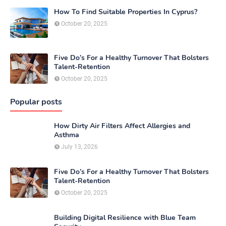
How To Find Suitable Properties In Cyprus?
October 20, 2025
Five Do’s For a Healthy Turnover That Bolsters
Talent-Retention
October 20, 2025
Popular posts
How Dirty Air Filters Affect Allergies and
Asthma
July 13, 2026
Five Do’s For a Healthy Turnover That Bolsters
Talent-Retention
October 20, 2025
Building Digital Resilience with Blue Team