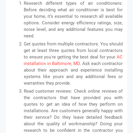
Research different types of air conditioners:
Before deciding what air conditioner is best for
your home, it’s essential to research all available
options. Consider energy efficiency ratings, size,
noise level, and any additional features you may
need.
Get quotes from multiple contractors: You should
get at least three quotes from local contractors
to ensure you're getting the best deal for your
AC
installation in Baltimore, MD
. Ask each contractor
about their approach and experience installing
systems like yours and any additional fees or
warranties they provide.
Read customer reviews: Check online reviews of
the contractors that have provided you with
quotes to get an idea of how they perform on
installations. Are customers generally happy with
their service? Do they leave detailed feedback
about the quality of workmanship? Doing your
research to be confident in the contractor you