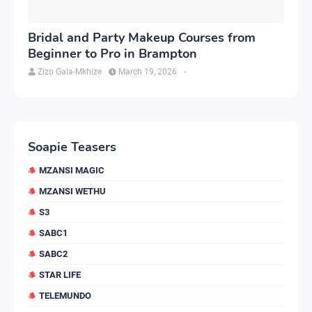
Bridal and Party Makeup Courses from
Beginner to Pro in Brampton
Zizo Gala-Mkhize
March 19, 2026
-
Soapie Teasers
MZANSI MAGIC
MZANSI WETHU
S3
SABC1
SABC2
STAR LIFE
TELEMUNDO