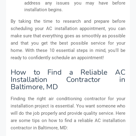
address any issues you may have before
installation begins.
By taking the time to research and prepare before
scheduling your AC installation appointment, you can
make sure that everything goes as smoothly as possible
and that you get the best possible service for your
home. With these 10 essential steps in mind, you'll be
ready to confidently schedule an appointment!
How to Find a Reliable AC
Installation Contractor in
Baltimore, MD
Finding the right air conditioning contractor for your
installation project is essential. You want someone who
will do the job properly and provide quality service. Here
are some tips on how to find a reliable AC installation
contractor in Baltimore, MD: