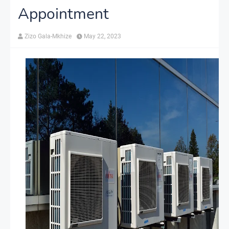
Appointment
Zizo Gala-Mkhize
May 22, 2023