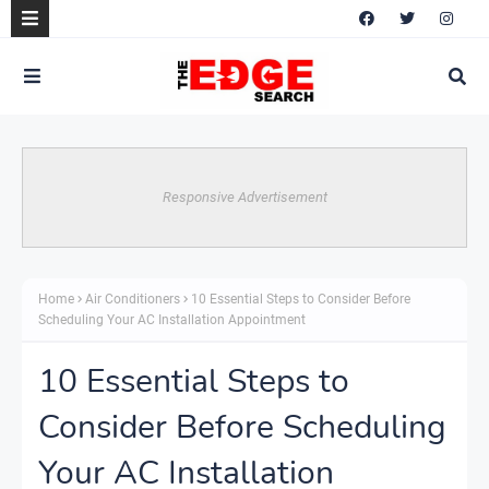
Responsive Advertisement
Home
Air Conditioners
10 Essential Steps to Consider Before
Scheduling Your AC Installation Appointment
10 Essential Steps to
Consider Before Scheduling
Your AC Installation