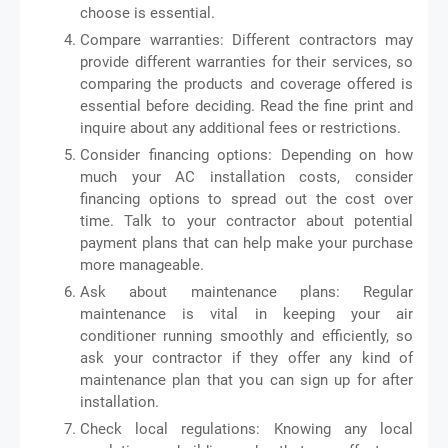
choose is essential.
Compare warranties: Different contractors may
provide different warranties for their services, so
comparing the products and coverage offered is
essential before deciding. Read the fine print and
inquire about any additional fees or restrictions.
Consider financing options: Depending on how
much your AC installation costs, consider
financing options to spread out the cost over
time. Talk to your contractor about potential
payment plans that can help make your purchase
more manageable.
Ask about maintenance plans: Regular
maintenance is vital in keeping your air
conditioner running smoothly and efficiently, so
ask your contractor if they offer any kind of
maintenance plan that you can sign up for after
installation.
Check local regulations: Knowing any local