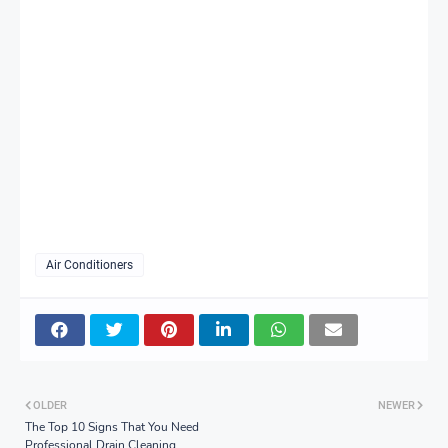
Air Conditioners
OLDER
NEWER
The Top 10 Signs That You Need
Professional Drain Cleaning