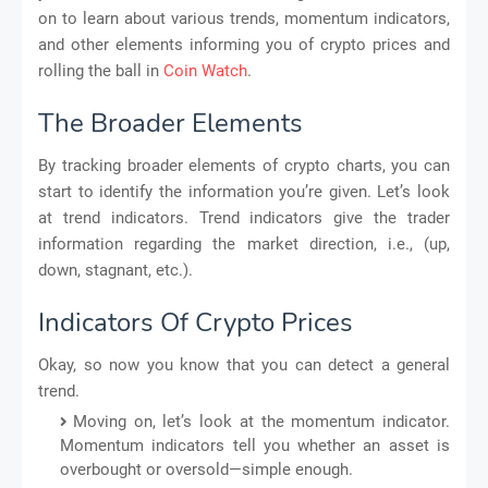
on to learn about various trends, momentum indicators,
and other elements informing you of crypto prices and
rolling the ball in
Coin Watch
.
The Broader Elements
By tracking broader elements of crypto charts, you can
start to identify the information you’re given. Let’s look
at trend indicators. Trend indicators give the trader
information regarding the market direction, i.e., (up,
down, stagnant, etc.).
Indicators Of Crypto Prices
Okay, so now you know that you can detect a general
trend.
Moving on, let’s look at the momentum indicator.
Momentum indicators tell you whether an asset is
overbought or oversold—simple enough.