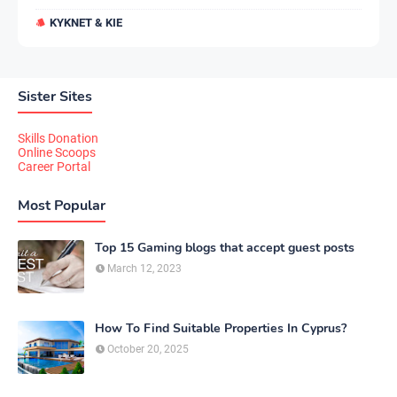
KYKNET & KIE
Sister Sites
Skills Donation
Online Scoops
Career Portal
Most Popular
Top 15 Gaming blogs that accept guest posts
March 12, 2023
How To Find Suitable Properties In Cyprus?
October 20, 2025