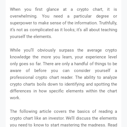
When you first glance at a crypto chart, it is
overwhelming. You need a particular degree or
superpower to make sense of the information. Truthfully,
it’s not as complicated as it looks; it’s all about teaching
yourself the elements.
While you’ll obviously surpass the average crypto
knowledge the more you learn, your experience level
only goes so far. There are only a handful of things to be
aware of before you can consider yourself a
professional crypto chart reader. The ability to analyze
crypto charts boils down to identifying and spotting the
differences in how specific elements within the chart
work.
The following article covers the basics of reading a
crypto chart like an investor. We’ll discuss the elements
you need to know to start mastering the madness. Read