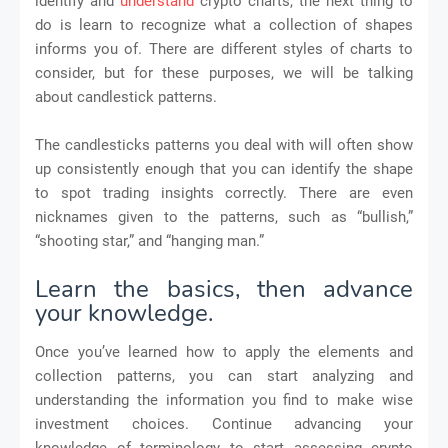
identify and
understand
crypto charts, the next thing to
do is learn to recognize what a collection of shapes
informs you of. There are different styles of charts to
consider, but for these purposes, we will be talking
about candlestick patterns.
The candlesticks patterns you deal with will often show
up consistently enough that you can identify the shape
to spot trading insights correctly. There are even
nicknames given to the patterns, such as “bullish,”
“shooting star,” and “hanging man.”
Learn the basics, then advance
your knowledge.
Once you’ve learned how to apply the elements and
collection patterns, you can start analyzing and
understanding the information you find to make wise
investment choices. Continue advancing your
knowledge of terminology to start assessing crypto