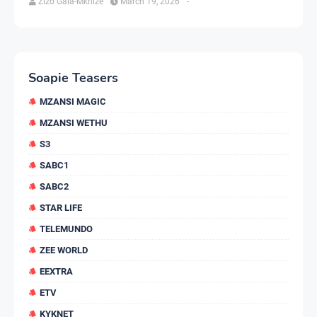
Zizo Gala-Mkhize
March 19, 2026
-
Soapie Teasers
MZANSI MAGIC
MZANSI WETHU
S3
SABC1
SABC2
STAR LIFE
TELEMUNDO
ZEE WORLD
EEXTRA
ETV
KYKNET