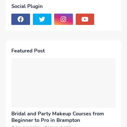
Social Plugin
Featured Post
Bridal and Party Makeup Courses from
Beginner to Pro in Brampton