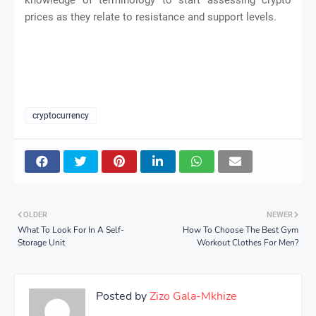
prices as they relate to resistance and support levels.
cryptocurrency
OLDER
NEWER
What To Look For In A Self-
How To Choose The Best Gym
Storage Unit
Workout Clothes For Men?
Posted by
Zizo Gala-Mkhize