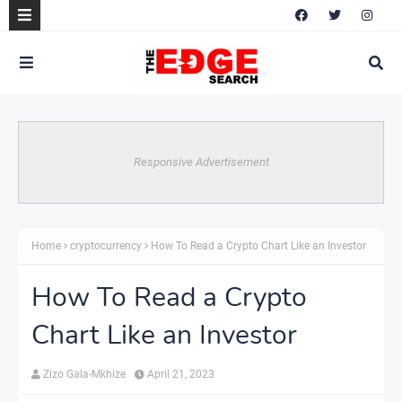
Responsive Advertisement
Home
cryptocurrency
How To Read a Crypto Chart Like an Investor
How To Read a Crypto
Chart Like an Investor
Zizo Gala-Mkhize
April 21, 2023