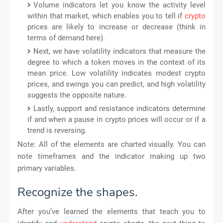
Volume indicators let you know the activity level
within that market, which enables you to tell if
crypto
prices are likely to increase or decrease (think in
terms of demand here).
Next, we have volatility indicators that measure the
degree to which a token moves in the context of its
mean price. Low volatility indicates modest crypto
prices, and swings you can predict, and high volatility
suggests the opposite nature.
Lastly, support and resistance indicators determine
if and when a pause in crypto prices will occur or if a
trend is reversing.
Note: All of the elements are charted visually. You can
note timeframes and the indicator making up two
primary variables.
Recognize the shapes.
After you’ve learned the elements that teach you to