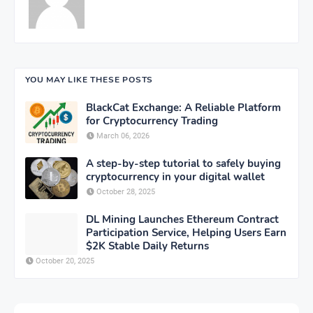
YOU MAY LIKE THESE POSTS
BlackCat Exchange: A Reliable Platform
for Cryptocurrency Trading
March 06, 2026
A step-by-step tutorial to safely buying
cryptocurrency in your digital wallet
October 28, 2025
DL Mining Launches Ethereum Contract
Participation Service, Helping Users Earn
$2K Stable Daily Returns
October 20, 2025