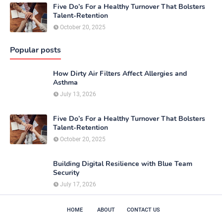
Five Do’s For a Healthy Turnover That Bolsters
Talent-Retention
October 20, 2025
Popular posts
How Dirty Air Filters Affect Allergies and
Asthma
July 13, 2026
Five Do’s For a Healthy Turnover That Bolsters
Talent-Retention
October 20, 2025
Building Digital Resilience with Blue Team
Security
July 17, 2026
HOME
ABOUT
CONTACT US