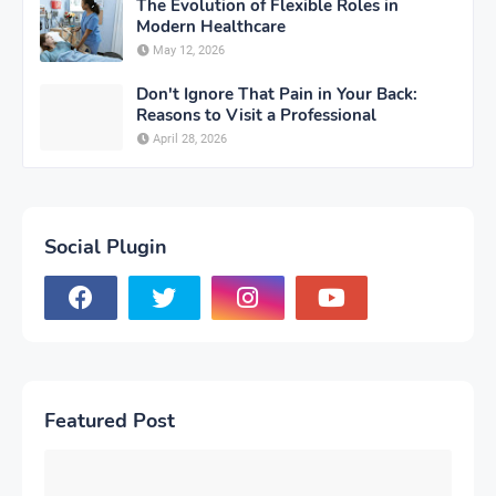
The Evolution of Flexible Roles in
Modern Healthcare
May 12, 2026
Don't Ignore That Pain in Your Back:
Reasons to Visit a Professional
April 28, 2026
Social Plugin
Featured Post