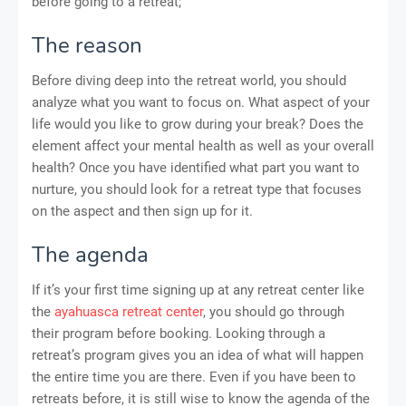
before going to a retreat;
The reason
Before diving deep into the retreat world, you should
analyze what you want to focus on. What aspect of your
life would you like to grow during your break? Does the
element affect your mental health as well as your overall
health? Once you have identified what part you want to
nurture, you should look for a retreat type that focuses
on the aspect and then sign up for it.
The agenda
If it’s your first time signing up at any retreat center like
the
ayahuasca retreat center
, you should go through
their program before booking. Looking through a
retreat’s program gives you an idea of what will happen
the entire time you are there. Even if you have been to
retreats before, it is still wise to know the agenda of the