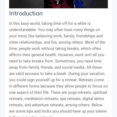
Introduction
In this busy world, taking time off for a while is
understandable. You may often have many things on
your mind, like balancing work, family, friendships and
other relationships, and fun, among others. Most of the
time, people work without taking breaks, which often
affects their general health. However, work isn't all you
need to take breaks from. Sometimes, you need time
away from family, friends, and social media. All these
are valid excuses to take a break. During your vacation,
you could sign yourself up for a retreat. Retreats come
in different forms because they allow people to focus on
one aspect of their life. There are yoga retreats, spiritual
retreats, meditation retreats, spa retreats, digital detox
retreats, and adventure retreats, among others. Below
are some tips and tricks you should have up your sleeve