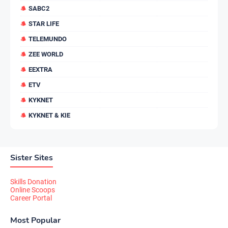
SABC2
STAR LIFE
TELEMUNDO
ZEE WORLD
EEXTRA
ETV
KYKNET
KYKNET & KIE
Sister Sites
Skills Donation
Online Scoops
Career Portal
Most Popular