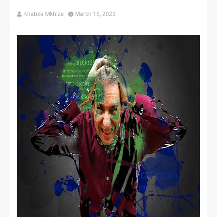
Khabza Mkhize
March 15, 2023