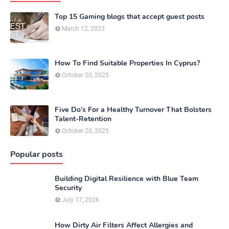
Top 15 Gaming blogs that accept guest posts
March 12, 2023
How To Find Suitable Properties In Cyprus?
October 20, 2025
Five Do’s For a Healthy Turnover That Bolsters
Talent-Retention
October 20, 2025
Popular posts
Building Digital Resilience with Blue Team
Security
July 17, 2026
How Dirty Air Filters Affect Allergies and