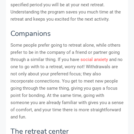
specified period you will be at your next retreat.
Understanding the program saves you much time at the
retreat and keeps you excited for the next activity.
Companions
Some people prefer going to retreat alone, while others
prefer to be in the company of a friend or partner going
through a similar thing. If you have
social anxiety
and no
one to go with to a retreat, worry not! Withdrawals are
not only about your preferred focus; they also
incorporate connections. You get to meet new people
going through the same thing, giving you guys a focus
point for bonding. At the same time, going with
someone you are already familiar with gives you a sense
of comfort, and your time there is more straightforward
and fun.
The retreat center