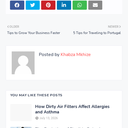
OLDER
NEWER
Tips to Grow Your Business Faster
5 Tips for Traveling to Portugal
Posted by
Khabza Mkhize
YOU MAY LIKE THESE POSTS
How Dirty Air Filters Affect Allergies
and Asthma
July 13, 2026