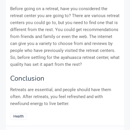
Before going on a retreat, have you considered the
retreat center you are going to? There are various retreat
centers you could go to, but you need to find one that is
different from the rest. You could get recommendations
from friends and family or even the web. The internet
can give you a variety to choose from and reviews by
people who have previously visited the retreat centers.
So, before settling for the ayahuasca retreat center, what
quality has set it apart from the rest?
Conclusion
Retreats are essential, and people should have them
often. After retreats, you feel refreshed and with
newfound energy to live better.
Health