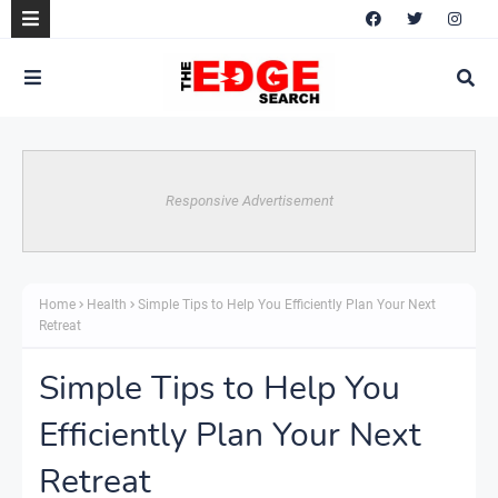
Responsive Advertisement
Home
Health
Simple Tips to Help You Efficiently Plan Your Next
Retreat
Simple Tips to Help You
Efficiently Plan Your Next
Retreat