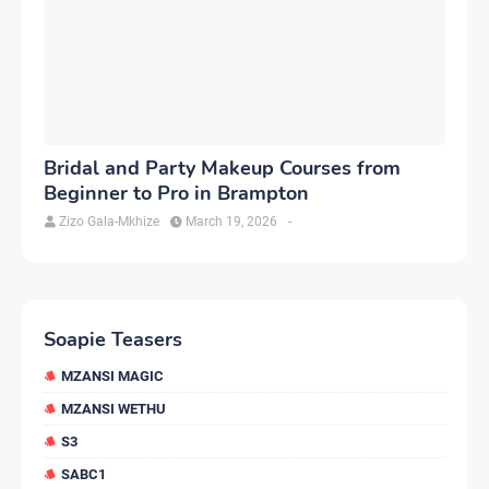
Bridal and Party Makeup Courses from
Beginner to Pro in Brampton
Zizo Gala-Mkhize
March 19, 2026
-
Soapie Teasers
MZANSI MAGIC
MZANSI WETHU
S3
SABC1