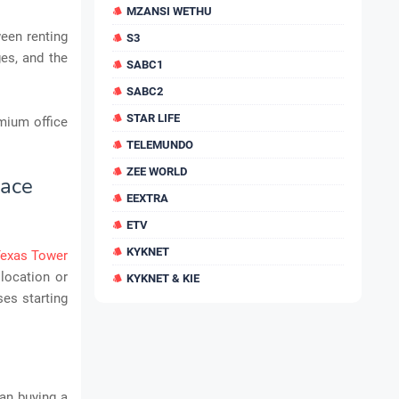
MZANSI WETHU
een renting
S3
es, and the
SABC1
SABC2
STAR LIFE
emium office
TELEMUNDO
ZEE WORLD
pace
EEXTRA
ETV
KYKNET
Texas Tower
 location or
KYKNET & KIE
ses starting
han buying a