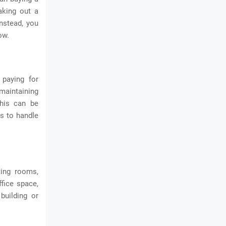
aking out a
Instead, you
ow.
paying for
 maintaining
This can be
es to handle
ting rooms,
fice space,
building or