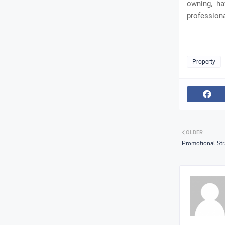
owning, ha
professiona
Property
OLDER
Promotional Str