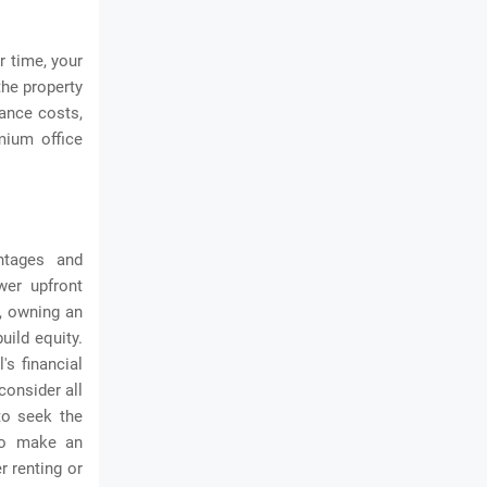
r time, your
the property
nance costs,
mium office
ntages and
ower upfront
d, owning an
uild equity.
's financial
consider all
to seek the
 to make an
r renting or