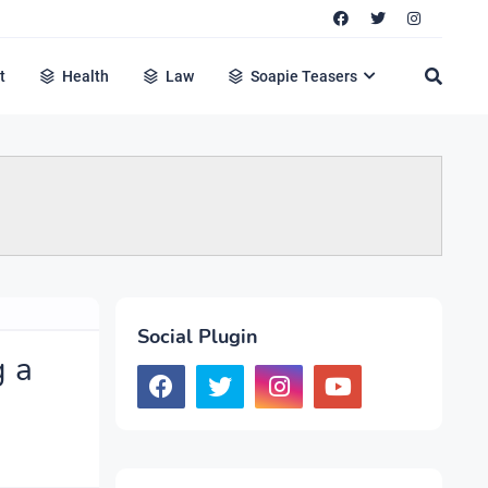
t
Health
Law
Soapie Teasers
Social Plugin
g a