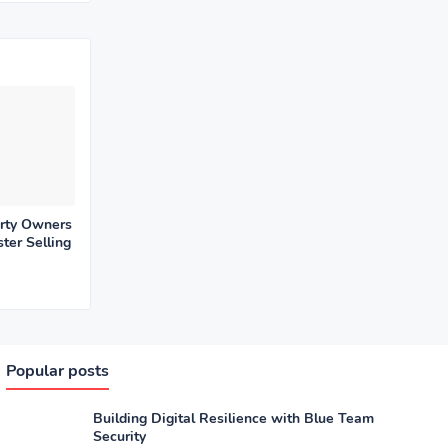
rty Owners
ter Selling
Popular posts
Building Digital Resilience with Blue Team
Security