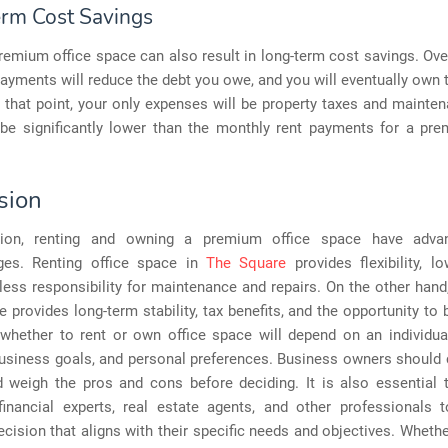
rm Cost Savings
emium office space can also result in long-term cost savings. Ove
yments will reduce the debt you owe, and you will eventually own 
t that point, your only expenses will be property taxes and mainte
be significantly lower than the monthly rent payments for a pre
sion
sion, renting and owning a premium office space have adva
ges. Renting office space in
The Square
provides flexibility, l
less responsibility for maintenance and repairs. On the other han
e provides long-term stability, tax benefits, and the opportunity to b
 whether to rent or own office space will depend on an individual
business goals, and personal preferences. Business owners should 
d weigh the pros and cons before deciding. It is also essential 
financial experts, real estate agents, and other professionals
cision that aligns with their specific needs and objectives. Whethe