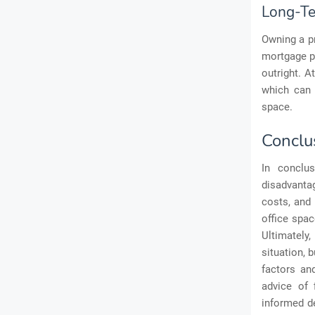
Long-Te
Owning a pr
mortgage pa
outright. A
which can 
space.
Conclu
In conclu
disadvanta
costs, and 
office spac
Ultimately,
situation, 
factors an
advice of 
informed de