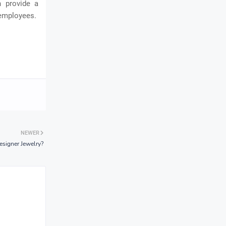
n provide a
 employees.
NEWER
esigner Jewelry?