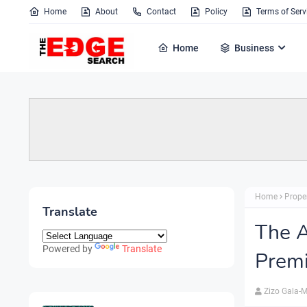
Home
About
Contact
Policy
Terms of Serv
Home
Business
Home
Prope
Translate
The A
Powered by
Translate
Premi
Zizo Gala-