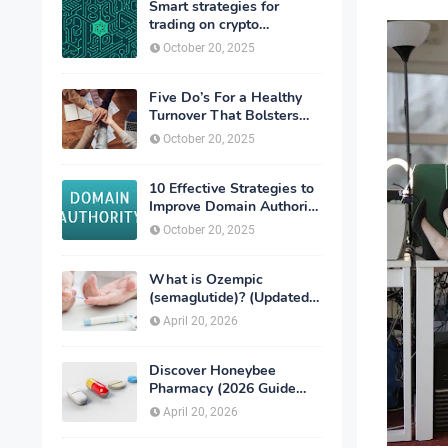
Smart strategies for
trading on crypto
exchanges
October 20, 2025
Five Do’s For a Healthy
Turnover That Bolsters
Talent-Retention
October 20, 2025
10 Effective Strategies to
Improve Domain Authority
of Your Website
October 20, 2025
What is Ozempic
(semaglutide)? (Updated
in 2026)
April 20, 2026
Discover Honeybee
Pharmacy (2026 Guide
Important Consumer Tips)
April 20, 2026