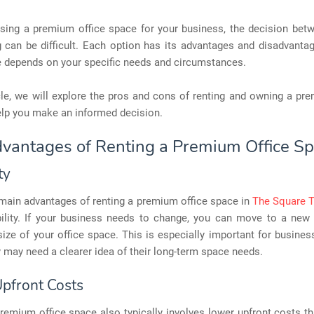
ing a premium office space for your business, the decision betw
 can be difficult. Each option has its advantages and disadvantag
e depends on your specific needs and circumstances.
icle, we will explore the pros and cons of renting and owning a pr
elp you make an informed decision.
vantages of Renting a Premium Office S
ty
 main advantages of renting a premium office space in
The Square 
ibility. If your business needs to change, you can move to a new
size of your office space. This is especially important for busines
y may need a clearer idea of their long-term space needs.
pfront Costs
remium office space also typically involves lower upfront costs t