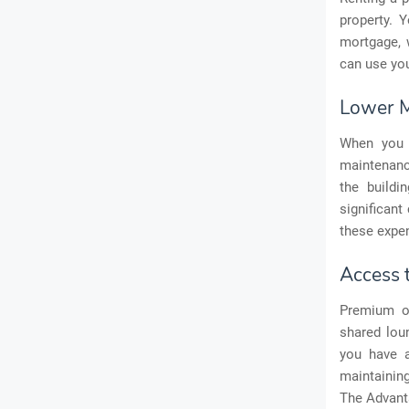
property. 
mortgage, w
can use you
Lower M
When you 
maintenance
the buildi
significant
these expe
Access 
Premium of
shared lou
you have a
maintainin
The Advant