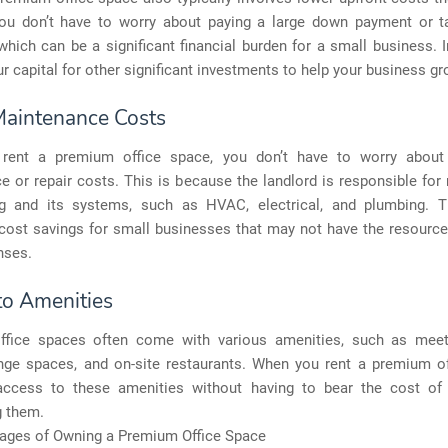
You don’t have to worry about paying a large down payment or t
hich can be a significant financial burden for a small business. 
r capital for other significant investments to help your business gr
aintenance Costs
rent a premium office space, you don’t have to worry about 
 or repair costs. This is because the landlord is responsible for
ng and its systems, such as HVAC, electrical, and plumbing. 
 cost savings for small businesses that may not have the resourc
nses.
to Amenities
fice spaces often come with various amenities, such as mee
nge spaces, and on-site restaurants. When you rent a premium of
ccess to these amenities without having to bear the cost of 
g them.
ages of Owning a Premium Office Space