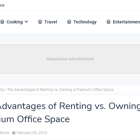
ice
Cooking
Travel
Technology
Entertainmen
Responsive Advertisement
rty
The Advantages of Renting vs. Owning a Premium Office Space
dvantages of Renting vs. Ownin
um Office Space
Mkhize
February 06, 2023