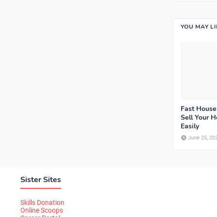
YOU MAY L
Fast House
Sell Your 
Easily
June 25, 20
Sister Sites
Skills Donation
Online Scoops