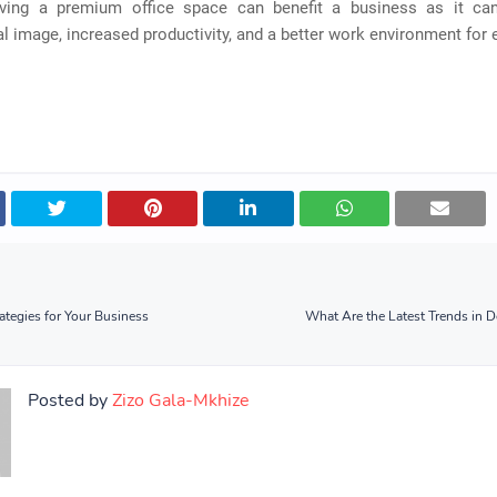
ving a premium office space can benefit a business as it ca
l image, increased productivity, and a better work environment for
ategies for Your Business
What Are the Latest Trends in D
Posted by
Zizo Gala-Mkhize