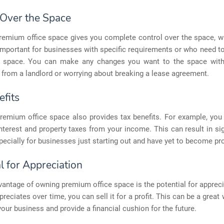
 Over the Space
remium office space gives you complete control over the space, w
important for businesses with specific requirements or who need 
ce space. You can make any changes you want to the space with
from a landlord or worrying about breaking a lease agreement.
efits
remium office space also provides tax benefits. For example, you
terest and property taxes from your income. This can result in sig
pecially for businesses just starting out and have yet to become pro
l for Appreciation
antage of owning premium office space is the potential for apprecia
preciates over time, you can sell it for a profit. This can be a great 
your business and provide a financial cushion for the future.