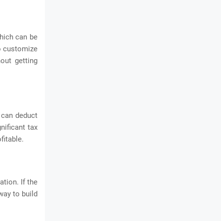
hich can be
to customize
out getting
 can deduct
nificant tax
fitable.
tion. If the
way to build