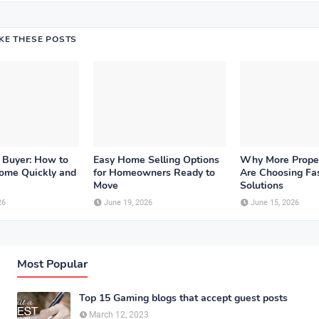
IKE THESE POSTS
 Buyer: How to
Easy Home Selling Options
Why More Prope
Home Quickly and
for Homeowners Ready to
Are Choosing Fas
Move
Solutions
26
June 19, 2026
June 15, 2026
Most Popular
Top 15 Gaming blogs that accept guest posts
March 12, 2023