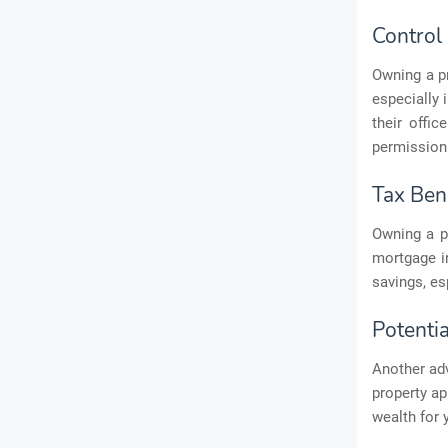
Control
Owning a p
especially 
their offi
permission 
Tax Ben
Owning a p
mortgage in
savings, es
Potentia
Another adv
property ap
wealth for 