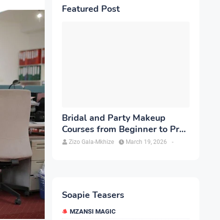
Featured Post
Bridal and Party Makeup
Courses from Beginner to Pro
in Brampton
Zizo Gala-Mkhize
March 19, 2026
-
Soapie Teasers
MZANSI MAGIC