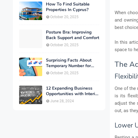
How To Find Suitable
Properties In Cyprus?
When choos
October 20, 2025
and owning
best choic
Posture Bra: Improving
Back Support and Comfort
In this art
October 20, 2025
space to h
Surprising Facts About
The Ad
Temporary Number for
Verification That You
October 20, 2025
Flexibili
Need to Know
12 Expanding Business
One of the
Opportunities with Interior
is its flex
Designing
June 28, 2024
adjust the 
out, as the
Lower U
Renting a p