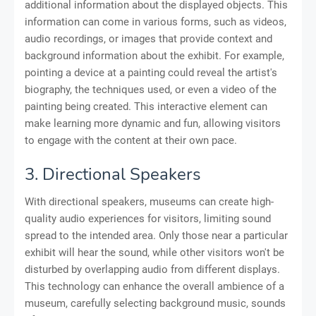
additional information about the displayed objects. This
information can come in various forms, such as videos,
audio recordings, or images that provide context and
background information about the exhibit. For example,
pointing a device at a painting could reveal the artist's
biography, the techniques used, or even a video of the
painting being created. This interactive element can
make learning more dynamic and fun, allowing visitors
to engage with the content at their own pace.
3. Directional Speakers
With directional speakers, museums can create high-
quality audio experiences for visitors, limiting sound
spread to the intended area. Only those near a particular
exhibit will hear the sound, while other visitors won't be
disturbed by overlapping audio from different displays.
This technology can enhance the overall ambience of a
museum, carefully selecting background music, sounds