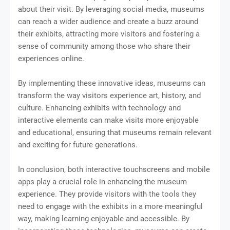
about their visit. By leveraging social media, museums
can reach a wider audience and create a buzz around
their exhibits, attracting more visitors and fostering a
sense of community among those who share their
experiences online.
By implementing these innovative ideas, museums can
transform the way visitors experience art, history, and
culture. Enhancing exhibits with technology and
interactive elements can make visits more enjoyable
and educational, ensuring that museums remain relevant
and exciting for future generations.
In conclusion, both interactive touchscreens and mobile
apps play a crucial role in enhancing the museum
experience. They provide visitors with the tools they
need to engage with the exhibits in a more meaningful
way, making learning enjoyable and accessible. By