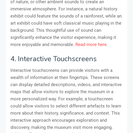
of nature, or other ambient sounds to create an
immersive atmosphere. For instance, a natural history
exhibit could feature the sounds of a rainforest, while an
art exhibit could have soft classical music playing in the
background. This thoughtful use of sound can
significantly enhance the visitor experience, making it
more enjoyable and memorable.
Read more here
.
4. Interactive Touchscreens
Interactive touchscreens can provide visitors with a
wealth of information at their fingertips. These screens
can display detailed descriptions, videos, and interactive
maps that allow visitors to explore the museum in a
more personalized way. For example, a touchscreen
could allow visitors to select different artefacts to learn
more about their history, significance, and context. This
interactive approach encourages exploration and
discovery, making the museum visit more engaging.