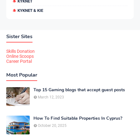
KYKNET
KYKNET & KIE
Sister Sites
Skills Donation
Online Scoops
Career Portal
Most Popular
Top 15 Gaming blogs that accept guest posts
March 12, 2023
How To Find Suitable Properties In Cyprus?
October 20, 2025