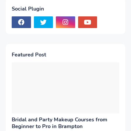
Social Plugin
Featured Post
Bridal and Party Makeup Courses from
Beginner to Pro in Brampton