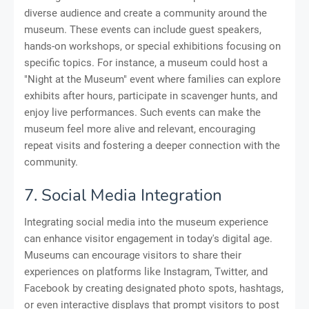
diverse audience and create a community around the
museum. These events can include guest speakers,
hands-on workshops, or special exhibitions focusing on
specific topics. For instance, a museum could host a
"Night at the Museum" event where families can explore
exhibits after hours, participate in scavenger hunts, and
enjoy live performances. Such events can make the
museum feel more alive and relevant, encouraging
repeat visits and fostering a deeper connection with the
community.
7. Social Media Integration
Integrating social media into the museum experience
can enhance visitor engagement in today's digital age.
Museums can encourage visitors to share their
experiences on platforms like Instagram, Twitter, and
Facebook by creating designated photo spots, hashtags,
or even interactive displays that prompt visitors to post