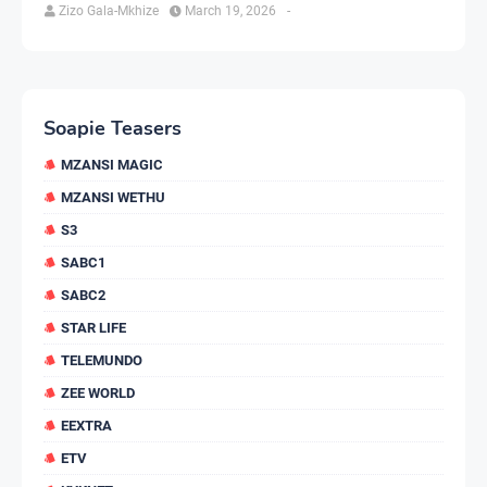
Zizo Gala-Mkhize
March 19, 2026
-
Soapie Teasers
MZANSI MAGIC
MZANSI WETHU
S3
SABC1
SABC2
STAR LIFE
TELEMUNDO
ZEE WORLD
EEXTRA
ETV