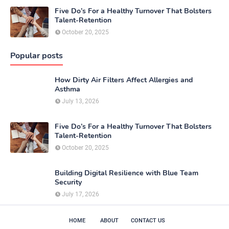
Five Do’s For a Healthy Turnover That Bolsters
Talent-Retention
October 20, 2025
Popular posts
How Dirty Air Filters Affect Allergies and
Asthma
July 13, 2026
Five Do’s For a Healthy Turnover That Bolsters
Talent-Retention
October 20, 2025
Building Digital Resilience with Blue Team
Security
July 17, 2026
HOME
ABOUT
CONTACT US