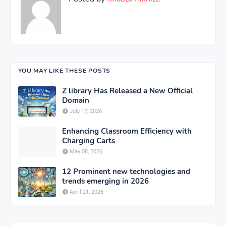
YOU MAY LIKE THESE POSTS
Z library Has Released a New Official
Domain
July 17, 2026
Enhancing Classroom Efficiency with
Charging Carts
May 08, 2026
12 Prominent new technologies and
trends emerging in 2026
April 21, 2026