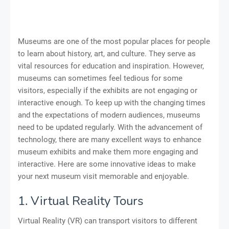
Museums are one of the most popular places for people
to learn about history, art, and culture. They serve as
vital resources for education and inspiration. However,
museums can sometimes feel tedious for some
visitors, especially if the exhibits are not engaging or
interactive enough. To keep up with the changing times
and the expectations of modern audiences, museums
need to be updated regularly. With the advancement of
technology, there are many excellent ways to enhance
museum exhibits and make them more engaging and
interactive. Here are some innovative ideas to make
your next museum visit memorable and enjoyable.
1. Virtual Reality Tours
Virtual Reality (VR) can transport visitors to different