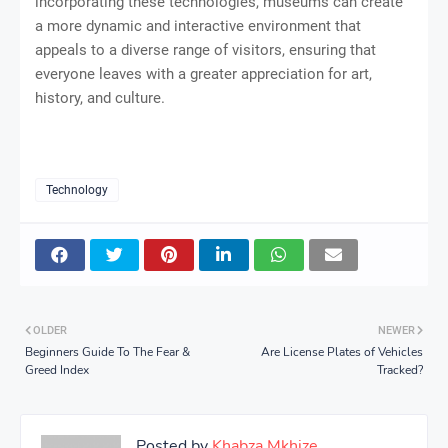
incorporating these technologies, museums can create
a more dynamic and interactive environment that
appeals to a diverse range of visitors, ensuring that
everyone leaves with a greater appreciation for art,
history, and culture.
Technology
OLDER
NEWER
Beginners Guide To The Fear &
Are License Plates of Vehicles
Greed Index
Tracked?
Posted by
Khabza Mkhize