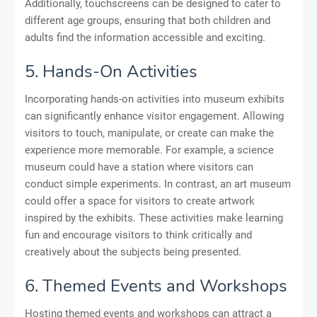
Additionally, touchscreens can be designed to cater to
different age groups, ensuring that both children and
adults find the information accessible and exciting.
5. Hands-On Activities
Incorporating hands-on activities into museum exhibits
can significantly enhance visitor engagement. Allowing
visitors to touch, manipulate, or create can make the
experience more memorable. For example, a science
museum could have a station where visitors can
conduct simple experiments. In contrast, an art museum
could offer a space for visitors to create artwork
inspired by the exhibits. These activities make learning
fun and encourage visitors to think critically and
creatively about the subjects being presented.
6. Themed Events and Workshops
Hosting themed events and workshops can attract a