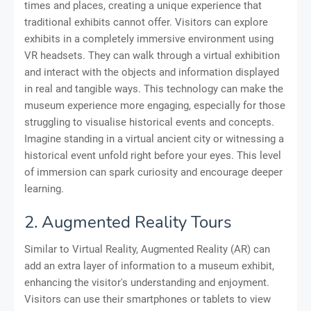
times and places, creating a unique experience that
traditional exhibits cannot offer. Visitors can explore
exhibits in a completely immersive environment using
VR headsets. They can walk through a virtual exhibition
and interact with the objects and information displayed
in real and tangible ways. This technology can make the
museum experience more engaging, especially for those
struggling to visualise historical events and concepts.
Imagine standing in a virtual ancient city or witnessing a
historical event unfold right before your eyes. This level
of immersion can spark curiosity and encourage deeper
learning.
2. Augmented Reality Tours
Similar to Virtual Reality, Augmented Reality (AR) can
add an extra layer of information to a museum exhibit,
enhancing the visitor's understanding and enjoyment.
Visitors can use their smartphones or tablets to view