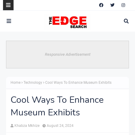
Responsive Advertisement
Home
Technology
Cool Ways To Enhance Museum Exhibits
Cool Ways To Enhance
Museum Exhibits
Khabza Mkhize
August 24, 2024