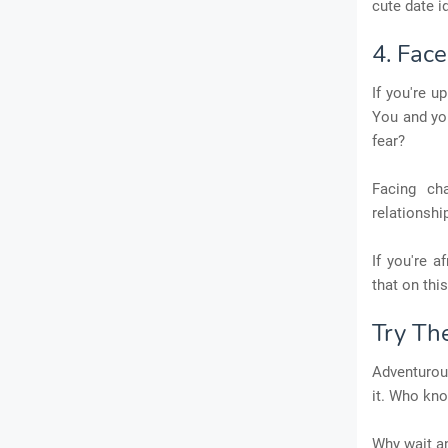
cute date i
4. Fac
If you're u
You and yo
fear?
Facing ch
relationshi
If you're 
that on this
Try Th
Adventurous
it. Who kno
Why wait an