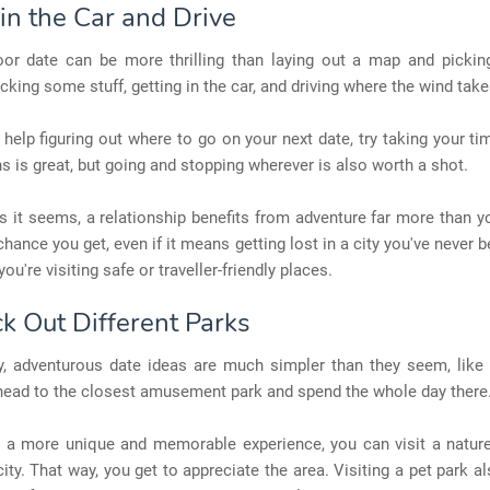
in the Car and Drive
or date can be more thrilling than laying out a map and picki
icking some stuff, getting in the car, and driving where the wind tak
 help figuring out where to go on your next date, try taking your tim
s is great, but going and stopping wherever is also worth a shot.
s it seems, a relationship benefits from adventure far more than y
chance you get, even if it means getting lost in a city you've never b
u're visiting safe or traveller-friendly places.
ck Out Different Parks
, adventurous date ideas are much simpler than they seem, like 
head to the closest amusement park and spend the whole day there
t a more unique and memorable experience, you can visit a nature
city. That way, you get to appreciate the area. Visiting a pet park 