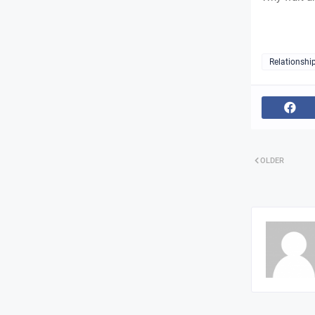
Relationshi
OLDER