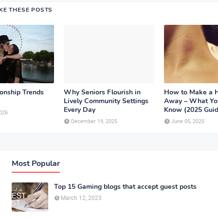
IKE THESE POSTS
ionship Trends
Why Seniors Flourish in
How to Make a 
Lively Community Settings
Away – What Yo
Every Day
Know (2025 Guid
026
December 19, 2025
June 05, 2025
Most Popular
Top 15 Gaming blogs that accept guest posts
March 12, 2023