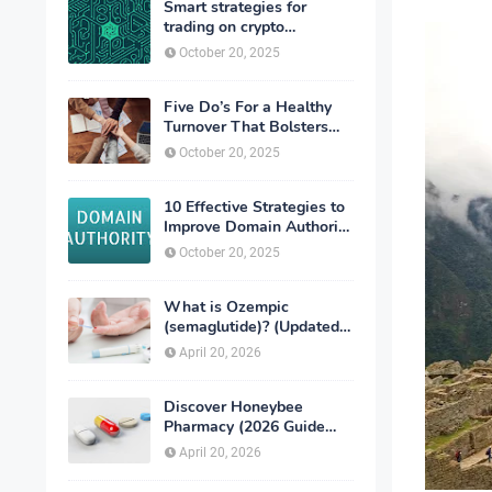
Smart strategies for
trading on crypto
exchanges
October 20, 2025
Five Do’s For a Healthy
Turnover That Bolsters
Talent-Retention
October 20, 2025
10 Effective Strategies to
Improve Domain Authority
of Your Website
October 20, 2025
What is Ozempic
(semaglutide)? (Updated
in 2026)
April 20, 2026
Discover Honeybee
Pharmacy (2026 Guide
Important Consumer Tips)
April 20, 2026