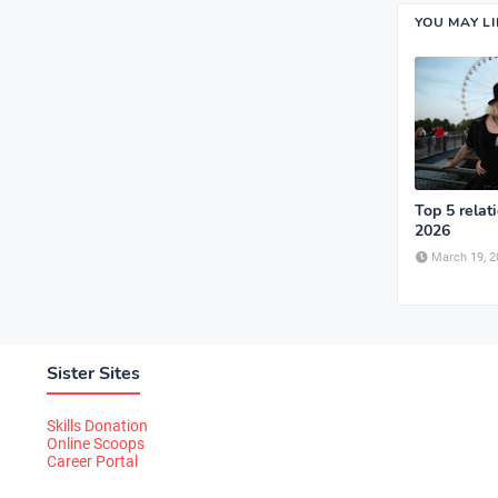
YOU MAY L
Top 5 relat
2026
March 19, 2
Sister Sites
Skills Donation
Online Scoops
Career Portal