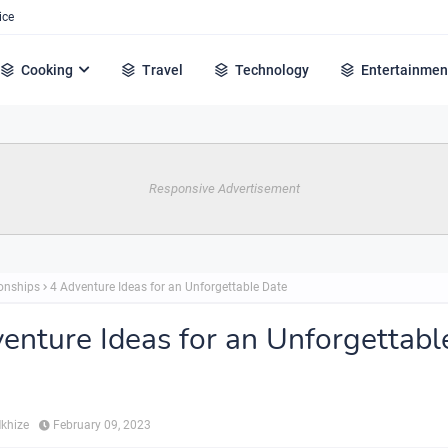
ice
Cooking
Travel
Technology
Entertainmen
Responsive Advertisement
ionships
4 Adventure Ideas for an Unforgettable Date
enture Ideas for an Unforgettabl
Mkhize
February 09, 2023