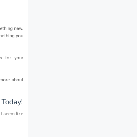
mething new.
mething you
s for your
 more about
 Today!
't seem like