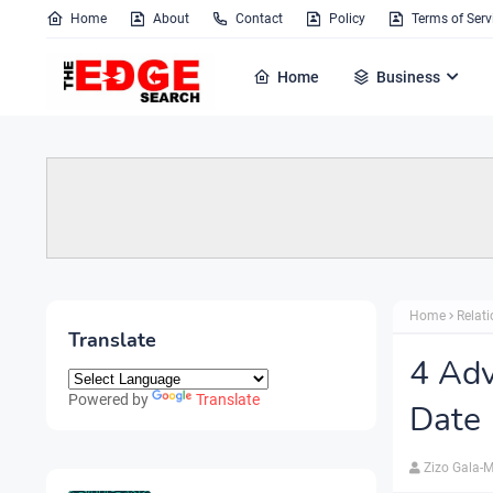
Home
About
Contact
Policy
Terms of Serv
Home
Business
Home
Relat
Translate
4 Adv
Powered by
Translate
Date
Zizo Gala-