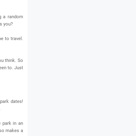
ng a random
es you?
e to travel.
ou think. So
een to. Just
park dates!
.
 park in an
also makes a