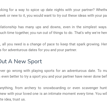
oking for a way to spice up date nights with your partner? Whethe
eek or new to it, you would want to try out these ideas with your pa
elationship has many ups and downs, even in the simplest way
ch time together, you run out of things to do. That's why we're here
 all you need is a change of pace to keep that spark growing. Her
 for adventurous dates for you and your partner.
 Out A New Sport
ver go wrong with playing sports for an adventurous date. To m
t's even better to try a sport you and your partner have never done bef
anything, from archery to snowboarding or even scavenger hunt
ew with your loved one is an intimate moment every time. You will
te idea, trust us.