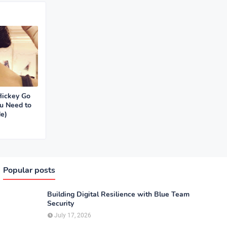
Hickey Go
u Need to
e)
Popular posts
Building Digital Resilience with Blue Team
Security
July 17, 2026