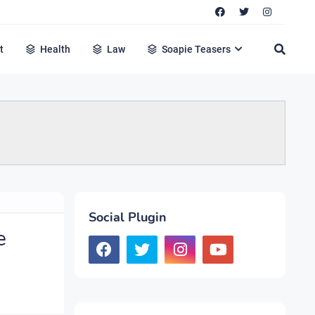
t
Health
Law
Soapie Teasers
Social Plugin
e