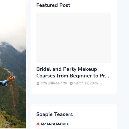
Featured Post
Bridal and Party Makeup
Courses from Beginner to Pro
in Brampton
Zizo Gala-Mkhize
March 19, 2026
-
Soapie Teasers
MZANSI MAGIC