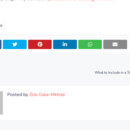
ps
What to Include in a 
Posted by
Zizo Gala-Mkhize