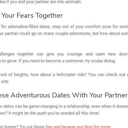
dea if you and your partner are into animals.
e Your Fears Together
p for adrenaline-filled dates, step out of your comfort zone for so
ur partner could go on many couple adventures, but how about so
allenges together can give you courage and open new door
p to grow. If you need to become a swimmer, try scuba diving.
afraid of heights, how about a helicopter ride? You can check out
 site.
ese Adventurous Dates With Your Partner
 dates can be game-changing in a relationship, even when it doesn
ws? It might be the push you've needed all this time!
y longer? Try out these
tips and browse our blog for more
.