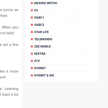
MZANSI WETHU
r you're an
S3
rtner.
SABC1
SABC2
s. When you
STAR LIFE
 to help!
TELEMUNDO
e are a few
ZEE WORLD
EEXTRA
ETV
KYKNET
ake it more
KYKNET & KIE
ore!
s. Learning
 learn a lot