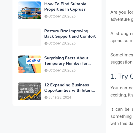
How To Find Suitable
Properties In Cyprus?
Are you lo
October 20, 2025
adventure g
Posture Bra: Improving
A strong r
Back Support and Comfort
spend so mu
October 20, 2025
Sometimes,
Surprising Facts About
suggestions
Temporary Number for
Verification That You
October 20, 2025
Need to Know
1. Try
12 Expanding Business
You can ne
Opportunities with Interior
exciting, i
Designing
June 28, 2024
It can be 
something n
with this da