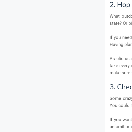
2. Hop 
What outdo
state? Or p
If you need
Having plan
As cliché a
take every 
make sure yo
3. Che
Some crazy
You could 
If you wan
unfamiliar 