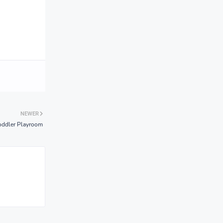
NEWER
Toddler Playroom