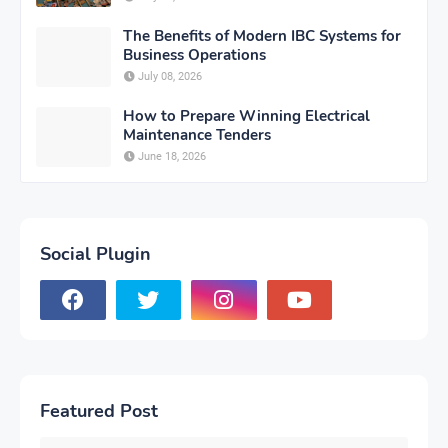
The Benefits of Modern IBC Systems for
Business Operations
July 08, 2026
How to Prepare Winning Electrical
Maintenance Tenders
June 18, 2026
Social Plugin
Featured Post