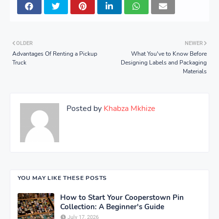
OLDER
NEWER
Advantages Of Renting a Pickup
What You've to Know Before
Truck
Designing Labels and Packaging
Materials
Posted by
Khabza Mkhize
YOU MAY LIKE THESE POSTS
How to Start Your Cooperstown Pin
Collection: A Beginner's Guide
July 17, 2026