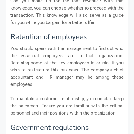
Can you make up for the lost revenue? With this
knowledge, you can choose whether to proceed with the
transaction. This knowledge will also serve as a guide
for you while you bargain for a better offer.
Retention of employees
You should speak with the management to find out who
the essential employees are in that organization.
Retaining some of the key employees is crucial if you
wish to restructure this business. The company's chief
accountant and HR manager may be among these
employees.
To maintain a customer relationship, you can also keep
the salesmen. Ensure you are familiar with the critical
personnel and their positions within the organization.
Government regulations