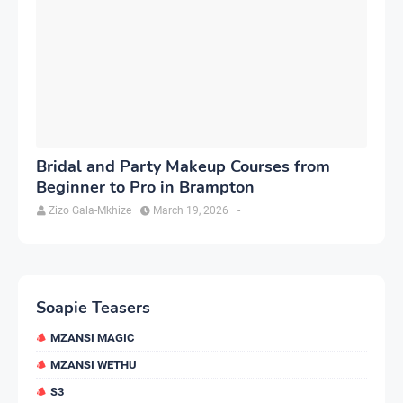
Bridal and Party Makeup Courses from
Beginner to Pro in Brampton
Zizo Gala-Mkhize
March 19, 2026
-
Soapie Teasers
MZANSI MAGIC
MZANSI WETHU
S3