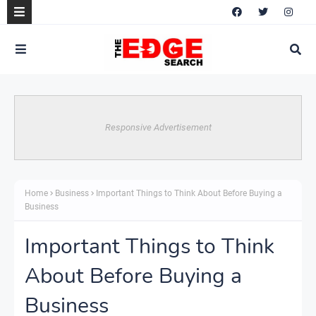
Responsive Advertisement
Home
Business
Important Things to Think About Before Buying a
Business
Important Things to Think
About Before Buying a
Business