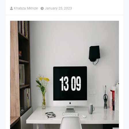
Khabza Mkhize
January 25, 2023