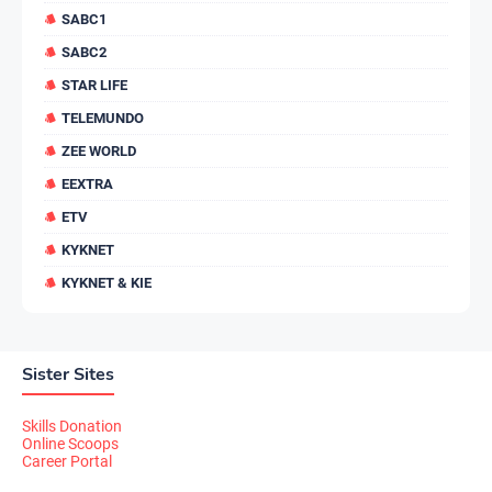
SABC1
SABC2
STAR LIFE
TELEMUNDO
ZEE WORLD
EEXTRA
ETV
KYKNET
KYKNET & KIE
Sister Sites
Skills Donation
Online Scoops
Career Portal