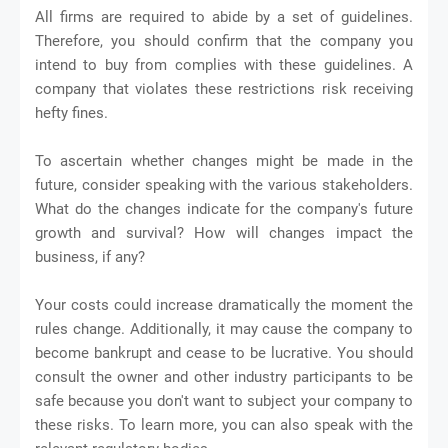
All firms are required to abide by a set of guidelines.
Therefore, you should confirm that the company you
intend to buy from complies with these guidelines. A
company that violates these restrictions risk receiving
hefty fines.
To ascertain whether changes might be made in the
future, consider speaking with the various stakeholders.
What do the changes indicate for the company's future
growth and survival? How will changes impact the
business, if any?
Your costs could increase dramatically the moment the
rules change. Additionally, it may cause the company to
become bankrupt and cease to be lucrative. You should
consult the owner and other industry participants to be
safe because you don't want to subject your company to
these risks. To learn more, you can also speak with the