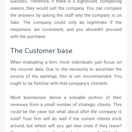
success. Therefore, if there is a significant, compelling
reason, they would sell the company. You can compare
the answers by asking the staff why the company is on
Sale. The company could only be legitimate if the
responses are consistent, and you shouldn't proceed
with the purchase.
The Customer base
When evaluating a firm, most individuals just focus on
the income data. Due to the necessity to ascertain the
source of the earnings, this is not recommended. You
ought to be familiar with that company's clientele.
Most businesses derive a sizeable portion of their
revenues from a small number of strategic clients. This
could be the case, but what about after the company is
sold? Your firm will do well if the current clients stick
around, but where will you get new ones if they leave?