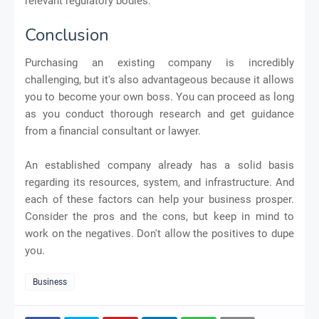
relevant regulatory bodies.
Conclusion
Purchasing an existing company is incredibly
challenging, but it's also advantageous because it allows
you to become your own boss. You can proceed as long
as you conduct thorough research and get guidance
from a financial consultant or lawyer.
An established company already has a solid basis
regarding its resources, system, and infrastructure. And
each of these factors can help your business prosper.
Consider the pros and the cons, but keep in mind to
work on the negatives. Don't allow the positives to dupe
you.
Business