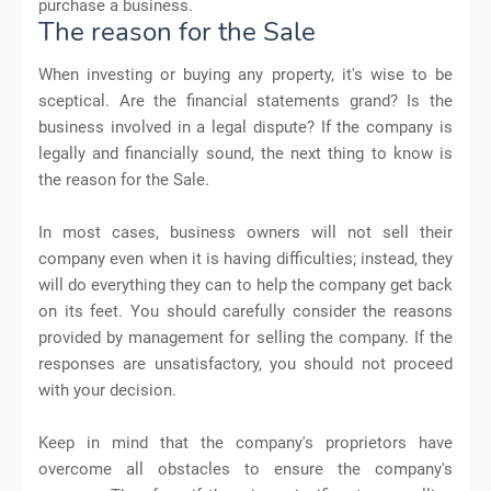
purchase a business.
The reason for the Sale
When investing or buying any property, it's wise to be
sceptical. Are the financial statements grand? Is the
business involved in a legal dispute? If the company is
legally and financially sound, the next thing to know is
the reason for the Sale.
In most cases, business owners will not sell their
company even when it is having difficulties; instead, they
will do everything they can to help the company get back
on its feet. You should carefully consider the reasons
provided by management for selling the company. If the
responses are unsatisfactory, you should not proceed
with your decision.
Keep in mind that the company's proprietors have
overcome all obstacles to ensure the company's