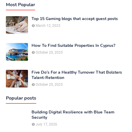
Most Popular
Top 15 Gaming blogs that accept guest posts
March 12, 2023
How To Find Suitable Properties In Cyprus?
October 20, 2025
Five Do’s For a Healthy Turnover That Bolsters
Talent-Retention
October 20, 2025
Popular posts
Building Digital Resilience with Blue Team
Security
July 17, 2026