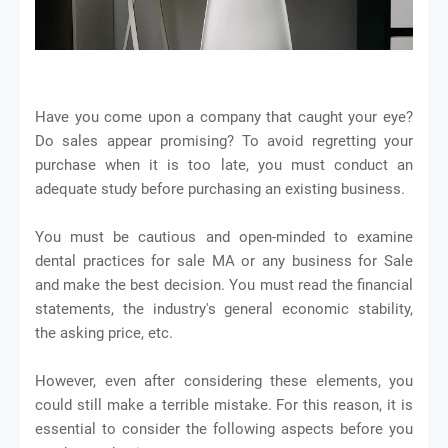
Have you come upon a company that caught your eye?
Do sales appear promising? To avoid regretting your
purchase when it is too late, you must conduct an
adequate study before purchasing an existing business.
You must be cautious and open-minded to examine
dental practices for sale MA or any business for Sale
and make the best decision. You must read the financial
statements, the industry's general economic stability,
the asking price, etc.
However, even after considering these elements, you
could still make a terrible mistake. For this reason, it is
essential to consider the following aspects before you