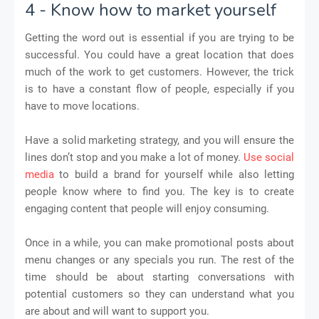
4 - Know how to market yourself
Getting the word out is essential if you are trying to be
successful. You could have a great location that does
much of the work to get customers. However, the trick
is to have a constant flow of people, especially if you
have to move locations.
Have a solid marketing strategy, and you will ensure the
lines don’t stop and you make a lot of money.
Use social
media
to build a brand for yourself while also letting
people know where to find you. The key is to create
engaging content that people will enjoy consuming.
Once in a while, you can make promotional posts about
menu changes or any specials you run. The rest of the
time should be about starting conversations with
potential customers so they can understand what you
are about and will want to support you.