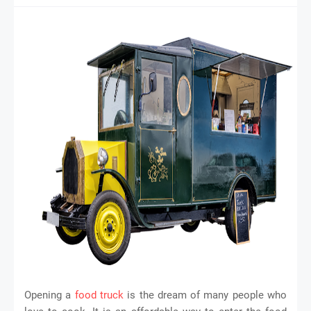
Opening a
food truck
is the dream of many people who