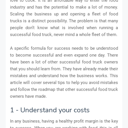
love to cook. It is an affordable way to enter the food
industry and has the potential to make a lot of money.
Scaling the business up and opening a fleet of food
trucks is a distinct possibility. The problem is that many
people don’t know what is involved when running a
successful food truck, never mind a whole fleet of them.
A specific formula for success needs to be understood
to become successful and even expand one day. There
have been a lot of other successful food truck owners
that you should learn from. They have already made their
mistakes and understand how the business works. This
article will cover several tips to help you avoid mistakes
and follow the roadmap that other successful food truck
owners have made.
1 - Understand your costs
In any business, having a healthy profit margin is the key
to success. When you are working with food, this is all