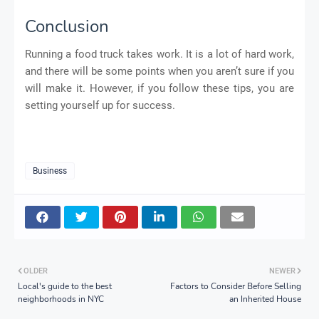
Conclusion
Running a food truck takes work. It is a lot of hard work,
and there will be some points when you aren’t sure if you
will make it. However, if you follow these tips, you are
setting yourself up for success.
Business
OLDER
NEWER
Local's guide to the best
Factors to Consider Before Selling
neighborhoods in NYC
an Inherited House