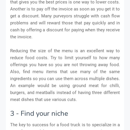
that gives you the best prices is one way to lower costs.
Another is to pay off the invoice as soon as you get it to
get a discount. Many purveyors struggle with cash flow
problems and will reward those that pay quickly and in
cash by offering a discount for paying when they receive
the invoice.
Reducing the size of the menu is an excellent way to
reduce food costs. Try to limit yourself to how many
offerings you have so you are not throwing away food.
Also, find menu items that use many of the same
ingredients so you can use them across multiple dishes.
An example would be using ground meat for chilli,
burgers, and meatballs instead of having three different
meat dishes that use various cuts.
3 - Find your niche
The key to success for a food truck is to specialize in a