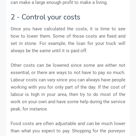
can make a large enough profit to make a living.
2 - Control your costs
Once you have calculated the costs, it is time to see
how to lower them. Some of those costs are fixed and
set in stone. For example, the loan for your truck will
always be the same until it is paid off.
Other costs can be lowered since some are either not
essential, or there are ways to not have to pay so much.
Labour costs can vary since you can always have people
working with you for only part of the day. If the cost of
labour is high in your area, then try to do most of the
work on your own and have some help during the service
peak, for instance.
Food costs are often adjustable and can be much lower
than what you expect to pay. Shopping for the purveyor