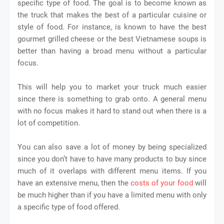
specific type of food. The goal is to become known as
the truck that makes the best of a particular cuisine or
style of food. For instance, is known to have the best
gourmet grilled cheese or the best Vietnamese soups is
better than having a broad menu without a particular
focus.
This will help you to market your truck much easier
since there is something to grab onto. A general menu
with no focus makes it hard to stand out when there is a
lot of competition.
You can also save a lot of money by being specialized
since you don’t have to have many products to buy since
much of it overlaps with different menu items. If you
have an extensive menu, then the
costs of your food
will
be much higher than if you have a limited menu with only
a specific type of food offered.