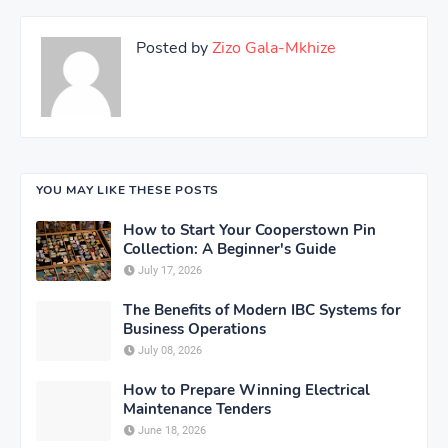
Posted by
Zizo Gala-Mkhize
YOU MAY LIKE THESE POSTS
How to Start Your Cooperstown Pin
Collection: A Beginner's Guide
July 17, 2026
The Benefits of Modern IBC Systems for
Business Operations
July 08, 2026
How to Prepare Winning Electrical
Maintenance Tenders
June 18, 2026