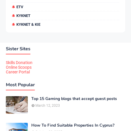
ETV
KYKNET
KYKNET & KIE
Sister Sites
Skills Donation
Online Scoops
Career Portal
Most Popular
Top 15 Gaming blogs that accept guest posts
March 12, 2023
How To Find Suitable Properties In Cyprus?