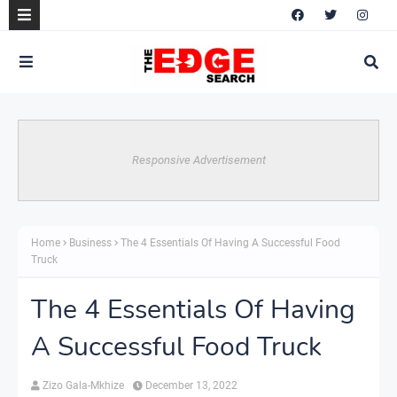
Responsive Advertisement
Home
Business
The 4 Essentials Of Having A Successful Food
Truck
The 4 Essentials Of Having
A Successful Food Truck
Zizo Gala-Mkhize
December 13, 2022