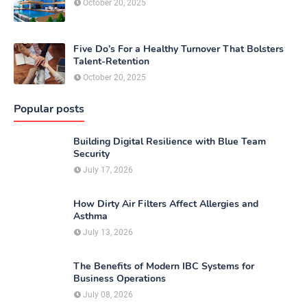
October 20, 2025
Five Do’s For a Healthy Turnover That Bolsters
Talent-Retention
October 20, 2025
Popular posts
Building Digital Resilience with Blue Team
Security
July 17, 2026
How Dirty Air Filters Affect Allergies and
Asthma
July 13, 2026
The Benefits of Modern IBC Systems for
Business Operations
July 08, 2026