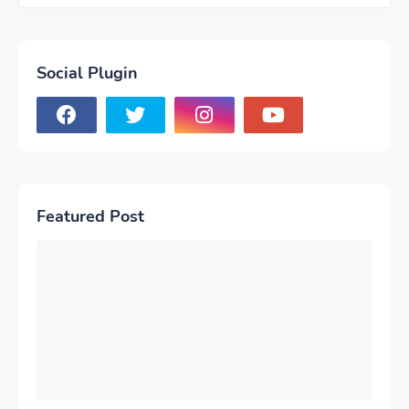
Social Plugin
Featured Post