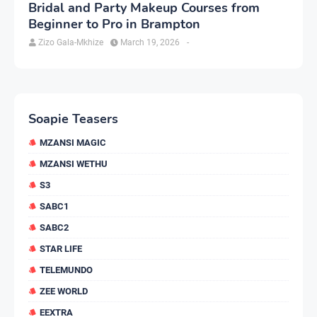
Bridal and Party Makeup Courses from
Beginner to Pro in Brampton
Zizo Gala-Mkhize
March 19, 2026
-
Soapie Teasers
MZANSI MAGIC
MZANSI WETHU
S3
SABC1
SABC2
STAR LIFE
TELEMUNDO
ZEE WORLD
EEXTRA