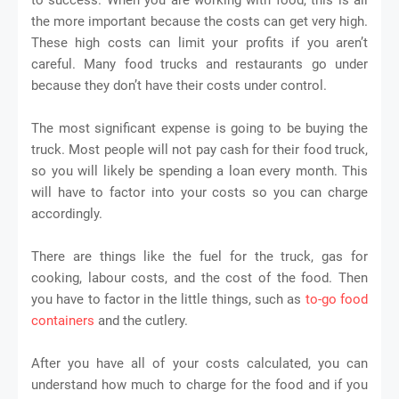
the more important because the costs can get very high.
These high costs can limit your profits if you aren’t
careful. Many food trucks and restaurants go under
because they don’t have their costs under control.
The most significant expense is going to be buying the
truck. Most people will not pay cash for their food truck,
so you will likely be spending a loan every month. This
will have to factor into your costs so you can charge
accordingly.
There are things like the fuel for the truck, gas for
cooking, labour costs, and the cost of the food. Then
you have to factor in the little things, such as
to-go food
containers
and the cutlery.
After you have all of your costs calculated, you can
understand how much to charge for the food and if you