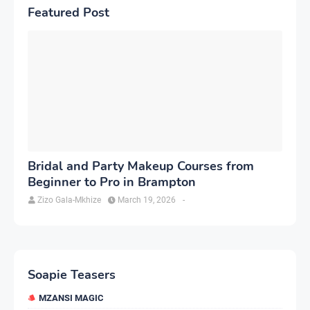
Featured Post
Bridal and Party Makeup Courses from
Beginner to Pro in Brampton
Zizo Gala-Mkhize
March 19, 2026
-
Soapie Teasers
MZANSI MAGIC