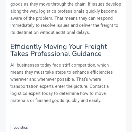
goods as they move through the chain. If issues develop
along the way, logistics professionals quickly become
aware of the problem. That means they can respond
immediately to resolve issues and deliver the freight to
its destination without additional delays.
Efficiently Moving Your Freight
Takes Professional Guidance
All businesses today face stiff competition, which
means they must take steps to enhance efficiencies
wherever and whenever possible. That’s where
transportation experts enter the picture. Contact a
logistics expert today to determine how to move
materials or finished goods quickly and easily.
Logistics