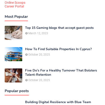
Online Scoops
Career Portal
Most Popular
Top 15 Gaming blogs that accept guest posts
March 12, 2023
How To Find Suitable Properties In Cyprus?
October 20, 2025
Five Do’s For a Healthy Turnover That Bolsters
Talent-Retention
October 20, 2025
Popular posts
Building Digital Resilience with Blue Team