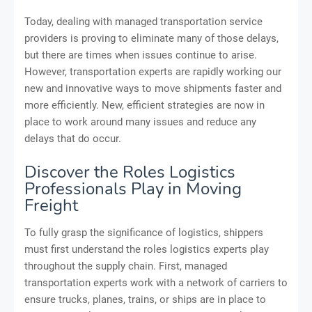
Today, dealing with managed transportation service
providers is proving to eliminate many of those delays,
but there are times when issues continue to arise.
However, transportation experts are rapidly working our
new and innovative ways to move shipments faster and
more efficiently. New, efficient strategies are now in
place to work around many issues and reduce any
delays that do occur.
Discover the Roles Logistics
Professionals Play in Moving
Freight
To fully grasp the significance of logistics, shippers
must first understand the roles logistics experts play
throughout the supply chain. First, managed
transportation experts work with a network of carriers to
ensure trucks, planes, trains, or ships are in place to