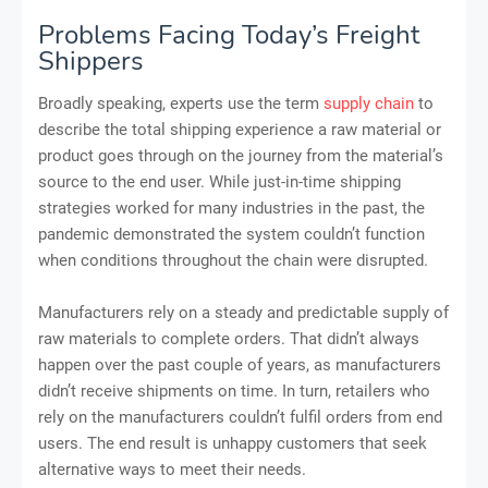
Problems Facing Today’s Freight
Shippers
Broadly speaking, experts use the term
supply chain
to
describe the total shipping experience a raw material or
product goes through on the journey from the material’s
source to the end user. While just-in-time shipping
strategies worked for many industries in the past, the
pandemic demonstrated the system couldn’t function
when conditions throughout the chain were disrupted.
Manufacturers rely on a steady and predictable supply of
raw materials to complete orders. That didn’t always
happen over the past couple of years, as manufacturers
didn’t receive shipments on time. In turn, retailers who
rely on the manufacturers couldn’t fulfil orders from end
users. The end result is unhappy customers that seek
alternative ways to meet their needs.