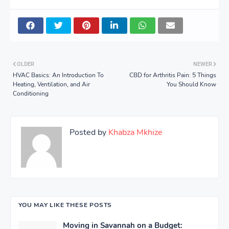
OLDER
NEWER
HVAC Basics: An Introduction To
CBD for Arthritis Pain: 5 Things
Heating, Ventilation, and Air
You Should Know
Conditioning
Posted by
Khabza Mkhize
YOU MAY LIKE THESE POSTS
Moving in Savannah on a Budget: