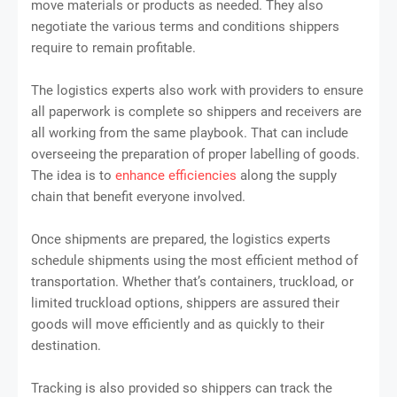
move materials or products as needed. They also
negotiate the various terms and conditions shippers
require to remain profitable.
The logistics experts also work with providers to ensure
all paperwork is complete so shippers and receivers are
all working from the same playbook. That can include
overseeing the preparation of proper labelling of goods.
The idea is to
enhance efficiencies
along the supply
chain that benefit everyone involved.
Once shipments are prepared, the logistics experts
schedule shipments using the most efficient method of
transportation. Whether that’s containers, truckload, or
limited truckload options, shippers are assured their
goods will move efficiently and as quickly to their
destination.
Tracking is also provided so shippers can track the