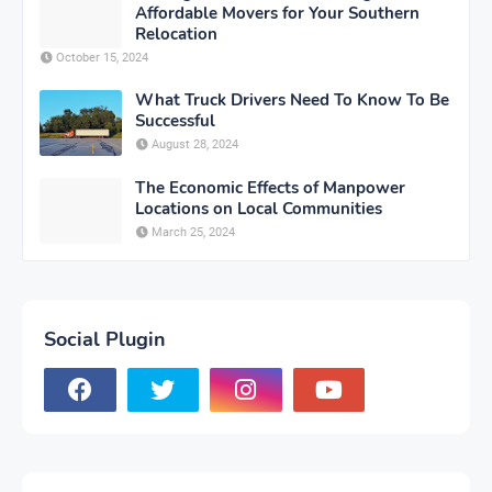
Affordable Movers for Your Southern
Relocation
October 15, 2024
What Truck Drivers Need To Know To Be
Successful
August 28, 2024
The Economic Effects of Manpower
Locations on Local Communities
March 25, 2024
Social Plugin