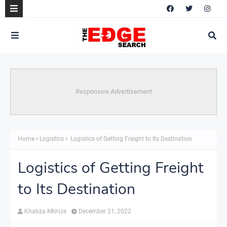
Responsive Advertisement
Home
Logistics
Logistics of Getting Freight to Its Destination
Logistics of Getting Freight
to Its Destination
Khabza Mkhize
December 21, 2022