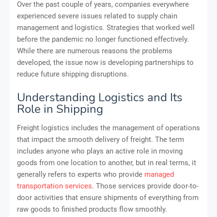
Over the past couple of years, companies everywhere
experienced severe issues related to supply chain
management and logistics. Strategies that worked well
before the pandemic no longer functioned effectively.
While there are numerous reasons the problems
developed, the issue now is developing partnerships to
reduce future shipping disruptions.
Understanding Logistics and Its
Role in Shipping
Freight logistics includes the management of operations
that impact the smooth delivery of freight. The term
includes anyone who plays an active role in moving
goods from one location to another, but in real terms, it
generally refers to experts who provide
managed
transportation services
. Those services provide door-to-
door activities that ensure shipments of everything from
raw goods to finished products flow smoothly.