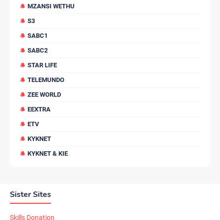
MZANSI WETHU
S3
SABC1
SABC2
STAR LIFE
TELEMUNDO
ZEE WORLD
EEXTRA
ETV
KYKNET
KYKNET & KIE
Sister Sites
Skills Donation