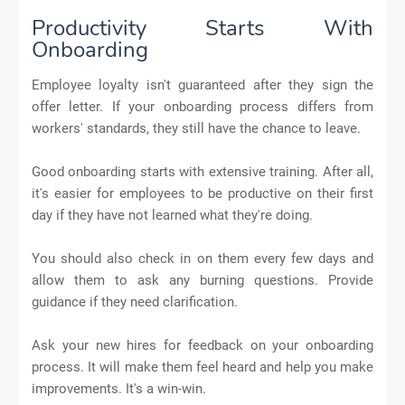
Productivity Starts With
Onboarding
Employee loyalty isn't guaranteed after they sign the
offer letter. If your onboarding process differs from
workers' standards, they still have the chance to leave.
Good onboarding starts with extensive training. After all,
it's easier for employees to be productive on their first
day if they have not learned what they're doing.
You should also check in on them every few days and
allow them to ask any burning questions. Provide
guidance if they need clarification.
Ask your new hires for feedback on your onboarding
process. It will make them feel heard and help you make
improvements. It's a win-win.