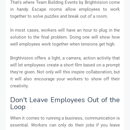
That's where Team Building Events by Brightvision come
in handy. Escape rooms allow employees to work
together to solve puzzles and break out of a room.
In most cases, workers will have an hour to plug in the
solution to the final problem. Doing one will show how
well employees work together when tensions get high.
Brightvision offers a light, a camera, action activity that
will let employees create a short film based on a prompt
they're given. Not only will this inspire collaboration, but
it will also encourage your workers to show off their
creativity.
Don't Leave Employees Out of the
Loop
When it comes to running a business, communication is
essential. Workers can only do their jobs if you leave