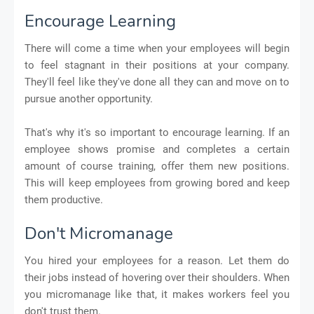
Encourage Learning
There will come a time when your employees will begin
to feel stagnant in their positions at your company.
They'll feel like they've done all they can and move on to
pursue another opportunity.
That's why it's so important to encourage learning. If an
employee shows promise and completes a certain
amount of course training, offer them new positions.
This will keep employees from growing bored and keep
them productive.
Don't Micromanage
You hired your employees for a reason. Let them do
their jobs instead of hovering over their shoulders. When
you micromanage like that, it makes workers feel you
don't trust them.