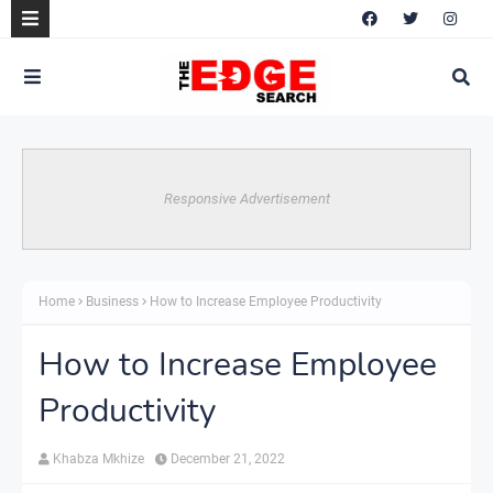
Responsive Advertisement
Home
Business
How to Increase Employee Productivity
How to Increase Employee
Productivity
Khabza Mkhize
December 21, 2022