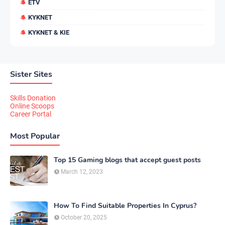
ETV
KYKNET
KYKNET & KIE
Sister Sites
Skills Donation
Online Scoops
Career Portal
Most Popular
Top 15 Gaming blogs that accept guest posts
March 12, 2023
How To Find Suitable Properties In Cyprus?
October 20, 2025