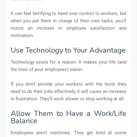
It can feel terrifying to hand over control to workers, but
when you put them in charge of their own tasks, you'll
notice an increase in employee satisfaction and
motivation.
Use Technology to Your Advantage
Technology exists for a reason. It makes your life (and
the lives of your employees) easier.
If you don't provide your workers with the tools they
need to do their jobs effectively, it will cause an increase
in frustration. They'll work slower or stop working at all.
Allow Them to Have a Work/Life
Balance
Employees aren't machines. They get tired at some