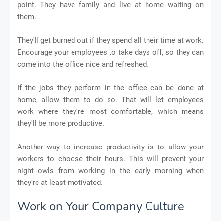
point. They have family and live at home waiting on
them.
They'll get burned out if they spend all their time at work.
Encourage your employees to take days off, so they can
come into the office nice and refreshed.
If the jobs they perform in the office can be done at
home, allow them to do so. That will let employees
work where they're most comfortable, which means
they'll be more productive.
Another way to increase productivity is to allow your
workers to choose their hours. This will prevent your
night owls from working in the early morning when
they're at least motivated.
Work on Your Company Culture