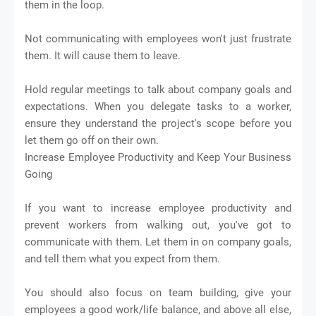
them in the loop.
Not communicating with employees won't just frustrate
them. It will cause them to leave.
Hold regular meetings to talk about company goals and
expectations. When you delegate tasks to a worker,
ensure they understand the project's scope before you
let them go off on their own.
Increase Employee Productivity and Keep Your Business
Going
If you want to increase employee productivity and
prevent workers from walking out, you've got to
communicate with them. Let them in on company goals,
and tell them what you expect from them.
You should also focus on team building, give your
employees a good work/life balance, and above all else,