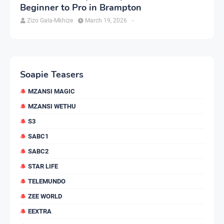
Beginner to Pro in Brampton
Zizo Gala-Mkhize
March 19, 2026
-
Soapie Teasers
MZANSI MAGIC
MZANSI WETHU
S3
SABC1
SABC2
STAR LIFE
TELEMUNDO
ZEE WORLD
EEXTRA