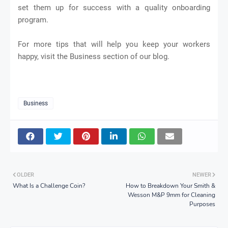
set them up for success with a quality onboarding
program.
For more tips that will help you keep your workers
happy, visit the Business section of our blog.
Business
OLDER
NEWER
What Is a Challenge Coin?
How to Breakdown Your Smith &
Wesson M&P 9mm for Cleaning
Purposes