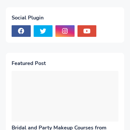
Social Plugin
Featured Post
Bridal and Party Makeup Courses from