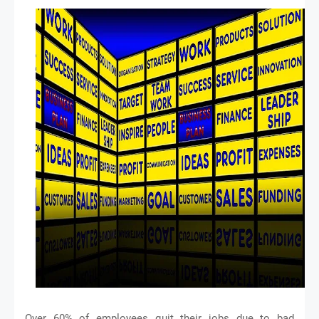
Over 60% of employees quit their jobs due to bad