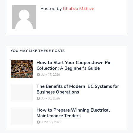
Posted by
Khabza Mkhize
YOU MAY LIKE THESE POSTS
How to Start Your Cooperstown Pin
Collection: A Beginner's Guide
July 17, 2026
The Benefits of Modern IBC Systems for
Business Operations
July 08, 2026
How to Prepare Winning Electrical
Maintenance Tenders
June 18, 2026