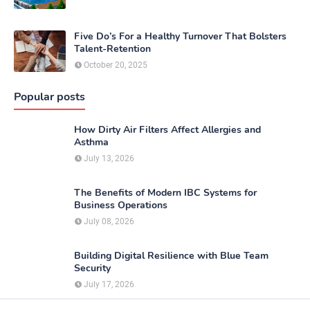
Five Do’s For a Healthy Turnover That Bolsters
Talent-Retention
October 20, 2025
Popular posts
How Dirty Air Filters Affect Allergies and
Asthma
July 13, 2026
The Benefits of Modern IBC Systems for
Business Operations
July 08, 2026
Building Digital Resilience with Blue Team
Security
July 17, 2026