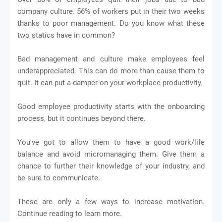
company culture. 56% of workers put in their two weeks
thanks to poor management. Do you know what these
two statics have in common?
Bad management and culture make employees feel
underappreciated. This can do more than cause them to
quit. It can put a damper on your workplace productivity.
Good employee productivity starts with the onboarding
process, but it continues beyond there.
You've got to allow them to have a good work/life
balance and avoid micromanaging them. Give them a
chance to further their knowledge of your industry, and
be sure to communicate.
These are only a few ways to increase motivation.
Continue reading to learn more.