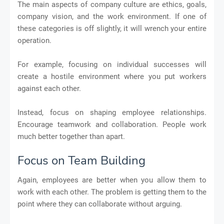
The main aspects of company culture are ethics, goals,
company vision, and the work environment. If one of
these categories is off slightly, it will wrench your entire
operation.
For example, focusing on individual successes will
create a hostile environment where you put workers
against each other.
Instead, focus on shaping employee relationships.
Encourage teamwork and collaboration. People work
much better together than apart.
Focus on Team Building
Again, employees are better when you allow them to
work with each other. The problem is getting them to the
point where they can collaborate without arguing.