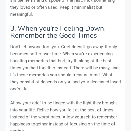
simple items and dispose of the rest. Pick something
they loved or often used. Keep it minimalist but
meaningful.
3. When you’re Feeling Down,
Remember the Good Times
Don’t let anyone fool you. Grief doesn’t go away. It only
becomes softer over time. When you’re experiencing
haunting memories that hurt, try thinking of the best
times you had together instead. There will be many, and
it’s these memories you should treasure most. What
they consist of depends on you and your deceased loved
one’s life.
Allow your grief to be tinged with the light they brought
into your life. Relive how you felt at the best of times
instead of the worst ones. Allow yourself to remember
happiness together instead of focusing on the time of
parting.