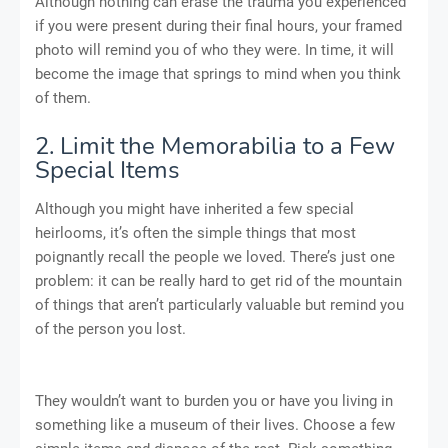
Although nothing can erase the trauma you experienced
if you were present during their final hours, your framed
photo will remind you of who they were. In time, it will
become the image that springs to mind when you think
of them.
2. Limit the Memorabilia to a Few
Special Items
Although you might have inherited a few special
heirlooms, it’s often the simple things that most
poignantly recall the people we loved. There’s just one
problem: it can be really hard to get rid of the mountain
of things that aren’t particularly valuable but remind you
of the person you lost.
They wouldn’t want to burden you or have you living in
something like a museum of their lives. Choose a few