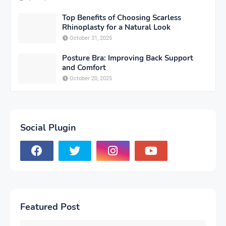
Top Benefits of Choosing Scarless
Rhinoplasty for a Natural Look
October 31, 2025
Posture Bra: Improving Back Support
and Comfort
October 20, 2025
Social Plugin
Featured Post