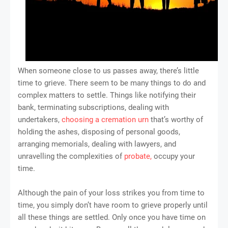
When someone close to us passes away, there’s little
time to grieve. There seem to be many things to do and
complex matters to settle. Things like notifying their
bank, terminating subscriptions, dealing with
undertakers,
choosing a cremation urn
that’s worthy of
holding the ashes, disposing of personal goods,
arranging memorials, dealing with lawyers, and
unravelling the complexities of
probate,
occupy your
time.
Although the pain of your loss strikes you from time to
time, you simply don’t have room to grieve properly until
all these things are settled. Only once you have time on