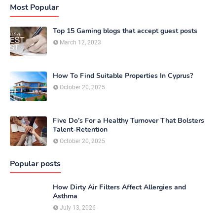
Most Popular
Top 15 Gaming blogs that accept guest posts
March 12, 2023
How To Find Suitable Properties In Cyprus?
October 20, 2025
Five Do’s For a Healthy Turnover That Bolsters
Talent-Retention
October 20, 2025
Popular posts
How Dirty Air Filters Affect Allergies and
Asthma
July 13, 2026