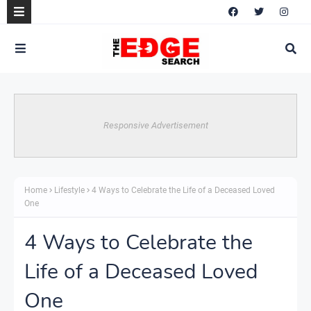
Responsive Advertisement
Home
Lifestyle
4 Ways to Celebrate the Life of a Deceased Loved
One
4 Ways to Celebrate the
Life of a Deceased Loved
One