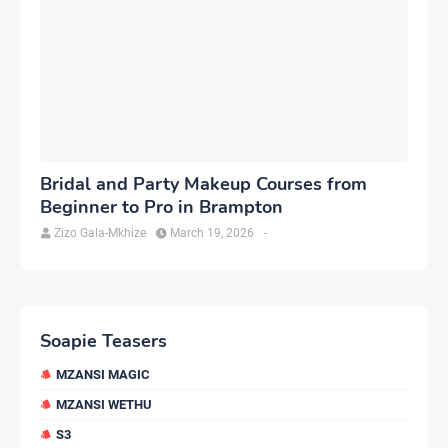
Bridal and Party Makeup Courses from
Beginner to Pro in Brampton
Zizo Gala-Mkhize
March 19, 2026
-
Soapie Teasers
MZANSI MAGIC
MZANSI WETHU
S3