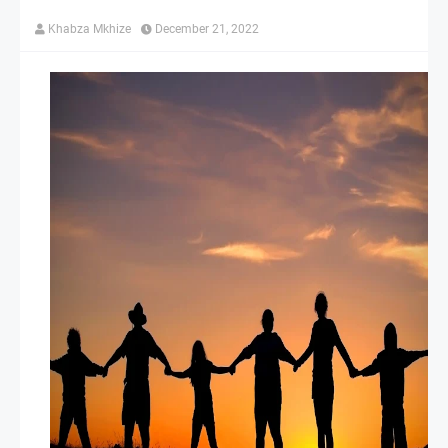
Khabza Mkhize
December 21, 2022