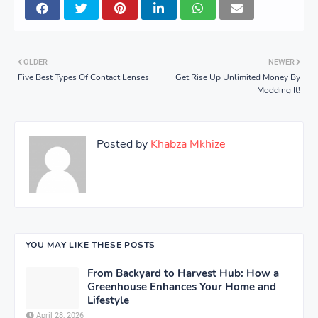
OLDER
NEWER
Five Best Types Of Contact Lenses
Get Rise Up Unlimited Money By
Modding It!
Posted by
Khabza Mkhize
YOU MAY LIKE THESE POSTS
From Backyard to Harvest Hub: How a
Greenhouse Enhances Your Home and
Lifestyle
April 28, 2026