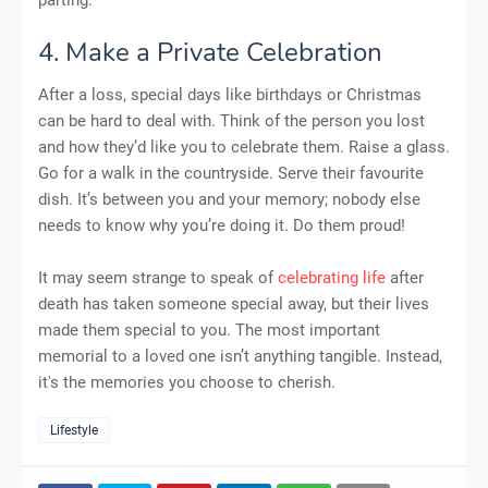
4. Make a Private Celebration
After a loss, special days like birthdays or Christmas
can be hard to deal with. Think of the person you lost
and how they’d like you to celebrate them. Raise a glass.
Go for a walk in the countryside. Serve their favourite
dish. It’s between you and your memory; nobody else
needs to know why you’re doing it. Do them proud!
It may seem strange to speak of
celebrating life
after
death has taken someone special away, but their lives
made them special to you. The most important
memorial to a loved one isn’t anything tangible. Instead,
it's the memories you choose to cherish.
Lifestyle