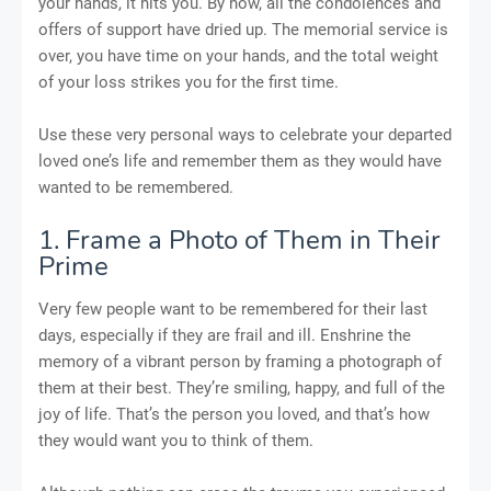
your hands, it hits you. By now, all the condolences and
offers of support have dried up. The memorial service is
over, you have time on your hands, and the total weight
of your loss strikes you for the first time.
Use these very personal ways to celebrate your departed
loved one’s life and remember them as they would have
wanted to be remembered.
1. Frame a Photo of Them in Their
Prime
Very few people want to be remembered for their last
days, especially if they are frail and ill. Enshrine the
memory of a vibrant person by framing a photograph of
them at their best. They’re smiling, happy, and full of the
joy of life. That’s the person you loved, and that’s how
they would want you to think of them.