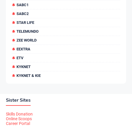
SABC1
SABC2
STAR LIFE
TELEMUNDO
ZEE WORLD
EEXTRA
ETV
KYKNET
KYKNET & KIE
Sister Sites
Skills Donation
Online Scoops
Career Portal