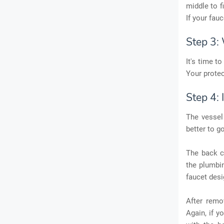
middle to f
If your fau
Step 3: 
It's time t
Your protec
Step 4: 
The vessel 
better to go
The back c
the plumbin
faucet desi
After remo
Again, if y