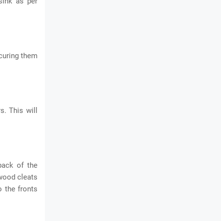
sink as per
ecuring them
s. This will
back of the
 wood cleats
o the fronts