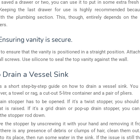
 saved a drawer or two, you can use it to put in some extra fres
. Keeping the last drawer for use is highly recommended becau
with the plumbing section. This, though, entirely depends on the 
ers.
Ensuring vanity is secure.
 to ensure that the vanity is positioned in a straight position. Attach
ll screws. Use silicone to seal the top vanity against the wall.
 Drain a Vessel Sink
s a short step-by-step guide on how to drain a vessel sink. You 
er, a towel or rag, a cut-out 5-litre container and a pair of pliers.
ain stopper has to be opened. If it's a twist stopper, you should
t is raised. If it's a grid drain or pop-up drain stopper, you ca
the stopper rod down.
 the stopper by unscrewing it with your hand and removing it fr
f there is any presence of debris or clumps of hair, clean them out
to its place, then run some water in the sink. If the issue is still th