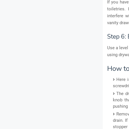
If you have
toiletries
interfere 
vanity draw
Step 6: 
Use a level
using drywa
How to
Here i
screwdriv
The dr
knob tha
pushing 
Remove
drain. I
stopper 