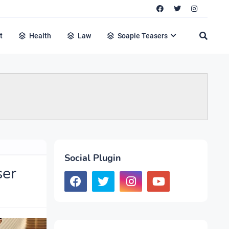
t
Health
Law
Soapie Teasers
Social Plugin
ser