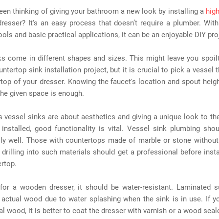
en thinking of giving your bathroom a new look by installing a
hig
resser? It's an easy process that doesn’t require a plumber. With
tools and basic practical applications, it can be an enjoyable DIY pro
s come in different shapes and sizes. This might leave you spoil
ntertop sink installation project, but it is crucial to pick a vessel t
top of your dresser. Knowing the faucet's location and spout height
the given space is enough.
 vessel sinks are about aesthetics and giving a unique look to th
installed, good functionality is vital. Vessel sink plumbing sho
lly well. Those with countertops made of marble or stone without
 drilling into such materials should get a professional before insta
rtop.
 for a wooden dresser, it should be water-resistant. Laminated s
 actual wood due to water splashing when the sink is in use. If y
al wood, it is better to coat the dresser with varnish or a wood seale