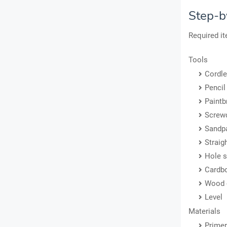
Step-b
Required i
Tools
Cordle
Pencil
Paintb
Screwd
Sandp
Straig
Hole 
Cardb
Wood 
Level
Materials
Primer