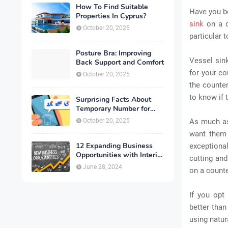
How To Find Suitable
Have you be
Properties In Cyprus?
sink
on a d
October 20, 2025
particular 
Posture Bra: Improving
Vessel sink
Back Support and Comfort
for your cou
October 20, 2025
the counter
to know if 
Surprising Facts About
Temporary Number for
Verification That You
October 20, 2025
As much as
Need to Know
want them 
12 Expanding Business
exceptiona
Opportunities with Interior
cutting and
Designing
June 28, 2024
on a counte
If you opt
better than
using natur