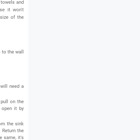
h towels and
se it won't
size of the
 to the wall
will need a
 pull on the
n open it by
om the sink
. Return the
e same, it's