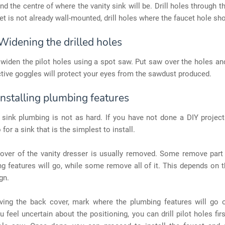
ind the centre of where the vanity sink will be. Drill holes through t
cet is not already wall-mounted, drill holes where the faucet hole sh
Widening the drilled holes
o widen the pilot holes using a spot saw. Put saw over the holes and
tive goggles will protect your eyes from the sawdust produced.
Installing plumbing features
sink plumbing is not as hard. If you have not done a DIY project 
 for a sink that is the simplest to install.
over of the vanity dresser is usually removed. Some remove part 
g features will go, while some remove all of it. This depends on 
gn.
ving the back cover, mark where the plumbing features will go o
ou feel uncertain about the positioning, you can drill pilot holes firs