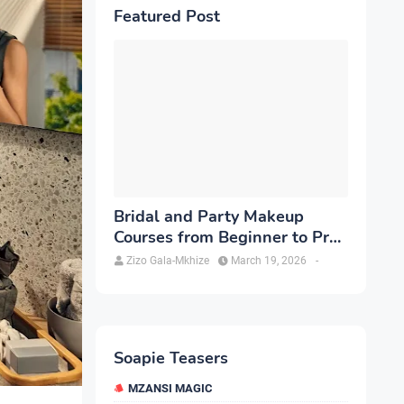
Featured Post
Bridal and Party Makeup
Courses from Beginner to Pro
in Brampton
Zizo Gala-Mkhize
March 19, 2026
-
Soapie Teasers
MZANSI MAGIC