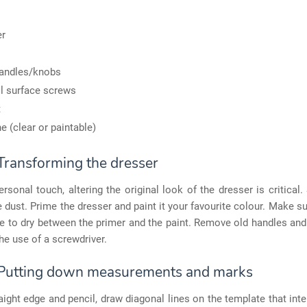
er
andles/knobs
l surface screws
t
ne (clear or paintable)
 Transforming the dresser
rsonal touch, altering the original look of the dresser is critical.
e dust. Prime the dresser and paint it your favourite colour. Make sur
 to dry between the primer and the paint. Remove old handles and
he use of a screwdriver.
 Putting down measurements and marks
aight edge and pencil, draw diagonal lines on the template that inte