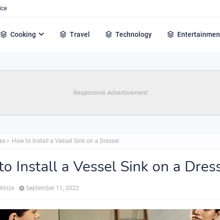
ice
Cooking
Travel
Technology
Entertainmen
Responsive Advertisement
es
How to Install a Vessel Sink on a Dresser
o Install a Vessel Sink on a Dres
Mkhize
September 11, 2022