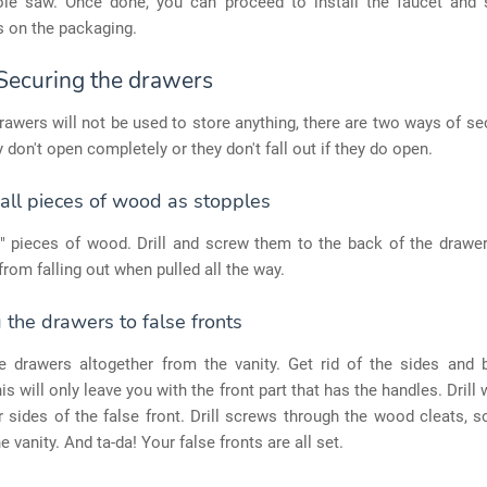
ole saw. Once done, you can proceed to install the faucet and 
s on the packaging.
 Securing the drawers
rawers will not be used to store anything, there are two ways of s
y don't open completely or they don't fall out if they do open.
all pieces of wood as stopples
" pieces of wood. Drill and screw them to the back of the drawer
rom falling out when pulled all the way.
the drawers to false fronts
 drawers altogether from the vanity. Get rid of the sides and 
is will only leave you with the front part that has the handles. Drill
r sides of the false front. Drill screws through the wood cleats, s
e vanity. And ta-da! Your false fronts are all set.