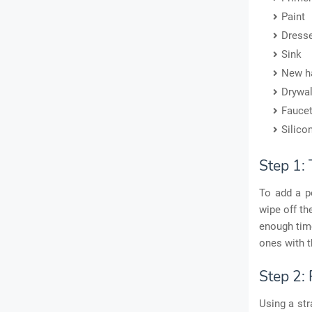
Paint
Dress
Sink
New h
Drywal
Fauce
Silico
Step 1:
To add a pe
wipe off th
enough time
ones with t
Step 2:
Using a str