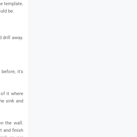
he template.
ould be.
 drill away.
before, it's
of it where
the sink and
n the wall.
t and finish