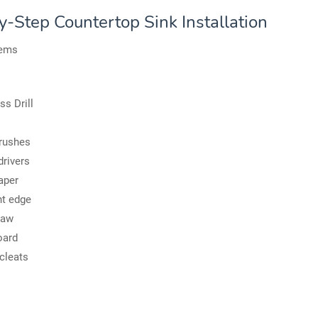
y-Step Countertop Sink Installation
tems
ss Drill
rushes
rivers
aper
ht edge
saw
oard
cleats