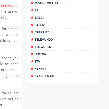
MZANSI WETHU
h-end vessel
S3
 the use of
ject.
SABC1
SABC2
t for choice
STAR LIFE
hat will suit
TELEMUNDO
 is critical
ZEE WORLD
EEXTRA
e space you
ETV
uld be done
KYKNET
 experience
lling a sink
KYKNET & KIE
urfaces are
ou’re set on
r.