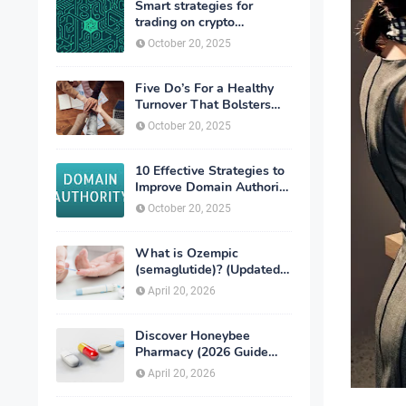
Smart strategies for
trading on crypto
exchanges
October 20, 2025
Five Do’s For a Healthy
Turnover That Bolsters
Talent-Retention
October 20, 2025
10 Effective Strategies to
Improve Domain Authority
of Your Website
October 20, 2025
What is Ozempic
(semaglutide)? (Updated
in 2026)
April 20, 2026
Discover Honeybee
Pharmacy (2026 Guide
Important Consumer Tips)
April 20, 2026