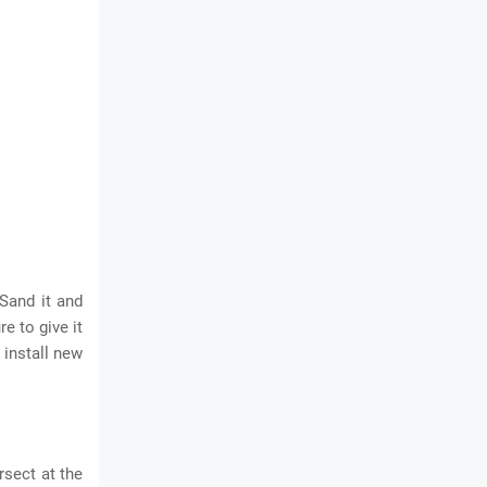
 Sand it and
e to give it
 install new
rsect at the