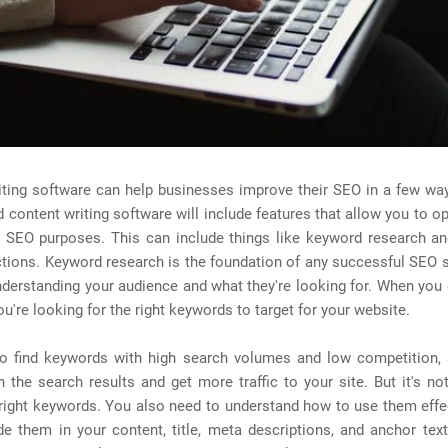
ting software can help businesses improve their SEO in a few way
 content writing software will include features that allow you to o
r SEO purposes. This can include things like keyword research a
ctions. Keyword research is the foundation of any successful SEO 
nderstanding your audience and what they're looking for. When yo
ou're looking for the right keywords to target for your website.
o find keywords with high search volumes and low competition,
n the search results and get more traffic to your site. But it's no
 right keywords. You also need to understand how to use them effe
de them in your content, title, meta descriptions, and anchor tex