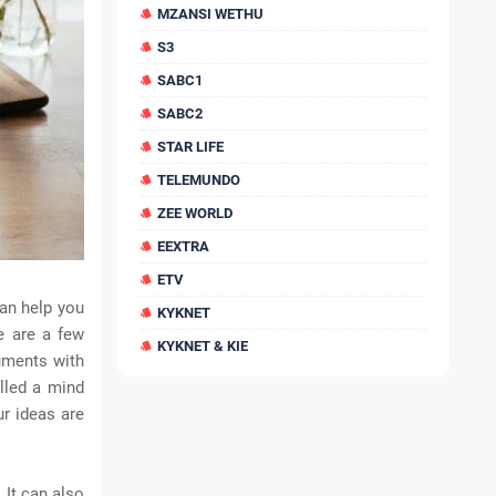
MZANSI WETHU
S3
SABC1
SABC2
STAR LIFE
TELEMUNDO
ZEE WORLD
EEXTRA
ETV
can help you
KYKNET
e are a few
KYKNET & KIE
cuments with
alled a mind
r ideas are
 It can also