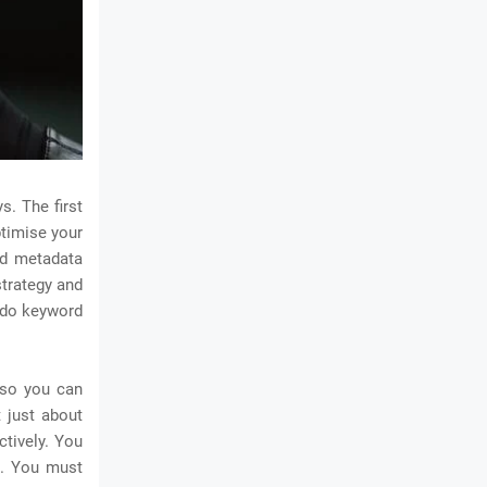
s. The first
ptimise your
nd metadata
strategy and
u do keyword
 so you can
t just about
ctively. You
t. You must