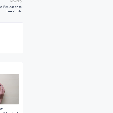
NEWER
nd Reputation to
Earn Profits
it