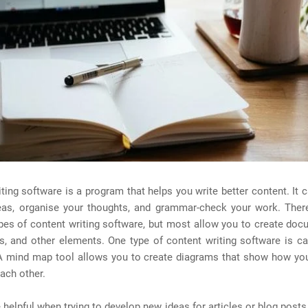
ting software is a program that helps you write better content. It 
eas, organise your thoughts, and grammar-check your work. Ther
ypes of content writing software, but most allow you to create do
s, and other elements. One type of content writing software is c
A mind map tool allows you to create diagrams that show how you
each other.
 helpful when trying to develop new ideas for articles or blog posts.