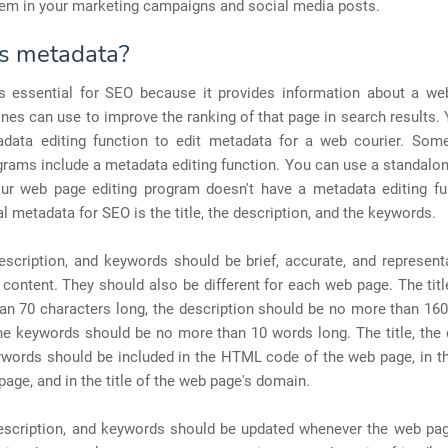
hem in your marketing campaigns and social media posts.
s metadata?
s essential for SEO because it provides information about a we
nes can use to improve the ranking of that page in search results.
data editing function to edit metadata for a web courier. So
grams include a metadata editing function. You can use a standal
your web page editing program doesn't have a metadata editing fu
l metadata for SEO is the title, the description, and the keywords.
description, and keywords should be brief, accurate, and represent
content. They should also be different for each web page. The tit
an 70 characters long, the description should be no more than 160
he keywords should be no more than 10 words long. The title, the 
ywords should be included in the HTML code of the web page, in th
page, and in the title of the web page's domain.
 description, and keywords should be updated whenever the web pag