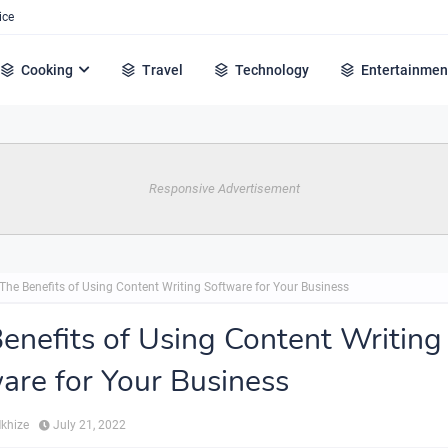
ice
Cooking
Travel
Technology
Entertainmen
Responsive Advertisement
The Benefits of Using Content Writing Software for Your Business
enefits of Using Content Writing
are for Your Business
Mkhize
July 21, 2022