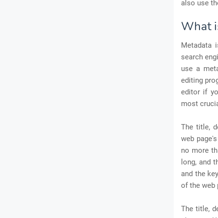
also use t
What i
Metadata i
search engi
use a meta
editing pro
editor if 
most crucia
The title, 
web page's 
no more th
long, and t
and the ke
of the web 
The title,