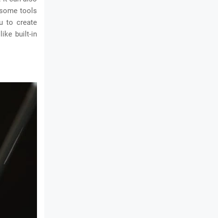
, some tools
u to create
ike built-in