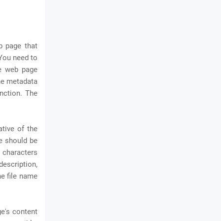
b page that
 You need to
me web page
one metadata
nction. The
ative of the
le should be
 characters
description,
e file name
e's content