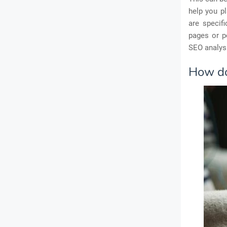
help you pl
are specif
pages or po
SEO analysi
How do