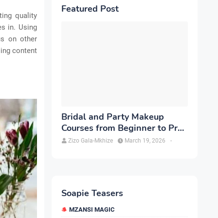
Featured Post
ing quality
s in. Using
us on other
sing content
Bridal and Party Makeup
Courses from Beginner to Pro
in Brampton
Zizo Gala-Mkhize
March 19, 2026
-
Soapie Teasers
MZANSI MAGIC