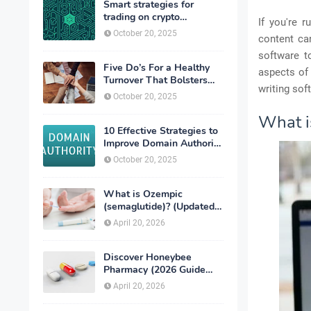
Smart strategies for
trading on crypto
If you're 
exchanges
October 20, 2025
content ca
software t
Five Do’s For a Healthy
aspects of 
Turnover That Bolsters
writing sof
Talent-Retention
October 20, 2025
What i
10 Effective Strategies to
Improve Domain Authority
of Your Website
October 20, 2025
What is Ozempic
(semaglutide)? (Updated
in 2026)
April 20, 2026
Discover Honeybee
Pharmacy (2026 Guide
Important Consumer Tips)
April 20, 2026