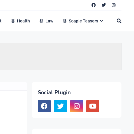
t
Health
Law
Soapie Teasers
Social Plugin