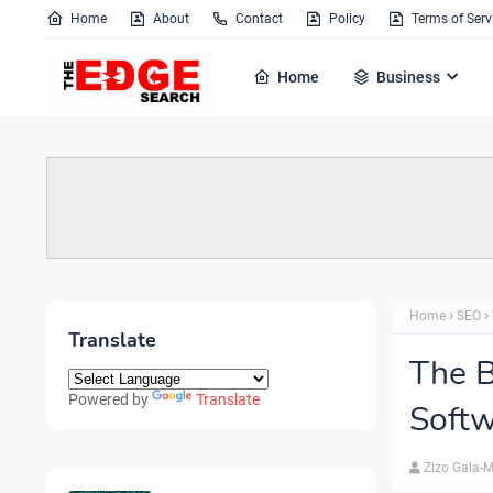
Home
About
Contact
Policy
Terms of Serv
Home
Business
Home
SEO
Translate
The B
Powered by
Translate
Softw
Zizo Gala-