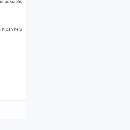
as possible,
 It can help