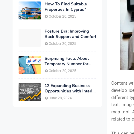
How To Find Suitable
Properties In Cyprus?
October 20, 2025
Posture Bra: Improving
Back Support and Comfort
October 20, 2025
Surprising Facts About
Temporary Number for
Verification That You
October 20, 2025
Need to Know
Content wri
12 Expanding Business
develop id
Opportunities with Interior
Designing
different t
June 28, 2024
text, image
map tool. 
related to 
This can be