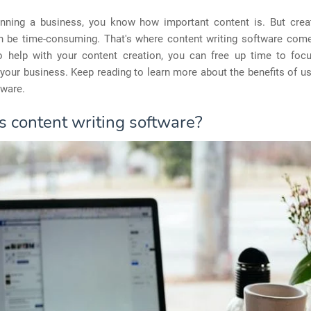
running a business, you know how important content is. But creat
n be time-consuming. That's where content writing software come
o help with your content creation, you can free up time to foc
your business. Keep reading to learn more about the benefits of u
tware.
s content writing software?