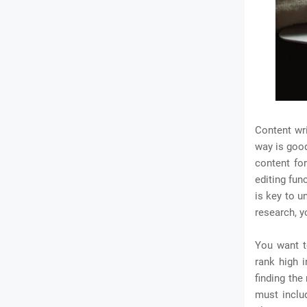
Content wri
way is good
content fo
editing fun
is key to u
research, y
You want t
rank high i
finding the
must inclu