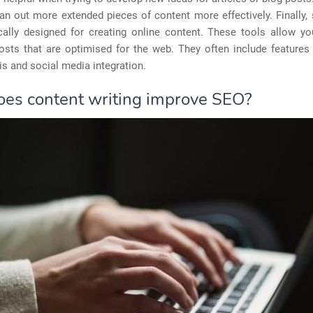
an out more extended pieces of content more effectively. Finally
ically designed for creating online content. These tools allow yo
sts that are optimised for the web. They often include features l
s and social media integration.
es content writing improve SEO?