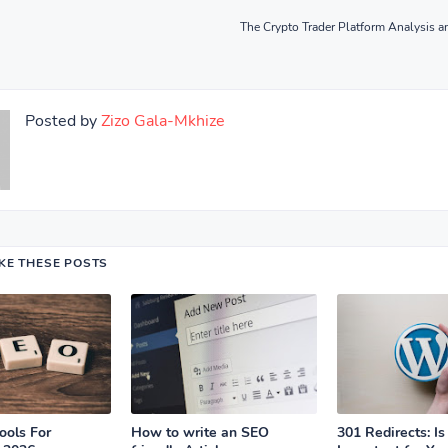
The Crypto Trader Platform Analysis a
Posted by
Zizo Gala-Mkhize
IKE THESE POSTS
ools For
How to write an SEO
301 Redirects: Is 