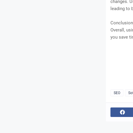
changes. Us
leading to 
Conclusion
Overall, us
you save ti
SEO
So