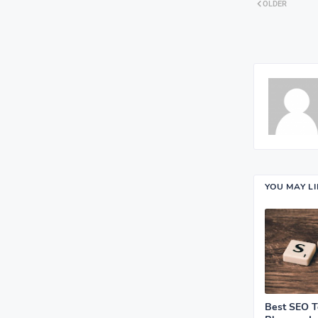
OLDER
YOU MAY L
Best SEO T