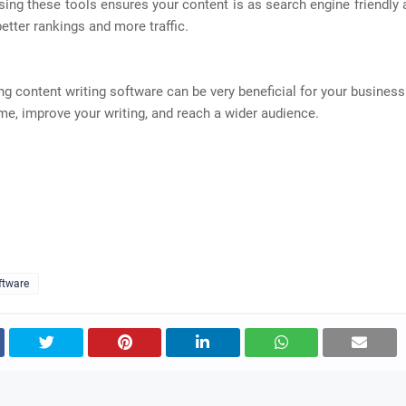
ing these tools ensures your content is as search engine friendly 
better rankings and more traffic.
ing content writing software can be very beneficial for your business.
me, improve your writing, and reach a wider audience.
ftware