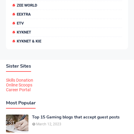
ZEE WORLD
EEXTRA
ETV
KYKNET
KYKNET & KIE
Sister Sites
Skills Donation
Online Scoops
Career Portal
Most Popular
Top 15 Gaming blogs that accept guest posts
March 12, 2023