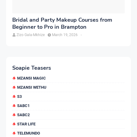
Bridal and Party Makeup Courses from
Beginner to Pro in Brampton
Zizo Gala-Mkhize
March 19, 2026
-
Soapie Teasers
MZANSI MAGIC
MZANSI WETHU
S3
SABC1
SABC2
STAR LIFE
TELEMUNDO