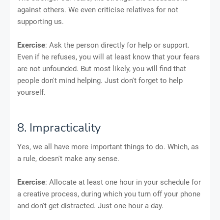
against others. We even criticise relatives for not
supporting us.
Exercise
: Ask the person directly for help or support.
Even if he refuses, you will at least know that your fears
are not unfounded. But most likely, you will find that
people don't mind helping. Just don't forget to help
yourself.
8. Impracticality
Yes, we all have more important things to do. Which, as
a rule, doesn't make any sense.
Exercise
: Allocate at least one hour in your schedule for
a creative process, during which you turn off your phone
and don't get distracted. Just one hour a day.