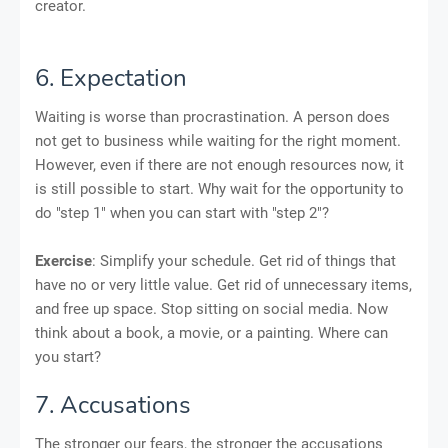
creator.
6. Expectation
Waiting is worse than procrastination. A person does
not get to business while waiting for the right moment.
However, even if there are not enough resources now, it
is still possible to start. Why wait for the opportunity to
do "step 1" when you can start with "step 2"?
Exercise
: Simplify your schedule. Get rid of things that
have no or very little value. Get rid of unnecessary items,
and free up space. Stop sitting on social media. Now
think about a book, a movie, or a painting. Where can
you start?
7. Accusations
The stronger our fears, the stronger the accusations