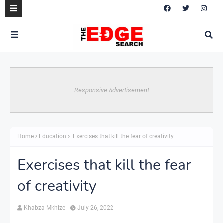
Responsive Advertisement
Home
Education
Exercises that kill the fear of creativity
Exercises that kill the fear
of creativity
Khabza Mkhize
July 26, 2022