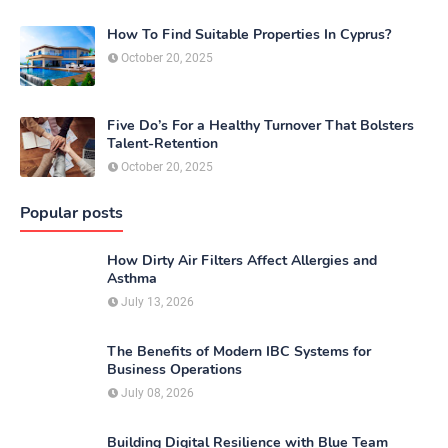
How To Find Suitable Properties In Cyprus?
October 20, 2025
Five Do’s For a Healthy Turnover That Bolsters
Talent-Retention
October 20, 2025
Popular posts
How Dirty Air Filters Affect Allergies and
Asthma
July 13, 2026
The Benefits of Modern IBC Systems for
Business Operations
July 08, 2026
Building Digital Resilience with Blue Team