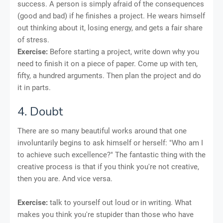
success. A person is simply afraid of the consequences
(good and bad) if he finishes a project. He wears himself
out thinking about it, losing energy, and gets a fair share
of stress.
Exercise:
Before starting a project, write down why you
need to finish it on a piece of paper. Come up with ten,
fifty, a hundred arguments. Then plan the project and do
it in parts.
4. Doubt
There are so many beautiful works around that one
involuntarily begins to ask himself or herself: "Who am I
to achieve such excellence?" The fantastic thing with the
creative process is that if you think you're not creative,
then you are. And vice versa.
Exercise:
talk to yourself out loud or in writing. What
makes you think you're stupider than those who have