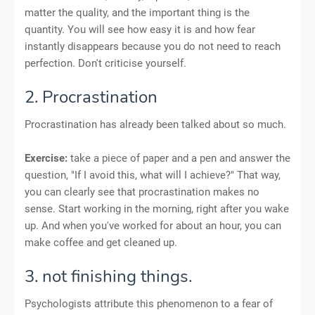
matter the quality, and the important thing is the
quantity. You will see how easy it is and how fear
instantly disappears because you do not need to reach
perfection. Don't criticise yourself.
2. Procrastination
Procrastination has already been talked about so much.
Exercise:
take a piece of paper and a pen and answer the
question, "If I avoid this, what will I achieve?" That way,
you can clearly see that procrastination makes no
sense. Start working in the morning, right after you wake
up. And when you've worked for about an hour, you can
make coffee and get cleaned up.
3. not finishing things.
Psychologists attribute this phenomenon to a fear of