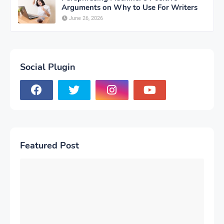
Arguments on Why to Use For Writers
June 26, 2026
Social Plugin
Featured Post