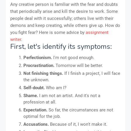
Any creative person is familiar with the fear and doubts
that periodically arise and kill the desire to work. Some
people deal with it successfully; others live with their
demons and keep creating, while others give up. How do
you fight fear? Here is some advice by
assignment
writer
.
First, let's identify its symptoms:
Perfectionism.
I'm not good enough.
Procrastination.
Tomorrow will be better.
Not finishing things.
If I finish a project, I will face
the unknown.
Self-doubt.
Who am I?
Shame.
I am not an artist. And it's not a
profession at all.
Expectation.
So far, the circumstances are not
optimal for the job.
Accusations.
Because of it, I won't make it.