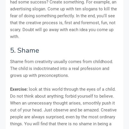
had some success? Create something. For example, an
advertising slogan. Come up with ten slogans to kill the
fear of doing something perfectly. In the end, you'll see
that the creative process is, first and foremost, fun, not
scary. Doubt will go away with each idea you come up
with.
5. Shame
Shame from creativity usually comes from childhood.
The child is indoctrinated into a real profession and
grows up with preconceptions.
Exercise:
look at this world through the eyes of a child.
Do not think about anything; forbid yourself to believe.
When an unnecessary thought arises, smoothly push it
out of your head. Just observe and be amazed. Creative
people are always surprised, even by the most ordinary
things. You will find that there is no shame in being a