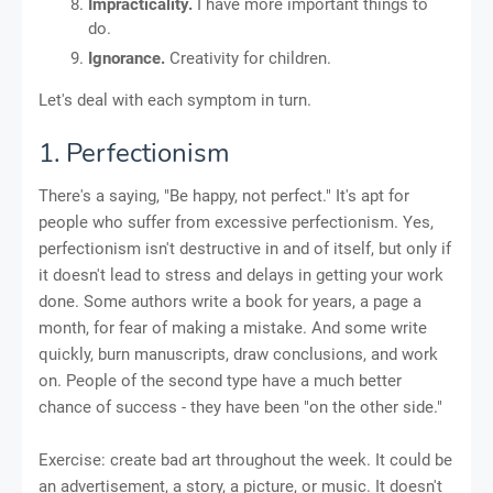
Impracticality.
I have more important things to
do.
Ignorance.
Creativity for children.
Let's deal with each symptom in turn.
1. Perfectionism
There's a saying, "Be happy, not perfect." It's apt for
people who suffer from excessive perfectionism. Yes,
perfectionism isn't destructive in and of itself, but only if
it doesn't lead to stress and delays in getting your work
done. Some authors write a book for years, a page a
month, for fear of making a mistake. And some write
quickly, burn manuscripts, draw conclusions, and work
on. People of the second type have a much better
chance of success - they have been "on the other side."
Exercise: create bad art throughout the week. It could be
an advertisement, a story, a picture, or music. It doesn't