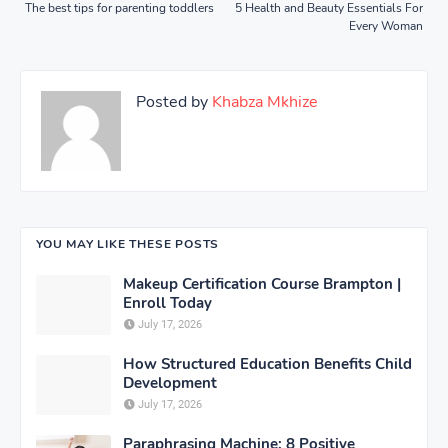
The best tips for parenting toddlers
5 Health and Beauty Essentials For
Every Woman
Posted by
Khabza Mkhize
YOU MAY LIKE THESE POSTS
Makeup Certification Course Brampton |
Enroll Today
July 17, 2026
How Structured Education Benefits Child
Development
July 17, 2026
Paraphrasing Machine: 8 Positive