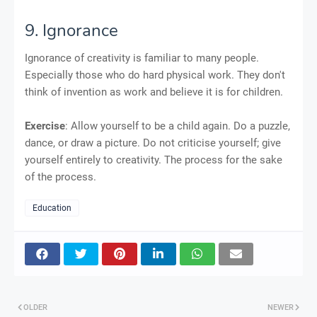
9. Ignorance
Ignorance of creativity is familiar to many people.
Especially those who do hard physical work. They don't
think of invention as work and believe it is for children.
Exercise
: Allow yourself to be a child again. Do a puzzle,
dance, or draw a picture. Do not criticise yourself; give
yourself entirely to creativity. The process for the sake
of the process.
Education
OLDER
NEWER