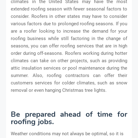
climates in the United States may have the most
extended roofing season with fewer seasonal factors to
consider. Roofers in other states may have to consider
various factors due to prolonged roofing seasons. If you
are a roofer looking to increase the demand for your
roofing business while still factoring in the change of
seasons, you can offer roofing services that are in high
order during off-seasons. Roofers working during hotter
climates can take on other projects, such as providing
attic insulation services or pool maintenance during the
summer. Also, roofing contractors can offer their
customers services for colder climates, such as snow
removal or even hanging Christmas tree lights.
Be prepared ahead of time for
roofing jobs.
Weather con
ditions may not always be optimal, so it is