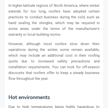
In higher-latitude regions of North America, where winter
extends for too long, roofers have adopted certain
practices to conduct business during the cold, such as
hand sealing the shingles, which may be required in
some areas under the terms of the manufacturer's
warranty or local building norms.
However, although most roofers slow down their
operations during the winter, some remain available,
which may include an additional cost in their roofing
quote due to increased safety precautions and
installation requirements. You can look for off-season
discounts that roofers offer to keep a steady business
flow throughout the year.
Hot environments
Due to high temperatures being highly hazardous to