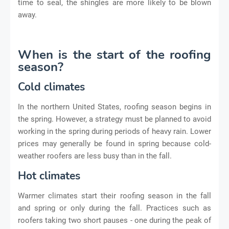
time to seal, the shingles are more likely to be blown
away.
When is the start of the roofing
season?
Cold climates
In the northern United States, roofing season begins in
the spring. However, a strategy must be planned to avoid
working in the spring during periods of heavy rain. Lower
prices may generally be found in spring because cold-
weather roofers are less busy than in the fall.
Hot climates
Warmer climates start their roofing season in the fall
and spring or only during the fall. Practices such as
roofers taking two short pauses - one during the peak of