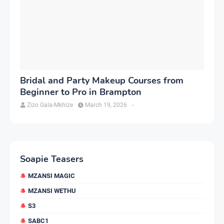
Bridal and Party Makeup Courses from
Beginner to Pro in Brampton
Zizo Gala-Mkhize
March 19, 2026
-
Soapie Teasers
MZANSI MAGIC
MZANSI WETHU
S3
SABC1