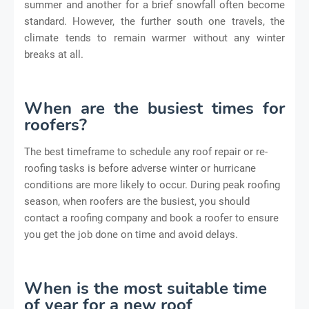
summer and another for a brief snowfall often become
standard. However, the further south one travels, the
climate tends to remain warmer without any winter
breaks at all.
When are the busiest times for
roofers?
The best timeframe to schedule any roof repair or re-
roofing tasks is before adverse winter or hurricane
conditions are more likely to occur. During peak roofing
season, when roofers are the busiest, you should
contact a roofing company and book a roofer to ensure
you get the job done on time and avoid delays.
When is the most suitable time
of year for a new roof