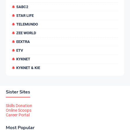
SABC2
STAR LIFE
TELEMUNDO
ZEE WORLD
EEXTRA
ETV
KYKNET
KYKNET & KIE
Sister Sites
Skills Donation
Online Scoops
Career Portal
Most Popular