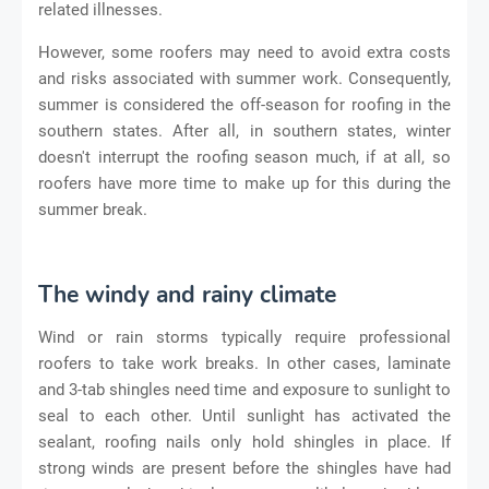
related illnesses.
However, some roofers may need to avoid extra costs
and risks associated with summer work. Consequently,
summer is considered the off-season for roofing in the
southern states. After all, in southern states, winter
doesn't interrupt the roofing season much, if at all, so
roofers have more time to make up for this during the
summer break.
The windy and rainy climate
Wind or rain storms typically require professional
roofers to take work breaks. In other cases, laminate
and 3-tab shingles need time and exposure to sunlight to
seal to each other. Until sunlight has activated the
sealant, roofing nails only hold shingles in place. If
strong winds are present before the shingles have had