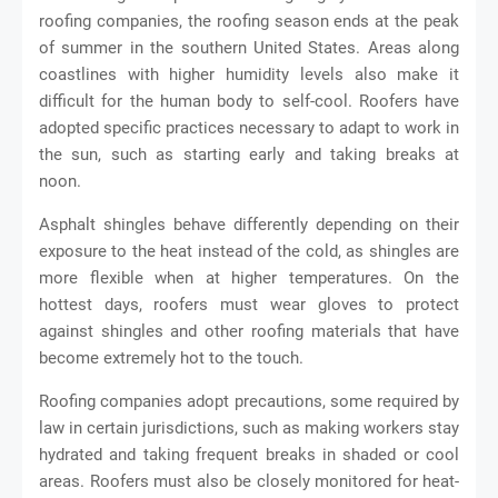
roofing companies, the roofing season ends at the peak
of summer in the southern United States. Areas along
coastlines with higher humidity levels also make it
difficult for the human body to self-cool. Roofers have
adopted specific practices necessary to adapt to work in
the sun, such as starting early and taking breaks at
noon.
Asphalt shingles behave differently depending on their
exposure to the heat instead of the cold, as shingles are
more flexible when at higher temperatures. On the
hottest days, roofers must wear gloves to protect
against shingles and other roofing materials that have
become extremely hot to the touch.
Roofing companies adopt precautions, some required by
law in certain jurisdictions, such as making workers stay
hydrated and taking frequent breaks in shaded or cool
areas. Roofers must also be closely monitored for heat-