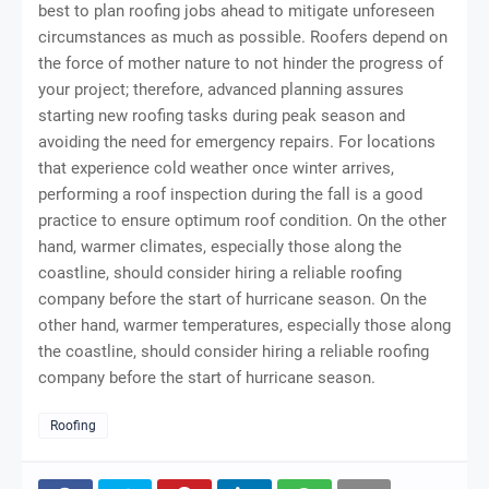
best to plan roofing jobs ahead to mitigate unforeseen
circumstances as much as possible. Roofers depend on
the force of mother nature to not hinder the progress of
your project; therefore, advanced planning assures
starting new roofing tasks during peak season and
avoiding the need for emergency repairs. For locations
that experience cold weather once winter arrives,
performing a roof inspection during the fall is a good
practice to ensure optimum roof condition. On the other
hand, warmer climates, especially those along the
coastline, should consider hiring a reliable roofing
company before the start of hurricane season. On the
other hand, warmer temperatures, especially those along
the coastline, should consider
hiring a reliable roofing
company before the start of hurricane season
.
Roofing