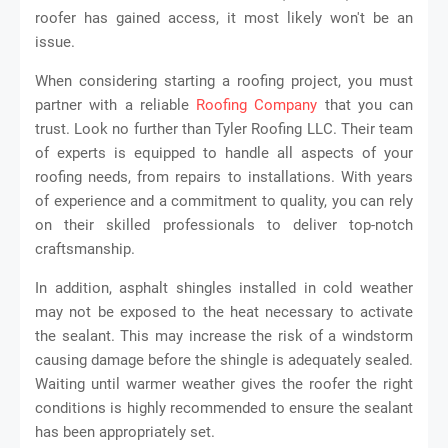
roofer has gained access, it most likely won't be an
issue.
When considering starting a roofing project, you must
partner with a reliable
Roofing Company
that you can
trust. Look no further than Tyler Roofing LLC. Their team
of experts is equipped to handle all aspects of your
roofing needs, from repairs to installations. With years
of experience and a commitment to quality, you can rely
on their skilled professionals to deliver top-notch
craftsmanship.
In addition, asphalt shingles installed in cold weather
may not be exposed to the heat necessary to activate
the sealant. This may increase the risk of a windstorm
causing damage before the shingle is adequately sealed.
Waiting until warmer weather gives the roofer the right
conditions is highly recommended to ensure the sealant
has been appropriately set.