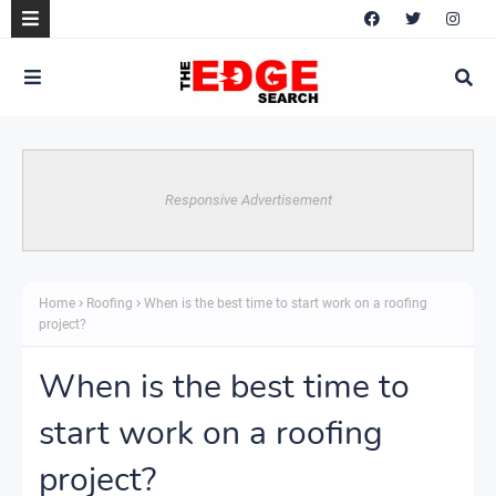
Responsive Advertisement
Home
Roofing
When is the best time to start work on a roofing
project?
When is the best time to
start work on a roofing
project?