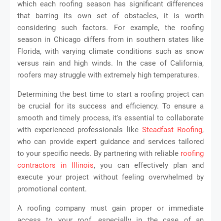
which each roofing season has significant differences
that barring its own set of obstacles, it is worth
considering such factors. For example, the roofing
season in Chicago differs from in southern states like
Florida, with varying climate conditions such as snow
versus rain and high winds. In the case of California,
roofers may struggle with extremely high temperatures.
Determining the best time to start a roofing project can
be crucial for its success and efficiency. To ensure a
smooth and timely process, it's essential to collaborate
with experienced professionals like
Steadfast Roofing
,
who can provide expert guidance and services tailored
to your specific needs. By partnering with reliable
roofing
contractors in Illinois
, you can effectively plan and
execute your project without feeling overwhelmed by
promotional content.
A roofing company must gain proper or immediate
access to your roof, especially in the case of an