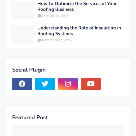
How to Optimize the Services of Your
Roofing Business
February 02, 2026
Understanding the Role of Insulation in
Roofing Systems
November 07, 2025
Social Plugin
Featured Post