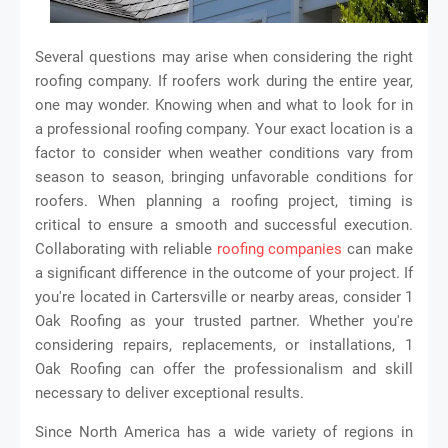
Several questions may arise when considering the right
roofing company. If roofers work during the entire year,
one may wonder. Knowing when and what to look for in
a professional roofing company. Your exact location is a
factor to consider when weather conditions vary from
season to season, bringing unfavorable conditions for
roofers. When planning a roofing project, timing is
critical to ensure a smooth and successful execution.
Collaborating with reliable
roofing companies
can make
a significant difference in the outcome of your project. If
you're located in Cartersville or nearby areas, consider 1
Oak Roofing as your trusted partner. Whether you're
considering repairs, replacements, or installations, 1
Oak Roofing can offer the professionalism and skill
necessary to deliver exceptional results.
Since North America has a wide variety of regions in