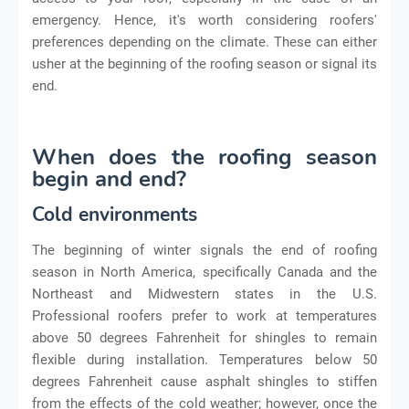
emergency. Hence, it's worth considering roofers'
preferences depending on the climate. These can either
usher at the beginning of the roofing season or signal its
end.
When does the roofing season
begin and end?
Cold environments
The beginning of winter signals the end of roofing
season in North America, specifically Canada and the
Northeast and Midwestern states in the U.S.
Professional roofers prefer to work at temperatures
above 50 degrees Fahrenheit for shingles to remain
flexible during installation. Temperatures below 50
degrees Fahrenheit cause asphalt shingles to stiffen
from the effects of the cold weather; however, once the