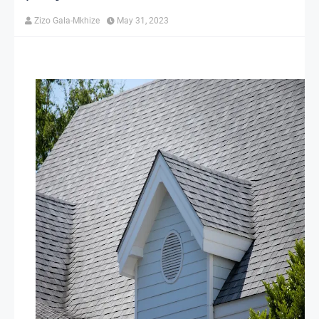
Zizo Gala-Mkhize
May 31, 2023