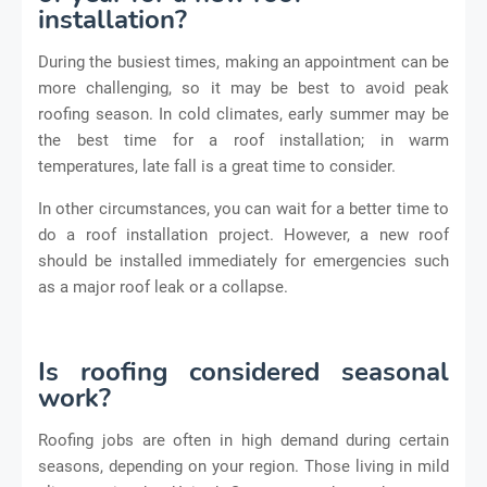
installation?
During the busiest times, making an appointment can be
more challenging, so it may be best to avoid peak
roofing season. In cold climates, early summer may be
the best time for a roof installation; in warm
temperatures, late fall is a great time to consider.
In other circumstances, you can wait for a better time to
do a roof installation project. However, a new roof
should be installed immediately for emergencies such
as a major roof leak or a collapse.
Is roofing considered seasonal
work?
Roofing jobs are often in high demand during certain
seasons, depending on your region. Those living in mild