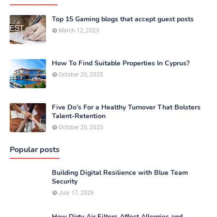
Top 15 Gaming blogs that accept guest posts
March 12, 2023
How To Find Suitable Properties In Cyprus?
October 20, 2025
Five Do’s For a Healthy Turnover That Bolsters
Talent-Retention
October 20, 2025
Popular posts
Building Digital Resilience with Blue Team
Security
July 17, 2026
How Dirty Air Filters Affect Allergies and