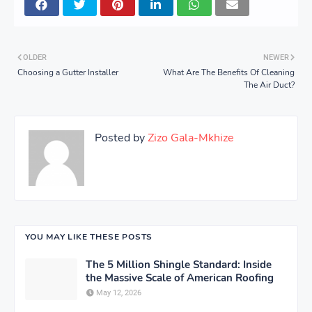
OLDER
NEWER
Choosing a Gutter Installer
What Are The Benefits Of Cleaning
The Air Duct?
Posted by
Zizo Gala-Mkhize
YOU MAY LIKE THESE POSTS
The 5 Million Shingle Standard: Inside
the Massive Scale of American Roofing
May 12, 2026